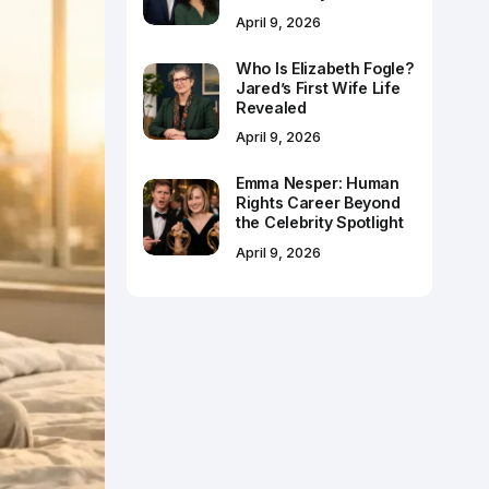
April 9, 2026
Who Is Elizabeth Fogle?
Jared’s First Wife Life
Revealed
April 9, 2026
Emma Nesper: Human
Rights Career Beyond
the Celebrity Spotlight
April 9, 2026