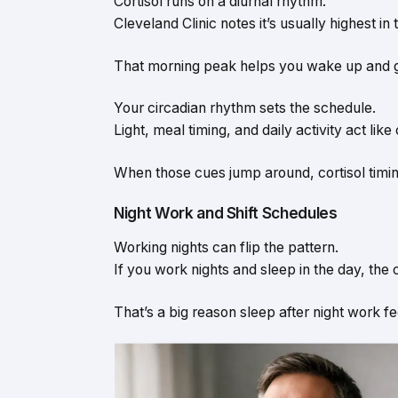
Cortisol runs on a diurnal rhythm.
Cleveland Clinic notes it’s usually highest i
That morning peak helps you wake up and 
Your circadian rhythm sets the schedule.
Light, meal timing, and daily activity act like
When those cues jump around, cortisol timi
Night Work and Shift Schedules
Working nights can flip the pattern.
If you work nights and sleep in the day, the 
That’s a big reason sleep after night work fe