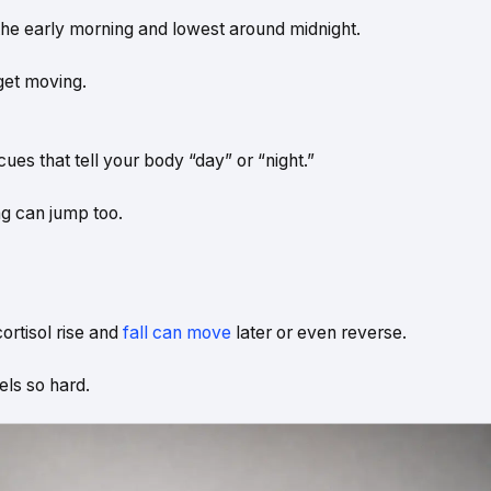
n the early morning and lowest around midnight.
get moving.
 cues that tell your body “day” or “night.”
ng can jump too.
cortisol rise and
fall can move
later or even reverse.
els so hard.