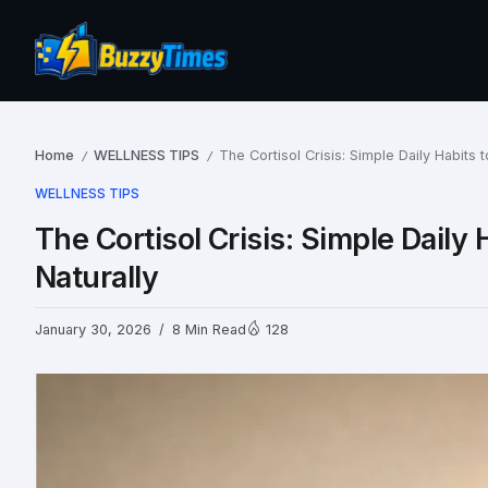
Home
WELLNESS TIPS
The Cortisol Crisis: Simple Daily Habits
/
/
WELLNESS TIPS
The Cortisol Crisis: Simple Dail
Naturally
January 30, 2026
8 Min Read
128