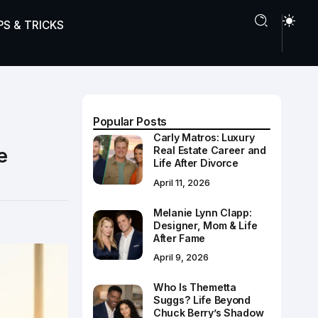
PS & TRICKS
Popular Posts
Carly Matros: Luxury
e
Real Estate Career and
Life After Divorce
April 11, 2026
Melanie Lynn Clapp:
Designer, Mom & Life
After Fame
April 9, 2026
Who Is Themetta
Suggs? Life Beyond
Chuck Berry’s Shadow