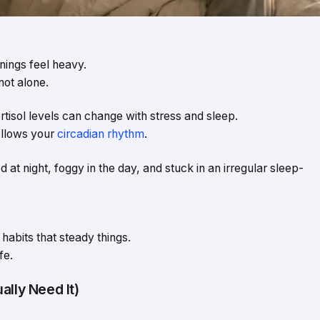
ings feel heavy.
not alone.
cortisol levels can change with stress and sleep.
follows your
circadian rhythm
.
d at night, foggy in the day, and stuck in an irregular sleep-
habits that steady things.
fe.
ally Need It)