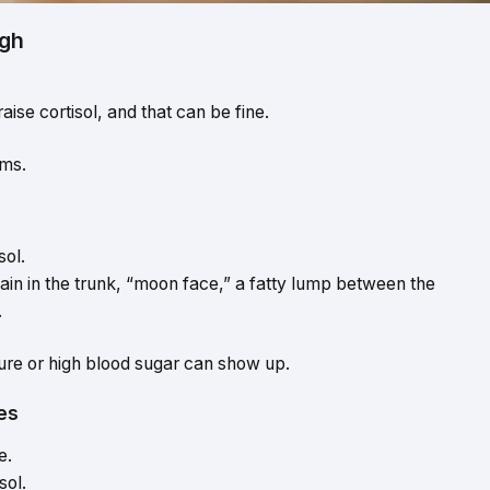
igh
ise cortisol, and that can be fine.
ms.
sol.
ain in the trunk, “moon face,” a fatty lump between the
.
sure or high blood sugar can show up.
es
e.
sol.