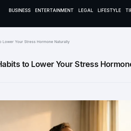
BUSINESS
ENTERTAINMENT
LEGAL
LIFESTYLE
TI
 to Lower Your Stress Hormone Naturally
y Habits to Lower Your Stress Hormon