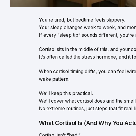
You’re tired, but bedtime feels slippery.
Your sleep changes week to week, and morn
If every “sleep tip” sounds different, you’re 
Cortisol sits in the middle of this, and your 
It’s often called the stress hormone, and it 
When cortisol timing drifts, you can feel wire
wake pattern.
We’ll keep this practical.
We’ll cover what cortisol does and the small 
No extreme routines, just steps that fit real li
What Cortisol Is (And Why You Actu
Cortisol isn’t “bad.”