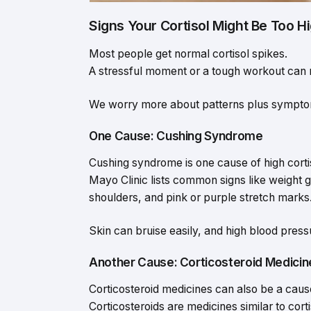
Signs Your Cortisol Might Be Too H
Most people get normal cortisol spikes.
A stressful moment or a tough workout can ra
We worry more about patterns plus sympto
One Cause: Cushing Syndrome
Cushing syndrome is one cause of high corti
Mayo Clinic lists common signs like weight g
shoulders, and pink or purple stretch marks
Skin can bruise easily, and high blood pres
Another Cause: Corticosteroid Medicin
Corticosteroid medicines can also be a caus
Corticosteroids are medicines similar to corti