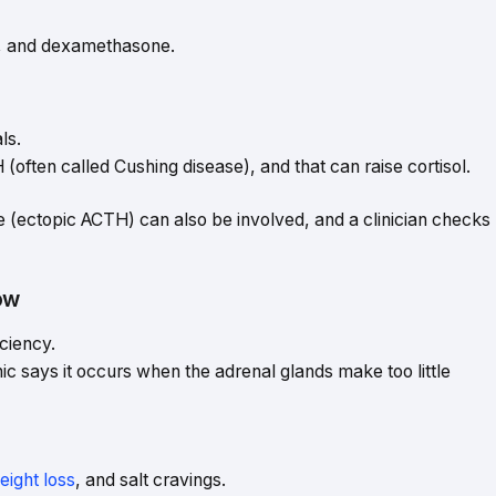
e, and dexamethasone.
ls.
often called Cushing disease), and that can raise cortisol.
(ectopic ACTH) can also be involved, and a clinician checks
ow
ciency.
ic says it occurs when the adrenal glands make too little
eight loss
, and salt cravings.