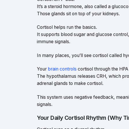
It’s a steroid hormone, also called a glucoco
Those glands sit on top of your kidneys.
Cortisol helps run the basics.
It supports blood sugar and glucose control,
immune signals.
In many places, you’ll see cortisol called hy
Your
brain controls
cortisol through the HPA 
The hypothalamus releases CRH, which promp
adrenal glands to make cortisol.
This system uses negative feedback, meanin
signals.
Your Daily Cortisol Rhythm (Why T