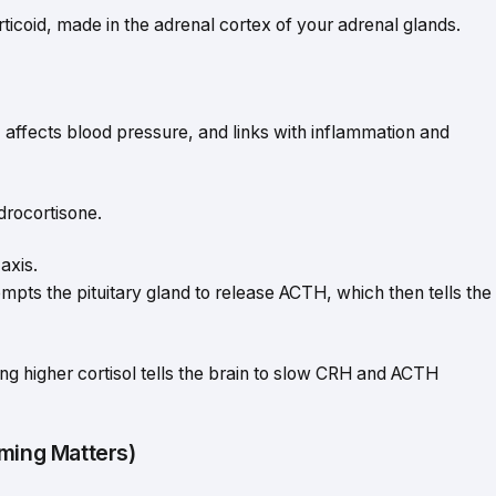
rticoid, made in the adrenal cortex of your adrenal glands.
 affects blood pressure, and links with inflammation and
drocortisone.
axis.
ts the pituitary gland to release ACTH, which then tells the
g higher cortisol tells the brain to slow CRH and ACTH
iming Matters)