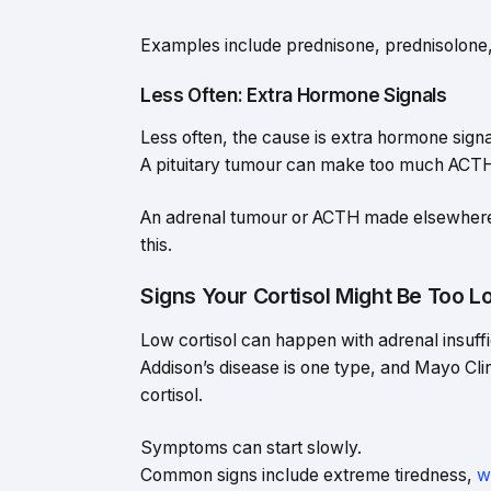
Examples include prednisone, prednisolon
Less Often: Extra Hormone Signals
Less often, the cause is extra hormone signa
A pituitary tumour can make too much ACTH (
An adrenal tumour or ACTH made elsewhere 
this.
Signs Your Cortisol Might Be Too L
Low cortisol can happen with adrenal insuffi
Addison’s disease is one type, and Mayo Clin
cortisol.
Symptoms can start slowly.
Common signs include extreme tiredness,
w