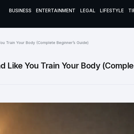
BUSINESS
ENTERTAINMENT
LEGAL
LIFESTYLE
TI
 You Train Your Body (Complete Beginner’s Guide)
nd Like You Train Your Body (Comple