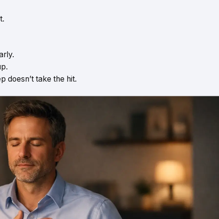
t.
rly.
up.
ep doesn’t take the hit.