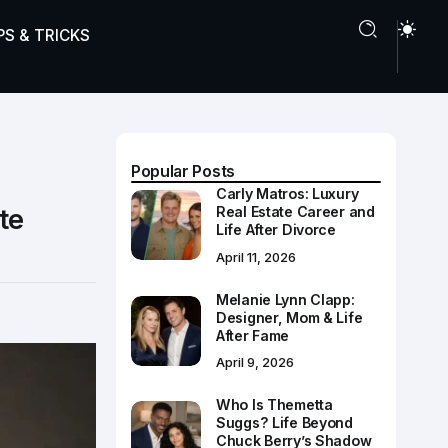
PS & TRICKS
Popular Posts
Carly Matros: Luxury
te
Real Estate Career and
Life After Divorce
April 11, 2026
Melanie Lynn Clapp:
Designer, Mom & Life
After Fame
April 9, 2026
Who Is Themetta
Suggs? Life Beyond
Chuck Berry’s Shadow