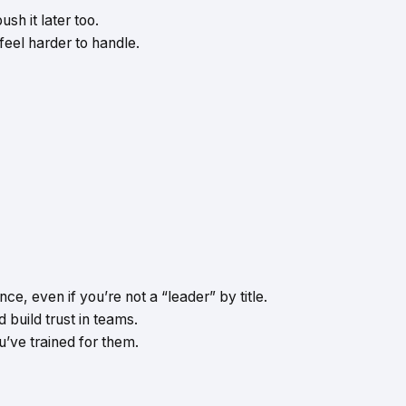
sh it later too.
eel harder to handle.
e, even if you’re not a “leader” by title.
d build trust in teams.
’ve trained for them.