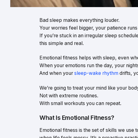
Bad sleep makes everything louder.
Your worries feel bigger, your patience runs 
If you’re stuck in an irregular sleep schedul
this simple and real.
Emotional fitness helps with sleep, even wh
When your emotions run the day, your nights
And when your
sleep-wake rhythm
drifts, 
We’re going to treat your mind like your bod
Not with extreme routines.
With small workouts you can repeat.
What Is Emotional Fitness?
Emotional fitness is the set of skills we use
when life feels messy. It’s a proactive pract