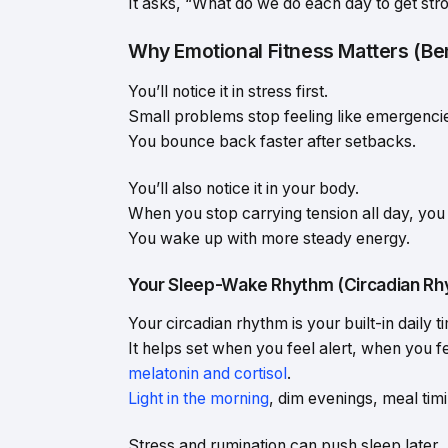
It asks, “What do we do each day to get str
Why Emotional Fitness Matters (Bene
You’ll notice it in stress first.
Small problems stop feeling like emergenci
You bounce back faster after setbacks.
You’ll also notice it in your body.
When you stop carrying tension all day, you o
You wake up with more steady energy.
Your Sleep-Wake Rhythm (Circadian Rh
Your circadian rhythm is your built-in daily t
It helps set when you feel alert, when you 
melatonin and cortisol
.
Light in the morning
, dim evenings, meal tim
Stress and rumination can push sleep later.