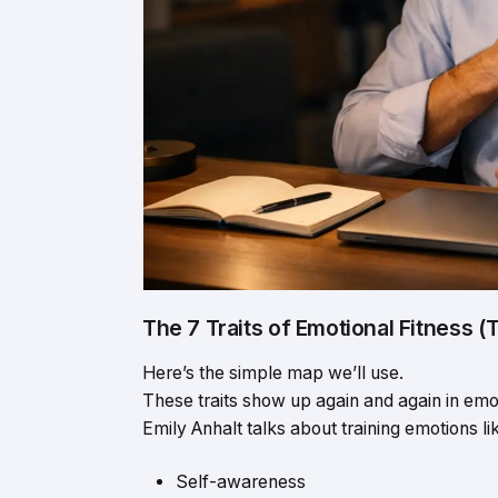
The 7 Traits of Emotional Fitness 
Here’s the simple map we’ll use.
These traits show up again and again in emot
Emily Anhalt talks about training emotions l
Self-awareness