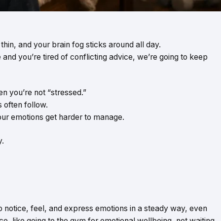
thin, and your brain fog sticks around all day.
e and you’re tired of conflicting advice, we’re going to keep
en you’re not “stressed.”
 often follow.
your emotions get harder to manage.
y.
 to notice, feel, and express emotions in a steady way, even
ice, like going to the gym for emotional wellbeing, not waiting