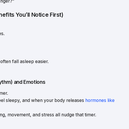
onger?”
fits You’ll Notice First)
es.
ften fall asleep easier.
ythm) and Emotions
imer.
feel sleepy, and when your body releases
hormones like
ing, movement, and stress all nudge that timer.