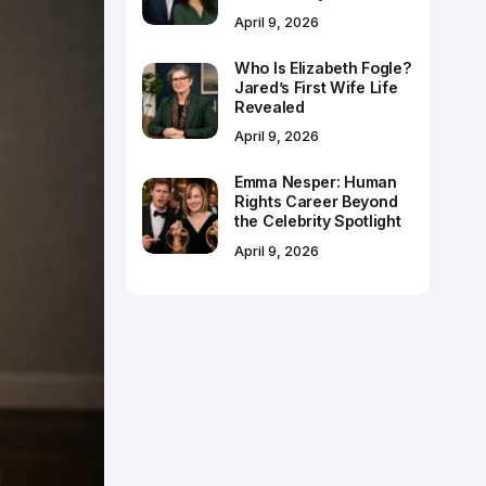
April 9, 2026
Who Is Elizabeth Fogle?
Jared’s First Wife Life
Revealed
April 9, 2026
Emma Nesper: Human
Rights Career Beyond
the Celebrity Spotlight
April 9, 2026