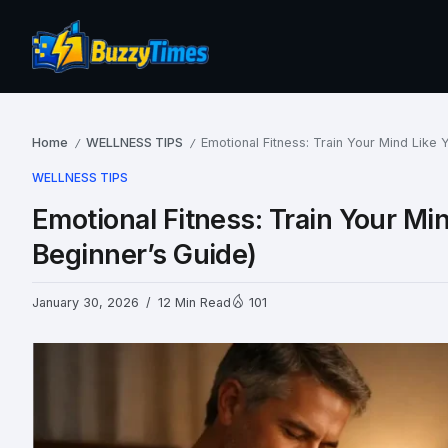
Home
WELLNESS TIPS
Emotional Fitness: Train Your Mind Like
/
/
WELLNESS TIPS
Emotional Fitness: Train Your Mi
Beginner’s Guide)
January 30, 2026
12 Min Read
101