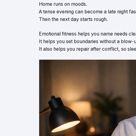
Home runs on moods.
A tense evening can become a late night fas
Then the next day starts rough.
Emotional fitness helps you name needs clea
It helps you set boundaries without a blow-
It also helps you repair after conflict, so sle