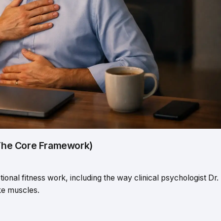
(The Core Framework)
ional fitness work, including the way clinical psychologist Dr.
ike muscles.