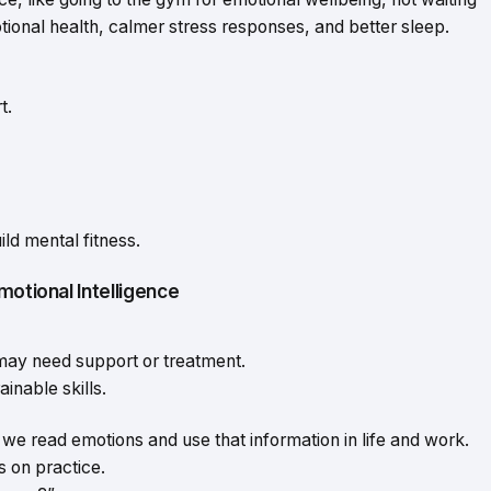
otional health, calmer stress responses, and better sleep.
t.
ild mental fitness.
motional Intelligence
may need support or treatment.
ainable skills.
we read emotions and use that information in life and work.
ns on practice.