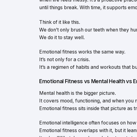
until things break. With time, it supports em
Think of it like this.
We don’t only brush our teeth when they hur
We do it to stay well.
Emotional fitness works the same way.
It’s not only for a crisis.
It’s a regimen of habits and workouts that bu
Emotional Fitness vs Mental Health vs E
Mental health is the bigger picture.
It covers mood, functioning, and when you 
Emotional fitness sits inside that picture as tr
Emotional intelligence often focuses on how 
Emotional fitness overlaps with it, but it lea