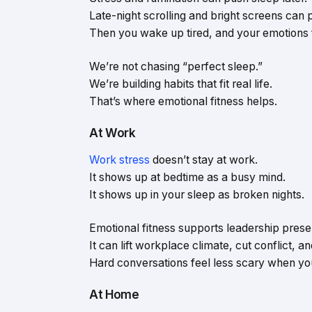
Late-night scrolling and bright screens can pu
Then you wake up tired, and your emotions f
We’re not chasing “perfect sleep.”
We’re building habits that fit real life.
That’s where emotional fitness helps.
At Work
Work stress
doesn’t stay at work.
It shows up at bedtime as a busy mind.
It shows up in your sleep as broken nights.
Emotional fitness supports leadership presenc
It can lift workplace climate, cut conflict, an
Hard conversations feel less scary when you
At Home