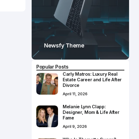
Newsfy Theme
Popular Posts
Carly Matros: Luxury Real
Estate Career and Life After
Divorce
April 11, 2026
Melanie Lynn Clapp:
Designer, Mom & Life After
Fame
April 9, 2026