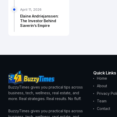
April 11, 2026
Elaine Andriejanssen:
The Investor Behind
Saverin’s Empire
Quick Links
Home
About
BuzzyTimes gives you practical tips across
business, tech, wellness, real estate, and
Privacy Pol
more. Real strategies. Real results. No fluff.
Team
Contact
BuzzyTimes gives you practical tips across
business, tech, wellness, real estate, and