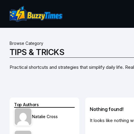
Browse Category
TIPS & TRICKS
Practical shortcuts and strategies that simplify daily life. 
Top Authors
Nothing found!
Natalie Cross
It looks like nothing 