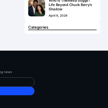
Who Is Themetta Suggs?
Life Beyond Chuck Berry’s
Shadow
April 9, 2026
Categories
ing news