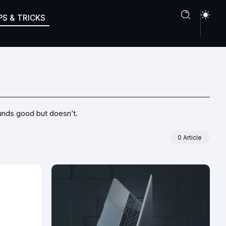
PS & TRICKS
ounds good but doesn’t.
0 Article