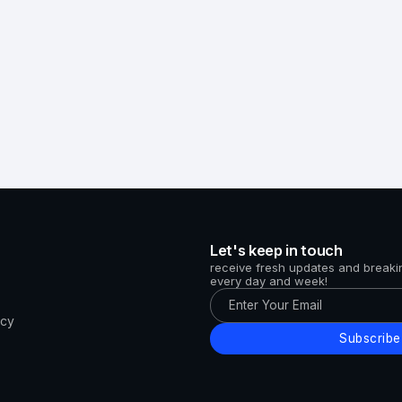
Let's keep in touch
receive fresh updates and break
every day and week!
icy
Subscribe