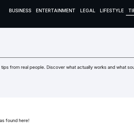
BUSINESS
ENTERTAINMENT
LEGAL
LIFESTYLE
TI
Real tips from real people. Discover what actually works and what s
was found here!