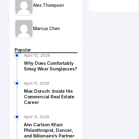
Alex Thompson
Marcus Chen
Popular
April 12, 2026
Why Does Comfortably
Smug Wear Sunglasses?
April 11, 2026
Max Dorsch: Inside His
Commercial Real Estate
Career
April 11, 2026
Ann Carlson Khan:
Philanthropist, Dancer,
and Billionaire’s Partner