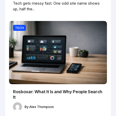
Tech gets messy fast. One odd site name shows
up, half the...
TECH
Rosboxar: What It Is and Why People Search
It
By
Alex Thompson