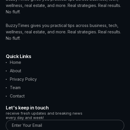
wellness, real estate, and more. Real strategies. Real results.
No fluff.
BuzzyTimes gives you practical tips across business, tech,
wellness, real estate, and more. Real strategies. Real results.
No fluff.
Quick Links
Home
About
Privacy Policy
Team
Contact
Let's keep in touch
receive fresh updates and breaking news
every day and week!