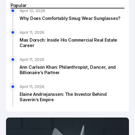
Popular
April 12, 2026
Why Does Comfortably Smug Wear Sunglasses?
April 11, 2026
Max Dorsch: Inside His Commercial Real Estate
Career
April 11, 2026
Ann Carlson Khan: Philanthropist, Dancer, and
Billionaire’s Partner
April 11, 2026
Elaine Andriejanssen: The Investor Behind
Saverin’s Empire