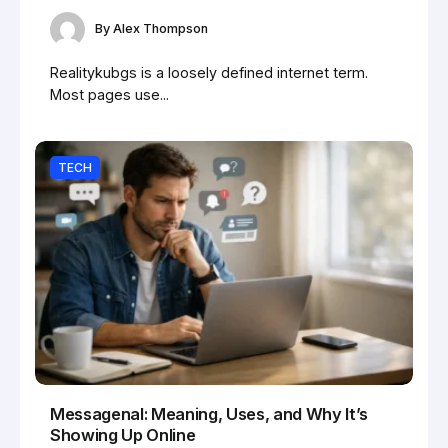
By
Alex Thompson
Realitykubgs is a loosely defined internet term.
Most pages use...
TECH
Messagenal: Meaning, Uses, and Why It’s
Showing Up Online