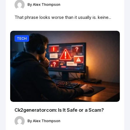
By
Alex Thompson
That phrase looks worse than it usually is. keine...
TECH
Ck2generatorcom: Is It Safe or a Scam?
By
Alex Thompson