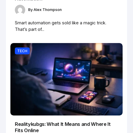
By
Alex Thompson
Smart automation gets sold like a magic trick.
That’s part of...
TECH
Realitykubgs: What It Means and Where It
Fits Online