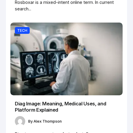
Rosboxar is a mixed-intent online term. In current
search...
TECH
Diag Image: Meaning, Medical Uses, and
Platform Explained
By
Alex Thompson