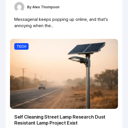
By
Alex Thompson
Messagenal keeps popping up online, and that’s
annoying when the...
TECH
Self Cleaning Street Lamp Research Dust
Resistant Lamp Project Exist