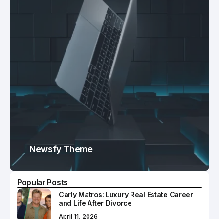
Newsfy Theme
Popular Posts
Carly Matros: Luxury Real Estate Career
and Life After Divorce
April 11, 2026