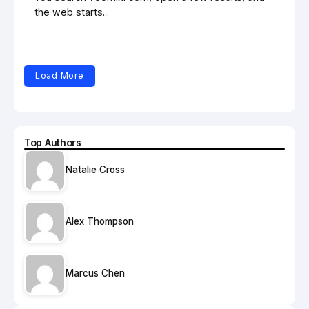
the web starts...
Load More
Top Authors
Natalie Cross
Alex Thompson
Marcus Chen