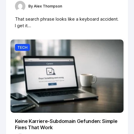
By
Alex Thompson
That search phrase looks like a keyboard accident.
I get it....
TECH
Keine Karriere-Subdomain Gefunden: Simple
Fixes That Work