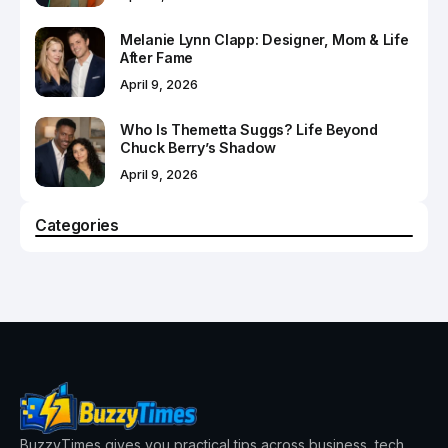
Melanie Lynn Clapp: Designer, Mom & Life
After Fame
April 9, 2026
Who Is Themetta Suggs? Life Beyond
Chuck Berry’s Shadow
April 9, 2026
Categories
BuzzyTimes gives you practical tips across business, tech,