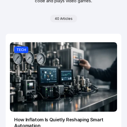
code and plays video games.
40 Articles
TECH
How Inflatom Is Quietly Reshaping Smart
Automation