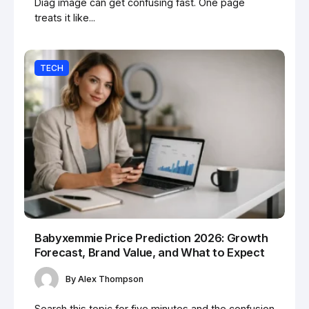
Diag image can get confusing fast. One page
treats it like...
TECH
Babyxemmie Price Prediction 2026: Growth
Forecast, Brand Value, and What to Expect
By
Alex Thompson
Search this topic for five minutes and the confusion