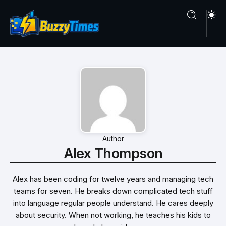
Author
Alex Thompson
Alex has been coding for twelve years and managing tech
teams for seven. He breaks down complicated tech stuff
into language regular people understand. He cares deeply
about security. When not working, he teaches his kids to