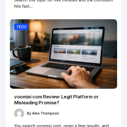
hits fast....
TECH
voomixi com Review: Legit Platform or
Misleading Promise?
By
Alex Thompson
You search voomixi com, open a few results, and