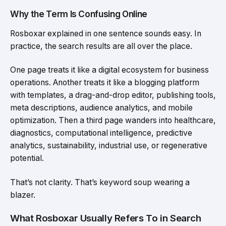
Why the Term Is Confusing Online
Rosboxar explained in one sentence sounds easy. In
practice, the search results are all over the place.
One page treats it like a digital ecosystem for business
operations. Another treats it like a blogging platform
with templates, a drag-and-drop editor, publishing tools,
meta descriptions, audience analytics, and mobile
optimization. Then a third page wanders into healthcare,
diagnostics, computational intelligence, predictive
analytics, sustainability, industrial use, or regenerative
potential.
That’s not clarity. That’s keyword soup wearing a
blazer.
What Rosboxar Usually Refers To in Search