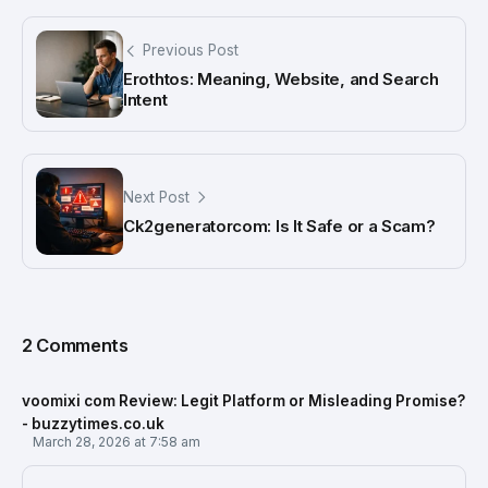
Previous Post
Erothtos: Meaning, Website, and Search
Intent
Next Post
Ck2generatorcom: Is It Safe or a Scam?
2 Comments
voomixi com Review: Legit Platform or Misleading Promise?
- buzzytimes.co.uk
March 28, 2026 at 7:58 am