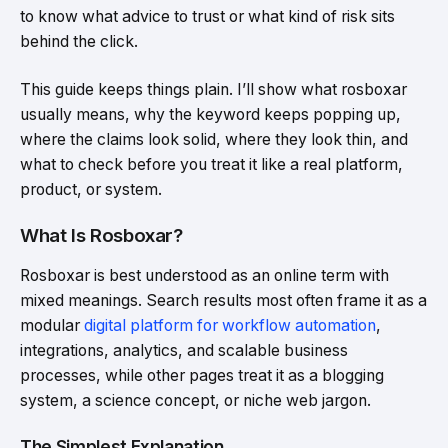
to know what advice to trust or what kind of risk sits
behind the click.
This guide keeps things plain. I’ll show what rosboxar
usually means, why the keyword keeps popping up,
where the claims look solid, where they look thin, and
what to check before you treat it like a real platform,
product, or system.
What Is Rosboxar?
Rosboxar is best understood as an online term with
mixed meanings. Search results most often frame it as a
modular
digital platform for workflow automation
,
integrations, analytics, and scalable business
processes, while other pages treat it as a blogging
system, a science concept, or niche web jargon.
The Simplest Explanation