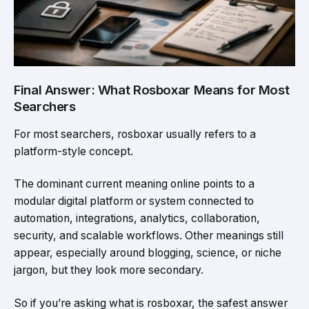
Final Answer: What Rosboxar Means for Most
Searchers
For most searchers, rosboxar usually refers to a
platform-style concept.
The dominant current meaning online points to a
modular digital platform or system connected to
automation, integrations, analytics, collaboration,
security, and scalable workflows. Other meanings still
appear, especially around blogging, science, or niche
jargon, but they look more secondary.
So if you’re asking what is rosboxar, the safest answer