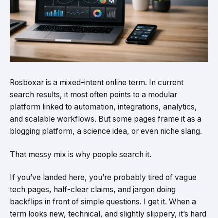
Rosboxar is a mixed-intent online term. In current
search results, it most often points to a modular
platform linked to automation, integrations, analytics,
and scalable workflows. But some pages frame it as a
blogging platform, a science idea, or even niche slang.
That messy mix is why people search it.
If you’ve landed here, you’re probably tired of vague
tech pages, half-clear claims, and jargon doing
backflips in front of simple questions. I get it. When a
term looks new, technical, and slightly slippery, it’s hard