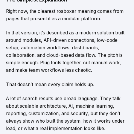
Right now, the clearest rosboxar meaning comes from
pages that present it as a modular platform.
In that version, it’s described as a modern solution built
around modules, API-driven connections, low-code
setup, automation workflows, dashboards,
collaboration, and cloud-based data flow. The pitch is
simple enough. Plug tools together, cut manual work,
and make team workflows less chaotic.
That doesn’t mean every claim holds up.
A lot of search results use broad language. They talk
about scalable architecture, AI, machine learning,
reporting, customization, and security, but they don’t
always show who built the system, how it works under
load, or what a real implementation looks like.