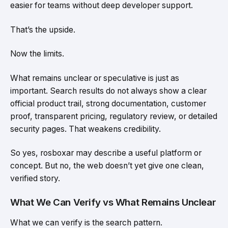
easier for teams without deep developer support.
That’s the upside.
Now the limits.
What remains unclear or speculative is just as
important. Search results do not always show a clear
official product trail, strong documentation, customer
proof, transparent pricing, regulatory review, or detailed
security pages. That weakens credibility.
So yes, rosboxar may describe a useful platform or
concept. But no, the web doesn’t yet give one clean,
verified story.
What We Can Verify vs What Remains Unclear
What we can verify is the search pattern.