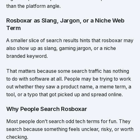
than the platform angle.
Rosboxar as Slang, Jargon, or a Niche Web
Term
A smaller slice of search results hints that rosboxar may
also show up as slang, gaming jargon, or a niche
branded keyword.
That matters because some search traffic has nothing
to do with software at all. People may be trying to work
out whether they saw a product name, a meme term, a
tool, or a typo that got picked up and spread online.
Why People Search Rosboxar
Most people don’t search odd tech terms for fun. They
search because something feels unclear, risky, or worth
checking.