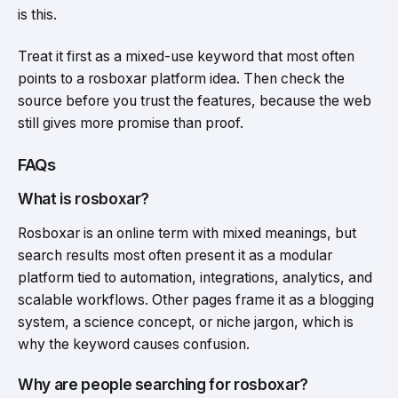
is this.
Treat it first as a mixed-use keyword that most often
points to a rosboxar platform idea. Then check the
source before you trust the features, because the web
still gives more promise than proof.
FAQs
What is rosboxar?
Rosboxar is an online term with mixed meanings, but
search results most often present it as a modular
platform tied to automation, integrations, analytics, and
scalable workflows. Other pages frame it as a blogging
system, a science concept, or niche jargon, which is
why the keyword causes confusion.
Why are people searching for rosboxar?