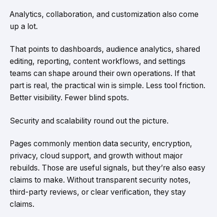
Analytics, collaboration, and customization also come
up a lot.
That points to dashboards, audience analytics, shared
editing, reporting, content workflows, and settings
teams can shape around their own operations. If that
part is real, the practical win is simple. Less tool friction.
Better visibility. Fewer blind spots.
Security and scalability round out the picture.
Pages commonly mention data security, encryption,
privacy, cloud support, and growth without major
rebuilds. Those are useful signals, but they’re also easy
claims to make. Without transparent security notes,
third-party reviews, or clear verification, they stay
claims.