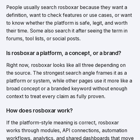
People usually search rosboxar because they want a
definition, want to check features or use cases, or want
to know whether the platform is safe, legit, and worth
their time. Some also search it after seeing the term in
forums, tool lists, or social posts.
Is rosboxar a platform, a concept, or a brand?
Right now, rosboxar looks like all three depending on
the source. The strongest search angle frames it as a
platform or system, while other pages use it more like a
broad concept or a branded keyword without enough
context to treat every claim as fully proven.
How does rosboxar work?
If the platform-style meaning is correct, rosboxar
works through modules, API connections, automation
workflows, analytics, and shared dashboards that move