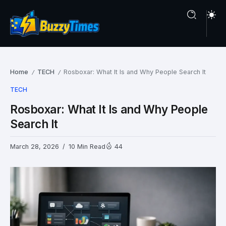
Home
TECH
Rosboxar: What It Is and Why People Search It
/
/
TECH
Rosboxar: What It Is and Why People
Search It
March 28, 2026
10 Min Read
44