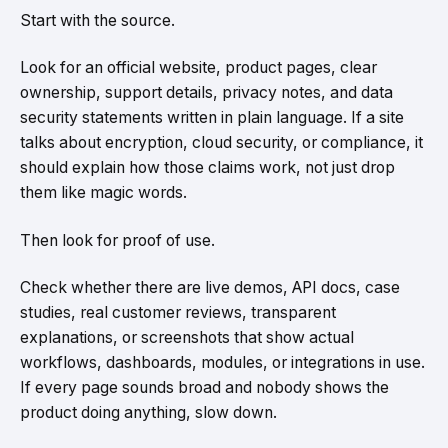
Start with the source.
Look for an official website, product pages, clear
ownership, support details, privacy notes, and data
security statements written in plain language. If a site
talks about encryption, cloud security, or compliance, it
should explain how those claims work, not just drop
them like magic words.
Then look for proof of use.
Check whether there are live demos, API docs, case
studies, real customer reviews, transparent
explanations, or screenshots that show actual
workflows, dashboards, modules, or integrations in use.
If every page sounds broad and nobody shows the
product doing anything, slow down.