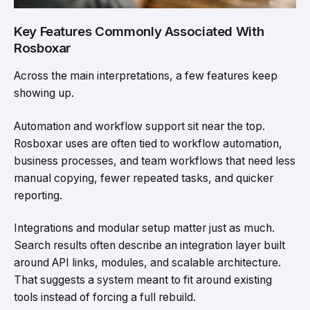
Key Features Commonly Associated With
Rosboxar
Across the main interpretations, a few features keep
showing up.
Automation and workflow support sit near the top.
Rosboxar uses are often tied to workflow automation,
business processes, and team workflows that need less
manual copying, fewer repeated tasks, and quicker
reporting.
Integrations and modular setup matter just as much.
Search results often describe an integration layer built
around API links, modules, and scalable architecture.
That suggests a system meant to fit around existing
tools instead of forcing a full rebuild.