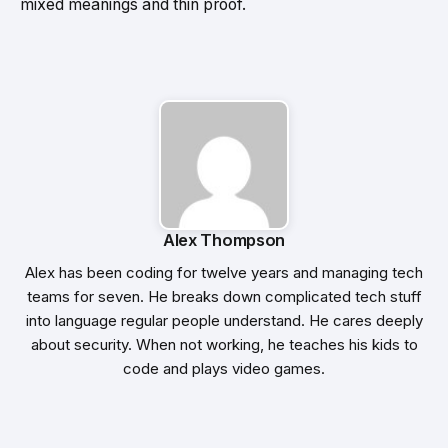
mixed meanings and thin proof.
Alex Thompson
Alex has been coding for twelve years and managing tech
teams for seven. He breaks down complicated tech stuff
into language regular people understand. He cares deeply
about security. When not working, he teaches his kids to
code and plays video games.