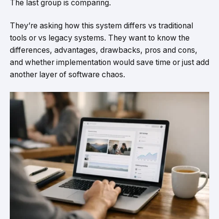
The last group is comparing.
They’re asking how this system differs vs traditional
tools or vs legacy systems. They want to know the
differences, advantages, drawbacks, pros and cons,
and whether implementation would save time or just add
another layer of software chaos.