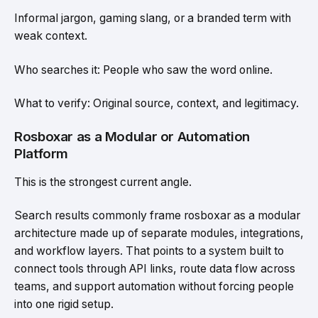
Informal jargon, gaming slang, or a branded term with
weak context.
Who searches it: People who saw the word online.
What to verify: Original source, context, and legitimacy.
Rosboxar as a Modular or Automation
Platform
This is the strongest current angle.
Search results commonly frame rosboxar as a modular
architecture made up of separate modules, integrations,
and workflow layers. That points to a system built to
connect tools through API links, route data flow across
teams, and support automation without forcing people
into one rigid setup.