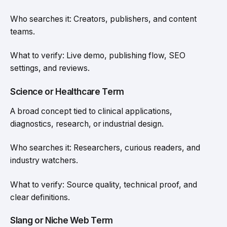
Who searches it: Creators, publishers, and content
teams.
What to verify: Live demo, publishing flow, SEO
settings, and reviews.
Science or Healthcare Term
A broad concept tied to clinical applications,
diagnostics, research, or industrial design.
Who searches it: Researchers, curious readers, and
industry watchers.
What to verify: Source quality, technical proof, and
clear definitions.
Slang or Niche Web Term