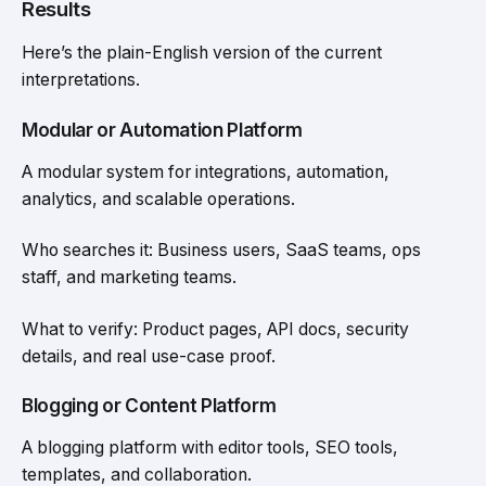
Results
Here’s the plain-English version of the current
interpretations.
Modular or Automation Platform
A modular system for integrations, automation,
analytics, and scalable operations.
Who searches it: Business users, SaaS teams, ops
staff, and marketing teams.
What to verify: Product pages, API docs, security
details, and real use-case proof.
Blogging or Content Platform
A blogging platform with editor tools, SEO tools,
templates, and collaboration.