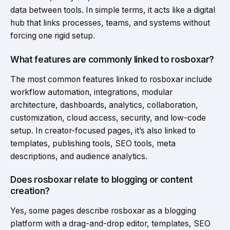
data between tools. In simple terms, it acts like a digital
hub that links processes, teams, and systems without
forcing one rigid setup.
What features are commonly linked to rosboxar?
The most common features linked to rosboxar include
workflow automation, integrations, modular
architecture, dashboards, analytics, collaboration,
customization, cloud access, security, and low-code
setup. In creator-focused pages, it’s also linked to
templates, publishing tools, SEO tools, meta
descriptions, and audience analytics.
Does rosboxar relate to blogging or content
creation?
Yes, some pages describe rosboxar as a blogging
platform with a drag-and-drop editor, templates, SEO