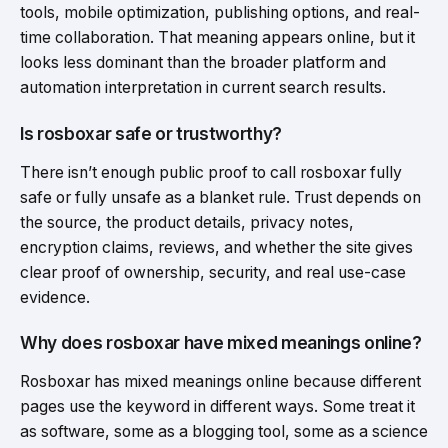
tools, mobile optimization, publishing options, and real-
time collaboration. That meaning appears online, but it
looks less dominant than the broader platform and
automation interpretation in current search results.
Is rosboxar safe or trustworthy?
There isn’t enough public proof to call rosboxar fully
safe or fully unsafe as a blanket rule. Trust depends on
the source, the product details, privacy notes,
encryption claims, reviews, and whether the site gives
clear proof of ownership, security, and real use-case
evidence.
Why does rosboxar have mixed meanings online?
Rosboxar has mixed meanings online because different
pages use the keyword in different ways. Some treat it
as software, some as a blogging tool, some as a science