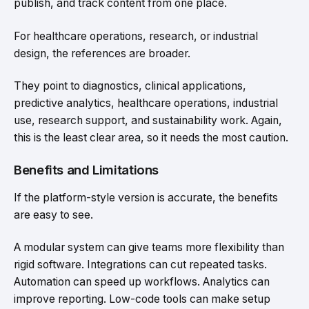
publish, and track content from one place.
For healthcare operations, research, or industrial
design, the references are broader.
They point to diagnostics, clinical applications,
predictive analytics, healthcare operations, industrial
use, research support, and sustainability work. Again,
this is the least clear area, so it needs the most caution.
Benefits and Limitations
If the platform-style version is accurate, the benefits
are easy to see.
A modular system can give teams more flexibility than
rigid software. Integrations can cut repeated tasks.
Automation can speed up workflows. Analytics can
improve reporting. Low-code tools can make setup