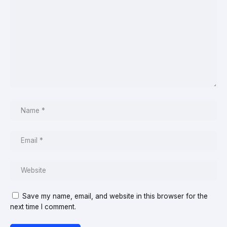
Save my name, email, and website in this browser for the
next time I comment.