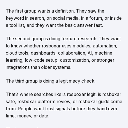
The first group wants a definition. They saw the
keyword in search, on social media, in a forum, or inside
a tool list, and they want the basic answer fast.
The second group is doing feature research. They want
to know whether rosboxar uses modules, automation,
cloud tools, dashboards, collaboration, AI, machine
learning, low-code setup, customization, or stronger
integrations than older systems.
The third group is doing a legitimacy check.
That’s where searches like is rosboxar legit, is rosboxar
safe, rosboxar platform review, or rosboxar guide come
from. People want trust signals before they hand over
time, money, or data.