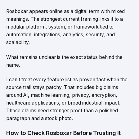
Rosboxar appears online as a digital term with mixed
meanings. The strongest current framing links it to a
modular platform, system, or framework tied to
automation, integrations, analytics, security, and
scalability.
What remains unclear is the exact status behind the
name.
I can’t treat every feature list as proven fact when the
source trail stays patchy. That includes big claims
around AI, machine learning, privacy, encryption,
healthcare applications, or broad industrial impact.
Those claims need stronger proof than a polished
paragraph and a stock photo.
How to Check Rosboxar Before Trusting It