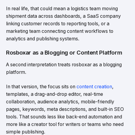
In real life, that could mean a logistics team moving
shipment data across dashboards, a SaaS company
linking customer records to reporting tools, or a
marketing team connecting content workflows to
analytics and publishing systems.
Rosboxar as a Blogging or Content Platform
A second interpretation treats rosboxar as a blogging
platform.
In that version, the focus sits on
content creation
,
templates, a drag-and-drop editor, real-time
collaboration, audience analytics, mobile-friendly
pages, keywords, meta descriptions, and built-in SEO
tools. That sounds less like back-end automation and
more like a creator tool for writers or teams who need
simple publishing.