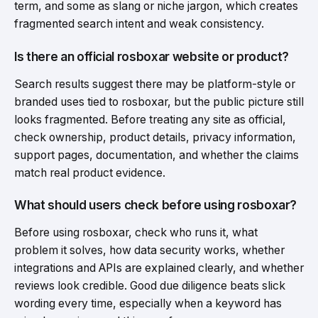
term, and some as slang or niche jargon, which creates
fragmented search intent and weak consistency.
Is there an official rosboxar website or product?
Search results suggest there may be platform-style or
branded uses tied to rosboxar, but the public picture still
looks fragmented. Before treating any site as official,
check ownership, product details, privacy information,
support pages, documentation, and whether the claims
match real product evidence.
What should users check before using rosboxar?
Before using rosboxar, check who runs it, what
problem it solves, how data security works, whether
integrations and APIs are explained clearly, and whether
reviews look credible. Good due diligence beats slick
wording every time, especially when a keyword has