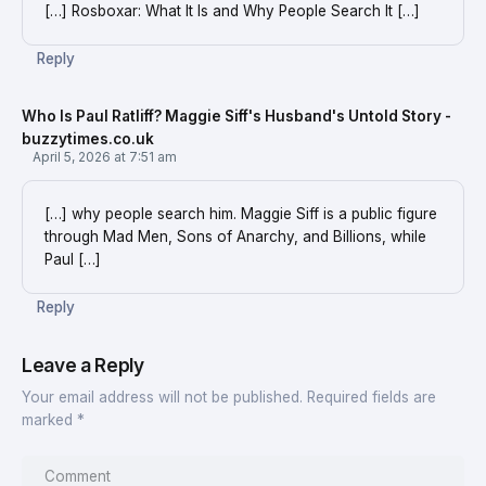
[…] Rosboxar: What It Is and Why People Search It […]
Reply
Who Is Paul Ratliff? Maggie Siff's Husband's Untold Story -
buzzytimes.co.uk
April 5, 2026 at 7:51 am
[…] why people search him. Maggie Siff is a public figure
through Mad Men, Sons of Anarchy, and Billions, while
Paul […]
Reply
Leave a Reply
Your email address will not be published.
Required fields are
marked
*