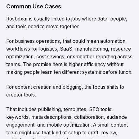
Common Use Cases
Rosboxar is usually linked to jobs where data, people,
and tools need to move together.
For business operations, that could mean automation
workflows for logistics, SaaS, manufacturing, resource
optimization, cost savings, or smoother reporting across
teams. The promise here is higher efficiency without
making people learn ten different systems before lunch.
For content creation and blogging, the focus shifts to
creator tools.
That includes publishing, templates, SEO tools,
keywords, meta descriptions, collaboration, audience
engagement, and mobile optimization. A small content
team might use that kind of setup to draft, review,