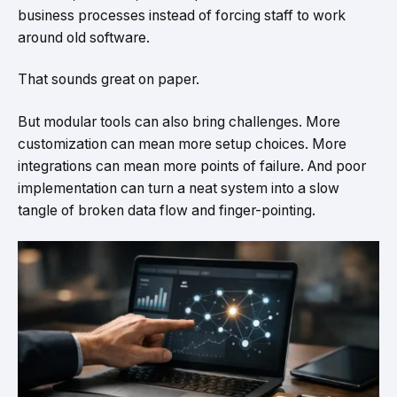
business processes instead of forcing staff to work
around old software.
That sounds great on paper.
But modular tools can also bring challenges. More
customization can mean more setup choices. More
integrations can mean more points of failure. And poor
implementation can turn a neat system into a slow
tangle of broken data flow and finger-pointing.