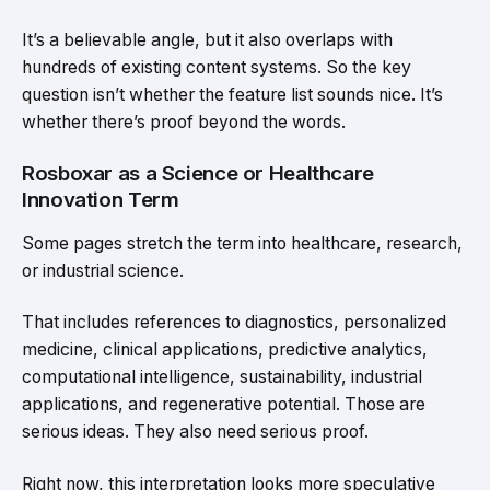
It’s a believable angle, but it also overlaps with
hundreds of existing content systems. So the key
question isn’t whether the feature list sounds nice. It’s
whether there’s proof beyond the words.
Rosboxar as a Science or Healthcare
Innovation Term
Some pages stretch the term into healthcare, research,
or industrial science.
That includes references to diagnostics, personalized
medicine, clinical applications, predictive analytics,
computational intelligence, sustainability, industrial
applications, and regenerative potential. Those are
serious ideas. They also need serious proof.
Right now, this interpretation looks more speculative