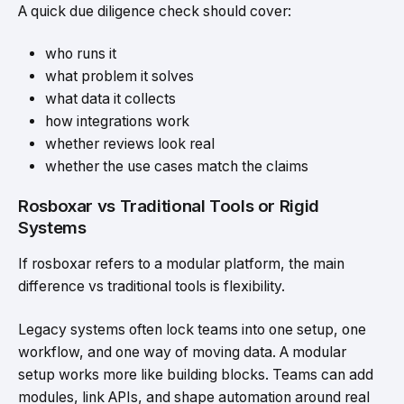
A quick due diligence check should cover:
who runs it
what problem it solves
what data it collects
how integrations work
whether reviews look real
whether the use cases match the claims
Rosboxar vs Traditional Tools or Rigid
Systems
If rosboxar refers to a modular platform, the main
difference vs traditional tools is flexibility.
Legacy systems often lock teams into one setup, one
workflow, and one way of moving data. A modular
setup works more like building blocks. Teams can add
modules, link APIs, and shape automation around real