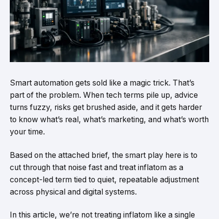
Smart automation gets sold like a magic trick. That’s
part of the problem. When tech terms pile up, advice
turns fuzzy, risks get brushed aside, and it gets harder
to know what’s real, what’s marketing, and what’s worth
your time.
Based on the attached brief, the smart play here is to
cut through that noise fast and treat inflatom as a
concept-led term tied to quiet, repeatable adjustment
across physical and digital systems.
In this article, we’re not treating inflatom like a single