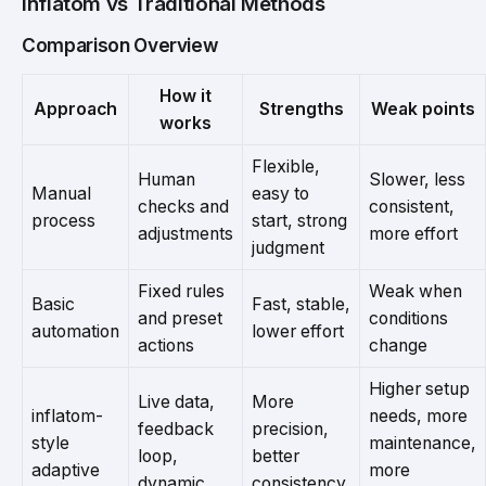
inflatom vs Traditional Methods
Comparison Overview
How it
Approach
Strengths
Weak points
works
Flexible,
Human
Slower, less
Manual
easy to
checks and
consistent,
process
start, strong
adjustments
more effort
judgment
Fixed rules
Weak when
Basic
Fast, stable,
and preset
conditions
automation
lower effort
actions
change
Higher setup
Live data,
More
inflatom-
needs, more
feedback
precision,
style
maintenance,
loop,
better
adaptive
more
dynamic
consistency,