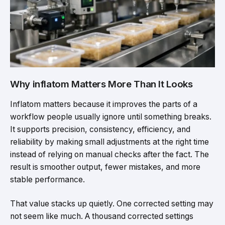
Why inflatom Matters More Than It Looks
Inflatom matters because it improves the parts of a
workflow people usually ignore until something breaks.
It supports precision, consistency, efficiency, and
reliability by making small adjustments at the right time
instead of relying on manual checks after the fact. The
result is smoother output, fewer mistakes, and more
stable performance.
That value stacks up quietly. One corrected setting may
not seem like much. A thousand corrected settings