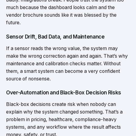
much because the dashboard looks calm and the
vendor brochure sounds like it was blessed by the
future.
Sensor Drift, Bad Data, and Maintenance
If a sensor reads the wrong value, the system may
make the wrong correction again and again. That’s why
maintenance and calibration checks matter. Without
them, a smart system can become a very confident
source of nonsense.
Over-Automation and Black-Box Decision Risks
Black-box decisions create risk when nobody can
explain why the system changed something. That’s a
problem in pricing, healthcare, compliance-heavy
systems, and any workflow where the result affects
money, safety, or trust.