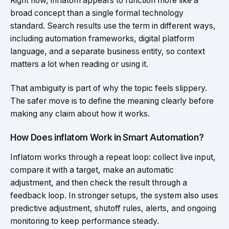
Right now, inflatom appears to function more like a
broad concept than a single formal technology
standard. Search results use the term in different ways,
including automation frameworks, digital platform
language, and a separate business entity, so context
matters a lot when reading or using it.
That ambiguity is part of why the topic feels slippery.
The safer move is to define the meaning clearly before
making any claim about how it works.
How Does inflatom Work in Smart Automation?
Inflatom works through a repeat loop: collect live input,
compare it with a target, make an automatic
adjustment, and then check the result through a
feedback loop. In stronger setups, the system also uses
predictive adjustment, shutoff rules, alerts, and ongoing
monitoring to keep performance steady.