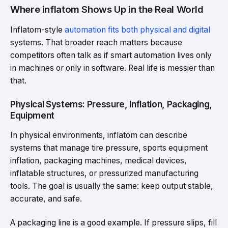
Where inflatom Shows Up in the Real World
Inflatom-style
automation fits both physical and digital
systems. That broader reach matters because
competitors often talk as if smart automation lives only
in machines or only in software. Real life is messier than
that.
Physical Systems: Pressure, Inflation, Packaging,
Equipment
In physical environments, inflatom can describe
systems that manage tire pressure, sports equipment
inflation, packaging machines, medical devices,
inflatable structures, or pressurized manufacturing
tools. The goal is usually the same: keep output stable,
accurate, and safe.
A packaging line is a good example. If pressure slips, fill