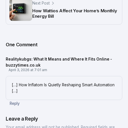
Next Post
How Wattios Affect Your Home’s Monthly
Energy Bill
One Comment
Realitykubgs: What It Means and Where It Fits Online -
buzzytimes.co.uk
April 3, 2026 at 7:01 am
[…] How Inflatom Is Quietly Reshaping Smart Automation
[…]
Reply
Leave a Reply
Your email address will not be published.
Required fields are