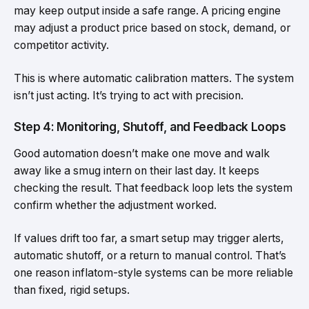
may keep output inside a safe range. A pricing engine
may adjust a product price based on stock, demand, or
competitor activity.
This is where automatic calibration matters. The system
isn’t just acting. It’s trying to act with precision.
Step 4: Monitoring, Shutoff, and Feedback Loops
Good automation doesn’t make one move and walk
away like a smug intern on their last day. It keeps
checking the result. That feedback loop lets the system
confirm whether the adjustment worked.
If values drift too far, a smart setup may trigger alerts,
automatic shutoff, or a return to manual control. That’s
one reason inflatom-style systems can be more reliable
than fixed, rigid setups.