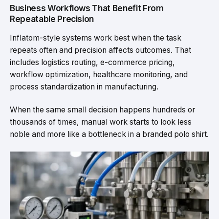
Business Workflows That Benefit From
Repeatable Precision
Inflatom-style systems work best when the task
repeats often and precision affects outcomes. That
includes logistics routing, e-commerce pricing,
workflow optimization, healthcare monitoring, and
process standardization in manufacturing.
When the same small decision happens hundreds or
thousands of times, manual work starts to look less
noble and more like a bottleneck in a branded polo shirt.