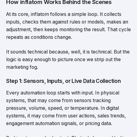
How inflatom Works Behind the Scenes
At its core, inflatom follows a simple loop. It collects
inputs, checks them against rules or models, makes an
adjustment, then keeps monitoring the result. That cycle
repeats as conditions change.
It sounds technical because, well, it is technical. But the
logic is easy enough to picture once we strip out the
marketing fog.
Step 1: Sensors, Inputs, or Live Data Collection
Every automation loop starts with input. In physical
systems, that may come from sensors tracking
pressure, volume, speed, or temperature. In digital
systems, it may come from user actions, sales trends,
engagement automation signals, or pricing data.