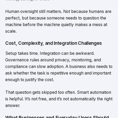
Human oversight still matters. Not because humans are
perfect, but because someone needs to question the
machine before the machine quietly makes a mess at
scale.
Cost, Complexity, and Integration Challenges
Setup takes time. Integration can be awkward.
Governance rules around privacy, monitoring, and
compliance can slow adoption. A business also needs to
ask whether the task is repetitive enough and important
enough to justify the cost.
That question gets skipped too often. Smart automation
is helpful. It’s not free, and it’s not automatically the right
answer.
What Businesses and Everyday Users Should