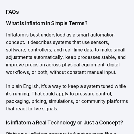
FAQs
What Is inflatom in Simple Terms?
Inflatom is best understood as a smart automation
concept. It describes systems that use sensors,
software, controllers, and real-time data to make small
adjustments automatically, keep processes stable, and
improve precision across physical equipment, digital
workflows, or both, without constant manual input.
In plain English, it’s a way to keep a system tuned while
it’s running. That could apply to pressure control,
packaging, pricing, simulations, or community platforms
that react to live signals.
Is inflatom a Real Technology or Just a Concept?