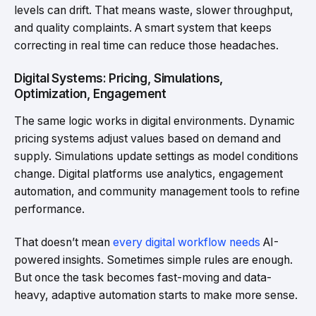
levels can drift. That means waste, slower throughput,
and quality complaints. A smart system that keeps
correcting in real time can reduce those headaches.
Digital Systems: Pricing, Simulations,
Optimization, Engagement
The same logic works in digital environments. Dynamic
pricing systems adjust values based on demand and
supply. Simulations update settings as model conditions
change. Digital platforms use analytics, engagement
automation, and community management tools to refine
performance.
That doesn’t mean
every digital workflow needs
AI-
powered insights. Sometimes simple rules are enough.
But once the task becomes fast-moving and data-
heavy, adaptive automation starts to make more sense.