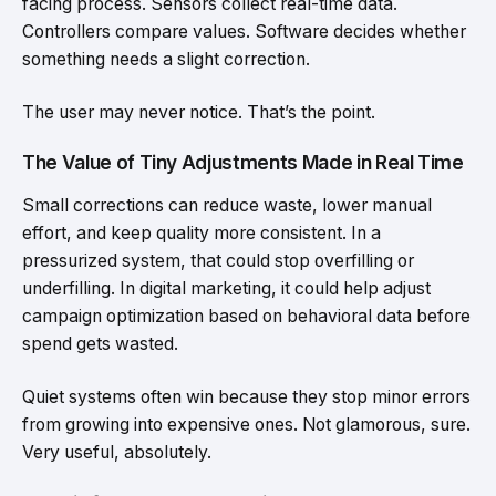
facing process. Sensors collect real-time data.
Controllers compare values. Software decides whether
something needs a slight correction.
The user may never notice. That’s the point.
The Value of Tiny Adjustments Made in Real Time
Small corrections can reduce waste, lower manual
effort, and keep quality more consistent. In a
pressurized system, that could stop overfilling or
underfilling. In digital marketing, it could help adjust
campaign optimization based on behavioral data before
spend gets wasted.
Quiet systems often win because they stop minor errors
from growing into expensive ones. Not glamorous, sure.
Very useful, absolutely.