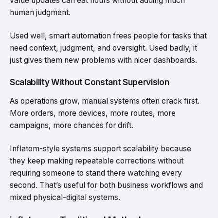
value updates can eat hours without adding much
human judgment.
Used well, smart automation frees people for tasks that
need context, judgment, and oversight. Used badly, it
just gives them new problems with nicer dashboards.
Scalability Without Constant Supervision
As operations grow, manual systems often crack first.
More orders, more devices, more routes, more
campaigns, more chances for drift.
Inflatom-style systems support scalability because
they keep making repeatable corrections without
requiring someone to stand there watching every
second. That’s useful for both business workflows and
mixed physical-digital systems.