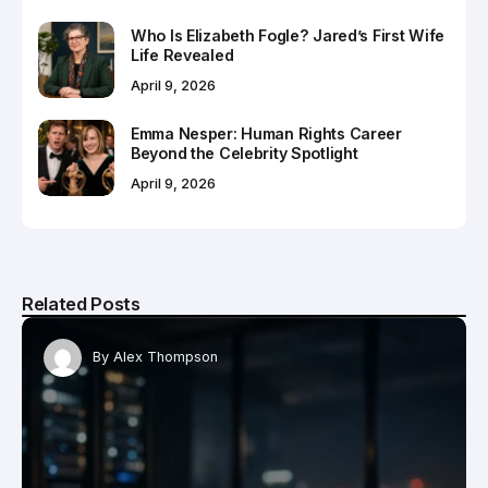
Who Is Elizabeth Fogle? Jared’s First Wife
Life Revealed
April 9, 2026
Emma Nesper: Human Rights Career
Beyond the Celebrity Spotlight
April 9, 2026
Related Posts
By
Alex Thompson