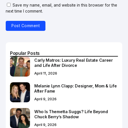
Save my name, email, and website in this browser for the
next time I comment.
Popular Posts
Carly Matros: Luxury Real Estate Career
and Life After Divorce
April 11, 2026
Melanie Lynn Clapp: Designer, Mom & Life
After Fame
April 9, 2026
Who Is Themetta Suggs? Life Beyond
Chuck Berry’s Shadow
April 9, 2026