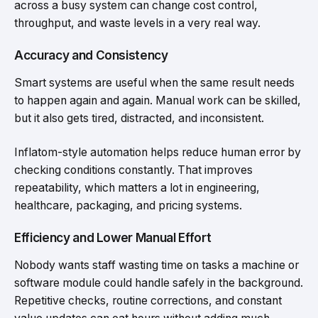
across a busy system can change cost control,
throughput, and waste levels in a very real way.
Accuracy and Consistency
Smart systems are useful when the same result needs
to happen again and again. Manual work can be skilled,
but it also gets tired, distracted, and inconsistent.
Inflatom-style automation helps reduce human error by
checking conditions constantly. That improves
repeatability, which matters a lot in engineering,
healthcare, packaging, and pricing systems.
Efficiency and Lower Manual Effort
Nobody wants staff wasting time on tasks a machine or
software module could handle safely in the background.
Repetitive checks, routine corrections, and constant