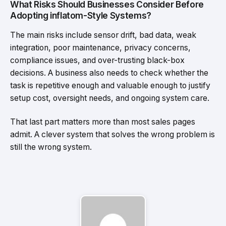
What Risks Should Businesses Consider Before
Adopting inflatom-Style Systems?
The main risks include sensor drift, bad data, weak
integration, poor maintenance, privacy concerns,
compliance issues, and over-trusting black-box
decisions. A business also needs to check whether the
task is repetitive enough and valuable enough to justify
setup cost, oversight needs, and ongoing system care.
That last part matters more than most sales pages
admit. A clever system that solves the wrong problem is
still the wrong system.