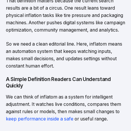
That definition matters because the current search
results are a bit of a circus. One result leans toward
physical inflation tasks like tire pressure and packaging
machines. Another pushes digital systems like campaign
optimization, community management, and analytics.
So we need a clean editorial line. Here, inflatom means
an automation system that keeps watching inputs,
makes small decisions, and updates settings without
constant human effort.
A Simple Definition Readers Can Understand
Quickly
We can think of inflatom as a system for intelligent
adjustment. It watches live conditions, compares them
against rules or models, then makes small changes to
keep performance inside a safe
or useful range.