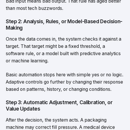
Bad input means bad output. That rule has aged better
than most tech buzzwords.
Step 2: Analysis, Rules, or Model-Based Decision-
Making
Once the data comes in, the system checks it against a
target. That target might be a fixed threshold, a
software rule, or a model built with predictive analytics
or machine learning.
Basic automation stops here with simple yes or no logic.
Adaptive controls go further by changing their response
based on patterns, history, or changing conditions.
Step 3: Automatic Adjustment, Calibration, or
Value Updates
After the decision, the system acts. A packaging
machine may correct fill pressure. A medical device