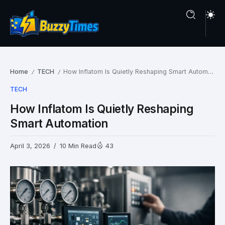
Home
TECH
How Inflatom Is Quietly Reshaping Smart Automation
/
/
TECH
How Inflatom Is Quietly Reshaping
Smart Automation
April 3, 2026
10 Min Read
43