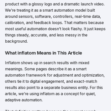
product with a glossy logo and a dramatic launch video.
We’re treating it as a smart automation model built
around sensors, software, controllers, real-time data,
calibration, and feedback loops. That matters because
most useful automation doesn’t look flashy. It just keeps
things steady, accurate, and less messy in the
background.
What inflatom Means in This Article
Inflatom shows up in search results with mixed
meanings. Some pages describe it as a smart
automation framework for adjustment and optimization,
others tie it to digital engagement, and exact-match
results also point to a separate business entity. For this
article, we’re using inflatom as a concept for quiet,
adaptive automation.