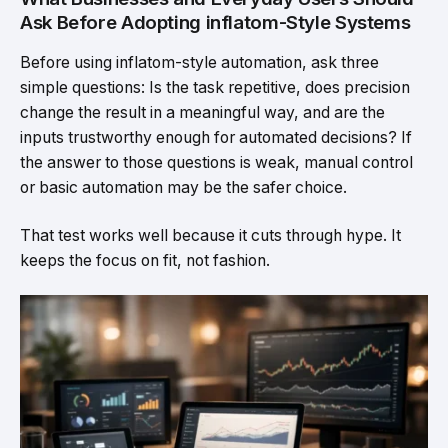
Ask Before Adopting inflatom-Style Systems
Before using inflatom-style automation, ask three
simple questions: Is the task repetitive, does precision
change the result in a meaningful way, and are the
inputs trustworthy enough for automated decisions? If
the answer to those questions is weak, manual control
or basic automation may be the safer choice.
That test works well because it cuts through hype. It
keeps the focus on fit, not fashion.