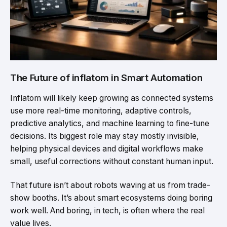
The Future of inflatom in Smart Automation
Inflatom will likely keep growing as connected systems
use more real-time monitoring, adaptive controls,
predictive analytics, and machine learning to fine-tune
decisions. Its biggest role may stay mostly invisible,
helping physical devices and digital workflows make
small, useful corrections without constant human input.
That future isn’t about robots waving at us from trade-
show booths. It’s about smart ecosystems doing boring
work well. And boring, in tech, is often where the real
value lives.