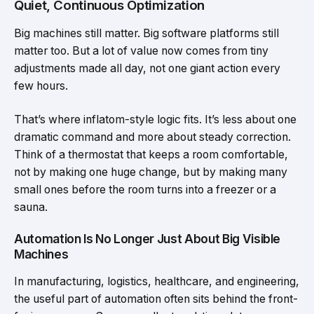
Quiet, Continuous Optimization
Big machines still matter. Big software platforms still
matter too. But a lot of value now comes from tiny
adjustments made all day, not one giant action every
few hours.
That’s where inflatom-style logic fits. It’s less about one
dramatic command and more about steady correction.
Think of a thermostat that keeps a room comfortable,
not by making one huge change, but by making many
small ones before the room turns into a freezer or a
sauna.
Automation Is No Longer Just About Big Visible
Machines
In manufacturing, logistics, healthcare, and engineering,
the useful part of automation often sits behind the front-