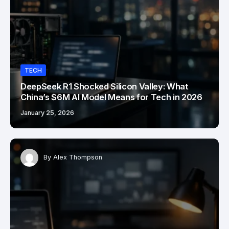
TECH
DeepSeek R1 Shocked Silicon Valley: What
China’s $6M AI Model Means for Tech in 2026
January 25, 2026
By
Alex Thompson