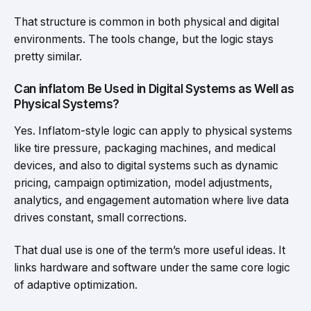
That structure is common in both physical and digital
environments. The tools change, but the logic stays
pretty similar.
Can inflatom Be Used in Digital Systems as Well as
Physical Systems?
Yes. Inflatom-style logic can apply to physical systems
like tire pressure, packaging machines, and medical
devices, and also to digital systems such as dynamic
pricing, campaign optimization, model adjustments,
analytics, and engagement automation where live data
drives constant, small corrections.
That dual use is one of the term’s more useful ideas. It
links hardware and software under the same core logic
of adaptive optimization.