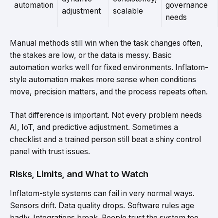
automation
governance
adjustment
scalable
needs
Manual methods still win when the task changes often,
the stakes are low, or the data is messy. Basic
automation works well for fixed environments. Inflatom-
style automation makes more sense when conditions
move, precision matters, and the process repeats often.
That difference is important. Not every problem needs
AI, IoT, and predictive adjustment. Sometimes a
checklist and a trained person still beat a shiny control
panel with trust issues.
Risks, Limits, and What to Watch
Inflatom-style systems can fail in very normal ways.
Sensors drift. Data quality drops. Software rules age
badly. Integrations break. People trust the system too