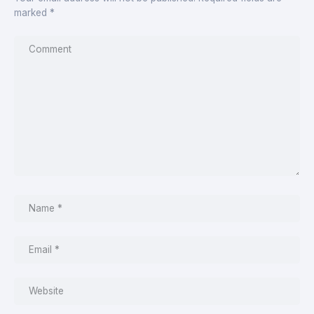
marked
*