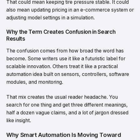
That could mean keeping tire pressure stable. It could
also mean updating pricing in an e-commerce system or
adjusting model settings in a simulation.
Why the Term Creates Confusion in Search
Results
The confusion comes from how broad the word has
become. Some writers use it like a futuristic label for
scalable innovation. Others treat it like a practical
automation idea built on sensors, controllers, software
modules, and monitoring.
That mix creates the usual reader headache. You
search for one thing and get three different meanings,
half a dozen vague claims, and a lot of jargon dressed
like insight.
Why Smart Automation Is Moving Toward