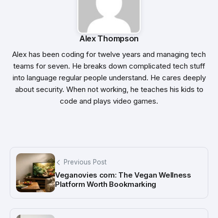
Alex Thompson
Alex has been coding for twelve years and managing tech
teams for seven. He breaks down complicated tech stuff
into language regular people understand. He cares deeply
about security. When not working, he teaches his kids to
code and plays video games.
Previous Post
Veganovies com: The Vegan Wellness
Platform Worth Bookmarking