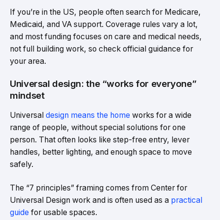
If you’re in the US, people often search for Medicare,
Medicaid, and VA support. Coverage rules vary a lot,
and most funding focuses on care and medical needs,
not full building work, so check official guidance for
your area.
Universal design: the “works for everyone”
mindset
Universal
design means the home
works for a wide
range of people, without special solutions for one
person. That often looks like step-free entry, lever
handles, better lighting, and enough space to move
safely.
The “7 principles” framing comes from Center for
Universal Design work and is often used as a
practical
guide
for usable spaces.