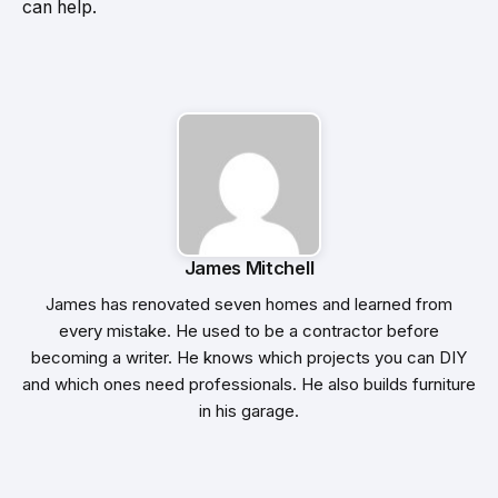
can help.
James Mitchell
James has renovated seven homes and learned from
every mistake. He used to be a contractor before
becoming a writer. He knows which projects you can DIY
and which ones need professionals. He also builds furniture
in his garage.