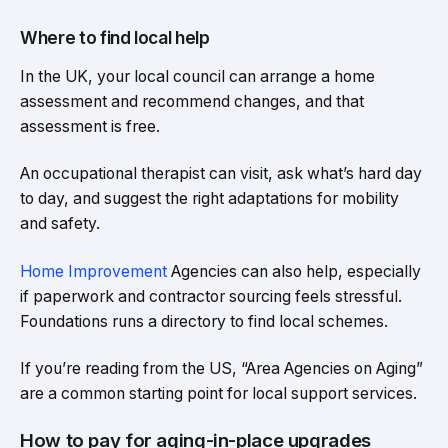
Where to find local help
In the UK, your local council can arrange a home
assessment and recommend changes, and that
assessment is free.
An occupational therapist can visit, ask what’s hard day
to day, and suggest the right adaptations for mobility
and safety.
Home Improvement
Agencies can also help, especially
if paperwork and contractor sourcing feels stressful.
Foundations runs a directory to find local schemes.
If you’re reading from the US, “Area Agencies on Aging”
are a common starting point for local support services.
How to pay for aging-in-place upgrades