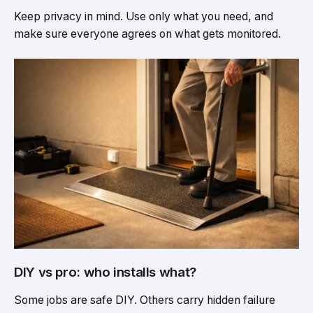
Keep privacy in mind. Use only what you need, and
make sure everyone agrees on what gets monitored.
DIY vs pro: who installs what?
Some jobs are safe DIY. Others carry hidden failure