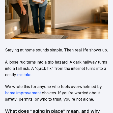
Staying at home sounds simple. Then real life shows up.
A loose rug turns into a trip hazard. A dark hallway turns
into a fall risk. A “quick fix” from the internet turns into a
costly
mistake
.
We wrote this for anyone who feels overwhelmed by
home improvement
choices. If you’re worried about
safety, permits, or who to trust, you’re not alone.
What does “aging in place” mean, and why