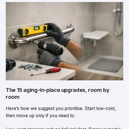
The 15 aging-in-place upgrades, room by
room
Here’s how we suggest you prioritise. Start low-cost,
then move up only if you need to.