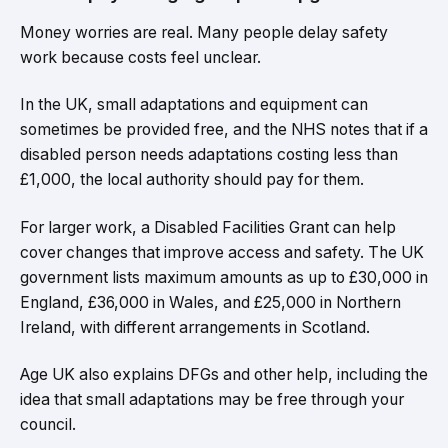
Money worries are real. Many people delay safety
work because costs feel unclear.
In the UK, small adaptations and equipment can
sometimes be provided free, and the NHS notes that if a
disabled person needs adaptations costing less than
£1,000, the local authority should pay for them.
For larger work, a Disabled Facilities Grant can help
cover changes that improve access and safety. The UK
government lists maximum amounts as up to £30,000 in
England, £36,000 in Wales, and £25,000 in Northern
Ireland, with different arrangements in Scotland.
Age UK also explains DFGs and other help, including the
idea that small adaptations may be free through your
council.