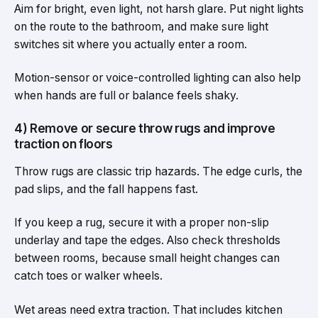
Aim for bright, even light, not harsh glare. Put night lights
on the route to the bathroom, and make sure light
switches sit where you actually enter a room.
Motion-sensor or voice-controlled lighting can also help
when hands are full or balance feels shaky.
4) Remove or secure throw rugs and improve
traction on floors
Throw rugs are classic trip hazards. The edge curls, the
pad slips, and the fall happens fast.
If you keep a rug, secure it with a proper non-slip
underlay and tape the edges. Also check thresholds
between rooms, because small height changes can
catch toes or walker wheels.
Wet areas need extra traction. That includes kitchen