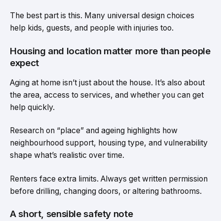
The best part is this. Many universal design choices
help kids, guests, and people with injuries too.
Housing and location matter more than people
expect
Aging at home isn’t just about the house. It’s also about
the area, access to services, and whether you can get
help quickly.
Research on “place” and ageing highlights how
neighbourhood support, housing type, and vulnerability
shape what’s realistic over time.
Renters face extra limits. Always get written permission
before drilling, changing doors, or altering bathrooms.
A short, sensible safety note