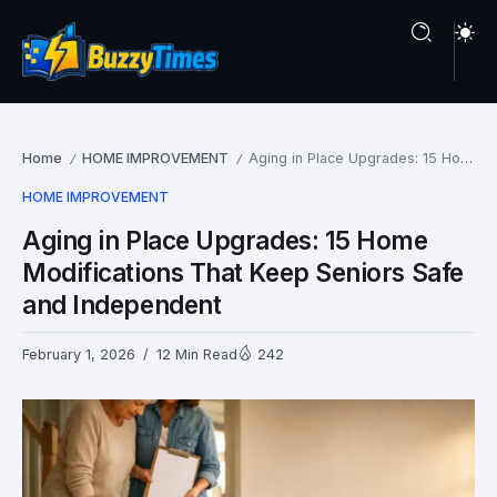
Home
HOME IMPROVEMENT
Aging in Place Upgrades: 15 Home Modifications That Keep Seniors Safe and Independent
/
/
HOME IMPROVEMENT
Aging in Place Upgrades: 15 Home
Modifications That Keep Seniors Safe
and Independent
February 1, 2026
12 Min Read
242