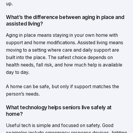
up.
What’s the difference between aging in place and
assisted living?
Aging in place means staying in your own home with
support and home modifications. Assisted living means
moving to a setting where care and daily support are
built into the place. The safest choice depends on
health needs, fall risk, and how much help is available
day to day.
A home can be safe, but only if support matches the
person’s needs.
What technology helps seniors live safely at
home?
Useful tech is simple and focused on safety. Good
examples include emergency response devices, lighting