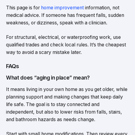
This page is for
home improvement
information, not
medical advice. If someone has frequent falls, sudden
weakness, or dizziness, speak with a clinician.
For structural, electrical, or waterproofing work, use
qualified trades and check local rules. It’s the cheapest
way to avoid a scary mistake later.
FAQs
What does “aging in place” mean?
It means living in your own home as you get older, while
planning support and making changes that keep daily
life safe. The goal is to stay connected and
independent, but also to lower risks from falls, stairs,
and bathroom hazards as needs change.
Start with small home modifications. Then review every