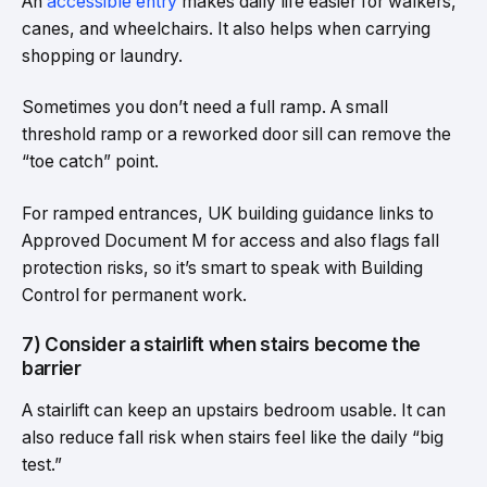
An
accessible entry
makes daily life easier for walkers,
canes, and wheelchairs. It also helps when carrying
shopping or laundry.
Sometimes you don’t need a full ramp. A small
threshold ramp or a reworked door sill can remove the
“toe catch” point.
For ramped entrances, UK building guidance links to
Approved Document M for access and also flags fall
protection risks, so it’s smart to speak with Building
Control for permanent work.
7) Consider a stairlift when stairs become the
barrier
A stairlift can keep an upstairs bedroom usable. It can
also reduce fall risk when stairs feel like the daily “big
test.”