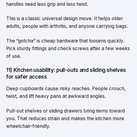
handles need less grip and less twist.
This is a classic universal design move. It helps older
adults, people with arthritis, and anyone carrying bags.
The “gotcha” is cheap hardware that loosens quickly.
Pick sturdy fittings and check screws after a few weeks
of use.
11) Kitchen usability: pull-outs and sliding shelves
for safer access
Deep cupboards cause risky reaches. People crouch,
twist, and lift heavy pans at awkward angles.
Pull-out shelves or sliding drawers bring items toward
you. That reduces strain and makes the kitchen more
wheelchair-friendly.