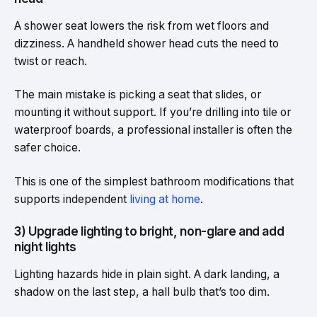
A shower seat lowers the risk from wet floors and
dizziness. A handheld shower head cuts the need to
twist or reach.
The main mistake is picking a seat that slides, or
mounting it without support. If you’re drilling into tile or
waterproof boards, a professional installer is often the
safer choice.
This is one of the simplest bathroom modifications that
supports independent
living at home
.
3) Upgrade lighting to bright, non-glare and add
night lights
Lighting hazards hide in plain sight. A dark landing, a
shadow on the last step, a hall bulb that’s too dim.