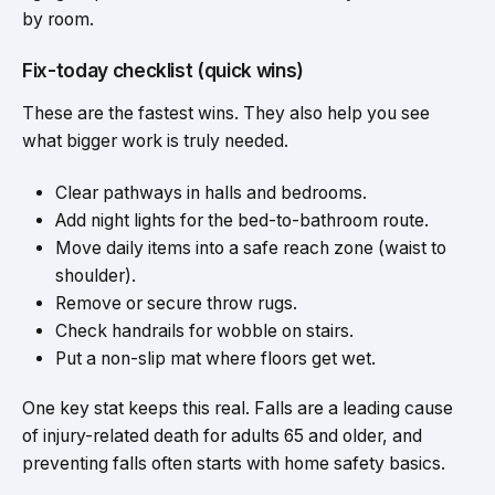
by room.
Fix-today checklist (quick wins)
These are the fastest wins. They also help you see
what bigger work is truly needed.
Clear pathways in halls and bedrooms.
Add night lights for the bed-to-bathroom route.
Move
daily items into a safe
reach zone (waist to
shoulder).
Remove or secure throw rugs.
Check handrails for wobble on stairs.
Put a non-slip mat where floors get wet.
One key stat keeps this real. Falls are a leading cause
of injury-related death for adults 65 and older, and
preventing falls often starts with home safety basics.