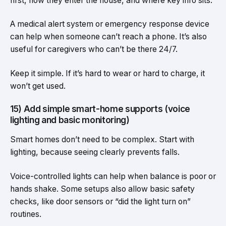
first, how they enter the house, and where key info sits.
A medical alert system or emergency response device
can help when someone can’t reach a phone. It’s also
useful for caregivers who can’t be there 24/7.
Keep it simple. If it’s hard to wear or hard to charge, it
won’t get used.
15) Add simple smart-home supports (voice
lighting and basic monitoring)
Smart homes don’t need to be complex. Start with
lighting, because seeing clearly prevents falls.
Voice-controlled lights can help when balance is poor or
hands shake. Some setups also allow basic safety
checks, like door sensors or “did the light turn on”
routines.