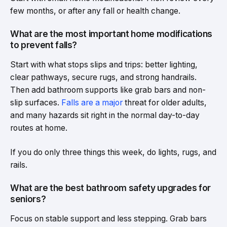
few months, or after any fall or health change.
What are the most important home modifications
to prevent falls?
Start with what stops slips and trips: better lighting,
clear pathways, secure rugs, and strong handrails.
Then add bathroom supports like grab bars and non-
slip surfaces.
Falls are a major
threat for older adults,
and many hazards sit right in the normal day-to-day
routes at home.
If you do only three things this week, do lights, rugs, and
rails.
What are the best bathroom safety upgrades for
seniors?
Focus on stable support and less stepping. Grab bars