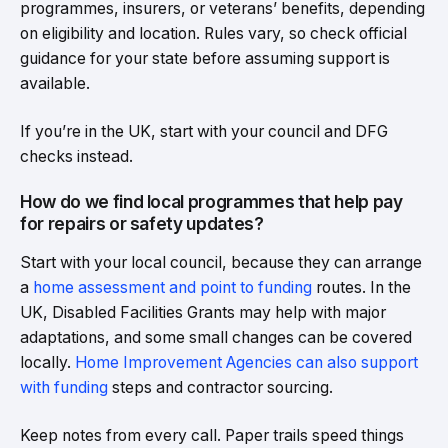
programmes, insurers, or veterans’ benefits, depending
on eligibility and location. Rules vary, so check official
guidance for your state before assuming support is
available.
If you’re in the UK, start with your council and DFG
checks instead.
How do we find local programmes that help pay
for repairs or safety updates?
Start with your local council, because they can arrange
a
home assessment and point to funding
routes. In the
UK, Disabled Facilities Grants may help with major
adaptations, and some small changes can be covered
locally.
Home Improvement Agencies can also support
with funding
steps and contractor sourcing.
Keep notes from every call. Paper trails speed things