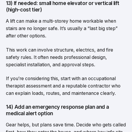
13) If needed: small home elevator or vertical lift
(high-cost tier)
A lift can make a multi-storey home workable when
stairs are no longer safe. It’s usually a “last big step”
after other options.
This work can involve structure, electrics, and fire
safety rules. It often needs professional design,
specialist installation, and approval steps.
If you’re considering this, start with an occupational
therapist assessment and a reputable contractor who
can explain loads, routes, and maintenance clearly.
14) Add an emergency response plan and a
medical alert option
Gear helps, but plans save time. Decide who gets called