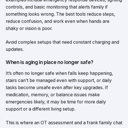
controls, and basic monitoring that alerts family if
something looks wrong. The best tools reduce steps,
reduce confusion, and work even when hands are
shaky or vision is poor.
Avoid complex setups that need constant charging and
updates.
When is aging in place no longer safe?
It’s often no longer safe when falls keep happening,
stairs can’t be managed even with support, or daily
tasks become unsafe even after key upgrades. If
medication, memory, or balance issues make
emergencies likely, it may be time for more daily
support or a different living setup.
This is where an OT assessment and a frank family chat