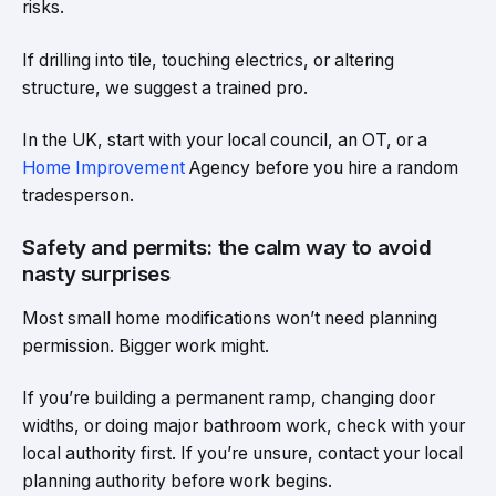
risks.
If drilling into tile, touching electrics, or altering
structure, we suggest a trained pro.
In the UK, start with your local council, an OT, or a
Home Improvement
Agency before you hire a random
tradesperson.
Safety and permits: the calm way to avoid
nasty surprises
Most small home modifications won’t need planning
permission. Bigger work might.
If you’re building a permanent ramp, changing door
widths, or doing major bathroom work, check with your
local authority first. If you’re unsure, contact your local
planning authority before work begins.