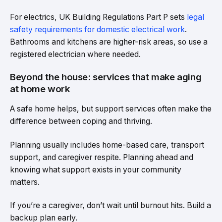
For electrics, UK Building Regulations Part P sets
legal
safety requirements for domestic electrical work
.
Bathrooms and kitchens are higher-risk areas, so use a
registered electrician where needed.
Beyond the house: services that make aging
at home work
A safe home helps, but support services often make the
difference between coping and thriving.
Planning usually includes home-based care, transport
support, and caregiver respite. Planning ahead and
knowing what support exists in your community
matters.
If you’re a caregiver, don’t wait until burnout hits. Build a
backup plan early.