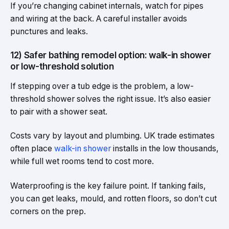
If you’re changing cabinet internals, watch for pipes
and wiring at the back. A careful installer avoids
punctures and leaks.
12) Safer bathing remodel option: walk-in shower
or low-threshold solution
If stepping over a tub edge is the problem, a low-
threshold shower solves the right issue. It’s also easier
to pair with a shower seat.
Costs vary by layout and plumbing. UK trade estimates
often place
walk-in shower
installs in the low thousands,
while full wet rooms tend to cost more.
Waterproofing is the key failure point. If tanking fails,
you can get leaks, mould, and rotten floors, so don’t cut
corners on the prep.