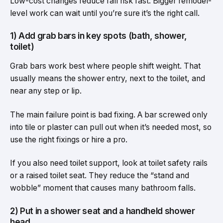
Low-cost changes reduce fall risk fast. Bigger remodel-
level work can wait until you’re sure it’s the right call.
1) Add grab bars in key spots (bath, shower,
toilet)
Grab bars work best where people shift weight. That
usually means the shower entry, next to the toilet, and
near any step or lip.
The main failure point is bad fixing. A bar screwed only
into tile or plaster can pull out when it’s needed most, so
use the right fixings or hire a pro.
If you also need toilet support, look at toilet safety rails
or a raised toilet seat. They reduce the “stand and
wobble” moment that causes many bathroom falls.
2) Put in a shower seat and a handheld shower
head