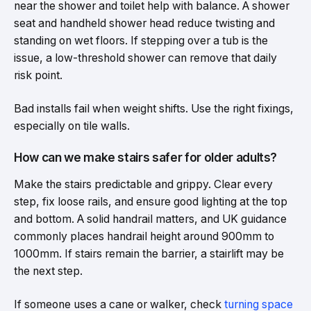
near the shower and toilet help with balance. A shower
seat and handheld shower head reduce twisting and
standing on wet floors. If stepping over a tub is the
issue, a low-threshold shower can remove that daily
risk point.
Bad installs fail when weight shifts. Use the right fixings,
especially on tile walls.
How can we make stairs safer for older adults?
Make the stairs predictable and grippy. Clear every
step, fix loose rails, and ensure good lighting at the top
and bottom. A solid handrail matters, and UK guidance
commonly places handrail height around 900mm to
1000mm. If stairs remain the barrier, a stairlift may be
the next step.
If someone uses a cane or walker, check
turning space