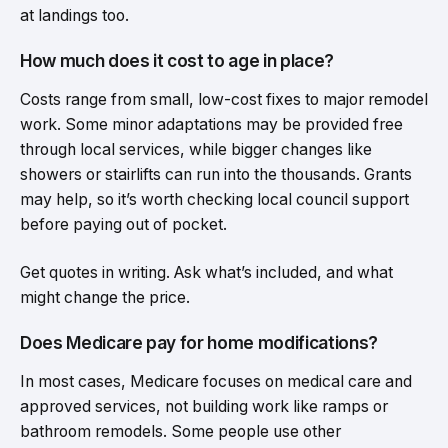
at landings too.
How much does it cost to age in place?
Costs range from small, low-cost fixes to major remodel
work. Some minor adaptations may be provided free
through local services, while bigger changes like
showers or stairlifts can run into the thousands. Grants
may help, so it’s worth checking local council support
before paying out of pocket.
Get quotes in writing. Ask what’s included, and what
might change the price.
Does Medicare pay for home modifications?
In most cases, Medicare focuses on medical care and
approved services, not building work like ramps or
bathroom remodels. Some people use other