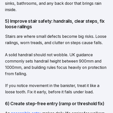
sinks, bathrooms, and any back door that brings rain
inside.
5) Improve stair safety: handrails, clear steps, fix
loose railings
Stairs are where small defects become big risks. Loose
railings, worn treads, and clutter on steps cause falls.
A solid handrail should not wobble. UK guidance
commonly sets handrail height between 900mm and
1000mm, and building rules focus heavily on protection
from falling.
If you notice movement in the banister, treat it like a
loose tooth. Fix it early, before it fails under load.
6) Create step-free entry (ramp or threshold fix)