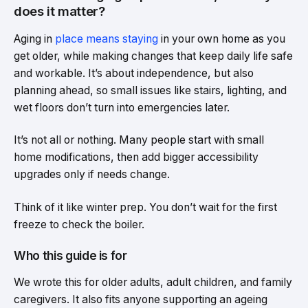
does it matter?
Aging in
place means staying
in your own home as you
get older, while making changes that keep daily life safe
and workable. It’s about independence, but also
planning ahead, so small issues like stairs, lighting, and
wet floors don’t turn into emergencies later.
It’s not all or nothing. Many people start with small
home modifications, then add bigger accessibility
upgrades only if needs change.
Think of it like winter prep. You don’t wait for the first
freeze to check the boiler.
Who this guide is for
We wrote this for older adults, adult children, and family
caregivers. It also fits anyone supporting an ageing