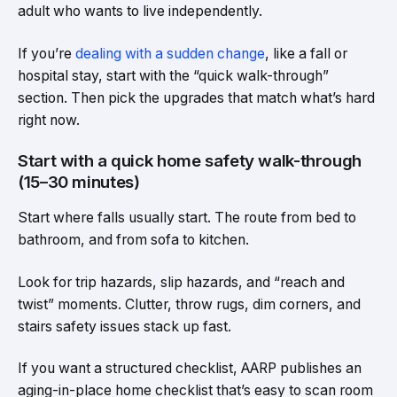
adult who wants to live independently.
If you’re
dealing with a sudden change
, like a fall or
hospital stay, start with the “quick walk-through”
section. Then pick the upgrades that match what’s hard
right now.
Start with a quick home safety walk-through
(15–30 minutes)
Start where falls usually start. The route from bed to
bathroom, and from sofa to kitchen.
Look for trip hazards, slip hazards, and “reach and
twist” moments. Clutter, throw rugs, dim corners, and
stairs safety issues stack up fast.
If you want a structured checklist, AARP publishes an
aging-in-place home checklist that’s easy to scan room