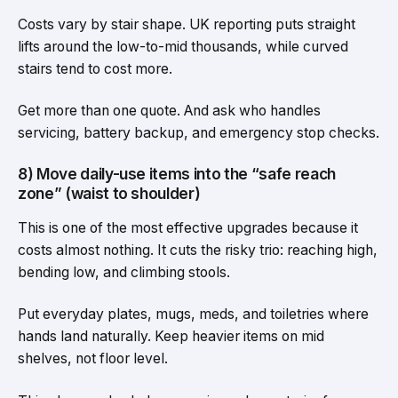
Costs vary by stair shape. UK reporting puts straight
lifts around the low-to-mid thousands, while curved
stairs tend to cost more.
Get more than one quote. And ask who handles
servicing, battery backup, and emergency stop checks.
8) Move daily-use items into the “safe reach
zone” (waist to shoulder)
This is one of the most effective upgrades because it
costs almost nothing. It cuts the risky trio: reaching high,
bending low, and climbing stools.
Put everyday plates, mugs, meds, and toiletries where
hands land naturally. Keep heavier items on mid
shelves, not floor level.