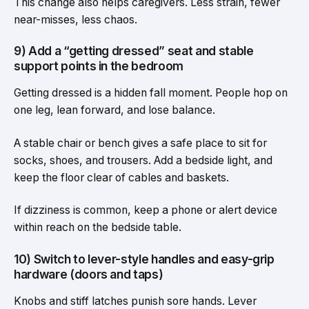
This change also helps caregivers. Less strain, fewer
near-misses, less chaos.
9) Add a “getting dressed” seat and stable
support points in the bedroom
Getting dressed is a hidden fall moment. People hop on
one leg, lean forward, and lose balance.
A stable chair or bench gives a safe place to sit for
socks, shoes, and trousers. Add a bedside light, and
keep the floor clear of cables and baskets.
If dizziness is common, keep a phone or alert device
within reach on the bedside table.
10) Switch to lever-style handles and easy-grip
hardware (doors and taps)
Knobs and stiff latches punish sore hands. Lever