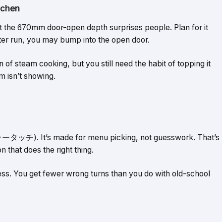
tchen
 the 670mm door-open depth surprises people. Plan for it
unter run, you may bump into the open door.
f steam cooking, but you still need the habit of topping it
m isn’t showing.
ラータッチ). It’s made for menu picking, not guesswork. That’s
n that does the right thing.
ress. You get fewer wrong turns than you do with old-school