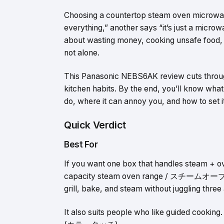
Choosing a countertop steam oven microwave
everything,” another says “it’s just a microw
about wasting money, cooking unsafe food, o
not alone.
This Panasonic NEBS6AK review cuts through 
kitchen habits. By the end, you’ll know 
do, where it can annoy you, and how to set it
Quick Verdict
Best For
If you want one box that handles steam + o
capacity steam oven range / スチームオーブンレンジ
grill, bake, and steam without juggling three
It also suits people who like guided cooking