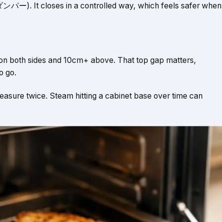
パー). It closes in a controlled way, which feels safer when
 on both sides and 10cm+ above. That top gap matters,
o go.
 measure twice. Steam hitting a cabinet base over time can