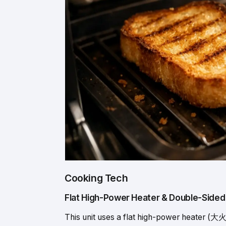
Cooking Tech
Flat High-Power Heater & Double-Sided G
This unit uses a flat high-power heate