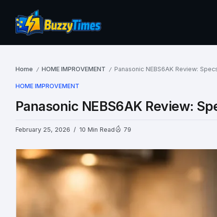
Home
HOME IMPROVEMENT
Panasonic NEBS6AK Review: Specs,
/
/
HOME IMPROVEMENT
Panasonic NEBS6AK Review: Spec
February 25, 2026
10 Min Read
79