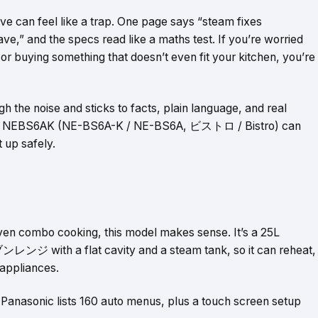
 can feel like a trap. One page says “steam fixes
ave,” and the specs read like a maths test. If you’re worried
r buying something that doesn’t even fit your kitchen, you’re
the noise and sticks to facts, plain language, and real
what NEBS6AK (NE-BS6A-K / NE-BS6A, ビストロ / Bistro) can
 up safely.
ven combo cooking, this model makes sense. It’s a 25L
 with a flat cavity and a steam tank, so it can reheat,
 appliances.
. Panasonic lists 160 auto menus, plus a touch screen setup