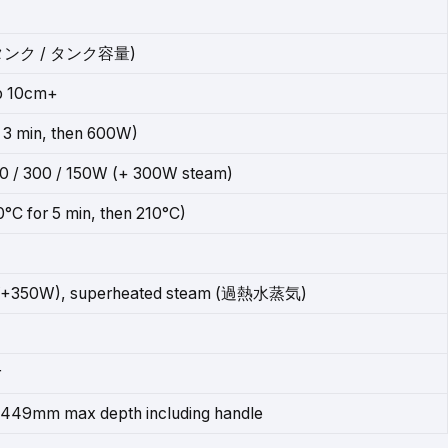
タンク / タンク容量)
op 10cm+
3 min, then 600W)
00 / 300 / 150W (+ 300W steam)
°C for 5 min, then 210°C)
+350W), superheated steam (過熱水蒸気)
r
449mm max depth including handle