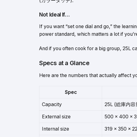
(カラータッチ).
Not Ideal If…
If you want “set one dial and go,” the learn
power standard, which matters a lot if you’r
And if you often cook for a big group, 25L can
Specs at a Glance
Here are the numbers that actually affect yo
Spec
Capacity
25L (総庫内容量
External size
500 × 400 ×
Internal size
319 × 350 × 