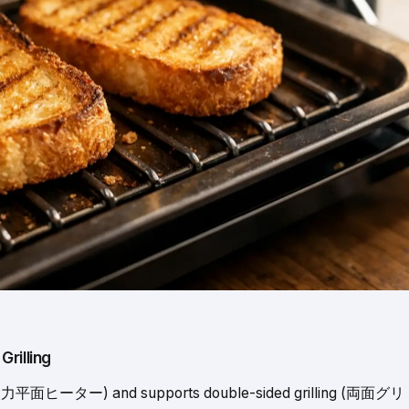
rilling
r (大火力平面ヒーター) and supports double-sided grilling (両面グリ