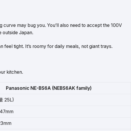
ing curve may bug you. You’ll also need to accept the 100V
e outside Japan.
 feel tight. It’s roomy for daily meals, not giant trays.
ur kitchen.
Panasonic NE-BS6A (NEBS6AK family)
 25L)
 347mm
223mm