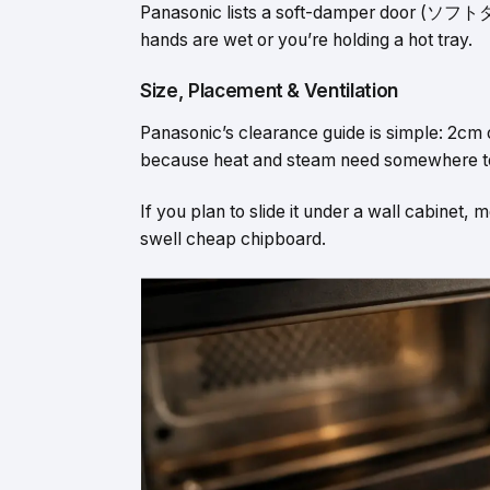
Panasonic lists a soft-damper door (ソフトダン
hands are wet or you’re holding a hot tray.
Size, Placement & Ventilation
Panasonic’s clearance guide is simple: 2cm
because heat and steam need somewhere t
If you plan to slide it under a wall cabinet,
swell cheap chipboard.