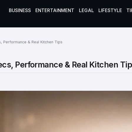
BUSINESS
ENTERTAINMENT
LEGAL
LIFESTYLE
TI
 Performance & Real Kitchen Tips
s, Performance & Real Kitchen Ti