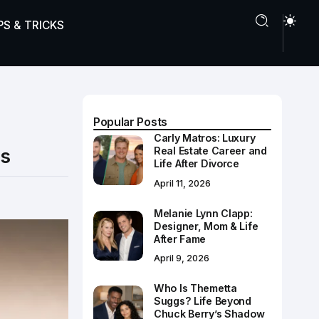
PS & TRICKS
Popular Posts
Carly Matros: Luxury
ps
Real Estate Career and
Life After Divorce
April 11, 2026
Melanie Lynn Clapp:
Designer, Mom & Life
After Fame
April 9, 2026
Who Is Themetta
Suggs? Life Beyond
Chuck Berry’s Shadow