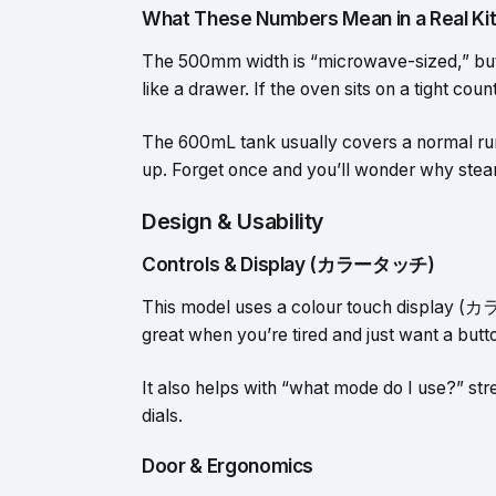
What These Numbers Mean in a Real Ki
The 500mm width is “microwave-sized,” but
like a drawer. If the oven sits on a tight co
The 600mL tank usually covers a normal run o
up. Forget once and you’ll wonder why stea
Design & Usability
Controls & Display (カラータッチ)
This model uses a colour touch display (カ
great when you’re tired and just want a butto
It also helps with “what mode do I use?” st
dials.
Door & Ergonomics