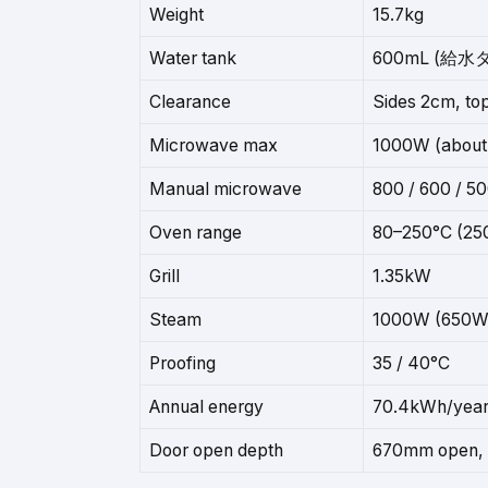
Weight
15.7kg
Water tank
600mL (給水
Clearance
Sides 2cm, t
Microwave max
1000W (about 
Manual microwave
800 / 600 / 5
Oven range
80–250°C (250
Grill
1.35kW
Steam
1000W (650W
Proofing
35 / 40°C
Annual energy
70.4kWh/yea
Door open depth
670mm open, 