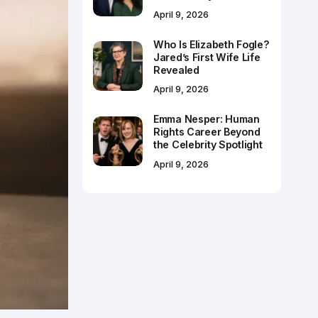
April 9, 2026
Who Is Elizabeth Fogle?
Jared’s First Wife Life
Revealed
April 9, 2026
Emma Nesper: Human
Rights Career Beyond
the Celebrity Spotlight
April 9, 2026