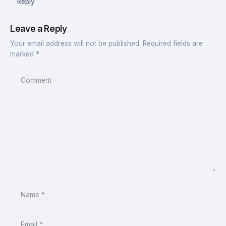
Reply
Leave a Reply
Your email address will not be published.
Required fields are
marked
*