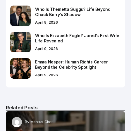
Who Is Themetta Suggs? Life Beyond
Chuck Berry’s Shadow
April 9, 2026
Who Is Elizabeth Fogle? Jared’s First Wife
Life Revealed
April 9, 2026
Emma Nesper: Human Rights Career
Beyond the Celebrity Spotlight
April 9, 2026
Related Posts
By
Marcus Chen