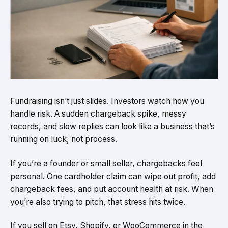
Fundraising isn’t just slides. Investors watch how you
handle risk. A sudden chargeback spike, messy
records, and slow replies can look like a business that’s
running on luck, not process.
If you’re a founder or small seller, chargebacks feel
personal. One cardholder claim can wipe out profit, add
chargeback fees, and put account health at risk. When
you’re also trying to pitch, that stress hits twice.
If you sell on Etsy, Shopify, or WooCommerce in the