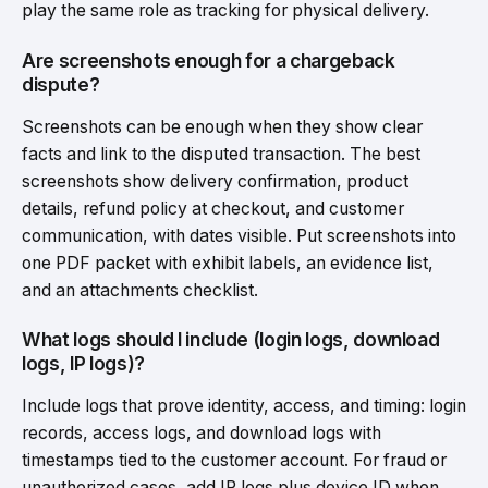
play the same role as tracking for physical delivery.
Are screenshots enough for a chargeback
dispute?
Screenshots can be enough when they show clear
facts and link to the disputed transaction. The best
screenshots show delivery confirmation, product
details, refund policy at checkout, and customer
communication, with dates visible. Put screenshots into
one PDF packet with exhibit labels, an evidence list,
and an attachments checklist.
What logs should I include (login logs, download
logs, IP logs)?
Include logs that prove identity, access, and timing: login
records, access logs, and download logs with
timestamps tied to the customer account. For fraud or
unauthorized cases, add IP logs plus device ID when