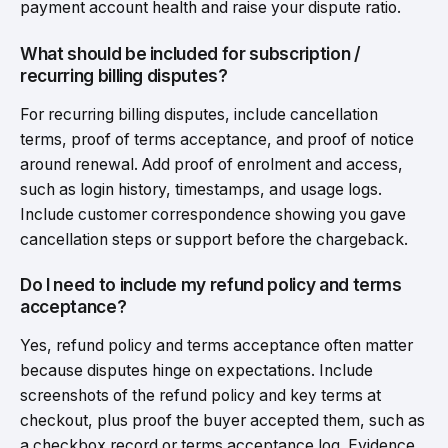
payment account health and raise your dispute ratio.
What should be included for subscription /
recurring billing disputes?
For recurring billing disputes, include cancellation
terms, proof of terms acceptance, and proof of notice
around renewal. Add proof of enrolment and access,
such as login history, timestamps, and usage logs.
Include customer correspondence showing you gave
cancellation steps or support before the chargeback.
Do I need to include my refund policy and terms
acceptance?
Yes, refund policy and terms acceptance often matter
because disputes hinge on expectations. Include
screenshots of the refund policy and key terms at
checkout, plus proof the buyer accepted them, such as
a checkbox record or terms acceptance log. Evidence