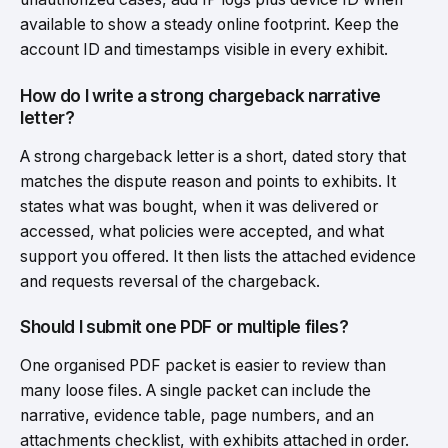
available to show a steady online footprint. Keep the
account ID and timestamps visible in every exhibit.
How do I write a strong chargeback narrative
letter?
A strong chargeback letter is a short, dated story that
matches the dispute reason and points to exhibits. It
states what was bought, when it was delivered or
accessed, what policies were accepted, and what
support you offered. It then lists the attached evidence
and requests reversal of the chargeback.
Should I submit one PDF or multiple files?
One organised PDF packet is easier to review than
many loose files. A single packet can include the
narrative, evidence table, page numbers, and an
attachments checklist, with exhibits attached in order.