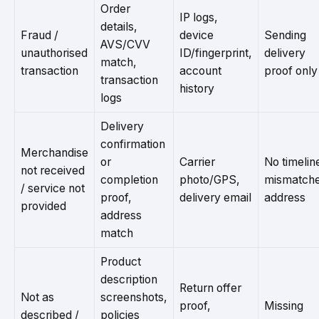
Order
IP logs,
details,
Fraud /
device
Sending
AVS/CVV
unauthorised
ID/fingerprint,
delivery
match,
transaction
account
proof only
transaction
history
logs
Delivery
confirmation
Merchandise
or
Carrier
No timelin
not received
completion
photo/GPS,
mismatch
/ service not
proof,
delivery email
address
provided
address
match
Product
description
Return offer
Not as
screenshots,
proof,
Missing
described /
policies