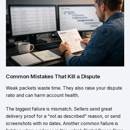
Common Mistakes That Kill a Dispute
Weak packets waste time. They also raise your dispute
ratio and can harm account health.
The biggest failure is mismatch. Sellers send great
delivery proof for a “not as described” reason, or send
screenshots with no dates. Another common failure is