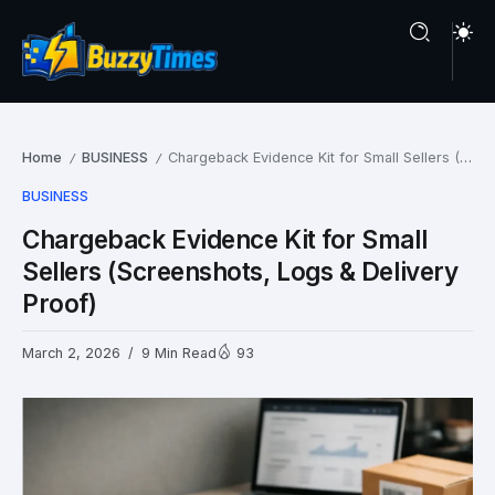
Home
BUSINESS
Chargeback Evidence Kit for Small Sellers (Screenshots, Logs & Delivery Proof)
/
/
BUSINESS
Chargeback Evidence Kit for Small
Sellers (Screenshots, Logs & Delivery
Proof)
March 2, 2026
9 Min Read
93