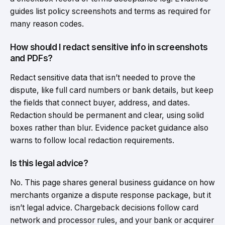
guides list policy screenshots and terms as required for
many reason codes.
How should I redact sensitive info in screenshots
and PDFs?
Redact sensitive data that isn’t needed to prove the
dispute, like full card numbers or bank details, but keep
the fields that connect buyer, address, and dates.
Redaction should be permanent and clear, using solid
boxes rather than blur. Evidence packet guidance also
warns to follow local redaction requirements.
Is this legal advice?
No. This page shares general business guidance on how
merchants organize a dispute response package, but it
isn’t legal advice. Chargeback decisions follow card
network and processor rules, and your bank or acquirer