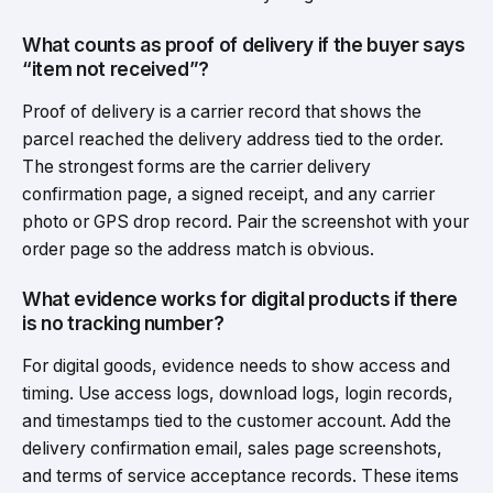
What counts as proof of delivery if the buyer says
“item not received”?
Proof of delivery is a carrier record that shows the
parcel reached the delivery address tied to the order.
The strongest forms are the carrier delivery
confirmation page, a signed receipt, and any carrier
photo or GPS drop record. Pair the screenshot with your
order page so the address match is obvious.
What evidence works for digital products if there
is no tracking number?
For digital goods, evidence needs to show access and
timing. Use access logs, download logs, login records,
and timestamps tied to the customer account. Add the
delivery confirmation email, sales page screenshots,
and terms of service acceptance records. These items