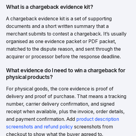
What is a chargeback evidence kit?
A chargeback evidence kit is a set of supporting
documents and a short written summary that a
merchant submits to contest a chargeback. It’s usually
organised as one evidence packet or PDF packet,
matched to the dispute reason, and sent through the
acquirer or processor before the response deadline.
What evidence do I need to win a chargeback for
physical products?
For physical goods, the core evidence is proof of
delivery and proof of purchase. That means a tracking
number, carrier delivery confirmation, and signed
receipt when available, plus the invoice, order details,
and payment confirmation. Add
product description
screenshots and refund policy
screenshots from
checkout to show what the buyer agreed to.