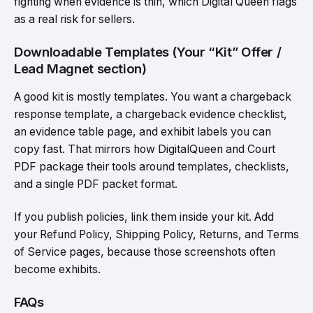
fighting when evidence is thin, which Digital Queen flags
as a real risk for sellers.
Downloadable Templates (Your “Kit” Offer /
Lead Magnet section)
A good kit is mostly templates. You want a chargeback
response template, a chargeback evidence checklist,
an evidence table page, and exhibit labels you can
copy fast. That mirrors how DigitalQueen and Court
PDF package their tools around templates, checklists,
and a single PDF packet format.
If you publish policies, link them inside your kit. Add
your Refund Policy, Shipping Policy, Returns, and Terms
of Service pages, because those screenshots often
become exhibits.
FAQs