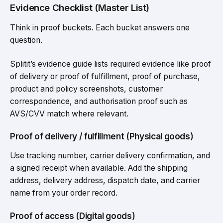
Evidence Checklist (Master List)
Think in proof buckets. Each bucket answers one
question.
Splitit’s evidence guide lists required evidence like proof
of delivery or proof of fulfillment, proof of purchase,
product and policy screenshots, customer
correspondence, and authorisation proof such as
AVS/CVV match where relevant.
Proof of delivery / fulfillment (Physical goods)
Use tracking number, carrier delivery confirmation, and
a signed receipt when available. Add the shipping
address, delivery address, dispatch date, and carrier
name from your order record.
Proof of access (Digital goods)