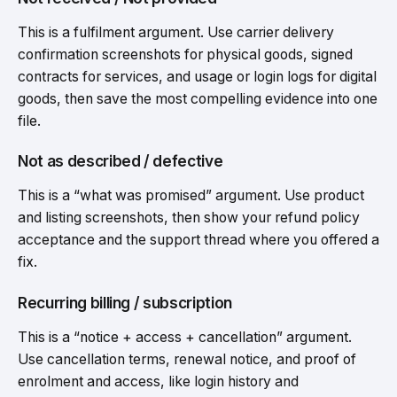
This is a fulfilment argument. Use carrier delivery
confirmation screenshots for physical goods, signed
contracts for services, and usage or login logs for digital
goods, then save the most compelling evidence into one
file.
Not as described / defective
This is a “what was promised” argument. Use product
and listing screenshots, then show your refund policy
acceptance and the support thread where you offered a
fix.
Recurring billing / subscription
This is a “notice + access + cancellation” argument.
Use cancellation terms, renewal notice, and proof of
enrolment and access, like login history and