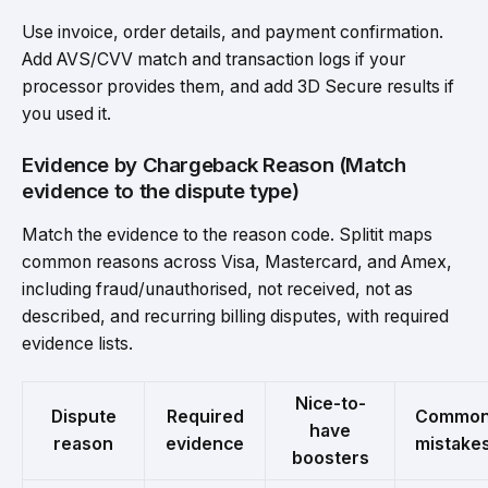
Use invoice, order details, and payment confirmation.
Add AVS/CVV match and transaction logs if your
processor provides them, and add 3D Secure results if
you used it.
Evidence by Chargeback Reason (Match
evidence to the dispute type)
Match the evidence to the reason code. Splitit maps
common reasons across Visa, Mastercard, and Amex,
including fraud/unauthorised, not received, not as
described, and recurring billing disputes, with required
evidence lists.
Nice-to-
Dispute
Required
Commo
have
reason
evidence
mistake
boosters