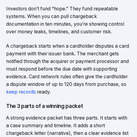
Investors don’t fund “hope.” They fund repeatable
systems. When you can pull chargeback
documentation in ten minutes, you’re showing control
over money leaks, timelines, and customer risk.
A chargeback starts when a cardholder disputes a card
payment with their issuer bank. The merchant gets
notified through the acquirer or payment processor and
must respond before the due date with supporting
evidence. Card network rules often give the cardholder
a dispute window of up to 120 days from purchase, so
keep records
ready.
The 3 parts of a winning packet
A strong evidence packet has three parts. It starts with
a case summary and timeline. It adds a short
chargeback letter (narrative), then a clear evidence list