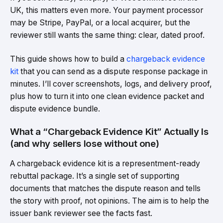
UK, this matters even more. Your payment processor
may be Stripe, PayPal, or a local acquirer, but the
reviewer still wants the same thing: clear, dated proof.
This guide shows how to build a
chargeback evidence
kit
that you can send as a dispute response package in
minutes. I’ll cover screenshots, logs, and delivery proof,
plus how to turn it into one clean evidence packet and
dispute evidence bundle.
What a “Chargeback Evidence Kit” Actually Is
(and why sellers lose without one)
A chargeback evidence kit is a representment-ready
rebuttal package. It’s a single set of supporting
documents that matches the dispute reason and tells
the story with proof, not opinions. The aim is to help the
issuer bank reviewer see the facts fast.