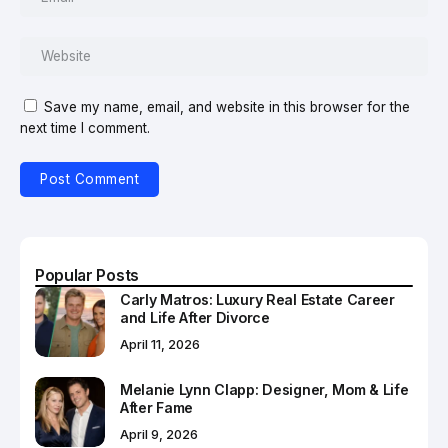
Save my name, email, and website in this browser for the
next time I comment.
Popular Posts
Carly Matros: Luxury Real Estate Career
and Life After Divorce
April 11, 2026
Melanie Lynn Clapp: Designer, Mom & Life
After Fame
April 9, 2026