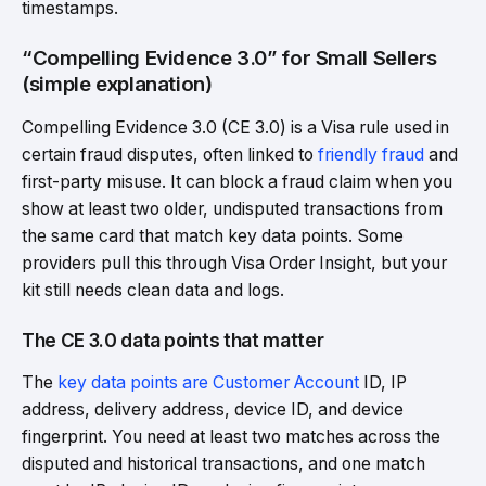
timestamps.
“Compelling Evidence 3.0” for Small Sellers
(simple explanation)
Compelling Evidence 3.0 (CE 3.0) is a Visa rule used in
certain fraud disputes, often linked to
friendly fraud
and
first-party misuse. It can block a fraud claim when you
show at least two older, undisputed transactions from
the same card that match key data points. Some
providers pull this through Visa Order Insight, but your
kit still needs clean data and logs.
The CE 3.0 data points that matter
The
key data points are Customer Account
ID, IP
address, delivery address, device ID, and device
fingerprint. You need at least two matches across the
disputed and historical transactions, and one match