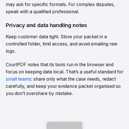
may ask for specific formats. For complex disputes,
speak with a qualified professional.
Privacy and data handling notes
Keep customer data tight. Store your packet in a
controlled folder, limit access, and avoid emailing raw
logs.
CourtPDF notes that its tools run in the browser and
focus on keeping data local. That’s a useful standard for
small teams
: share only what the case needs, redact
carefully, and keep your evidence packet organised so
you don’t overshare by mistake.