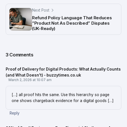
Next Post
Refund Policy Language That Reduces
“Product Not As Described” Disputes
(UK-Ready)
3 Comments
Proof of Delivery for Digital Products: What Actually Counts
(and What Doesn't) - buzzytimes.co.uk
March 2, 2026 at 10:07 am
[…] all proof hits the same. Use this hierarchy so page
one shows chargeback evidence for a digital goods […]
Reply