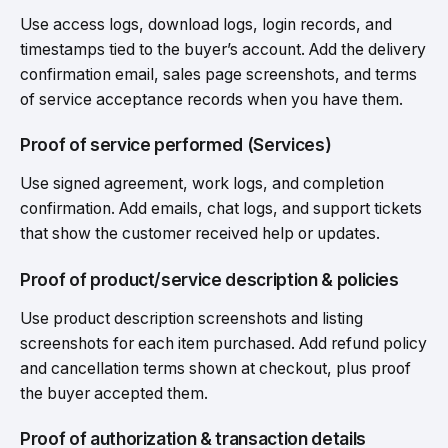
Use access logs, download logs, login records, and
timestamps tied to the buyer’s account. Add the delivery
confirmation email, sales page screenshots, and terms
of service acceptance records when you have them.
Proof of service performed (Services)
Use signed agreement, work logs, and completion
confirmation. Add emails, chat logs, and support tickets
that show the customer received help or updates.
Proof of product/service description & policies
Use product description screenshots and listing
screenshots for each item purchased. Add refund policy
and cancellation terms shown at checkout, plus proof
the buyer accepted them.
Proof of authorization & transaction details