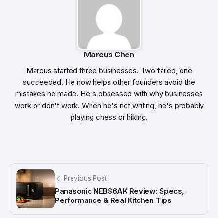
Marcus Chen
Marcus started three businesses. Two failed, one
succeeded. He now helps other founders avoid the
mistakes he made. He's obsessed with why businesses
work or don't work. When he's not writing, he's probably
playing chess or hiking.
Previous Post
Panasonic NEBS6AK Review: Specs,
Performance & Real Kitchen Tips