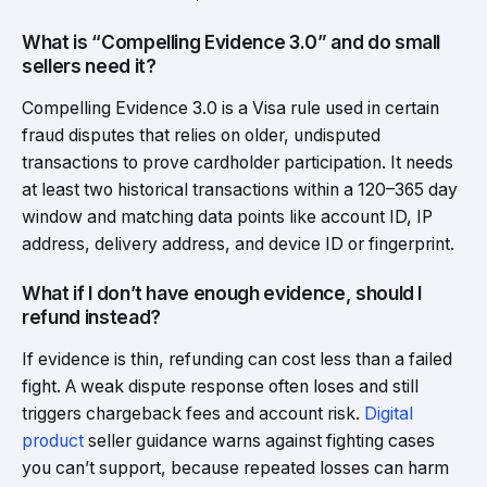
What is “Compelling Evidence 3.0” and do small
sellers need it?
Compelling Evidence 3.0 is a Visa rule used in certain
fraud disputes that relies on older, undisputed
transactions to prove cardholder participation. It needs
at least two historical transactions within a 120–365 day
window and matching data points like account ID, IP
address, delivery address, and device ID or fingerprint.
What if I don’t have enough evidence, should I
refund instead?
If evidence is thin, refunding can cost less than a failed
fight. A weak dispute response often loses and still
triggers chargeback fees and account risk.
Digital
product
seller guidance warns against fighting cases
you can’t support, because repeated losses can harm