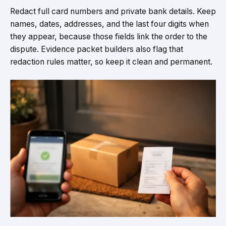
Redact full card numbers and private bank details. Keep
names, dates, addresses, and the last four digits when
they appear, because those fields link the order to the
dispute. Evidence packet builders also flag that
redaction rules matter, so keep it clean and permanent.