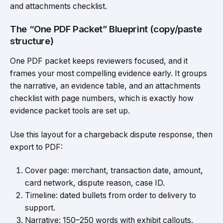
and attachments checklist.
The “One PDF Packet” Blueprint (copy/paste
structure)
One PDF packet keeps reviewers focused, and it
frames your most compelling evidence early. It groups
the narrative, an evidence table, and an attachments
checklist with page numbers, which is exactly how
evidence packet tools are set up.
Use this layout for a chargeback dispute response, then
export to PDF:
Cover page: merchant, transaction date, amount,
card network, dispute reason, case ID.
Timeline: dated bullets from order to delivery to
support.
Narrative: 150–250 words with exhibit callouts.