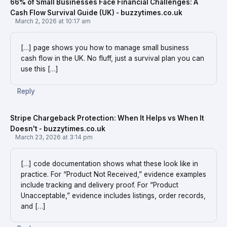
66% of Small Businesses Face Financial Challenges: A
Cash Flow Survival Guide (UK) - buzzytimes.co.uk
March 2, 2026 at 10:17 am
[…] page shows you how to manage small business
cash flow in the UK. No fluff, just a survival plan you can
use this […]
Reply
Stripe Chargeback Protection: When It Helps vs When It
Doesn't - buzzytimes.co.uk
March 23, 2026 at 3:14 pm
[…] code documentation shows what these look like in
practice. For “Product Not Received,” evidence examples
include tracking and delivery proof. For “Product
Unacceptable,” evidence includes listings, order records,
and […]