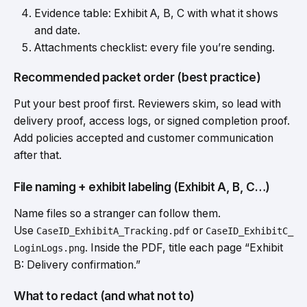
Evidence table: Exhibit A, B, C with what it shows
and date.
Attachments checklist: every file you’re sending.
Recommended packet order (best practice)
Put your best proof first. Reviewers skim, so lead with
delivery proof, access logs, or signed completion proof.
Add policies accepted and customer communication
after that.
File naming + exhibit labeling (Exhibit A, B, C…)
Name files so a stranger can follow them.
Use
or
CaseID_ExhibitA_Tracking.pdf
CaseID_ExhibitC_
. Inside the PDF, title each page “Exhibit
LoginLogs.png
B: Delivery confirmation.”
What to redact (and what not to)