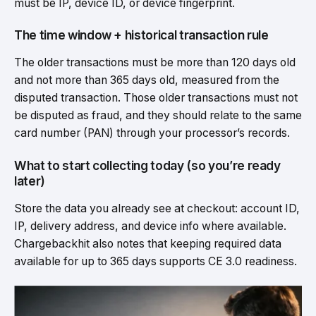
must be IP, device ID, or device fingerprint.
The time window + historical transaction rule
The older transactions must be more than 120 days old
and not more than 365 days old, measured from the
disputed transaction. Those older transactions must not
be disputed as fraud, and they should relate to the same
card number (PAN) through your processor’s records.
What to start collecting today (so you’re ready
later)
Store the data you already see at checkout: account ID,
IP, delivery address, and device info where available.
Chargebackhit also notes that keeping required data
available for up to 365 days supports CE 3.0 readiness.