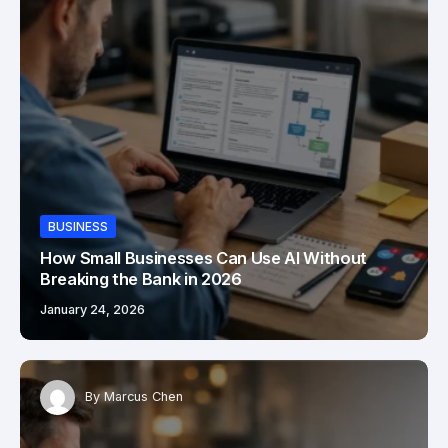
BUSINESS
How Small Businesses Can Use AI Without
Breaking the Bank in 2026
January 24, 2026
By
Marcus Chen