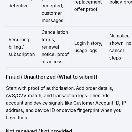
replacement
policy pro
defective
accepted,
offer proof
customer
messages
Cancellation
No notice
Recurring
terms,
Login history,
shown, no
billing /
renewal
usage logs
cancel
subscription
notice, proof
steps
of access
Fraud / Unauthorized (What to submit)
Start with proof of authorisation. Add order details,
AVS/CVV match, and transaction logs. Then add
account and device signals like Customer Account ID, IP
address, and device ID or device fingerprint when you
have them.
Not received / Not provided