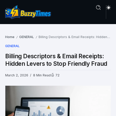
Home
GENERAL
Billing Descriptors & Email Receipts: Hidden Levers to Stop Friendly Fraud
/
/
GENERAL
Billing Descriptors & Email Receipts:
Hidden Levers to Stop Friendly Fraud
March 2, 2026
8 Min Read
72