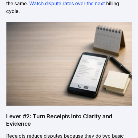
the same.
Watch dispute rates over the next
billing
cycle.
Lever #2: Turn Receipts Into Clarity and
Evidence
Receipts reduce disputes because they do two basic