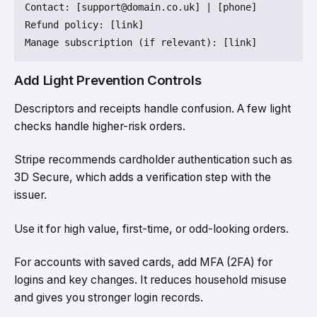
Contact
: [support
@domain
.co.uk] | [phone]

Refund 
policy
: [link]

Add Light Prevention Controls
Descriptors and receipts handle confusion. A few light
checks handle higher-risk orders.
Stripe recommends cardholder authentication such as
3D Secure, which adds a verification step with the
issuer.
Use it for high value, first-time, or odd-looking orders.
For accounts with saved cards, add MFA (2FA) for
logins and key changes. It reduces household misuse
and gives you stronger login records.