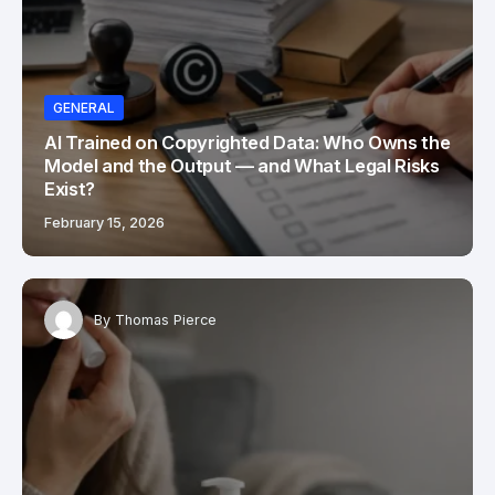
GENERAL
AI Trained on Copyrighted Data: Who Owns the
Model and the Output — and What Legal Risks
Exist?
February 15, 2026
By
Thomas Pierce