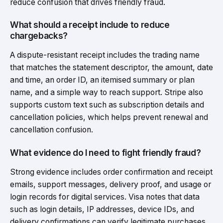
reduce confusion that drives friendly fraud.
What should a receipt include to reduce
chargebacks?
A dispute-resistant receipt includes the trading name
that matches the statement descriptor, the amount, date
and time, an order ID, an itemised summary or plan
name, and a simple way to reach support. Stripe also
supports custom text such as subscription details and
cancellation policies, which helps prevent renewal and
cancellation confusion.
What evidence do I need to fight friendly fraud?
Strong evidence includes order confirmation and receipt
emails, support messages, delivery proof, and usage or
login records for digital services. Visa notes that data
such as login details, IP addresses, device IDs, and
delivery confirmations can verify legitimate purchases