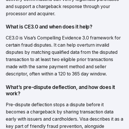
and support a chargeback response through your
processor and acquirer.
What is CE3.0 and when does it help?
CE3.0 is Visa’s Compelling Evidence 3.0 framework for
certain fraud disputes. It can help overturn invalid
disputes by matching qualified data from the disputed
transaction to at least two eligible prior transactions
made with the same payment method and seller
descriptor, often within a 120 to 365 day window.
What’s pre-dispute deflection, and how does it
work?
Pre-dispute deflection stops a dispute before it
becomes a chargeback by sharing transaction data
early with issuers and cardholders. Visa describes it as a
key part of friendly fraud prevention, alongside