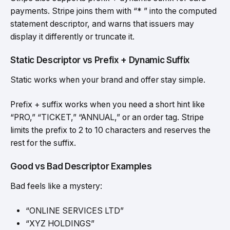
payments. Stripe joins them with “* ” into the computed
statement descriptor, and warns that issuers may
display it differently or truncate it.
Static Descriptor vs Prefix + Dynamic Suffix
Static works when your brand and offer stay simple.
Prefix + suffix works when you need a short hint like
“PRO,” “TICKET,” “ANNUAL,” or an order tag. Stripe
limits the prefix to 2 to 10 characters and reserves the
rest for the suffix.
Good vs Bad Descriptor Examples
Bad feels like a mystery:
“ONLINE SERVICES LTD”
“XYZ HOLDINGS”