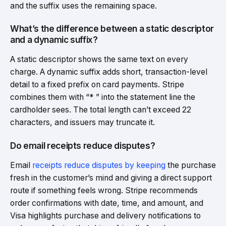
and the suffix uses the remaining space.
What’s the difference between a static descriptor
and a dynamic suffix?
A static descriptor shows the same text on every
charge. A dynamic suffix adds short, transaction-level
detail to a fixed prefix on card payments. Stripe
combines them with “* ” into the statement line the
cardholder sees. The total length can’t exceed 22
characters, and issuers may truncate it.
Do email receipts reduce disputes?
Email
receipts reduce disputes by keeping
the purchase
fresh in the customer’s mind and giving a direct support
route if something feels wrong. Stripe recommends
order confirmations with date, time, and amount, and
Visa highlights purchase and delivery notifications to