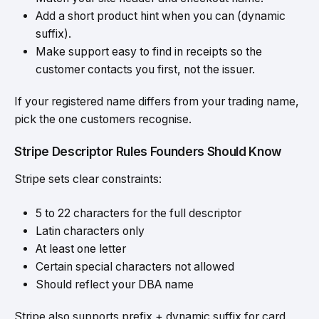
Add a short product hint when you can (dynamic
suffix).
Make support easy to find in receipts so the
customer contacts you first, not the issuer.
If your registered name differs from your trading name,
pick the one customers recognise.
Stripe Descriptor Rules Founders Should Know
Stripe sets clear constraints:
5 to 22 characters for the full descriptor
Latin characters only
At least one letter
Certain special characters not allowed
Should reflect your DBA name
Stripe also supports prefix + dynamic suffix for card