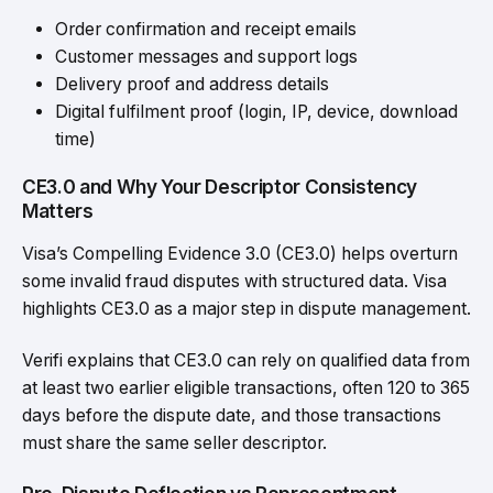
Order confirmation and receipt emails
Customer messages and support logs
Delivery proof
and address details
Digital fulfilment proof (login, IP, device, download
time)
CE3.0 and Why Your Descriptor Consistency
Matters
Visa’s Compelling Evidence 3.0 (CE3.0) helps overturn
some invalid fraud disputes with structured data. Visa
highlights CE3.0 as a major step in dispute management.
Verifi explains that CE3.0 can rely on qualified data from
at least two earlier eligible transactions, often 120 to 365
days before the dispute date, and those transactions
must share the same seller descriptor.