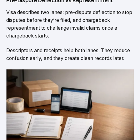
Pre-Dispute Deflection vs Representment
Visa describes two lanes: pre-dispute deflection to stop
disputes before they’re filed, and chargeback
representment to challenge invalid claims once a
chargeback starts.
Descriptors and receipts help both lanes. They reduce
confusion early, and they create clean records later.