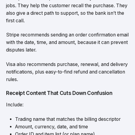
jobs. They help the customer recall the purchase. They
also give a direct path to support, so the bank isn’t the
first call.
Stripe recommends sending an order confirmation email
with the date, time, and amount, because it can prevent
disputes later.
Visa also recommends purchase, renewal, and delivery
notifications, plus easy-to-find refund and cancellation
rules.
Receipt Content That Cuts Down Confusion
Include:
Trading name that matches the billing descriptor
Amount, currency, date, and time
Order ID and item list (or plan name)