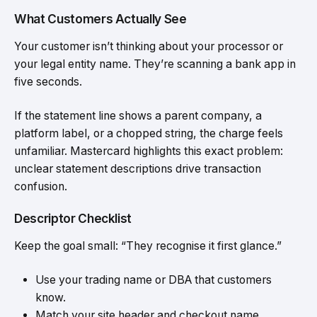
What Customers Actually See
Your customer isn’t thinking about your processor or
your legal entity name. They’re scanning a bank app in
five seconds.
If the statement line shows a parent company, a
platform label, or a chopped string, the charge feels
unfamiliar. Mastercard highlights this exact problem:
unclear statement descriptions drive transaction
confusion.
Descriptor Checklist
Keep the goal small: “They recognise it first glance.”
Use your trading name or DBA that customers
know.
Match your site header and checkout name.