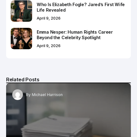
Who Is Elizabeth Fogle? Jared’s First Wife
Life Revealed
April 9, 2026
Emma Nesper: Human Rights Career
Beyond the Celebrity Spotlight
April 9, 2026
Related Posts
By
Michael Harrison