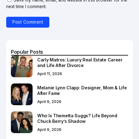
next time I comment.
Popular Posts
Carly Matros: Luxury Real Estate Career
and Life After Divorce
April 11, 2026
Melanie Lynn Clapp: Designer, Mom & Life
After Fame
April 9, 2026
Who Is Themetta Suggs? Life Beyond
Chuck Berry’s Shadow
April 9, 2026