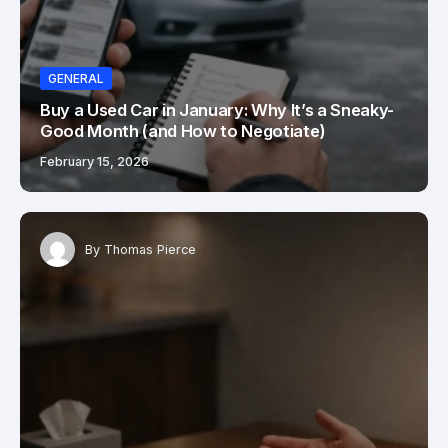
GENERAL
Buy a Used Car in January: Why It’s a Sneaky-
Good Month (and How to Negotiate)
February 15, 2026
By
Thomas Pierce