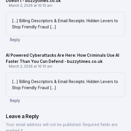
Doesn't - buzzytimes.co.uk
March 2, 2026 at 10:10 am
[…] Billing Descriptors & Email Receipts: Hidden Levers to
Stop Friendly Fraud […]
Reply
AI Powered Cyberattacks Are Here: How Criminals Use AI
Faster Than You Can Defend - buzzytimes.co.uk
March 2, 2026 at 10:10 am
[…] Billing Descriptors & Email Receipts: Hidden Levers to
Stop Friendly Fraud […]
Reply
Leave a Reply
Your email address will not be published.
Required fields are
marked
*