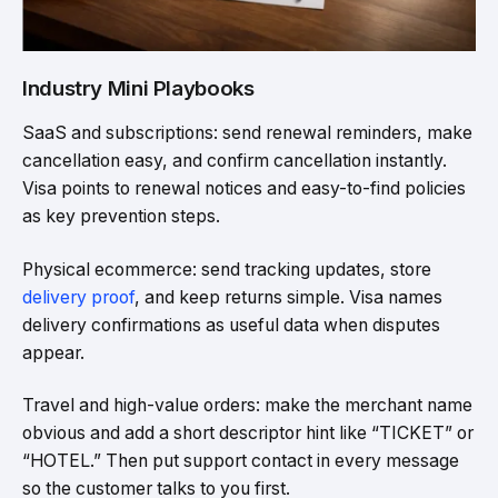
Industry Mini Playbooks
SaaS and subscriptions: send renewal reminders, make
cancellation easy, and confirm cancellation instantly.
Visa points to renewal notices and easy-to-find policies
as key prevention steps.
Physical ecommerce: send tracking updates, store
delivery proof
, and keep returns simple. Visa names
delivery confirmations as useful data when disputes
appear.
Travel and high-value orders: make the merchant name
obvious and add a short descriptor hint like “TICKET” or
“HOTEL.” Then put support contact in every message
so the customer talks to you first.