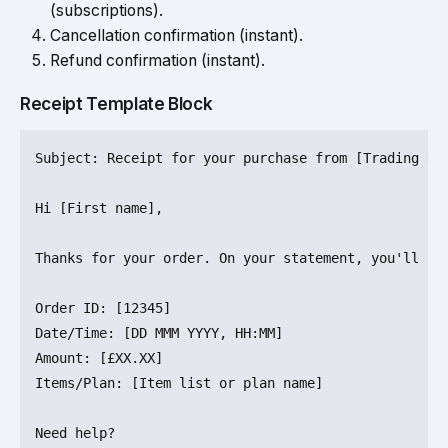
(subscriptions).
Cancellation confirmation (instant).
Refund confirmation (instant).
Receipt Template Block
Subject
: Receipt for your purchase from [Trading Nam
Hi [First name],

Thanks for your order. On your statement, you'll 
se
Order 
ID
: [
12345
]

Date/
Time
: [DD MMM YYYY, 
HH
Amount
: [£XX.XX]

Items/
Plan
: [Item list or plan name]
