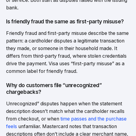
or service. Both start as disputes raised with the issuing
bank.
Is friendly fraud the same as first-party misuse?
Friendly fraud and first-party misuse describe the same
pattern: a cardholder disputes a legitimate transaction
they made, or someone in their household made. It
differs from third-party fraud, where stolen credentials
drive the payment. Visa uses “first-party misuse” as a
common label for friendly fraud.
Why do customers file “unrecognized”
chargebacks?
Unrecognized” disputes happen when the statement
description doesn’t match what the cardholder recalls
from checkout, or when
time passes and the purchase
feels
unfamiliar. Mastercard notes that transaction
descriptions often don’t include a clear merchant name,