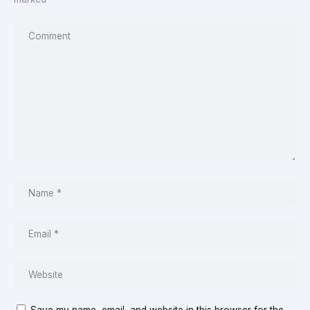
Save my name, email, and website in this browser for the