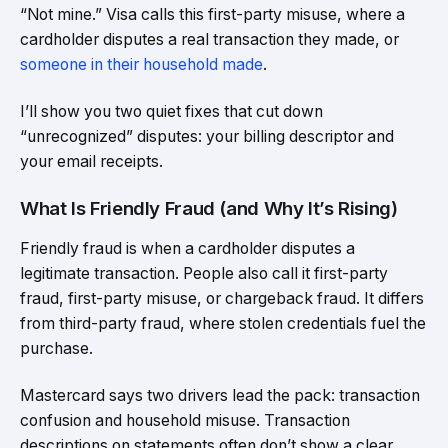
“Not mine.” Visa calls this first-party misuse, where a
cardholder disputes a real transaction they made, or
someone in their household made
.
I’ll show you two quiet fixes that cut down
“unrecognized” disputes: your billing descriptor and
your email receipts.
What Is Friendly Fraud (and Why It’s Rising)
Friendly fraud is when a cardholder disputes a
legitimate transaction. People also call it first-party
fraud, first-party misuse, or chargeback fraud. It differs
from third-party fraud, where stolen credentials fuel the
purchase.
Mastercard says two drivers lead the pack: transaction
confusion and household misuse. Transaction
descriptions on statements often don’t show a clear,