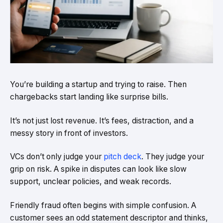
You’re building a startup and trying to raise. Then
chargebacks start landing like surprise bills.
It’s not just lost revenue. It’s fees, distraction, and a
messy story in front of investors.
VCs don’t only judge your
pitch deck
. They judge your
grip on risk. A spike in disputes can look like slow
support, unclear policies, and weak records.
Friendly fraud often begins with simple confusion. A
customer sees an odd statement descriptor and thinks,