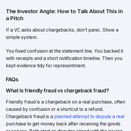
The Investor Angle: How to Talk About This in
a Pitch
If a VC asks about chargebacks, don’t panic. Show a
simple system.
You fixed confusion at the statement line. You backed it
with receipts and a short notification timeline. Then you
kept evidence tidy for representment.
FAQs
What is friendly fraud vs chargeback fraud?
Friendly fraud is a chargeback on a real purchase, often
caused by confusion or a shortcut to a refund.
Chargeback fraud is a
planned attempt to dispute a real
purchase to get money back after receiving the goods