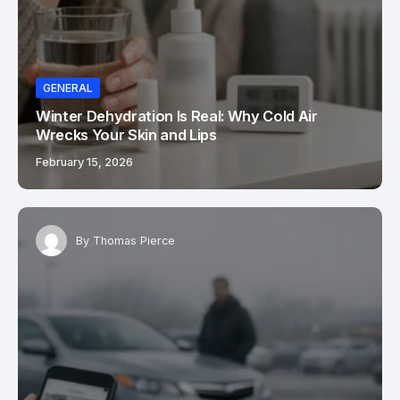
GENERAL
Winter Dehydration Is Real: Why Cold Air
Wrecks Your Skin and Lips
February 15, 2026
By
Thomas Pierce