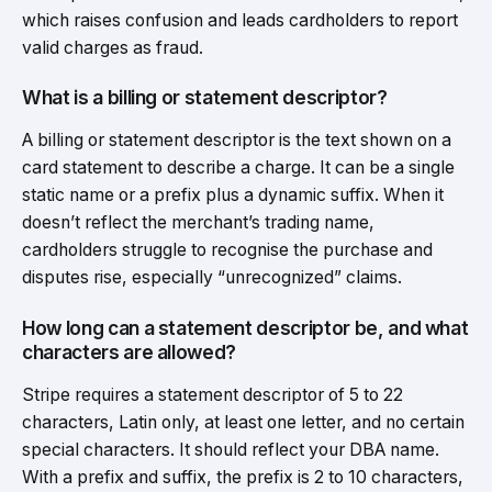
which raises confusion and leads cardholders to report
valid charges as fraud.
What is a billing or statement descriptor?
A billing or statement descriptor is the text shown on a
card statement to describe a charge. It can be a single
static name or a prefix plus a dynamic suffix. When it
doesn’t reflect the merchant’s trading name,
cardholders struggle to recognise the purchase and
disputes rise, especially “unrecognized” claims.
How long can a statement descriptor be, and what
characters are allowed?
Stripe requires a statement descriptor of 5 to 22
characters, Latin only, at least one letter, and no certain
special characters. It should reflect your DBA name.
With a prefix and suffix, the prefix is 2 to 10 characters,