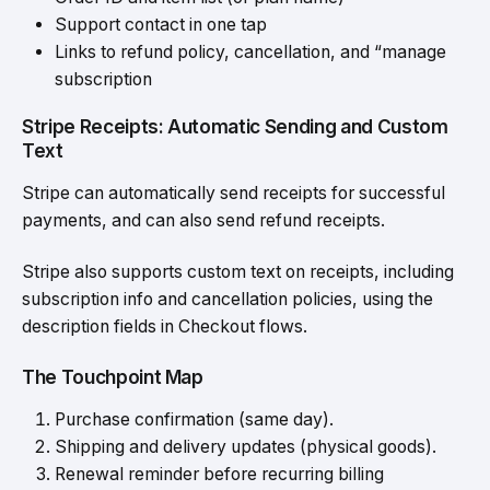
Support contact in one tap
Links to
refund policy
, cancellation, and “manage
subscription
Stripe Receipts: Automatic Sending and Custom
Text
Stripe can automatically send receipts for successful
payments, and can also send refund receipts.
Stripe also supports custom text on receipts, including
subscription info and cancellation policies, using the
description fields in Checkout flows.
The Touchpoint Map
Purchase confirmation (same day).
Shipping and delivery updates (physical goods).
Renewal reminder before recurring billing