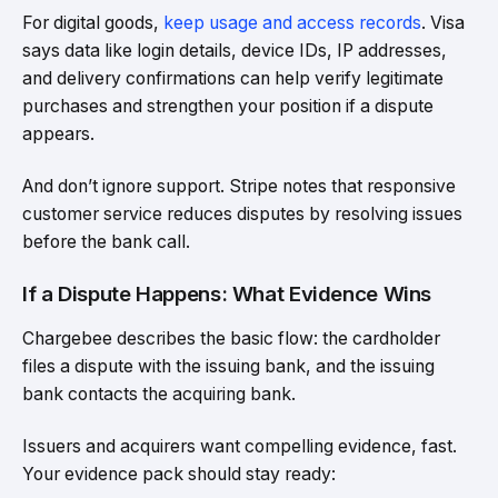
For digital goods,
keep usage and access records
. Visa
says data like login details, device IDs, IP addresses,
and delivery confirmations can help verify legitimate
purchases and strengthen your position if a dispute
appears.
And don’t ignore support. Stripe notes that responsive
customer service reduces disputes by resolving issues
before the bank call.
If a Dispute Happens: What Evidence Wins
Chargebee describes the basic flow: the cardholder
files a dispute with the issuing bank, and the issuing
bank contacts the acquiring bank.
Issuers and acquirers want compelling evidence, fast.
Your evidence pack should stay ready: