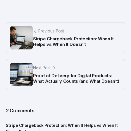
Previous Post
Stripe Chargeback Protection: When It
Helps vs When It Doesn’t
Next Post
Proof of Delivery for Digital Products:
What Actually Counts (and What Doesn’t)
2 Comments
Stripe Chargeback Protection: When It Helps vs When It