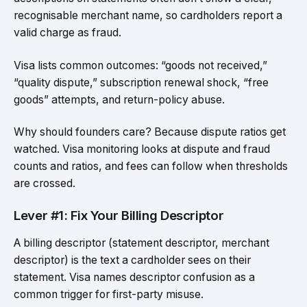
recognisable merchant name, so cardholders report a
valid charge as fraud.
Visa lists common outcomes: “goods not received,”
“quality dispute,” subscription renewal shock, “free
goods” attempts, and return-policy abuse.
Why should founders care? Because dispute ratios get
watched. Visa monitoring looks at dispute and fraud
counts and ratios, and fees can follow when thresholds
are crossed.
Lever #1: Fix Your Billing Descriptor
A billing descriptor (statement descriptor, merchant
descriptor) is the text a cardholder sees on their
statement. Visa names descriptor confusion as a
common trigger for first-party misuse.