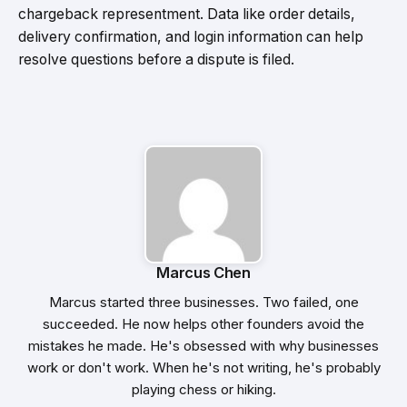
chargeback representment. Data like order details,
delivery confirmation, and login information can help
resolve questions before a dispute is filed.
Marcus Chen
Marcus started three businesses. Two failed, one
succeeded. He now helps other founders avoid the
mistakes he made. He's obsessed with why businesses
work or don't work. When he's not writing, he's probably
playing chess or hiking.