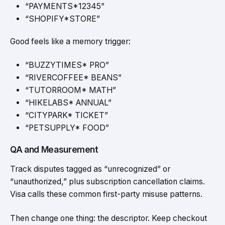
“PAYMENTS*12345”
“SHOPIFY*STORE”
Good feels like a memory trigger:
“BUZZYTIMES* PRO”
“RIVERCOFFEE* BEANS”
“TUTORROOM* MATH”
“HIKELABS* ANNUAL”
“CITYPARK* TICKET”
“PETSUPPLY* FOOD”
QA and Measurement
Track disputes tagged as “unrecognized” or
“unauthorized,” plus subscription cancellation claims.
Visa calls these common first-party misuse patterns.
Then change one thing: the descriptor. Keep checkout