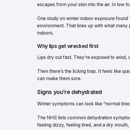
escapes from your skin into the air. In low h
One study on winter indoor exposure found T
environment. That lines up with what many pe
indoors.
Why lips get wrecked first
Lips dry out fast. They’re exposed to wind, c
Then there’s the licking trap. It feels like qu
can make them sore.
Signs you’re dehydrated
Winter symptoms can look like “normal tire
The NHS lists common dehydration symptoms 
feeling dizzy, feeling tired, and a dry mouth,