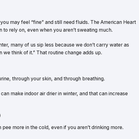
, you may feel “fine” and still need fluids. The American Heart
sign to rely on, even when you aren’t sweating much.
inter, many of us sip less because we don’t carry water as
 we think of it.” That routine change adds up.
 urine, through your skin, and through breathing.
can make indoor air drier in winter, and that can increase
)
an pee more in the cold, even if you aren’t drinking more.