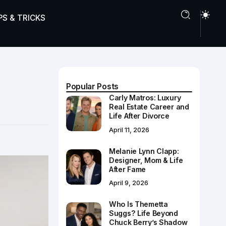
PS & TRICKS
Popular Posts
Carly Matros: Luxury
Real Estate Career and
Life After Divorce
April 11, 2026
Melanie Lynn Clapp:
Designer, Mom & Life
After Fame
April 9, 2026
Who Is Themetta
Suggs? Life Beyond
Chuck Berry’s Shadow