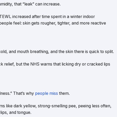
umidity, that “leak” can increase.
EWL increased after time spent in a winter indoor
ople feel: skin gets rougher, tighter, and more reactive
old, and mouth breathing, and the skin there is quick to split.
ick relief, but the NHS warns that licking dry or cracked lips
dness.” That’s why
people miss
them.
like dark yellow, strong-smelling pee, peeing less often,
 lips, and tongue.