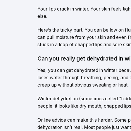
Your lips crack in winter. Your skin feels tig
else.
Here’s the tricky part. You can be low on flui
can pull moisture from your skin and even f
stuck in a loop of chapped lips and sore skin
Can you really get dehydrated in w
Yes, you can get dehydrated in winter becaus
loses water through breathing, peeing, and da
creep up without obvious sweating or heat.
Winter dehydration (sometimes called “hidd
people, it looks like dry mouth, chapped lips
Online advice can make this harder. Some p
dehydration isn’t real. Most people just wa