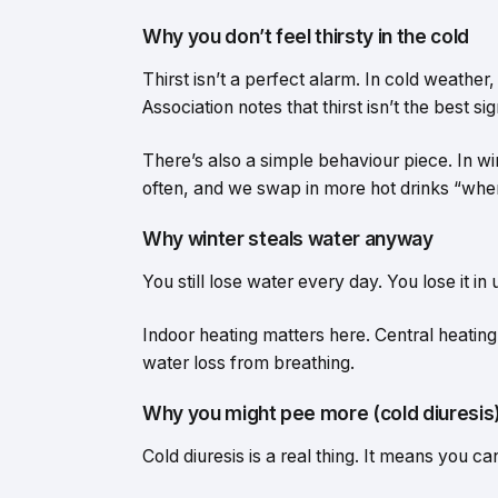
Why you don’t feel thirsty in the cold
Thirst isn’t a perfect alarm. In cold weather
Association notes that thirst isn’t the best 
There’s also a simple behaviour piece. In w
often, and we swap in more hot drinks “when
Why winter steals water anyway
You still lose water every day. You lose it in
Indoor heating matters here. Central heating 
water loss from breathing.
Why you might pee more (cold diuresis
Cold diuresis is a real thing. It means you c