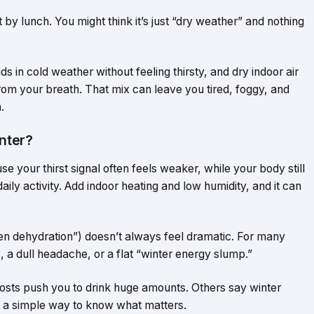
ht by lunch. You might think it’s just “dry weather” and nothing
ds in cold weather without feeling thirsty, and dry indoor air
rom your breath. That mix can leave you tired, foggy, and
.
inter?
e your thirst signal often feels weaker, while your body still
ily activity. Add indoor heating and low humidity, and it can
en dehydration”) doesn’t always feel dramatic. For many
, a dull headache, or a flat “winter energy slump.”
osts push you to drink huge amounts. Others say winter
nt a simple way to know what matters.