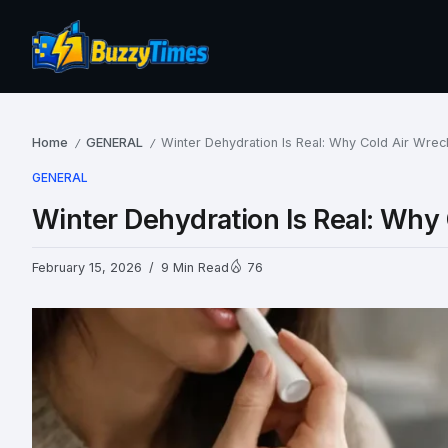
Home
GENERAL
Winter Dehydration Is Real: Why Cold Air Wrec
/
/
GENERAL
Winter Dehydration Is Real: Why 
February 15, 2026
9 Min Read
76