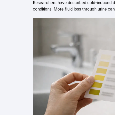
Researchers have described cold-induced diu
conditions. More fluid loss through urine can