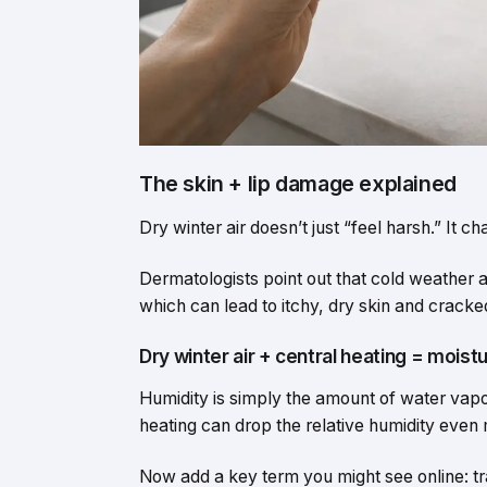
The skin + lip damage explained
Dry winter air doesn’t just “feel harsh.” It 
Dermatologists point out that cold weather a
which can lead to itchy, dry skin and cracked
Dry winter air + central heating = moist
Humidity is simply the amount of water vapour
heating can drop the relative humidity even
Now add a key term you might see online: t