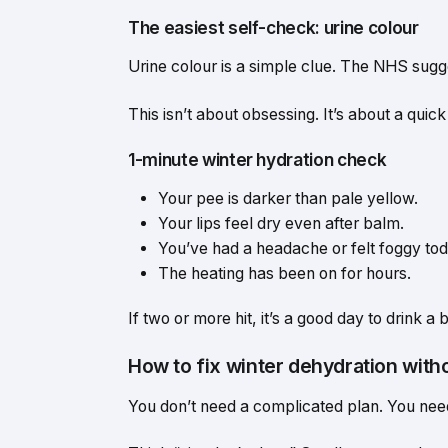
The easiest self-check: urine colour
Urine colour is a simple clue. The NHS sugge
This isn’t about obsessing. It’s about a quic
1-minute winter hydration check
Your pee is darker than pale yellow.
Your lips feel dry even after balm.
You’ve had a headache or felt foggy tod
The heating has been on for hours.
If two or more hit, it’s a good day to drink a
How to fix winter dehydration witho
You don’t need a complicated plan. You nee