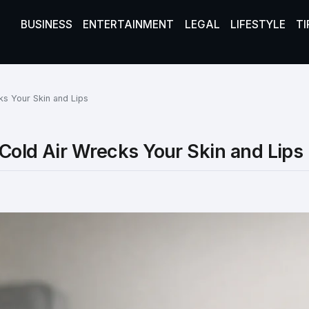
BUSINESS
ENTERTAINMENT
LEGAL
LIFESTYLE
TI
ks Your Skin and Lips
Cold Air Wrecks Your Skin and Lips