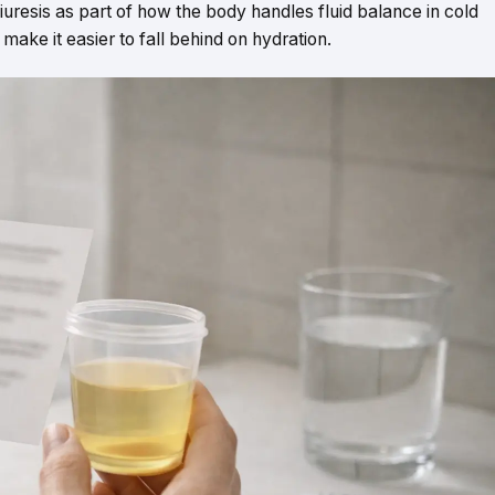
resis as part of how the body handles fluid balance in cold
 make it easier to fall behind on hydration.