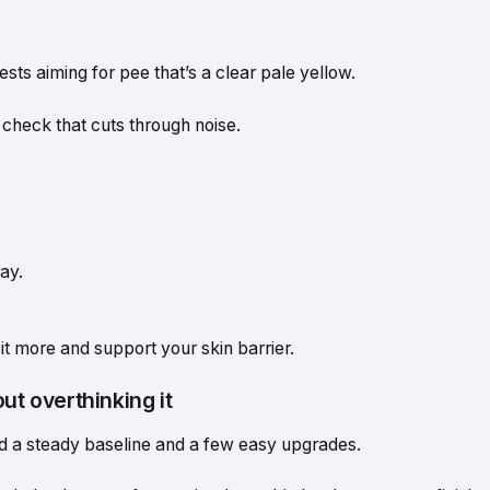
sts aiming for pee that’s a clear pale yellow.
k check that cuts through noise.
ay.
 bit more and support your skin barrier.
ut overthinking it
d a steady baseline and a few easy upgrades.