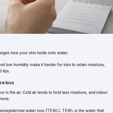
changes how your skin holds onto water.
nd low humidity make it harder for skin to retain moisture,
 lips.
ure loss
 in the air. Cold air tends to hold less moisture, and indoor
 more.
ransepidermal water loss (TEWL). TEWL is the water that