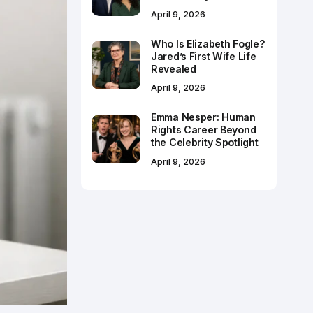
April 9, 2026
Who Is Elizabeth Fogle?
Jared’s First Wife Life
Revealed
April 9, 2026
Emma Nesper: Human
Rights Career Beyond
the Celebrity Spotlight
April 9, 2026