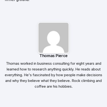
Thomas Pierce
Thomas worked in business consulting for eight years and
learned how to research anything quickly. He reads about
everything. He's fascinated by how people make decisions
and why they believe what they believe. Rock climbing and
coffee are his hobbies.