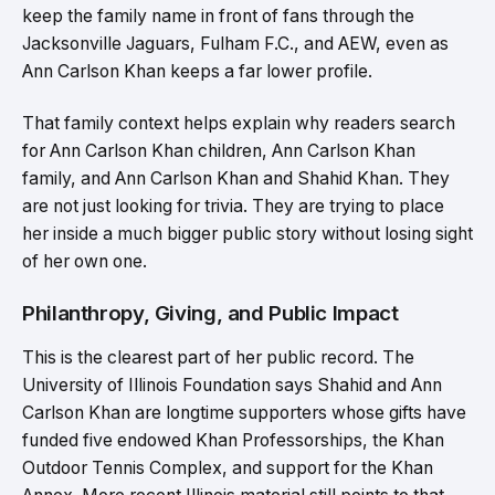
keep the family name in front of fans through the
Jacksonville Jaguars, Fulham F.C., and AEW, even as
Ann Carlson Khan keeps a far lower profile.
That family context helps explain why readers search
for Ann Carlson Khan children, Ann Carlson Khan
family, and Ann Carlson Khan and Shahid Khan. They
are not just looking for trivia. They are trying to place
her inside a much bigger public story without losing sight
of her own one.
Philanthropy, Giving, and Public Impact
This is the clearest part of her public record. The
University of Illinois Foundation says Shahid and Ann
Carlson Khan are longtime supporters whose gifts have
funded five endowed Khan Professorships, the Khan
Outdoor Tennis Complex, and support for the Khan