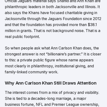
Official Jaguars material says Shahid and Ann Khan are
philanthropic leaders in both Jacksonville and Illinois. It
also says the Khans have focused charitable giving in
Jacksonville through the Jaguars Foundation since 2012
and that the foundation has provided more than $38.1
million in grants. That is not background noise. That is a
real public footprint.
So when people ask what Ann Carlson Khan does, the
strongest answer is not “billionaire’s partner.” It is closer
to this: a private public figure whose name appears
most clearly in philanthropy, institutional giving, and
family-linked community work.
Why Ann Carlson Khan Still Draws Attention
The interest comes from a mix of privacy and visibility.
She is tied to a decades-long marriage, a major
business fortune, NFL and Premier League ownership,