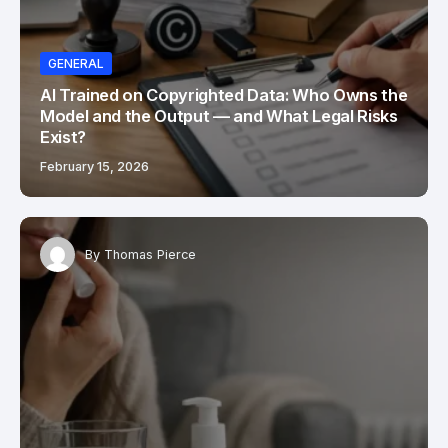
GENERAL
AI Trained on Copyrighted Data: Who Owns the
Model and the Output — and What Legal Risks
Exist?
February 15, 2026
By
Thomas Pierce