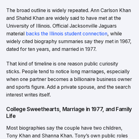
The broad outline is widely repeated. Ann Carlson Khan
and Shahid Khan are widely said to have met at the
University of Illinois. Official Jacksonville Jaguars
material
backs the Illinois student connection
, while
widely cited biography summaries say they met in 1967,
dated for ten years, and married in 1977.
That kind of timeline is one reason public curiosity
sticks. People tend to notice long marriages, especially
when one partner becomes a billionaire business owner
and sports figure. Add a private spouse, and the search
interest writes itself.
College Sweethearts, Marriage in 1977, and Family
Life
Most biographies say the couple have two children,
Tony Khan and Shanna Khan. Tony’s own public roles