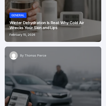
GENERAL
Winter Dehydration Is Real: Why Cold Air
Wrecks Your Skin and Lips
February 15, 2026
By
Thomas Pierce