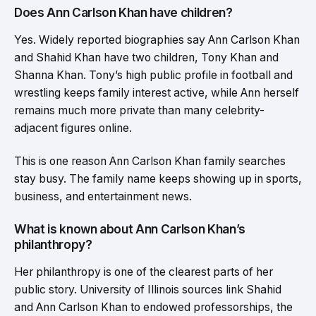
Does Ann Carlson Khan have children?
Yes. Widely reported biographies say Ann Carlson Khan
and Shahid Khan have two children, Tony Khan and
Shanna Khan. Tony’s high public profile in football and
wrestling keeps family interest active, while Ann herself
remains much more private than many celebrity-
adjacent figures online.
This is one reason Ann Carlson Khan family searches
stay busy. The family name keeps showing up in sports,
business, and entertainment news.
What is known about Ann Carlson Khan’s
philanthropy?
Her philanthropy is one of the clearest parts of her
public story. University of Illinois sources link Shahid
and Ann Carlson Khan to endowed professorships, the