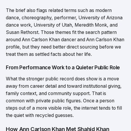
The brief also flags related terms such as modern
dance, choreography, performer, University of Arizona
dance work, University of Utah, Meredith Monk, and
Susan Rethorst. Those themes fit the search pattern
around Ann Carlson Khan dancer and Ann Carlson Khan
profile, but they need better direct sourcing before we
treat them as settled facts about her life.
From Performance Work to a Quieter Public Role
What the stronger public record does show is a move
away from career detail and toward institutional giving,
family context, and community support. That is
common with private public figures. Once a person
steps out of a more visible role, the internet tends to fill
the quiet with recycled guesses.
How Ann Carlson Khan Met Shahid Khan