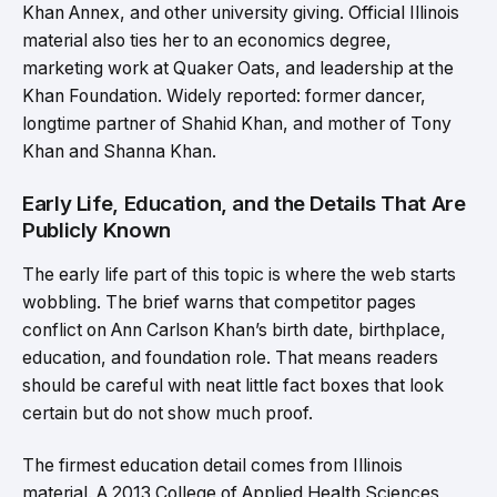
Khan Annex, and other university giving. Official Illinois
material also ties her to an economics degree,
marketing work at Quaker Oats, and leadership at the
Khan Foundation. Widely reported: former dancer,
longtime partner of Shahid Khan, and mother of Tony
Khan and Shanna Khan.
Early Life, Education, and the Details That Are
Publicly Known
The early life part of this topic is where the web starts
wobbling. The brief warns that competitor pages
conflict on Ann Carlson Khan’s birth date, birthplace,
education, and foundation role. That means readers
should be careful with neat little fact boxes that look
certain but do not show much proof.
The firmest education detail comes from Illinois
material. A 2013 College of Applied Health Sciences