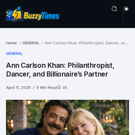
Home
GENERAL
Ann Carlson Khan: Philanthropist, Dancer, and Billionaire’s Partner
/
/
GENERAL
Ann Carlson Khan: Philanthropist,
Dancer, and Billionaire’s Partner
April 11, 2026
9 Min Read
35