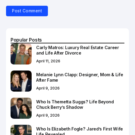
Popular Posts
Carly Matros: Luxury Real Estate Career
and Life After Divorce
April 11, 2026
Melanie Lynn Clapp: Designer, Mom & Life
After Fame
April 9, 2026
Who Is Themetta Suggs? Life Beyond
Chuck Berry’s Shadow
April 9, 2026
Who Is Elizabeth Fogle? Jared’s First Wife
Life Revealed