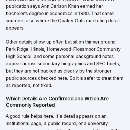
publication says Ann Carlson Khan earned her
bachelor’s degree in economics in 1980. That same
source is also where the Quaker Oats marketing detail
appears.
Other details show up often but sit on thinner ground.
Park Ridge, Illinois, Homewood-Flossmoor Community
High School, and some personal background notes
appear across secondary biographies and SEO briefs,
but they are not backed as clearly by the stronger
public sources checked here. So it is safer to treat them
as reported, not fixed.
Which Details Are Confirmed and Which Are
Commonly Reported
A good rule helps here. If a detail appears on an
institutional page, a public record, or a university