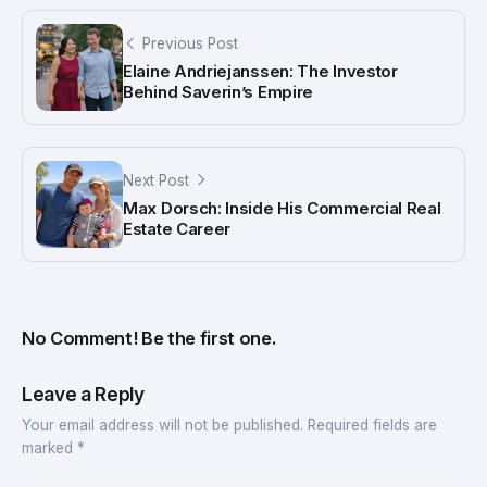
Previous Post
Elaine Andriejanssen: The Investor
Behind Saverin’s Empire
Next Post
Max Dorsch: Inside His Commercial Real
Estate Career
No Comment! Be the first one.
Leave a Reply
Your email address will not be published.
Required fields are
marked
*