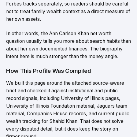
Forbes tracks separately, so readers should be careful
not to treat family wealth context as a direct measure of
her own assets.
In other words, the Ann Carlson Khan net worth
question usually tells you more about search habits than
about her own documented finances. The biography
intent here is much stronger than the money angle.
How This Profile Was Compiled
We built this page around the attached source-aware
brief and checked it against institutional and public
record signals, including University of Illinois pages,
University of Illinois Foundation material, Jaguars team
material, Companies House records, and current public
wealth tracking for Shahid Khan. That does not solve
every disputed detail, but it does keep the story on
firmer ground.