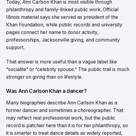
Today, Ann Carlson Khan is most visible through
philanthropy and family-linked public work. Official
Illinois material says she served as president of the
Khan Foundation, while public records and university
pages connect her name to donor activity,
professorships, Jacksonville giving, and community
support.
That answer is more useful than a vague label like
“socialite” or “celebrity spouse.” The public trail is much
stronger on giving than on lifestyle.
Was Ann Carlson Khan a dancer?
Many biographies describe Ann Carlson Khan as a
former dancer and sometimes a choreographer. That
may reflect real professional work, but the public
record is patchier here than it is for her philanthropy, so
it is smarter to treat dance details as widely reported,