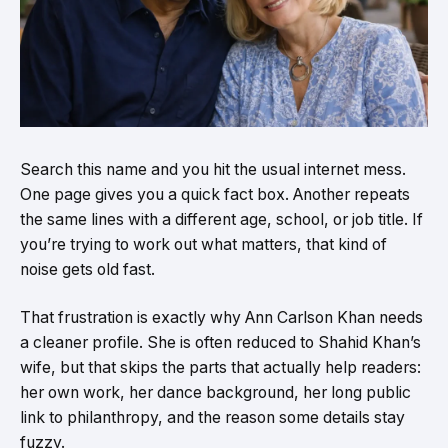
Search this name and you hit the usual internet mess.
One page gives you a quick fact box. Another repeats
the same lines with a different age, school, or job title. If
you’re trying to work out what matters, that kind of
noise gets old fast.
That frustration is exactly why Ann Carlson Khan needs
a cleaner profile. She is often reduced to Shahid Khan’s
wife, but that skips the parts that actually help readers:
her own work, her dance background, her long public
link to philanthropy, and the reason some details stay
fuzzy.