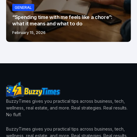
GENERAL
“Spending time with me feels like a chore”:
what it means and what to do
February 15, 2026
BuzzyTimes gives you practical tips across business, tech,
wellness, real estate, and more. Real strategies. Real results.
No fluff.
BuzzyTimes gives you practical tips across business, tech,
wellness, real estate, and more. Real strategies. Real results.