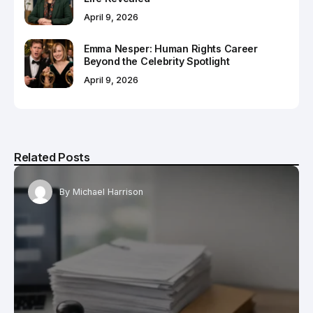
April 9, 2026
Emma Nesper: Human Rights Career
Beyond the Celebrity Spotlight
April 9, 2026
Related Posts
By
Michael Harrison