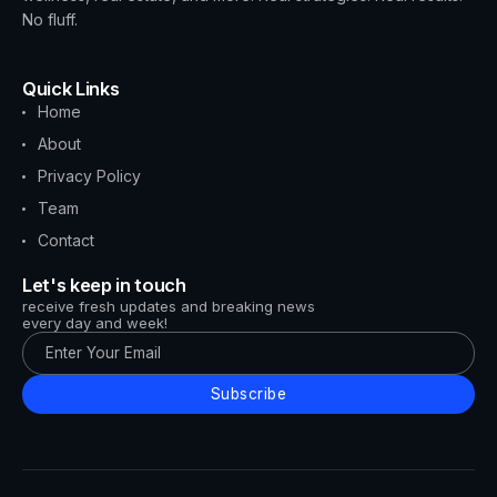
No fluff.
Quick Links
Home
About
Privacy Policy
Team
Contact
Let's keep in touch
receive fresh updates and breaking news
every day and week!
Subscribe