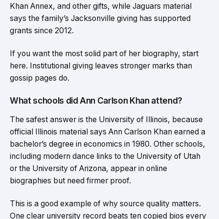
Khan Annex, and other gifts, while Jaguars material
says the family’s Jacksonville giving has supported
grants since 2012.
If you want the most solid part of her biography, start
here. Institutional giving leaves stronger marks than
gossip pages do.
What schools did Ann Carlson Khan attend?
The safest answer is the University of Illinois, because
official Illinois material says Ann Carlson Khan earned a
bachelor’s degree in economics in 1980. Other schools,
including modern dance links to the University of Utah
or the University of Arizona, appear in online
biographies but need firmer proof.
This is a good example of why source quality matters.
One clear university record beats ten copied bios every