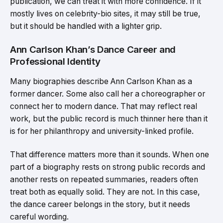
publication, we can treat it with more confidence. If it
mostly lives on celebrity-bio sites, it may still be true,
but it should be handled with a lighter grip.
Ann Carlson Khan’s Dance Career and
Professional Identity
Many biographies describe Ann Carlson Khan as a
former dancer. Some also call her a choreographer or
connect her to modern dance. That may reflect real
work, but the public record is much thinner here than it
is for her philanthropy and university-linked profile.
That difference matters more than it sounds. When one
part of a biography rests on strong public records and
another rests on repeated summaries, readers often
treat both as equally solid. They are not. In this case,
the dance career belongs in the story, but it needs
careful wording.