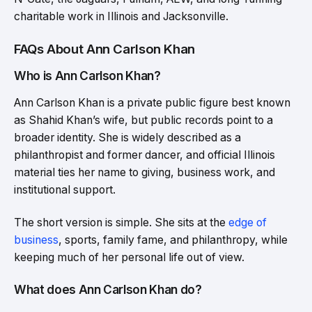
charitable work in Illinois and Jacksonville.
FAQs About Ann Carlson Khan
Who is Ann Carlson Khan?
Ann Carlson Khan is a private public figure best known
as Shahid Khan’s wife, but public records point to a
broader identity. She is widely described as a
philanthropist and former dancer, and official Illinois
material ties her name to giving, business work, and
institutional support.
The short version is simple. She sits at the
edge of
business
, sports, family fame, and philanthropy, while
keeping much of her personal life out of view.
What does Ann Carlson Khan do?