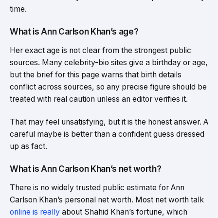
time.
What is Ann Carlson Khan’s age?
Her exact age is not clear from the strongest public
sources. Many celebrity-bio sites give a birthday or age,
but the brief for this page warns that birth details
conflict across sources, so any precise figure should be
treated with real caution unless an editor verifies it.
That may feel unsatisfying, but it is the honest answer. A
careful maybe is better than a confident guess dressed
up as fact.
What is Ann Carlson Khan’s net worth?
There is no widely trusted public estimate for Ann
Carlson Khan’s personal net worth. Most net worth talk
online is really
about Shahid Khan’s fortune, which