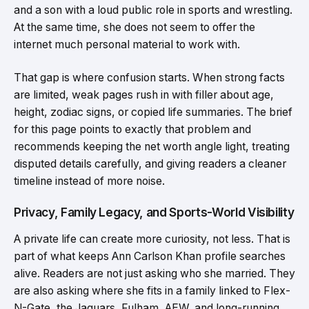
and a son with a loud public role in sports and wrestling.
At the same time, she does not seem to offer the
internet much personal material to work with.
That gap is where confusion starts. When strong facts
are limited, weak pages rush in with filler about age,
height, zodiac signs, or copied life summaries. The brief
for this page points to exactly that problem and
recommends keeping the net worth angle light, treating
disputed details carefully, and giving readers a cleaner
timeline instead of more noise.
Privacy, Family Legacy, and Sports-World Visibility
A private life can create more curiosity, not less. That is
part of what keeps Ann Carlson Khan profile searches
alive. Readers are not just asking who she married. They
are also asking where she fits in a family linked to Flex-
N-Gate, the Jaguars, Fulham, AEW, and long-running