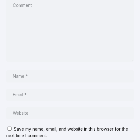
Save my name, email, and website in this browser for the
next time I comment.