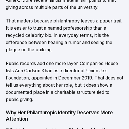
Annex. More recent Illinois material still points to that
giving across multiple parts of the university.
That matters because philanthropy leaves a paper trail.
It is easier to trust a named professorship than a
recycled celebrity bio. In everyday terms, it is the
difference between hearing a rumor and seeing the
plaque on the building.
Public records add one more layer. Companies House
lists Ann Carlson Khan as a director of Union Jax
Foundation, appointed in December 2019. That does not
tell us everything about her role, but it does show a
documented place in a charitable structure tied to
public giving.
Why Her Philanthropic Identity Deserves More
Attention