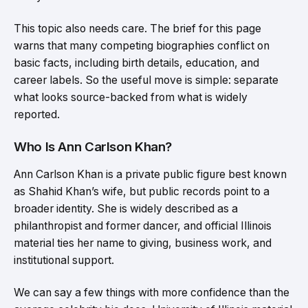
This topic also needs care. The brief for this page
warns that many competing biographies conflict on
basic facts, including birth details, education, and
career labels. So the useful move is simple: separate
what looks source-backed from what is widely
reported.
Who Is Ann Carlson Khan?
Ann Carlson Khan is a private public figure best known
as Shahid Khan’s wife, but public records point to a
broader identity. She is widely described as a
philanthropist and former dancer, and official Illinois
material ties her name to giving, business work, and
institutional support.
We can say a few things with more confidence than the