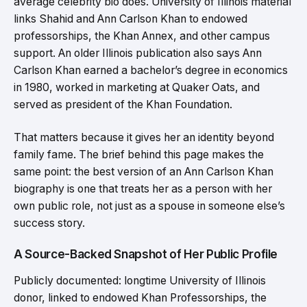
average celebrity bio does. University of Illinois material
links Shahid and Ann Carlson Khan to endowed
professorships, the Khan Annex, and other campus
support. An older Illinois publication also says Ann
Carlson Khan earned a bachelor’s degree in economics
in 1980, worked in marketing at Quaker Oats, and
served as president of the Khan Foundation.
That matters because it gives her an identity beyond
family fame. The brief behind this page makes the
same point: the best version of an Ann Carlson Khan
biography is one that treats her as a person with her
own public role, not just as a spouse in someone else’s
success story.
A Source-Backed Snapshot of Her Public Profile
Publicly documented: longtime University of Illinois
donor, linked to endowed Khan Professorships, the