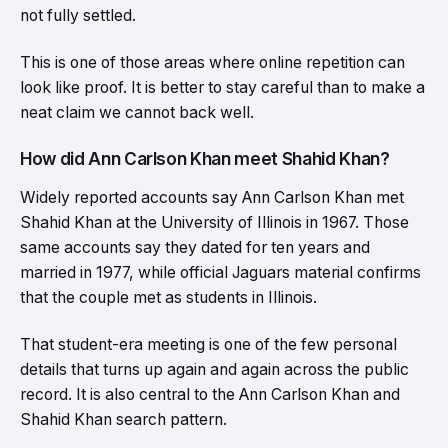
not fully settled.
This is one of those areas where online repetition can
look like proof. It is better to stay careful than to make a
neat claim we cannot back well.
How did Ann Carlson Khan meet Shahid Khan?
Widely reported accounts say Ann Carlson Khan met
Shahid Khan at the University of Illinois in 1967. Those
same accounts say they dated for ten years and
married in 1977, while official Jaguars material confirms
that the couple met as students in Illinois.
That student-era meeting is one of the few personal
details that turns up again and again across the public
record. It is also central to the Ann Carlson Khan and
Shahid Khan search pattern.