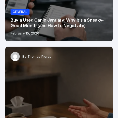
GENERAL
Buy a Used Car in January: Why It’s a Sneaky-
Good Month (and How to Negotiate)
February 15, 2026
By
Thomas Pierce