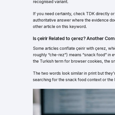
recognised variant.
If you need certainty, check TDK directly or
authoritative answer where the evidence doe
other article on this keyword.
Is çeirir Related to çerez? Another C
Some articles conflate çeirir with çerez, wh
roughly “che-rez”) means “snack food” in eve
the Turkish term for browser cookies, the sm
The two words look similar in print but they
searching for the snack food context or the