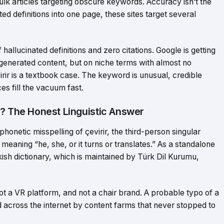
ulk articles targeting obscure keywords. Accuracy isn’t the
ted definitions into one page, these sites target several
f hallucinated definitions and zero citations. Google is getting
 AI-generated content, but on niche terms with almost no
irir is a textbook case. The keyword is unusual, credible
es fill the vacuum fast.
n? The Honest Linguistic Answer
 phonetic misspelling of çevirir, the third-person singular
meaning “he, she, or it turns or translates.” As a standalone
ish dictionary, which is maintained by Türk Dil Kurumu,
ot a VR platform, and not a chair brand. A probable typo of a
across the internet by content farms that never stopped to