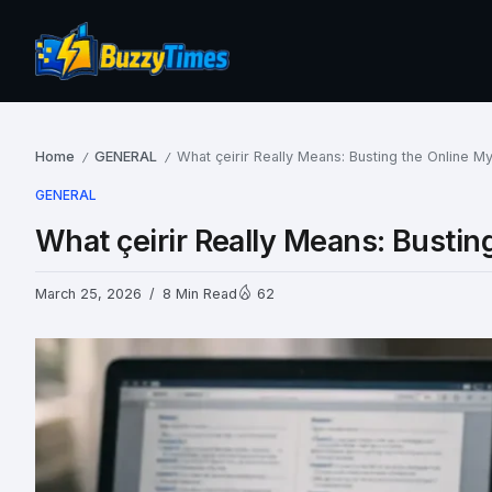
Home
GENERAL
What çeirir Really Means: Busting the Online M
/
/
GENERAL
What çeirir Really Means: Bustin
March 25, 2026
8 Min Read
62