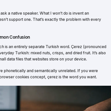
 ask a native speaker. What I won’t do is invent an
sn’t support one. That’s exactly the problem with every
ommon Confusion
ich is an entirely separate Turkish word. Çerez (pronounced
ryday Turkish: mixed nuts, crisps, and dried fruit. It’s also
all data files that websites store on your device.
’re phonetically and semantically unrelated. If you were
 browser cookies concept, çerez is the word you want.