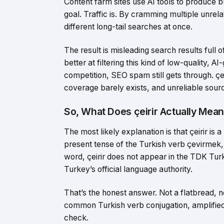
Content farm sites use AI tools to produce b
goal. Traffic is. By cramming multiple unrela
different long-tail searches at once.
The result is misleading search results full o
better at filtering this kind of low-quality,
competition, SEO spam still gets through. çe
coverage barely exists, and unreliable sourc
So, What Does çeirir Actually Mea
The most likely explanation is that çeirir is a
present tense of the Turkish verb çevirmek, 
word, çeirir does not appear in the TDK Turk
Turkey’s official language authority.
That’s the honest answer. Not a flatbread, n
common Turkish verb conjugation, amplified 
check.