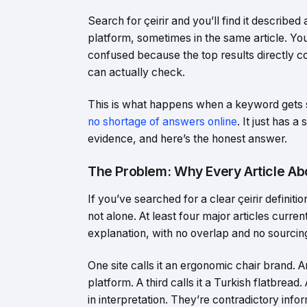
Search for çeirir and you’ll find it describe
platform, sometimes in the same article. Y
confused because the top results directly co
can actually check.
This is what happens when a keyword gets 
no shortage of answers online
. It just has a
evidence, and here’s the honest answer.
The Problem: Why Every Article Abo
If you’ve searched for a clear çeirir defini
not alone. At least four major articles curre
explanation, with no overlap and no sourci
One site calls it an ergonomic chair brand. 
platform. A third calls it a Turkish flatbread
in interpretation. They’re contradictory inf