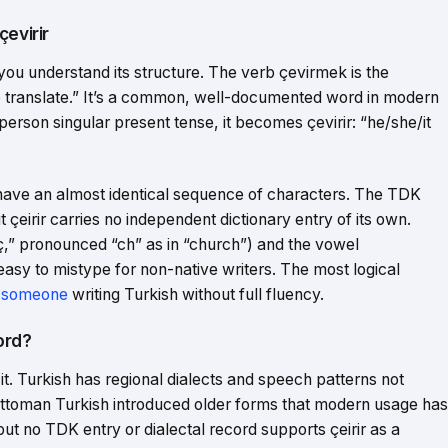
çevirir
you understand its structure. The verb çevirmek is the
 “to translate.” It’s a common, well-documented word in modern
person singular present tense, it becomes çevirir: “he/she/it
 have an almost identical sequence of characters. The TDK
ut çeirir carries no independent dictionary entry of its own.
(“ç,” pronounced “ch” as in “church”) and the vowel
easy to mistype for non-native writers. The most logical
 someone
writing Turkish without full fluency.
Word?
t. Turkish has regional dialects and speech patterns not
 Ottoman Turkish introduced older forms that modern usage has
but no TDK entry or dialectal record supports çeirir as a