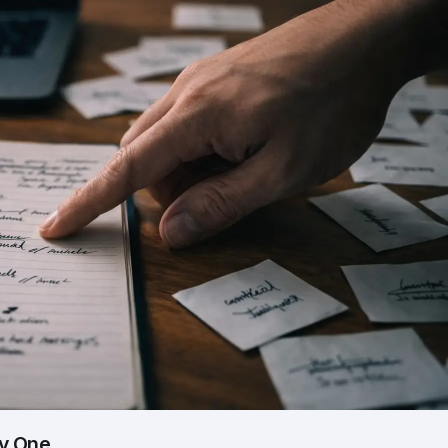
by One