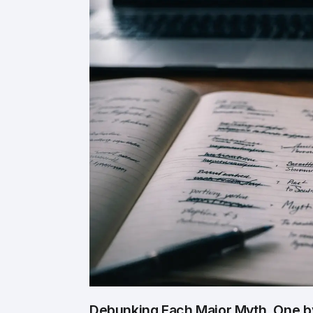
Debunking Each Major Myth, One 