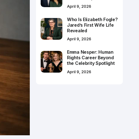
April 9, 2026
Who Is Elizabeth Fogle?
Jared’s First Wife Life
Revealed
April 9, 2026
Emma Nesper: Human
Rights Career Beyond
the Celebrity Spotlight
April 9, 2026