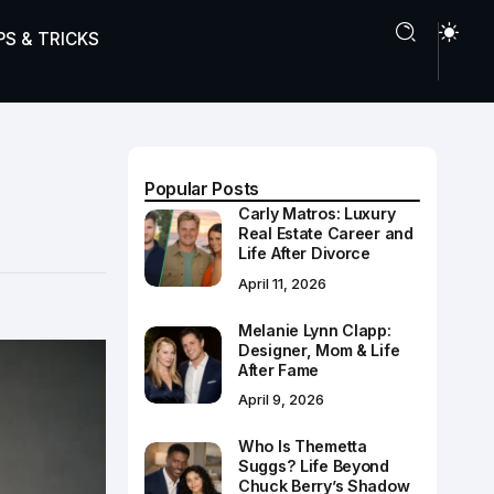
PS & TRICKS
Popular Posts
Carly Matros: Luxury
Real Estate Career and
Life After Divorce
April 11, 2026
Melanie Lynn Clapp:
Designer, Mom & Life
After Fame
April 9, 2026
Who Is Themetta
Suggs? Life Beyond
Chuck Berry’s Shadow