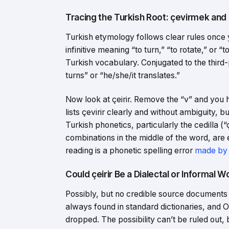
Tracing the Turkish Root: çevirmek and 
Turkish etymology follows clear rules once 
infinitive meaning “to turn,” “to rotate,” or
Turkish vocabulary. Conjugated to the third-
turns” or “he/she/it translates.”
Now look at çeirir. Remove the “v” and you
lists çevirir clearly and without ambiguity, b
Turkish phonetics, particularly the cedilla 
combinations in the middle of the word, are 
reading is a phonetic spelling error
made by
Could çeirir Be a Dialectal or Informal 
Possibly, but no credible source documents i
always found in standard dictionaries, and
dropped. The possibility can’t be ruled out, 