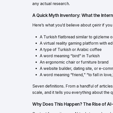
any actual research.
A Quick Myth Inventory: What the Interne
Here’s what you’d believe about çeirir if you 
A Turkish flatbread similar to gözleme 
A virtual reality gaming platform with e
A type of Turkish or Arabic coffee
A word meaning “bird” in Turkish
An ergonomic chair or furniture brand
A website builder, dating site, or e-co
A word meaning “friend,” “to fall in love,
Seven definitions. From a handful of articles
scale, and it tells you everything about the 
Why Does This Happen? The Rise of A