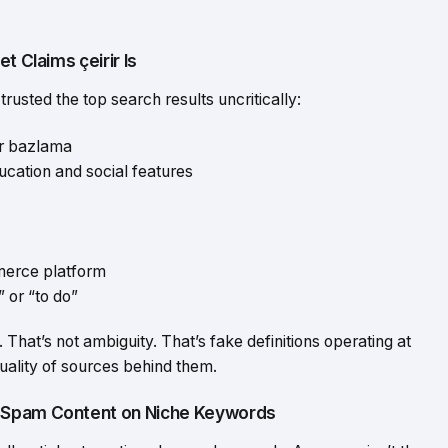
t Claims çeirir Is
trusted the top search results uncritically:
or bazlama
ducation and social features
mmerce platform
” or “to do”
. That’s not ambiguity. That’s fake definitions operating at
quality of sources behind them.
I-Spam Content on Niche Keywords