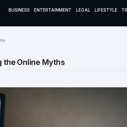
BUSINESS
ENTERTAINMENT
LEGAL
LIFESTYLE
TI
yths
g the Online Myths