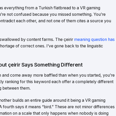
d as everything from a Turkish flatbread to a VR gaming
ou’re not confused because you missed something. You’re
ntradict each other, and not one of them cites a source you
swallowed by content farms. The çeirir
meaning question has
 shortage of correct ones. I’ve gone back to the linguistic
ut çeirir Says Something Different
tion and come away more baffled than when you started, you’re
ntly ranking for this keyword each offer a completely different
ng between them.
Another builds an entire guide around it being a VR gaming
. A fourth says it means “bird.” These are not minor differences
ormation on a scale that only happens when nobody is doing