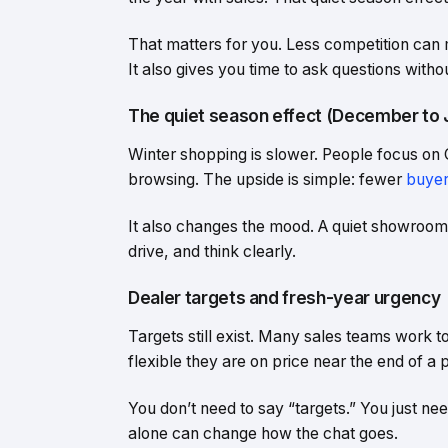
That matters for you. Less competition can
It also gives you time to ask questions witho
The quiet season effect (December to 
Winter shopping is slower. People focus on 
browsing. The upside is simple: fewer
buyer
It also changes the mood. A quiet showroom c
drive, and think clearly.
Dealer targets and fresh-year urgency
Targets still exist. Many sales teams work 
flexible they are on price near the end of a
You don’t need to say “targets.” You just ne
alone can change how the chat goes.