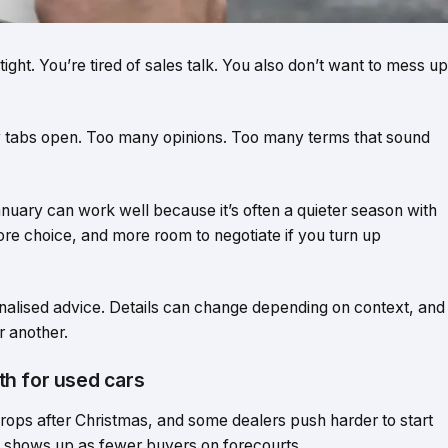
ght. You’re tired of sales talk. You also don’t want to mess up
y tabs open. Too many opinions. Too many terms that sound
anuary can work well because it’s often a quieter season with
ore choice, and more room to negotiate if you turn up
sonalised advice. Details can change depending on context, and
 another.
h for used cars
rops after Christmas, and some dealers push harder to start
ct shows up as fewer buyers on forecourts.