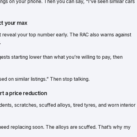
stings on your phone. Then you can say, “I’ve seen similar cars
ct your max
n’t reveal your top number early. The RAC also warns against
.
ts starting lower than what you’re willing to pay, then
ed on similar listings.” Then stop talking.
rt a price reduction
dents, scratches, scuffed alloys, tired tyres, and worn interior
l need replacing soon. The alloys are scuffed. That’s why my