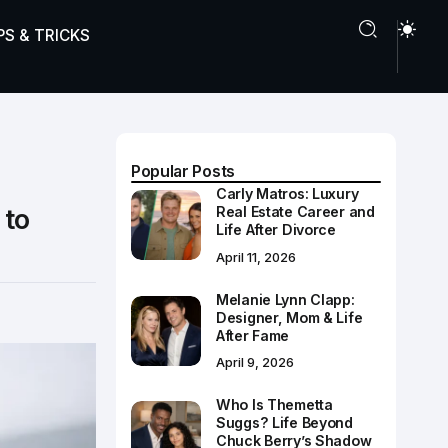
PS & TRICKS
Popular Posts
Carly Matros: Luxury
 to
Real Estate Career and
Life After Divorce
April 11, 2026
Melanie Lynn Clapp:
Designer, Mom & Life
After Fame
April 9, 2026
Who Is Themetta
Suggs? Life Beyond
Chuck Berry’s Shadow