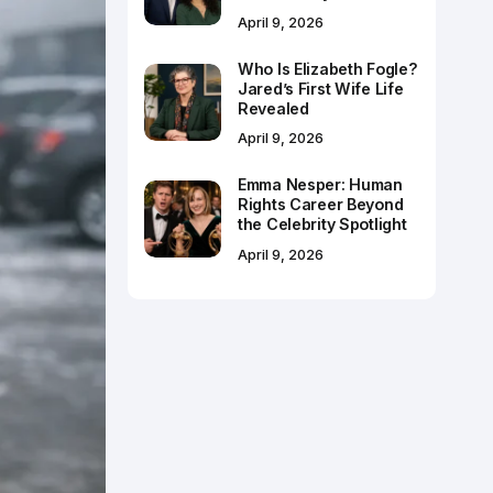
April 9, 2026
Who Is Elizabeth Fogle?
Jared’s First Wife Life
Revealed
April 9, 2026
Emma Nesper: Human
Rights Career Beyond
the Celebrity Spotlight
April 9, 2026