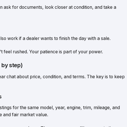
 ask for documents, look closer at condition, and take a
lso work if a dealer wants to finish the day with a sale.
’t feel rushed. Your patience is part of your power.
 by step)
clear chat about price, condition, and terms. The key is to keep
s
stings for the same model, year, engine, trim, mileage, and
e and fair market value.