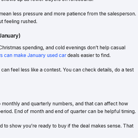
 mean less pressure and more patience from the salesperson.
ut feeling rushed.
January)
Christmas spending, and cold evenings don’t help casual
s can make January used car
deals easier to find.
an feel less like a contest. You can check details, do a test
to monthly and quarterly numbers, and that can affect how
 period. End of month and end of quarter can be helpful timing.
ed to show you’re ready to buy if the deal makes sense. That