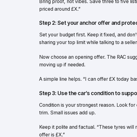
Bring proof, not vibes. Save three to five li
priced around £X.”
Step 2: Set your anchor offer and prote
Set your budget first. Keep it fixed, and do
sharing your top limit while talking to a seller
Now choose an opening offer. The RAC sugges
moving up if needed.
A simple line helps. “I can offer £X today bas
Step 3: Use the car’s condition to suppo
Condition is your strongest reason. Look for 
trim. Small issues add up.
Keep it polite and factual. “These tyres wil
offer is £X.”