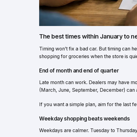
The best times within January to n
Timing won’t fix a bad car. But timing can hel
shopping for groceries when the store is quie
End of month and end of quarter
Late month can work. Dealers may have more 
(March, June, September, December) can a
If you want a simple plan, aim for the last f
Weekday shopping beats weekends
Weekdays are calmer. Tuesday to Thursday a