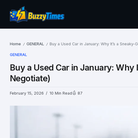
Home
GENERAL
Buy a Used Car in January: Why It’s a Sneaky-
/
/
GENERAL
Buy a Used Car in January: Why 
Negotiate)
February 15, 2026
10 Min Read
87