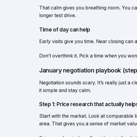
That calm gives you breathing room. You can
longer test drive.
Time of day can help
Early visits give you time. Near closing can a
Don’t overthink it. Pick a time when you won
January negotiation playbook (step
Negotiation sounds scary. It’s really just a 
it simple and stay calm.
Step 1: Price research that actually help
Start with the market. Look at comparable li
area. That gives you a sense of market valu