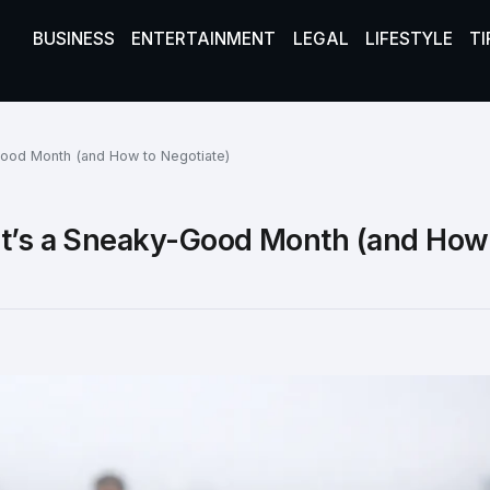
BUSINESS
ENTERTAINMENT
LEGAL
LIFESTYLE
TI
Good Month (and How to Negotiate)
It’s a Sneaky-Good Month (and How