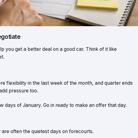
egotiate
p you get a better deal on a good car. Think of it like
t.
flexibility in the last week of the month, and quarter ends
dd pressure too.
ew days of January. Go in ready to make an offer that day.
re often the quietest days on forecourts.