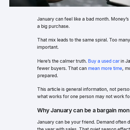
January can feel like a bad month. Money’s ti
a big purchase.
That mix leads to the same spiral. Too man
important.
Here’s the calmer truth.
Buy a used car
in J
fewer buyers. That can
mean more time
, m
prepared.
This article is general information, not per
what works for one person may not work for
Why January can be a bargain mont
January can be your friend. Demand often d
the year with sales. That quiet season effe