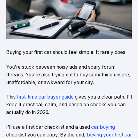
Buying your first car should feel simple. It rarely does.
You’re stuck between noisy ads and scary forum
threads. You’re also trying not to buy something unsafe,
unaffordable, or awkward for your city.
This
first-time car buyer guide
gives you a clear path. I’ll
keep it practical, calm, and based on checks you can
actually do in 2026.
I’ll use a first car checklist and a used
car buying
checklist you can copy. By the end,
buying your first car