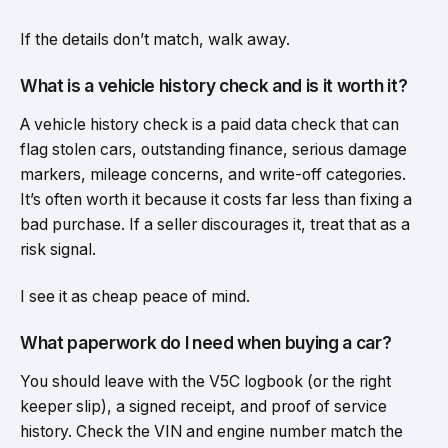
If the details don’t match, walk away.
What is a vehicle history check and is it worth it?
A vehicle history check is a paid data check that can
flag stolen cars, outstanding finance, serious damage
markers, mileage concerns, and write-off categories.
It’s often worth it because it costs far less than fixing a
bad purchase. If a seller discourages it, treat that as a
risk signal.
I see it as cheap peace of mind.
What paperwork do I need when buying a car?
You should leave with the V5C logbook (or the right
keeper slip), a signed receipt, and proof of service
history. Check the VIN and engine number match the