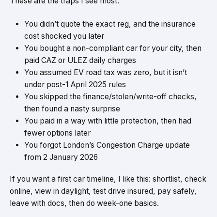
These are the traps I see most.
You didn’t quote the exact reg, and the insurance
cost shocked you later
You bought a non-compliant car for your city, then
paid CAZ or ULEZ daily charges
You assumed EV road tax was zero, but it isn’t
under post-1 April 2025 rules
You skipped the finance/stolen/write-off checks,
then found a nasty surprise
You paid in a way with little protection, then had
fewer options later
You forgot London’s Congestion Charge update
from 2 January 2026
If you want a first car timeline, I like this: shortlist, check
online, view in daylight, test drive insured, pay safely,
leave with docs, then do week-one basics.