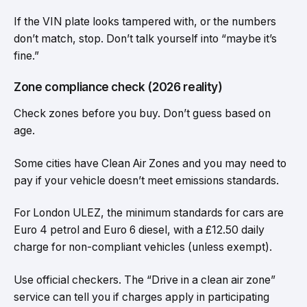
If the VIN plate looks tampered with, or the numbers
don’t match, stop. Don’t talk yourself into “maybe it’s
fine.”
Zone compliance check (2026 reality)
Check zones before you buy. Don’t guess based on
age.
Some cities have Clean Air Zones and you may need to
pay if your vehicle doesn’t meet emissions standards.
For London ULEZ, the minimum standards for cars are
Euro 4 petrol and Euro 6 diesel, with a £12.50 daily
charge for non-compliant vehicles (unless exempt).
Use official checkers. The “Drive in a clean air zone”
service can tell you if charges apply in participating