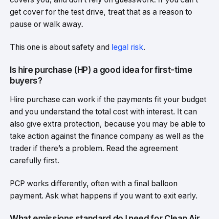
get cover for the test drive, treat that as a reason to
pause or walk away.
This one is about safety and
legal risk
.
Is hire purchase (HP) a good idea for first-time
buyers?
Hire purchase can work if the payments fit your budget
and you understand the total cost with interest. It can
also give extra protection, because you may be able to
take action against the finance company as well as the
trader if there’s a problem. Read the agreement
carefully first.
PCP works differently, often with a final balloon
payment. Ask what happens if you want to exit early.
What emissions standard do I need for Clean Air