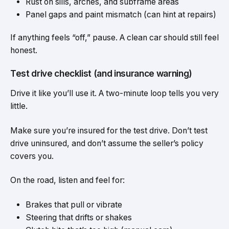
Rust on sills, arches, and subframe areas
Panel gaps and paint mismatch (can hint at repairs)
If anything feels “off,” pause. A clean car should still feel
honest.
Test drive checklist (and insurance warning)
Drive it like you’ll use it. A two-minute loop tells you very
little.
Make sure you’re insured for the test drive. Don’t test
drive uninsured, and don’t assume the seller’s policy
covers you.
On the road, listen and feel for:
Brakes that pull or vibrate
Steering that drifts or shakes