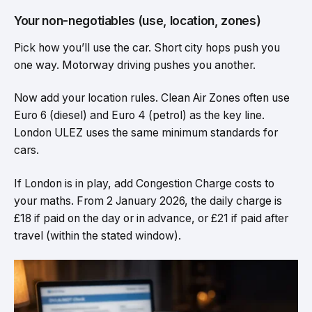
Your non-negotiables (use, location, zones)
Pick how you’ll use the car. Short city hops push you
one way. Motorway driving pushes you another.
Now add your location rules. Clean Air Zones often use
Euro 6 (diesel) and Euro 4 (petrol) as the key line.
London ULEZ uses the same minimum standards for
cars.
If London is in play, add Congestion Charge costs to
your maths. From 2 January 2026, the daily charge is
£18 if paid on the day or in advance, or £21 if paid after
travel (within the stated window).