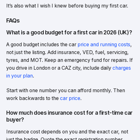
It’s also what I wish I knew before buying my first car.
FAQs
What is a good budget for a first car in 2026 (UK)?
A good budget includes the car
price and running costs
,
not just the listing. Add insurance, VED, fuel, servicing,
tyres, and MOT. Keep an emergency fund for repairs. If
you drive in London or a CAZ city, include daily
charges
in your plan
.
Start with one number you can afford monthly. Then
work backwards to the
car price
.
How much does insurance cost for a first-time car
buyer?
Insurance cost depends on you and the exact car, not
just the badge. Quote the exact registration number