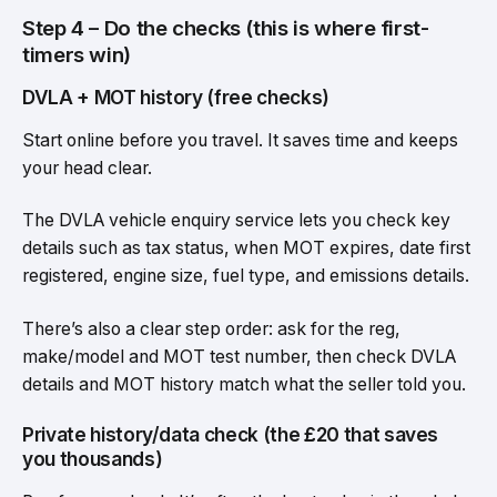
Step 4 – Do the checks (this is where first-
timers win)
DVLA + MOT history (free checks)
Start online before you travel. It saves time and keeps
your head clear.
The DVLA vehicle enquiry service lets you check key
details such as tax status, when MOT expires, date first
registered, engine size, fuel type, and emissions details.
There’s also a clear step order: ask for the reg,
make/model and MOT test number, then check DVLA
details and MOT history match what the seller told you.
Private history/data check (the £20 that saves
you thousands)