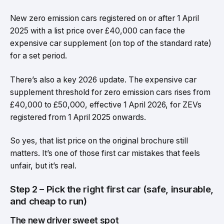
New zero emission cars registered on or after 1 April
2025 with a list price over £40,000 can face the
expensive car supplement (on top of the standard rate)
for a set period.
There’s also a key 2026 update. The expensive car
supplement threshold for zero emission cars rises from
£40,000 to £50,000, effective 1 April 2026, for ZEVs
registered from 1 April 2025 onwards.
So yes, that list price on the original brochure still
matters. It’s one of those first car mistakes that feels
unfair, but it’s real.
Step 2 – Pick the right first car (safe, insurable,
and cheap to run)
The new driver sweet spot