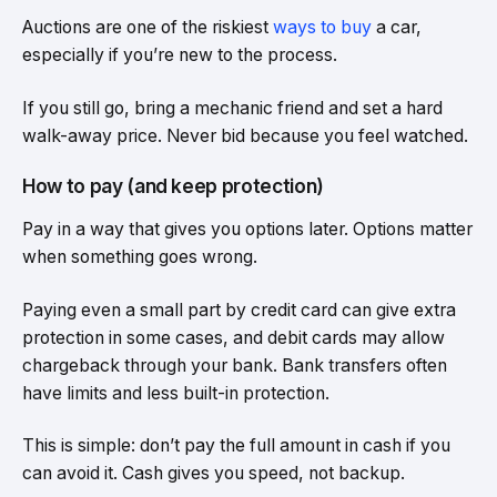
Auctions are one of the riskiest
ways to buy
a car,
especially if you’re new to the process.
If you still go, bring a mechanic friend and set a hard
walk-away price. Never bid because you feel watched.
How to pay (and keep protection)
Pay in a way that gives you options later. Options matter
when something goes wrong.
Paying even a small part by credit card can give extra
protection in some cases, and debit cards may allow
chargeback through your bank. Bank transfers often
have limits and less built-in protection.
This is simple: don’t pay the full amount in cash if you
can avoid it. Cash gives you speed, not backup.