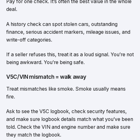
Pay for one check. It’s often the best value in the whole
deal.
A history check can spot stolen cars, outstanding
finance, serious accident markers, mileage issues, and
write-off categories.
If a seller refuses this, treat it as a loud signal. You’re not
being awkward. You’re being safe.
V5C/VIN mismatch = walk away
Treat mismatches like smoke. Smoke usually means
fire.
Ask to see the V5C logbook, check security features,
and make sure logbook details match what you’ve been
told. Check the VIN and engine number and make sure
they match the logbook.