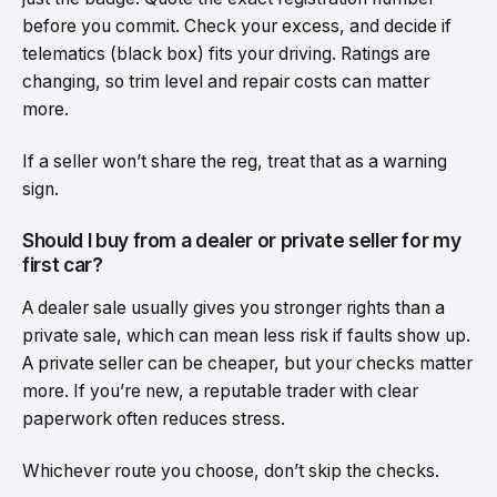
before you commit. Check your excess, and decide if
telematics (black box) fits your driving. Ratings are
changing, so trim level and repair costs can matter
more.
If a seller won’t share the reg, treat that as a warning
sign.
Should I buy from a dealer or private seller for my
first car?
A dealer sale usually gives you stronger rights than a
private sale, which can mean less risk if faults show up.
A private seller can be cheaper, but your checks matter
more. If you’re new, a reputable trader with clear
paperwork often reduces stress.
Whichever route you choose, don’t skip the checks.