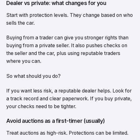
Dealer vs private: what changes for you
Start with protection levels. They change based on who
sells the car.
Buying from a trader can give you stronger rights than
buying from a private seller. It also pushes checks on
the seller and the car, plus using reputable traders
where you can.
So what should you do?
If you want less risk, a reputable dealer helps. Look for
a track record and clear paperwork. If you buy private,
your checks need to be tighter.
Avoid auctions as a first-timer (usually)
Treat auctions as high-risk. Protections can be limited.