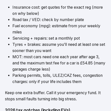
Insurance cost: get quotes for the exact reg (more
on why below)
Road tax / VED: check by number plate
Fuel economy (mpg): estimate from your weekly
miles
Servicing + repairs: set a monthly pot
Tyres + brakes: assume you’ll need at least one set
sooner than you want
MOT: most cars need one each year after age 3,
and the maximum test fee for a car is £54.85 (many
garages charge less)
Parking permits, tolls, ULEZ/CAZ fees, congestion
charges: only if your life includes them
Keep one extra buffer. Call it your emergency fund. It
stops small faults turning into big stress.
2026 tax gotchas (including EVs)