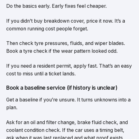
Do the basics early. Early fixes feel cheaper.
If you didn’t buy breakdown cover, price it now. It’s a
common running cost people forget.
Then check tyre pressures, fluids, and wiper blades.
Book a tyre check if the wear pattern looked odd.
If you need a resident permit, apply fast. That’s an easy
cost to miss until a ticket lands.
Book a baseline service (if history is unclear)
Get a baseline if you’re unsure. It turns unknowns into a
plan.
Ask for an oil and filter change, brake fluid check, and
coolant condition check. If the car uses a timing belt,
ask when it was last replaced and what proof exists.