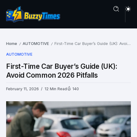
Home
AUTOMOTIVE
First-Time Car Buyer’s Guide (UK): Avoid Common 2026 Pitfalls
/
/
AUTOMOTIVE
First-Time Car Buyer’s Guide (UK):
Avoid Common 2026 Pitfalls
February 11, 2026
12 Min Read
140