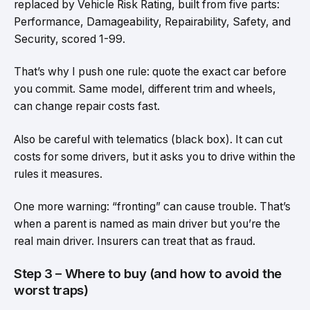
replaced by Vehicle Risk Rating, built from five parts:
Performance, Damageability, Repairability, Safety, and
Security, scored 1-99.
That’s why I push one rule: quote the exact car before
you commit. Same model, different trim and wheels,
can change repair costs fast.
Also be careful with telematics (black box). It can cut
costs for some drivers, but it asks you to drive within the
rules it measures.
One more warning: “fronting” can cause trouble. That’s
when a parent is named as main driver but you’re the
real main driver. Insurers can treat that as fraud.
Step 3 – Where to buy (and how to avoid the
worst traps)