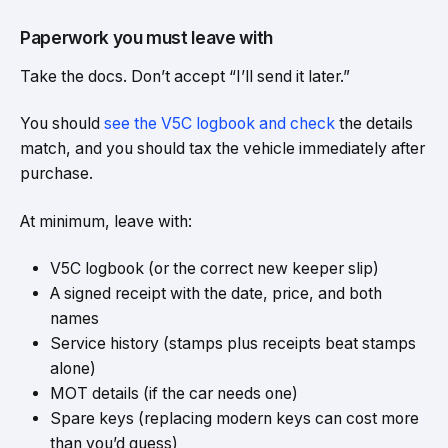
Paperwork you must leave with
Take the docs. Don’t accept “I’ll send it later.”
You should
see the V5C logbook and check
the details
match, and you should tax the vehicle immediately after
purchase.
At minimum, leave with:
V5C logbook (or the correct new keeper slip)
A signed receipt with the date, price, and both
names
Service history (stamps plus receipts beat stamps
alone)
MOT details (if the car needs one)
Spare keys (replacing modern keys can cost more
than you’d guess)