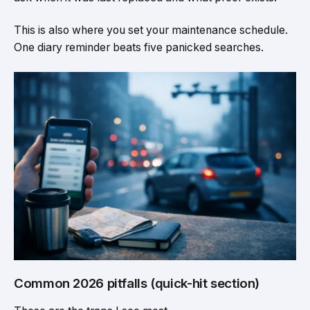
This is also where you set your maintenance schedule.
One diary reminder beats five panicked searches.
Common 2026 pitfalls (quick-hit section)