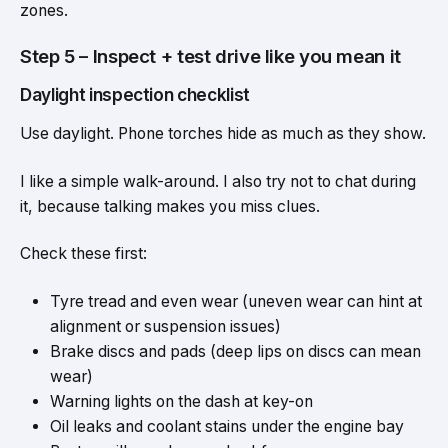
zones.
Step 5 – Inspect + test drive like you mean it
Daylight inspection checklist
Use daylight. Phone torches hide as much as they show.
I like a simple walk-around. I also try not to chat during
it, because talking makes you miss clues.
Check these first:
Tyre tread and even wear (uneven wear can hint at
alignment or suspension issues)
Brake discs and pads (deep lips on discs can mean
wear)
Warning lights on the dash at key-on
Oil leaks and coolant stains under the engine bay