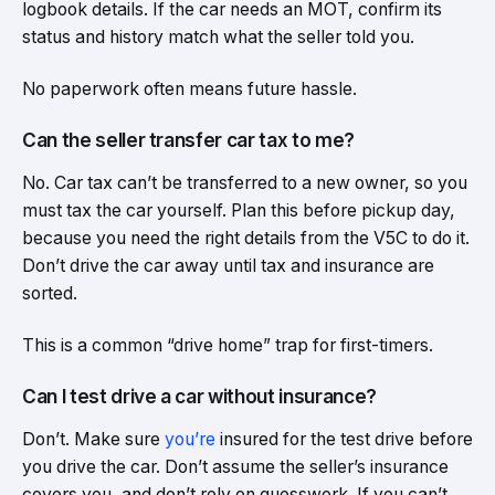
logbook details. If the car needs an MOT, confirm its
status and history match what the seller told you.
No paperwork often means future hassle.
Can the seller transfer car tax to me?
No. Car tax can’t be transferred to a new owner, so you
must tax the car yourself. Plan this before pickup day,
because you need the right details from the V5C to do it.
Don’t drive the car away until tax and insurance are
sorted.
This is a common “drive home” trap for first-timers.
Can I test drive a car without insurance?
Don’t. Make sure
you’re
insured for the test drive before
you drive the car. Don’t assume the seller’s insurance
covers you, and don’t rely on guesswork. If you can’t