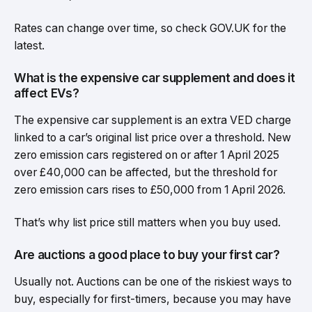
Rates can change over time, so check GOV.UK for the
latest.
What is the expensive car supplement and does it
affect EVs?
The expensive car supplement is an extra VED charge
linked to a car’s original list price over a threshold. New
zero emission cars registered on or after 1 April 2025
over £40,000 can be affected, but the threshold for
zero emission cars rises to £50,000 from 1 April 2026.
That’s why list price still matters when you buy used.
Are auctions a good place to buy your first car?
Usually not. Auctions can be one of the riskiest ways to
buy, especially for first-timers, because you may have