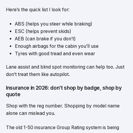
Here’s the quick list I look for:
ABS (helps you steer while braking)
ESC (helps prevent skids)
AEB (can brake if you don’t)
Enough airbags for the cabin you’ll use
Tyres with good tread and even wear
Lane assist and blind spot monitoring can help too. Just
don’t treat them like autopilot.
Insurance in 2026: don’t shop by badge, shop by
quote
Shop with the reg number. Shopping by model name
alone can mislead you.
The old 1-50 insurance Group Rating system is being