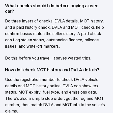
What checks should I do before buying a used
car?
Do three layers of checks: DVLA details, MOT history,
and a paid history check. DVLA and MOT checks help
confirm basics match the seller’s story. A paid check
can flag stolen status, outstanding finance, mileage
issues, and write-off markers.
Do this before you travel. It saves wasted trips.
How do I check MOT history and DVLA details?
Use the registration number to check DVLA vehicle
details and MOT history online. DVLA can show tax
status, MOT expiry, fuel type, and emissions data.
There’s also a simple step order: get the reg and MOT
number, then match DVLA and MOT info to the seller’s
claims.