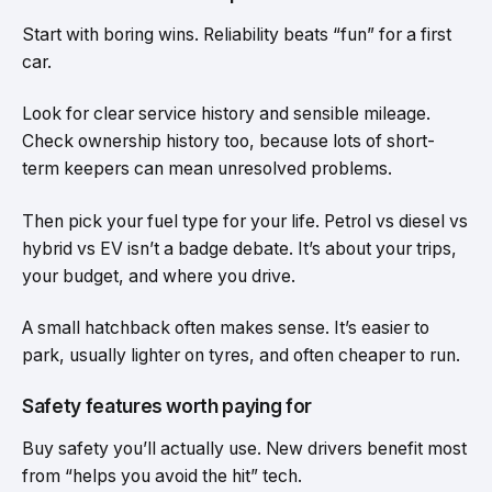
Start with boring wins. Reliability beats “fun” for a first
car.
Look for clear service history and sensible mileage.
Check ownership history too, because lots of short-
term keepers can mean unresolved problems.
Then pick your fuel type for your life. Petrol vs diesel vs
hybrid vs EV isn’t a badge debate. It’s about your trips,
your budget, and where you drive.
A small hatchback often makes sense. It’s easier to
park, usually lighter on tyres, and often cheaper to run.
Safety features worth paying for
Buy safety you’ll actually use. New drivers benefit most
from “helps you avoid the hit” tech.