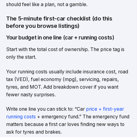
should feel like a plan, not a gamble.
The 5-minute first-car checklist (do this
before you browse listings)
Your budget in one line (car + running costs)
Start with the total cost of ownership. The price tag is
only the start.
Your running costs usually include insurance cost, road
tax (VED), fuel economy (mpg), servicing, repairs,
tyres, and MOT. Add breakdown cover if you want
fewer nasty surprises.
Write one line you can stick to: “Car
price + first-year
running costs
+ emergency fund.” The emergency fund
matters because a first car loves finding new ways to
ask for tyres and brakes.