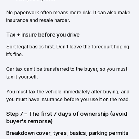
No paperwork often means more risk. It can also make
insurance and resale harder.
Tax + insure before you drive
Sort legal basics first. Don’t leave the forecourt hoping
it’s fine.
Car tax can’t be transferred to the buyer, so you must
tax it yourself.
You must tax the vehicle immediately after buying, and
you must have insurance before you use it on the road.
Step 7 – The first 7 days of ownership (avoid
buyer’s remorse)
Breakdown cover, tyres, basics, parking permits