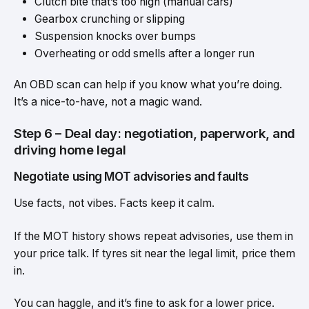
Clutch bite that’s too high (manual cars)
Gearbox crunching or slipping
Suspension knocks over bumps
Overheating or odd smells after a longer run
An OBD scan can help if you know what you’re doing.
It’s a nice-to-have, not a magic wand.
Step 6 – Deal day: negotiation, paperwork, and
driving home legal
Negotiate using MOT advisories and faults
Use facts, not vibes. Facts keep it calm.
If the MOT history shows repeat advisories, use them in
your price talk. If tyres sit near the legal limit, price them
in.
You can haggle, and it’s fine to ask for a lower price.