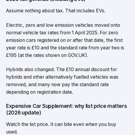
Assume nothing about tax. That includes EVs.
Electric, zero and low emission vehicles moved onto
normal vehicle tax rates from 1 April 2025. For zero
emission cars registered on or after that date, the first
year rate is £10 and the standard rate from year two is
£195 (at the rates shown on GOV.UK).
Hybrids also changed. The £10 annual discount for
hybrids and other alternatively fuelled vehicles was
removed, and many now pay the standard rate
depending on registration date.
Expensive Car Supplement: why list price matters
(2026 update)
Watch the list price. It can bite even when you buy
used.