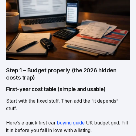
Step 1 – Budget properly (the 2026 hidden
costs trap)
First-year cost table (simple and usable)
Start with the fixed stuff. Then add the “it depends”
stuff.
Here’s a quick first car
buying guide
UK budget grid. Fill
it in before you fall in love with a listing.