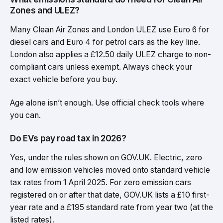
Zones and ULEZ?
Many Clean Air Zones and London ULEZ use Euro 6 for
diesel cars and Euro 4 for petrol cars as the key line.
London also applies a £12.50 daily ULEZ charge to non-
compliant cars unless exempt. Always check your
exact vehicle before you buy.
Age alone isn’t enough. Use official check tools where
you can.
Do EVs pay road tax in 2026?
Yes, under the rules shown on GOV.UK. Electric, zero
and low emission vehicles moved onto standard vehicle
tax rates from 1 April 2025. For zero emission cars
registered on or after that date, GOV.UK lists a £10 first-
year rate and a £195 standard rate from year two (at the
listed rates).