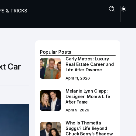
PS & TRICKS
Popular Posts
Carly Matros: Luxury
xt Car
Real Estate Career and
Life After Divorce
April 11, 2026
Melanie Lynn Clapp:
Designer, Mom & Life
After Fame
April 9, 2026
Who Is Themetta
Suggs? Life Beyond
Chuck Berry’s Shadow