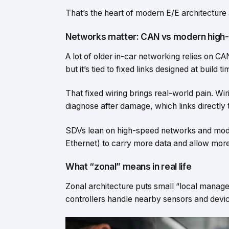
That’s the heart of modern E/E architecture
Networks matter: CAN vs modern high
A lot of older in-car networking relies on 
but it’s tied to fixed links designed at build ti
That fixed wiring brings real-world pain. W
diagnose after damage, which links directly t
SDVs lean on high-speed networks and mode
Ethernet) to carry more data and allow more
What “zonal” means in real life
Zonal architecture puts small “local manage
controllers handle nearby sensors and devic