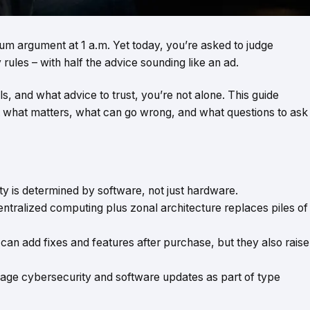
orum argument at 1 a.m. Yet today, you’re asked to judge
rules – with half the advice sounding like an ad.
ls, and what advice to trust, you’re not alone. This guide
t what matters, what can go wrong, and what questions to ask
ty is determined by software, not just hardware.
entralized computing plus zonal architecture replaces piles of
can add fixes and features after purchase, but they also raise
ge cybersecurity and software updates as part of type