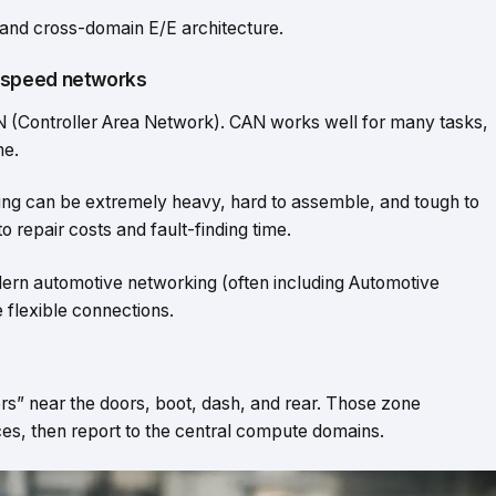
 and cross-domain E/E architecture.
-speed networks
CAN (Controller Area Network). CAN works well for many tasks,
me.
iring can be extremely heavy, hard to assemble, and tough to
o repair costs and fault-finding time.
rn automotive networking (often including Automotive
 flexible connections.
rs” near the doors, boot, dash, and rear. Those zone
es, then report to the central compute domains.