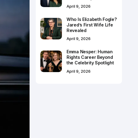
April 9, 2026
Who Is Elizabeth Fogle?
Jared’s First Wife Life
Revealed
April 9, 2026
Emma Nesper: Human
Rights Career Beyond
the Celebrity Spotlight
April 9, 2026