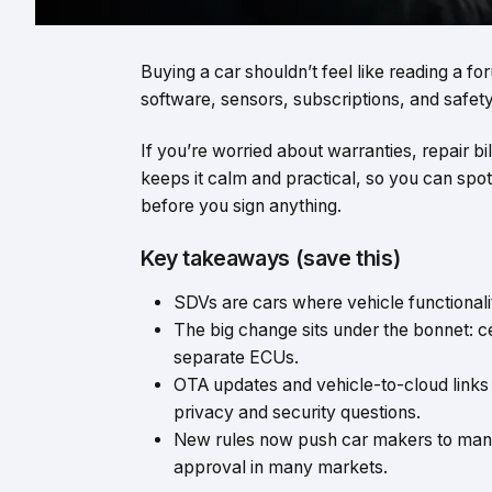
Buying a car shouldn’t feel like reading a f
software, sensors, subscriptions, and safety 
If you’re worried about warranties, repair bil
keeps it calm and practical, so you can spo
before you sign anything.
Key takeaways (save this)
SDVs are cars where vehicle functionali
The big change sits under the bonnet: c
separate ECUs.
OTA updates and vehicle-to-cloud links 
privacy and security questions.
New rules now push car makers to mana
approval in many markets.