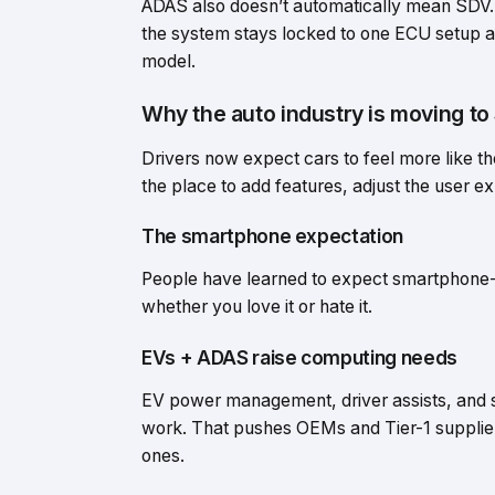
ADAS also doesn’t automatically mean SDV. 
the system stays locked to one ECU setup an
model.
Why the auto industry is moving t
Drivers now expect cars to feel more like t
the place to add features, adjust the user e
The smartphone expectation
People have learned to expect smartphone-li
whether you love it or hate it.
EVs + ADAS raise computing needs
EV power management, driver assists, and
work. That pushes OEMs and Tier-1 supplier
ones.