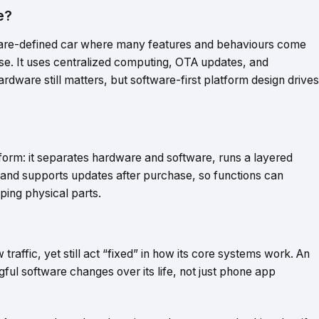
e?
tware-defined car where many features and behaviours come
se. It uses centralized computing, OTA updates, and
rdware still matters, but software-first platform design drives
atform: it separates hardware and software, runs a layered
 and supports updates after purchase, so functions can
ing physical parts.
affic, yet still act “fixed” in how its core systems work. An
gful software changes over its life, not just phone app