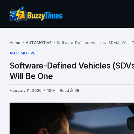
Home
AUTOMOTIVE
Software-Defined Vehicles (SDVs): What 
/
/
AUTOMOTIVE
Software-Defined Vehicles (SDV
Will Be One
February 11, 2026
12 Min Read
66