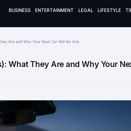
BUSINESS
ENTERTAINMENT
LEGAL
LIFESTYLE
TI
They Are and Why Your Next Car Will Be One
s): What They Are and Why Your Ne