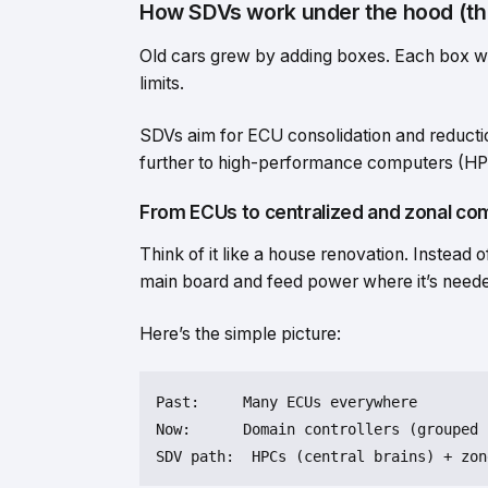
How SDVs work under the hood (th
Old cars grew by adding boxes. Each box was
limits.
SDVs aim for ECU consolidation and reducti
further to high-performance computers (HPC
From ECUs to centralized and zonal co
Think of it like a house renovation. Instead
main board and feed power where it’s need
Here’s the simple picture:
Past:     Many ECUs everywhere

Now:      Domain controllers (grouped 
SDV path:  HPCs (central brains) + zon