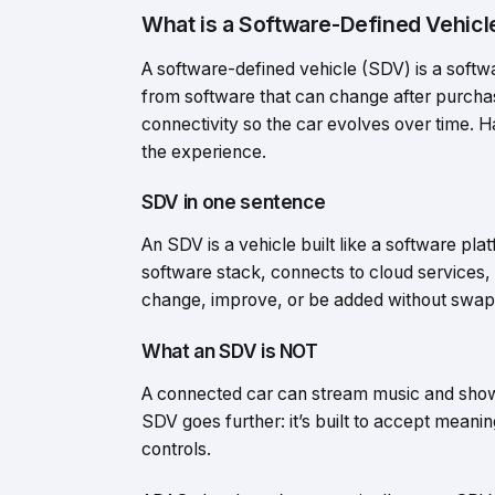
What is a Software-Defined Vehicl
A software-defined vehicle (SDV) is a sof
from software that can change after purcha
connectivity so the car evolves over time. Ha
the experience.
SDV in one sentence
An SDV is a vehicle built like a software pl
software stack, connects to cloud services,
change, improve, or be added without swapp
What an SDV is NOT
A connected car can stream music and show tr
SDV goes further: it’s built to accept meanin
controls.