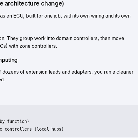
e architecture change)
 an ECU, built for one job, with its own wiring and its own
on. They group work into domain controllers, then move
s) with zone controllers.
mputing
 of dozens of extension leads and adapters, you run a cleaner
ed.
by
function
)
e controllers (
local