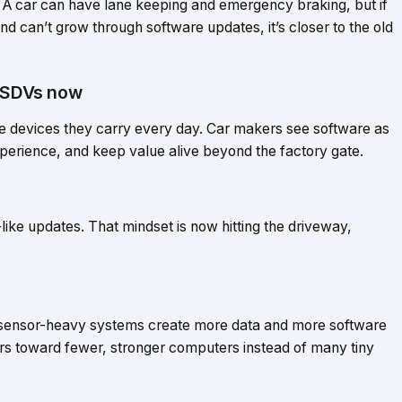
A car can have lane keeping and emergency braking, but if
d can’t grow through software updates, it’s closer to the old
o SDVs now
he devices they carry every day. Car makers see software as
xperience, and keep value alive beyond the factory gate.
ke updates. That mindset is now hitting the driveway,
 sensor-heavy systems create more data and more software
s toward fewer, stronger computers instead of many tiny