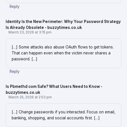
Reply
Identity Is the New Perimeter: Why Your Password Strategy
Is Already Obsolete - buzzytimes.co.uk
March 23, 2026 at 3:15 pm
[…] Some attacks also abuse OAuth flows to get tokens.
That can happen even when the victim never shares a
password. […]
Reply
Is Pbmethd com Safe? What Users Need to Know -
buzzytimes.co.uk
March 25, 2026 at 2:53 pm
[…] Change passwords if you interacted. Focus on email,
banking, shopping, and social accounts first. […]