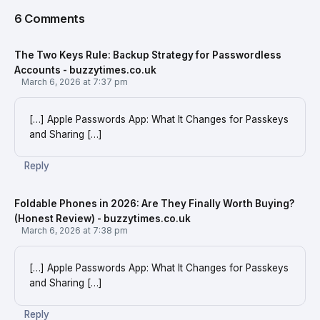
6 Comments
The Two Keys Rule: Backup Strategy for Passwordless
Accounts - buzzytimes.co.uk
March 6, 2026 at 7:37 pm
[…] Apple Passwords App: What It Changes for Passkeys
and Sharing […]
Reply
Foldable Phones in 2026: Are They Finally Worth Buying?
(Honest Review) - buzzytimes.co.uk
March 6, 2026 at 7:38 pm
[…] Apple Passwords App: What It Changes for Passkeys
and Sharing […]
Reply