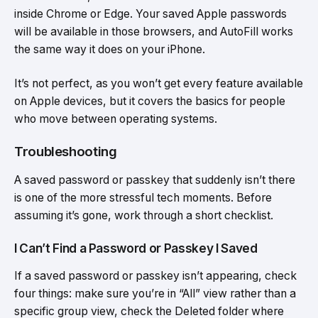
inside Chrome or Edge. Your saved Apple passwords
will be available in those browsers, and AutoFill works
the same way it does on your iPhone.
It’s not perfect, as you won’t get every feature available
on Apple devices, but it covers the basics for people
who move between operating systems.
Troubleshooting
A saved password or passkey that suddenly isn’t there
is one of the more stressful tech moments. Before
assuming it’s gone, work through a short checklist.
I Can’t Find a Password or Passkey I Saved
If a saved password or passkey isn’t appearing, check
four things: make sure you’re in “All” view rather than a
specific group view, check the Deleted folder where