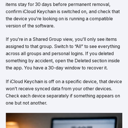
items stay for 30 days before permanent removal,
confirm iCloud Keychain is switched on, and check that
the device you’re looking on is running a compatible
version of the software.
If you’re in a Shared Group view, you’ll only see items
assigned to that group. Switch to “All” to see everything
across all groups and personal logins. If you deleted
something by accident, open the Deleted section inside
the app. You have a 30-day window to recover it.
If iCloud Keychain is off on a specific device, that device
won’t receive synced data from your other devices.
Check each device separately if something appears on
one but not another.