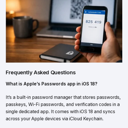
Frequently Asked Questions
What is Apple’s Passwords app in iOS 18?
It’s a built-in password manager that stores passwords,
passkeys, Wi-Fi passwords, and verification codes in a
single dedicated app. It comes with iOS 18 and syncs
across your Apple devices via iCloud Keychain.