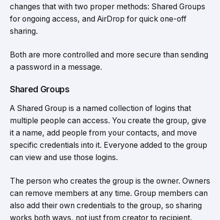
changes that with two proper methods: Shared Groups
for ongoing access, and AirDrop for quick one-off
sharing.
Both are more controlled and more secure than sending
a password in a message.
Shared Groups
A Shared Group is a named collection of logins that
multiple people can access. You create the group, give
it a name, add people from your contacts, and move
specific credentials into it. Everyone added to the group
can view and use those logins.
The person who creates the group is the owner. Owners
can remove members at any time. Group members can
also add their own credentials to the group, so sharing
works both ways, not just from creator to recipient.