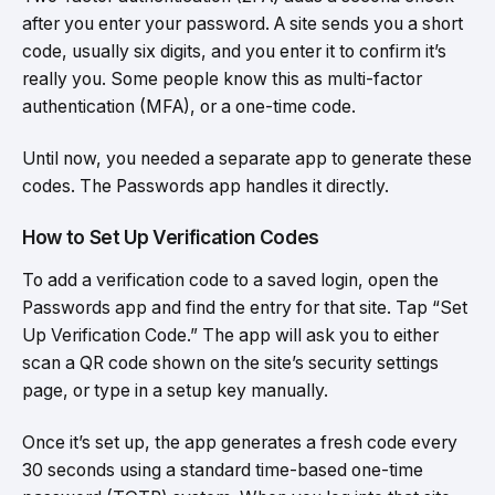
after you enter your password. A site sends you a short
code, usually six digits, and you enter it to confirm it’s
really you. Some people know this as multi-factor
authentication (MFA), or a one-time code.
Until now, you needed a separate app to generate these
codes. The Passwords app handles it directly.
How to Set Up Verification Codes
To add a verification code to a saved login, open the
Passwords app and find the entry for that site. Tap “Set
Up Verification Code.” The app will ask you to either
scan a QR code shown on the site’s security settings
page, or type in a setup key manually.
Once it’s set up, the app generates a fresh code every
30 seconds using a standard time-based one-time