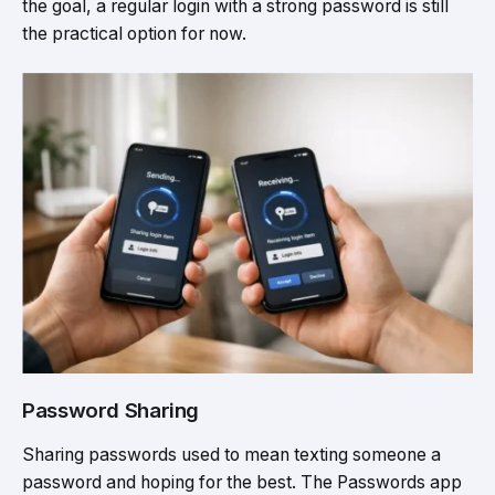
the goal, a regular login with a strong password is still
the practical option for now.
Password Sharing
Sharing passwords used to mean texting someone a
password and hoping for the best. The Passwords app