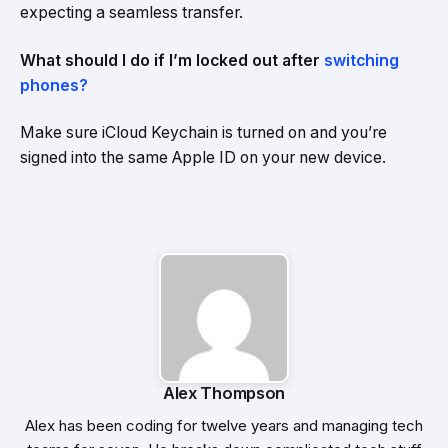
expecting a seamless transfer.
What should I do if I’m locked out after
switching
phones?
Make sure iCloud Keychain is turned on and you’re
signed into the same Apple ID on your new device.
Alex Thompson
Alex has been coding for twelve years and managing tech