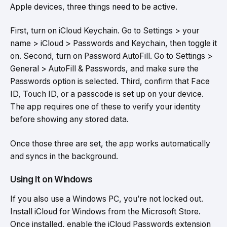
Apple devices, three things need to be active.
First, turn on iCloud Keychain. Go to Settings > your
name > iCloud > Passwords and Keychain, then toggle it
on. Second, turn on Password AutoFill. Go to Settings >
General > AutoFill & Passwords, and make sure the
Passwords option is selected. Third, confirm that Face
ID, Touch ID, or a passcode is set up on your device.
The app requires one of these to verify your identity
before showing any stored data.
Once those three are set, the app works automatically
and syncs in the background.
Using It on Windows
If you also use a Windows PC, you’re not locked out.
Install iCloud for Windows from the Microsoft Store.
Once installed, enable the iCloud Passwords extension