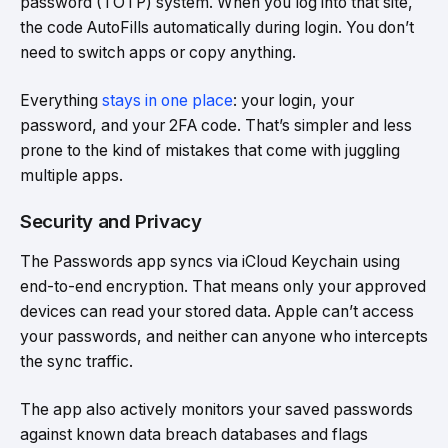
password (TOTP) system. When you log into that site,
the code AutoFills automatically during login. You don’t
need to switch apps or copy anything.
Everything
stays in one place
: your login, your
password, and your 2FA code. That’s simpler and less
prone to the kind of mistakes that come with juggling
multiple apps.
Security and Privacy
The Passwords app syncs via iCloud Keychain using
end-to-end encryption. That means only your approved
devices can read your stored data. Apple can’t access
your passwords, and neither can anyone who intercepts
the sync traffic.
The app also actively monitors your saved passwords
against known data breach databases and flags