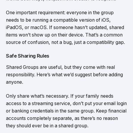
One important requirement: everyone in the group
needs to be running a compatible version of iOS,
iPadOS, or macOS. If someone hasn’t updated, shared
items won’t show up on their device. That’s a common
source of confusion, not a bug, just a compatibility gap.
Safe Sharing Rules
Shared Groups are useful, but they come with real
responsibility. Here’s what we’d suggest before adding
anyone.
Only share what’s necessary. If your family needs
access to a streaming service, don’t put your email login
or banking credentials in the same group. Keep financial
accounts completely separate, as there’s no reason
they should ever be in a shared group.