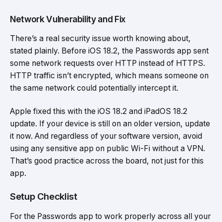
Network Vulnerability and Fix
There’s a real security issue worth knowing about,
stated plainly. Before iOS 18.2, the Passwords app sent
some network requests over HTTP instead of HTTPS.
HTTP traffic isn’t encrypted, which means someone on
the same network could potentially intercept it.
Apple fixed this with the iOS 18.2 and iPadOS 18.2
update. If your device is still on an older version, update
it now. And regardless of your software version, avoid
using any sensitive app on public Wi-Fi without a VPN.
That’s good practice across the board, not just for this
app.
Setup Checklist
For the Passwords app to work properly across all your