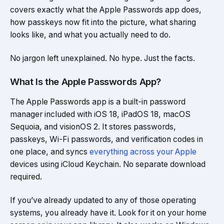
covers exactly what the Apple Passwords app does,
how passkeys now fit into the picture, what sharing
looks like, and what you actually need to do.
No jargon left unexplained. No hype. Just the facts.
What Is the Apple Passwords App?
The Apple Passwords app is a built-in password
manager included with iOS 18, iPadOS 18, macOS
Sequoia, and visionOS 2. It stores passwords,
passkeys, Wi-Fi passwords, and verification codes in
one place, and syncs
everything across your Apple
devices using iCloud Keychain. No separate download
required.
If you’ve already updated to any of those operating
systems, you already have it. Look for it on your home