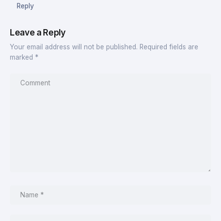
Reply
Leave a Reply
Your email address will not be published.
Required fields are
marked
*