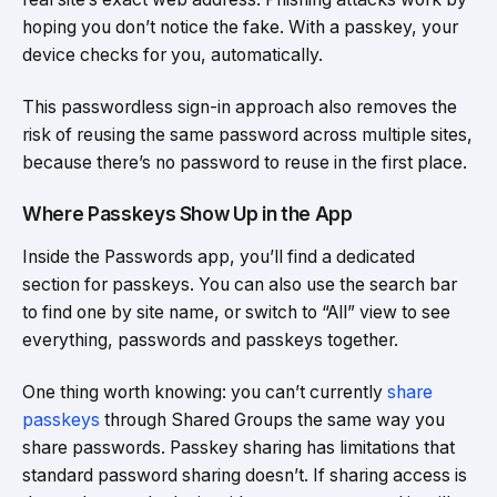
hoping you don’t notice the fake. With a passkey, your
device checks for you, automatically.
This passwordless sign-in approach also removes the
risk of reusing the same password across multiple sites,
because there’s no password to reuse in the first place.
Where Passkeys Show Up in the App
Inside the Passwords app, you’ll find a dedicated
section for passkeys. You can also use the search bar
to find one by site name, or switch to “All” view to see
everything, passwords and passkeys together.
One thing worth knowing: you can’t currently
share
passkeys
through Shared Groups the same way you
share passwords. Passkey sharing has limitations that
standard password sharing doesn’t. If sharing access is