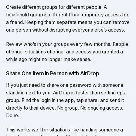
Create different groups for different people. A
household group is different from temporary access for
a friend. Keeping them separate means you can remove
one person without disrupting everyone else’s access.
Review who’s in your groups every few months. People
change, situations change, and access you granted a
while ago might no longer make sense.
Share One Item in Person with AirDrop
If you just need to share one password with someone
standing next to you, AirDrop is faster than setting up a
group. Find the login in the app, tap share, and send it
directly to their device. No group. No ongoing access.
Done.
This works well for situations like handing someone a