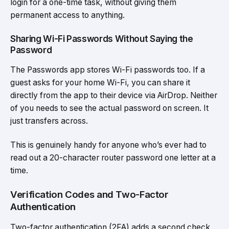
login for a one-time task, without giving them
permanent access to anything.
Sharing Wi-Fi Passwords Without Saying the
Password
The Passwords app stores Wi-Fi passwords too. If a
guest asks for your home Wi-Fi, you can share it
directly from the app to their device via AirDrop. Neither
of you needs to see the actual password on screen. It
just transfers across.
This is genuinely handy for anyone who’s ever had to
read out a 20-character router password one letter at a
time.
Verification Codes and Two-Factor
Authentication
Two-factor authentication (2FA) adds a second check