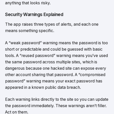
anything that looks risky.
Security Warnings Explained
The app raises three types of alerts, and each one
means something specific.
A “weak password” warning means the password is too
short or predictable and could be guessed with basic
tools. A “reused password” warning means you’ve used
the same password across multiple sites, which is
dangerous because one hacked site can expose every
other account sharing that password. A “compromised
password” warning means your exact password has
appeared in a known public data breach.
Each warning links directly to the site so you can update
the password immediately. These warnings aren’t filler.
Act on them.