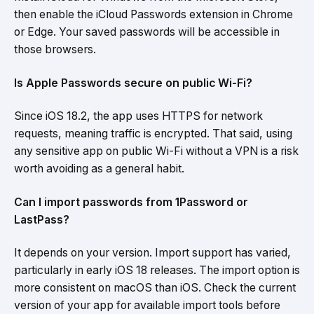
then enable the iCloud Passwords extension in Chrome
or Edge. Your saved passwords will be accessible in
those browsers.
Is Apple Passwords secure on public Wi-Fi?
Since iOS 18.2, the app uses HTTPS for network
requests, meaning traffic is encrypted. That said, using
any sensitive app on public Wi-Fi without a VPN is a risk
worth avoiding as a general habit.
Can I import passwords from 1Password or
LastPass?
It depends on your version. Import support has varied,
particularly in early iOS 18 releases. The import option is
more consistent on macOS than iOS. Check the current
version of your app for available import tools before