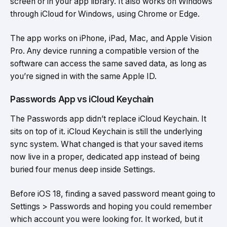
screen or in your app library. It also works on Windows
through iCloud for Windows, using Chrome or Edge.
The app works on iPhone, iPad, Mac, and Apple Vision
Pro. Any device running a compatible version of the
software can access the same saved data, as long as
you’re signed in with the same Apple ID.
Passwords App vs iCloud Keychain
The Passwords app didn’t replace iCloud Keychain. It
sits on top of it. iCloud Keychain is still the underlying
sync system. What changed is that your saved items
now live in a proper, dedicated app instead of being
buried four menus deep inside Settings.
Before iOS 18, finding a saved password meant going to
Settings > Passwords and hoping you could remember
which account you were looking for. It worked, but it