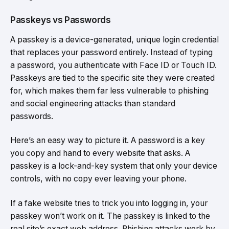
Passkeys vs Passwords
A passkey is a device-generated, unique login credential
that replaces your password entirely. Instead of typing
a password, you authenticate with Face ID or Touch ID.
Passkeys are tied to the specific site they were created
for, which makes them far less vulnerable to phishing
and social engineering attacks than standard
passwords.
Here’s an easy way to picture it. A password is a key
you copy and hand to every website that asks. A
passkey is a lock-and-key system that only your device
controls, with no copy ever leaving your phone.
If a fake website tries to trick you into logging in, your
passkey won’t work on it. The passkey is linked to the
real site’s exact web address. Phishing attacks work by