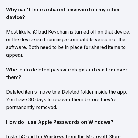
Why can’t I see a shared password on my other
device?
Most likely, iCloud Keychain is turned off on that device,
or the device isn’t running a compatible version of the
software. Both need to be in place for shared items to
appear.
Where do deleted passwords go and can I recover
them?
Deleted items move to a Deleted folder inside the app.
You have 30 days to recover them before they’re
permanently removed.
How do I use Apple Passwords on Windows?
Install iCloud for Windows from the Microsoft Store,