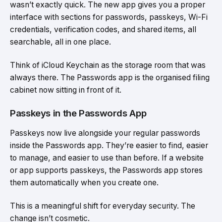
wasn’t exactly quick. The new app gives you a proper
interface with sections for passwords, passkeys, Wi-Fi
credentials, verification codes, and shared items, all
searchable, all in one place.
Think of iCloud Keychain as the storage room that was
always there. The Passwords app is the organised filing
cabinet now sitting in front of it.
Passkeys in the Passwords App
Passkeys now live alongside your regular passwords
inside the Passwords app. They’re easier to find, easier
to manage, and easier to use than before. If a website
or app supports passkeys, the Passwords app stores
them automatically when you create one.
This is a meaningful shift for everyday security. The
change isn’t cosmetic.