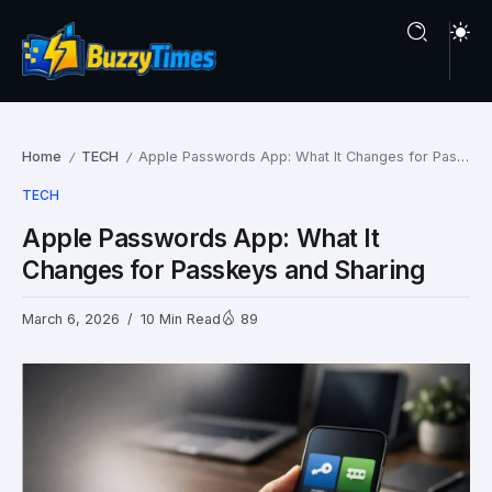
Home
TECH
Apple Passwords App: What It Changes for Passkeys and Sharing
/
/
TECH
Apple Passwords App: What It
Changes for Passkeys and Sharing
March 6, 2026
10 Min Read
89