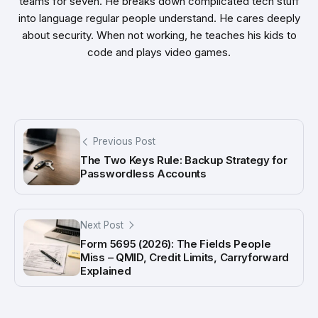
teams for seven. He breaks down complicated tech stuff
into language regular people understand. He cares deeply
about security. When not working, he teaches his kids to
code and plays video games.
Previous Post
The Two Keys Rule: Backup Strategy for
Passwordless Accounts
Next Post
Form 5695 (2026): The Fields People
Miss – QMID, Credit Limits, Carryforward
Explained