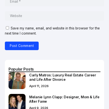
Save my name, email, and website in this browser for the
next time I comment.
Popular Posts
Carly Matros: Luxury Real Estate Career
and Life After Divorce
April 11, 2026
Melanie Lynn Clapp: Designer, Mom & Life
After Fame
April 9, 2026