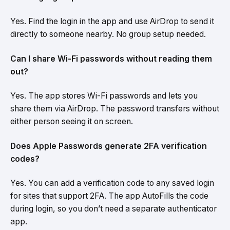
Yes. Find the login in the app and use AirDrop to send it
directly to someone nearby. No group setup needed.
Can I share Wi-Fi passwords without reading them
out?
Yes. The app stores Wi-Fi passwords and lets you
share them via AirDrop. The password transfers without
either person seeing it on screen.
Does Apple Passwords generate 2FA verification
codes?
Yes. You can add a verification code to any saved login
for sites that support 2FA. The app AutoFills the code
during login, so you don’t need a separate authenticator
app.