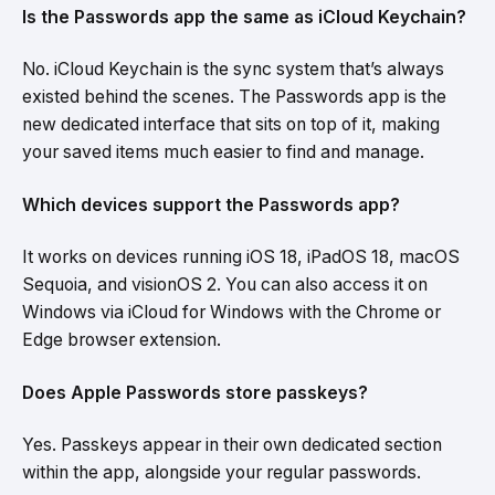
Is the Passwords app the same as iCloud Keychain?
No. iCloud Keychain is the sync system that’s always
existed behind the scenes. The Passwords app is the
new dedicated interface that sits on top of it, making
your saved items much easier to find and manage.
Which devices support the Passwords app?
It works on devices running iOS 18, iPadOS 18, macOS
Sequoia, and visionOS 2. You can also access it on
Windows via iCloud for Windows with the Chrome or
Edge browser extension.
Does Apple Passwords store passkeys?
Yes. Passkeys appear in their own dedicated section
within the app, alongside your regular passwords.