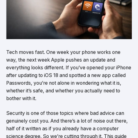
Tech moves fast. One week your phone works one
way, the next week Apple pushes an update and
everything looks different. If you’ve opened your iPhone
after updating to iOS 18 and spotted a new app called
Passwords, you’re not alone in wondering what it is,
whether it’s safe, and whether you actually need to
bother with it.
Security is one of those topics where bad advice can
genuinely cost you. And there’s a lot of noise out there,
half of it written as if you already have a computer
science degree. So we’re cutting through it. This guide