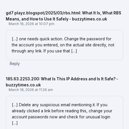
gd7 playz.blogspot/2025/03/rbs.html: What It Is, What RBS
Means, and How to Use It Safely - buzzytimes.co.uk
March 16, 2026 at 10:07 pm
[…] one needs quick action. Change the password for
the account you entered, on the actual site directly, not
through any link. If you use that […]
Reply
185.63.2253.200: What Is This IP Address and Is It Safe? -
buzzytimes.co.uk
March 18, 2026 at 11:26 am
[…] Delete any suspicious email mentioning it. If you
already clicked a link before reading this, change your
account passwords now and check for unusual login
[…]