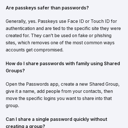
Are passkeys safer than passwords?
Generally, yes. Passkeys use Face ID or Touch ID for
authentication and are tied to the specific site they were
created for. They can’t be used on fake or phishing
sites, which removes one of the most common ways
accounts get compromised.
How do I share passwords with family using Shared
Groups?
Open the Passwords app, create a new Shared Group,
give it a name, add people from your contacts, then
move the specific logins you want to share into that
group.
Can I share a single password quickly without
creating a group?