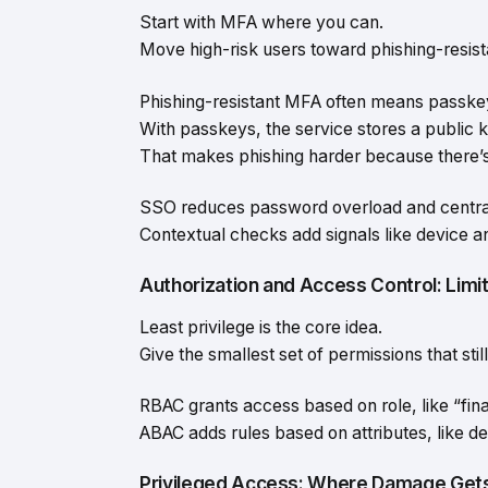
Start with MFA where you can.
Move high-risk users toward phishing-resis
Phishing-resistant MFA often means passke
With passkeys, the service stores a public k
That makes phishing harder because there’s n
SSO reduces password overload and centrali
Contextual checks add signals like device a
Authorization and Access Control: Lim
Least privilege is the core idea.
Give the smallest set of permissions that stil
RBAC grants access based on role, like “fin
ABAC adds rules based on attributes, like dev
Privileged Access: Where Damage Gets