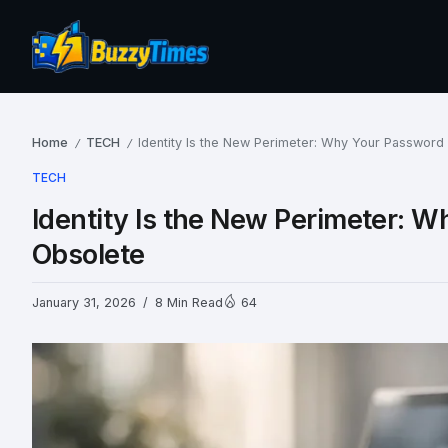
Home
TECH
Identity Is the New Perimeter: Why Your Password 
/
/
TECH
Identity Is the New Perimeter: W
Obsolete
January 31, 2026
8 Min Read
64