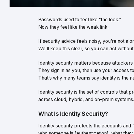
Passwords used to feel like “the lock.”
Now they feel like the weak link.
If security advice feels noisy, you’re not alo
We’ll keep this clear, so you can act withou
Identity security matters because attackers 
They sign in as you, then use your access t
That’s why many teams say identity is the n
Identity security is the set of controls that 
across cloud, hybrid, and on-prem systems
What Is Identity Security?
Identity security protects the accounts and
who someone is (authentication), what they c