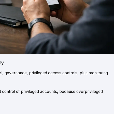
ty
 governance, privileged access controls, plus monitoring
t control of privileged accounts, because overprivileged