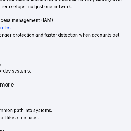
prem setups, not just one network.
 access management (IAM).
rules
.
tronger protection and faster detection when accounts get
y.”
to-day systems.
ymore
ommon path into systems.
ct like a real user.