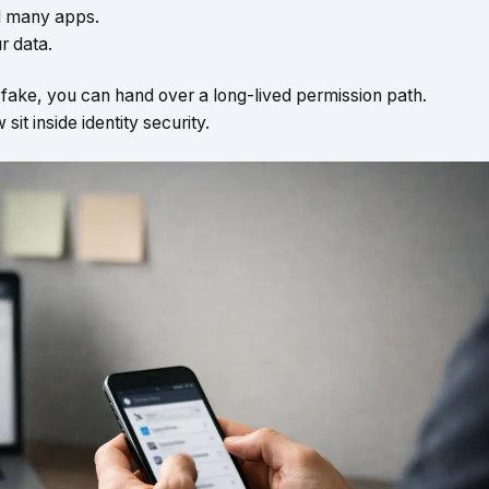
nd many apps.
r data.
s fake, you can hand over a long-lived permission path.
t inside identity security.