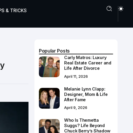
PS & TRICKS
Popular Posts
Carly Matros: Luxury
dy
Real Estate Career and
Life After Divorce
April 11, 2026
Melanie Lynn Clapp:
Designer, Mom & Life
After Fame
April 9, 2026
Who Is Themetta
Suggs? Life Beyond
Chuck Berry’s Shadow