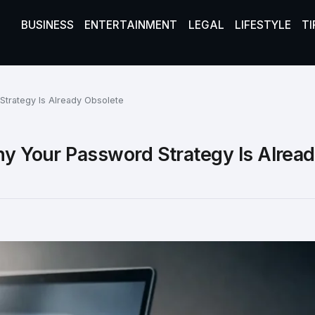
BUSINESS
ENTERTAINMENT
LEGAL
LIFESTYLE
TI
Strategy Is Already Obsolete
hy Your Password Strategy Is Alrea