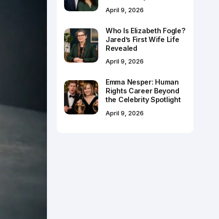
April 9, 2026
Who Is Elizabeth Fogle?
Jared’s First Wife Life
Revealed
April 9, 2026
Emma Nesper: Human
Rights Career Beyond
the Celebrity Spotlight
April 9, 2026