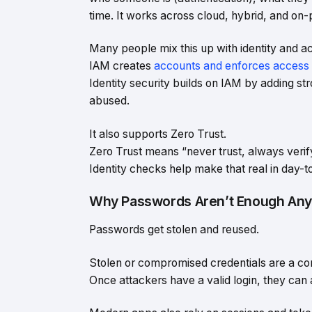
time. It works across cloud, hybrid, and on-
Many people mix this up with identity and
IAM creates
accounts and enforces access 
Identity security builds on IAM by adding s
abused.
It also supports Zero Trust.
Zero Trust means “never trust, always verif
Identity checks help make that real in day-
Why Passwords Aren’t Enough An
Passwords get stolen and reused.
Stolen or compromised credentials are a c
Once attackers have a valid login, they can a