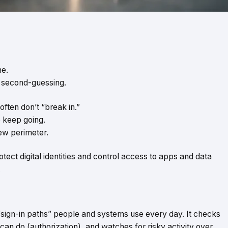
ne.
t second-guessing.
often don’t “break in.”
o keep going.
ew perimeter.
protect digital identities and control access to apps and data
.
 “sign-in paths” people and systems use every day. It checks
an do (authorization), and watches for risky activity over