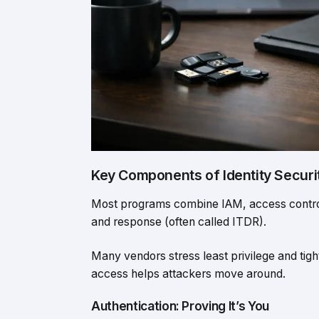
Key Components of Identity Securi
Most programs combine IAM, access control,
and response (often called ITDR).
Many vendors stress least privilege and tigh
access helps attackers move around.
Authentication: Proving It’s You