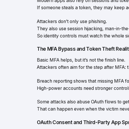
Modern apps also rely on sessions and toke
If someone steals a token, they may keep 
Attackers don’t only use phishing.
They also use session hijacking, man-in-the-
So identity controls must watch the whole si
The MFA Bypass and Token Theft Reali
Basic MFA helps, but it’s not the finish line.
Attackers often aim for the step after MFA: t
Breach reporting shows that missing MFA for
High-power accounts need stronger control
Some attacks also abuse OAuth flows to get
That can happen even when the victim nev
OAuth Consent and Third-Party App Sp