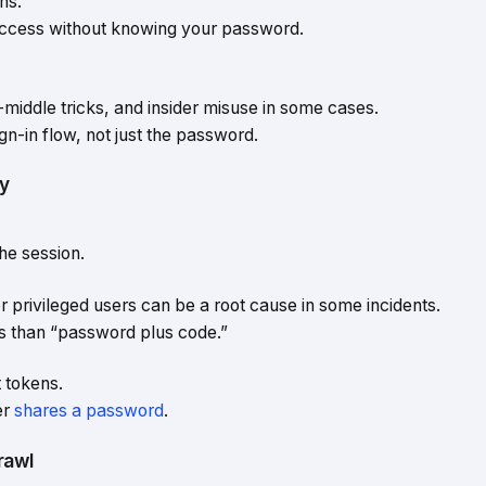
ns.
access without knowing your password.
middle tricks, and insider misuse in some cases.
gn-in flow, not just the password.
ty
he session.
 privileged users can be a root cause in some incidents.
s than “password plus code.”
 tokens.
er
shares a password
.
rawl