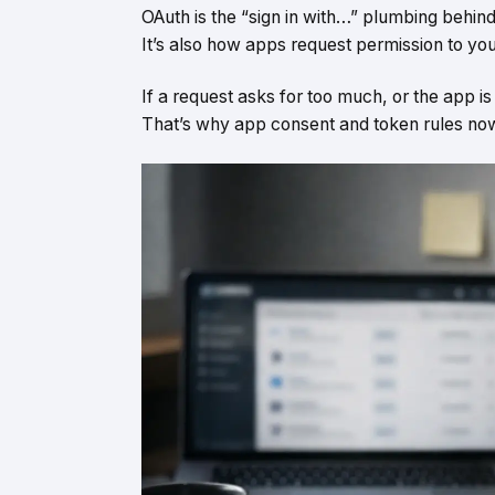
OAuth is the “sign in with…” plumbing behi
It’s also how apps request permission to you
If a request asks for too much, or the app i
That’s why app consent and token rules now si