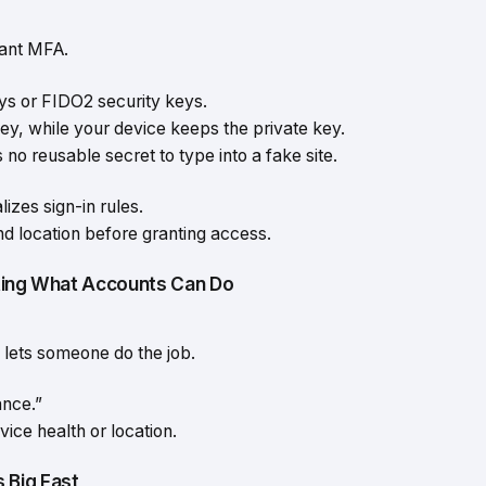
tant MFA.
ys or FIDO2 security keys.
ey, while your device keeps the private key.
o reusable secret to type into a fake site.
zes sign-in rules.
nd location before granting access.
iting What Accounts Can Do
l lets someone do the job.
ance.”
ice health or location.
 Big Fast