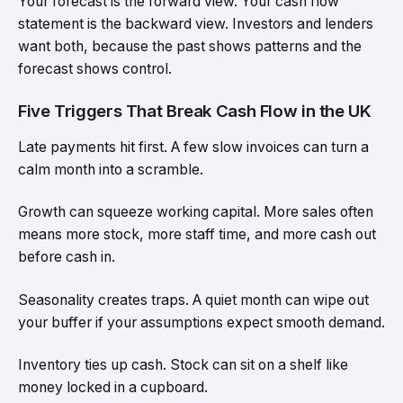
Your forecast is the forward view. Your cash flow
statement is the backward view. Investors and lenders
want both, because the past shows patterns and the
forecast shows control.
Five Triggers That Break Cash Flow in the UK
Late payments hit first. A few slow invoices can turn a
calm month into a scramble.
Growth can squeeze working capital. More sales often
means more stock, more staff time, and more cash out
before cash in.
Seasonality creates traps. A quiet month can wipe out
your buffer if your assumptions expect smooth demand.
Inventory ties up cash. Stock can sit on a shelf like
money locked in a cupboard.