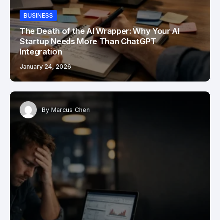
BUSINESS
The Death of the AI Wrapper: Why Your AI
Startup Needs More Than ChatGPT
Integration
January 24, 2026
By
Marcus Chen