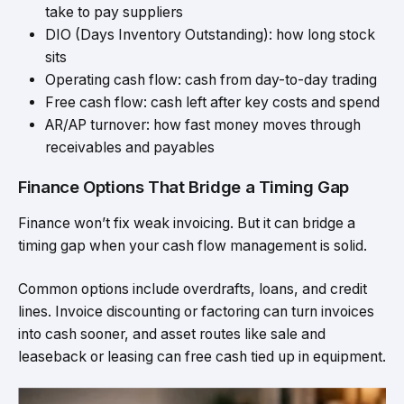
take to pay suppliers
DIO (Days Inventory Outstanding): how long stock
sits
Operating cash flow: cash from day-to-day trading
Free cash flow: cash left after key costs and spend
AR/AP turnover: how fast money moves through
receivables and payables
Finance Options That Bridge a Timing Gap
Finance won’t fix weak invoicing. But it can bridge a
timing gap when your cash flow management is solid.
Common options include overdrafts, loans, and credit
lines. Invoice discounting or factoring can turn invoices
into cash sooner, and asset routes like sale and
leaseback or leasing can free cash tied up in equipment.