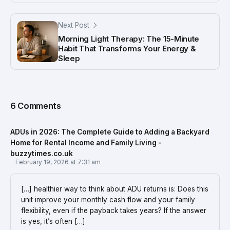
Next Post
Morning Light Therapy: The 15-Minute
Habit That Transforms Your Energy &
Sleep
6 Comments
ADUs in 2026: The Complete Guide to Adding a Backyard
Home for Rental Income and Family Living -
buzzytimes.co.uk
February 19, 2026 at 7:31 am
[…] healthier way to think about ADU returns is: Does this
unit improve your monthly cash flow and your family
flexibility, even if the payback takes years? If the answer
is yes, it’s often […]