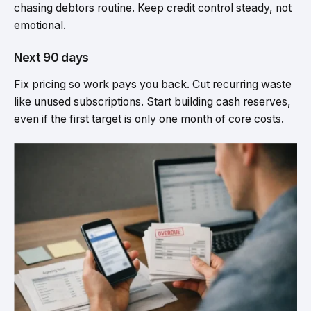
chasing debtors routine. Keep credit control steady, not
emotional.
Next 90 days
Fix pricing so work pays you back. Cut recurring waste
like unused subscriptions. Start building cash reserves,
even if the first target is only one month of core costs.