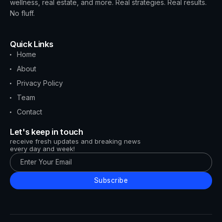
wellness, real estate, and more. Real strategies. Real results.
No fluff.
Quick Links
Home
About
Privacy Policy
Team
Contact
Let's keep in touch
receive fresh updates and breaking news
every day and week!
Subscribe