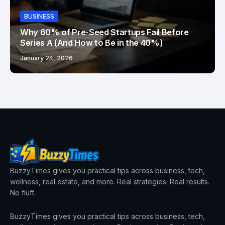
BUSINESS
Why 60% of Pre-Seed Startups Fail Before
Series A (And How to Be in the 40%)
January 24, 2026
BuzzyTimes gives you practical tips across business, tech,
wellness, real estate, and more. Real strategies. Real results.
No fluff.
BuzzyTimes gives you practical tips across business, tech,