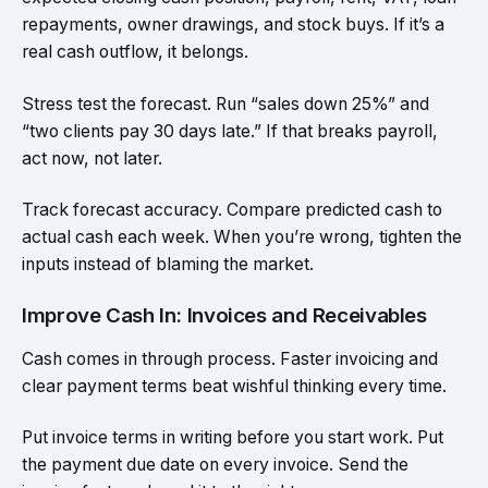
repayments, owner drawings, and stock buys. If it’s a
real cash outflow, it belongs.
Stress test the forecast. Run “sales down 25%” and
“two clients pay 30 days late.” If that breaks payroll,
act now, not later.
Track forecast accuracy. Compare predicted cash to
actual cash each week. When you’re wrong, tighten the
inputs instead of blaming the market.
Improve Cash In: Invoices and Receivables
Cash comes in through process. Faster invoicing and
clear payment terms beat wishful thinking every time.
Put invoice terms in writing before you start work. Put
the payment due date on every invoice. Send the