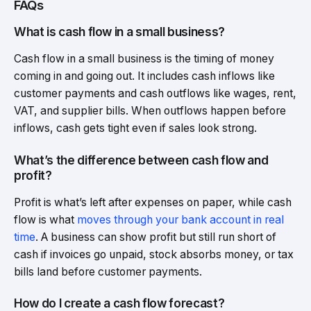
FAQs
What is cash flow in a small business?
Cash flow in a small business is the timing of money
coming in and going out. It includes cash inflows like
customer payments and cash outflows like wages, rent,
VAT, and supplier bills. When outflows happen before
inflows, cash gets tight even if sales look strong.
What’s the difference between cash flow and
profit?
Profit is what’s left after expenses on paper, while cash
flow is what
moves through your bank account in real
time
. A business can show profit but still run short of
cash if invoices go unpaid, stock absorbs money, or tax
bills land before customer payments.
How do I create a cash flow forecast?