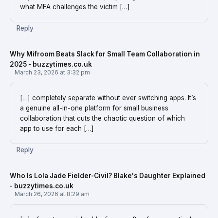
what MFA challenges the victim […]
Reply
Why Mifroom Beats Slack for Small Team Collaboration in
2025 - buzzytimes.co.uk
March 23, 2026 at 3:32 pm
[…] completely separate without ever switching apps. It’s
a genuine all-in-one platform for small business
collaboration that cuts the chaotic question of which
app to use for each […]
Reply
Who Is Lola Jade Fielder-Civil? Blake's Daughter Explained
- buzzytimes.co.uk
March 26, 2026 at 8:29 am