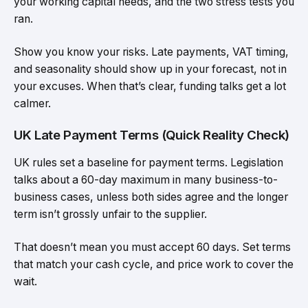
your working capital needs, and the two stress tests you
ran.
Show you know your risks. Late payments, VAT timing,
and seasonality should show up in your forecast, not in
your excuses. When that’s clear, funding talks get a lot
calmer.
UK Late Payment Terms (Quick Reality Check)
UK rules set a baseline for payment terms. Legislation
talks about a 60-day maximum in many business-to-
business cases, unless both sides agree and the longer
term isn’t grossly unfair to the supplier.
That doesn’t mean you must accept 60 days. Set terms
that match your cash cycle, and price work to cover the
wait.