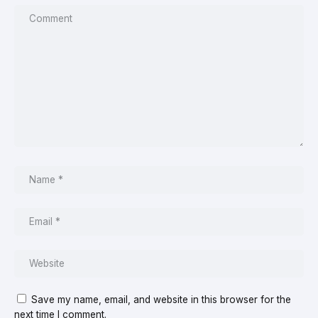
Save my name, email, and website in this browser for the
next time I comment.