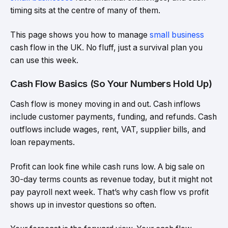
timing sits at the centre of many of them.
This page shows you how to manage
small business
cash flow in the UK. No fluff, just a survival plan you
can use this week.
Cash Flow Basics (So Your Numbers Hold Up)
Cash flow is money moving in and out. Cash inflows
include customer payments, funding, and refunds. Cash
outflows include wages, rent, VAT, supplier bills, and
loan repayments.
Profit can look fine while cash runs low. A big sale on
30-day terms counts as revenue today, but it might not
pay payroll next week. That’s why cash flow vs profit
shows up in investor questions so often.