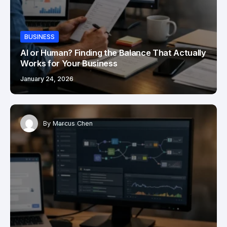
BUSINESS
AI or Human? Finding the Balance That Actually
Works for Your Business
January 24, 2026
By
Marcus Chen