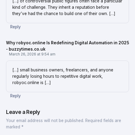
[…] of controversial public figures often face a particular
kind of challenge. They inherit a reputation before
they’ve had the chance to build one of their own. […]
Reply
Why robyoc.online Is Redefining Digital Automation in 2025
- buzzytimes.co.uk
March 26, 2026 at 9:54 am
[…] small business owners, freelancers, and anyone
regularly losing hours to repetitive digital work,
robyoc.online is […]
Reply
Leave a Reply
Your email address will not be published.
Required fields are
marked
*