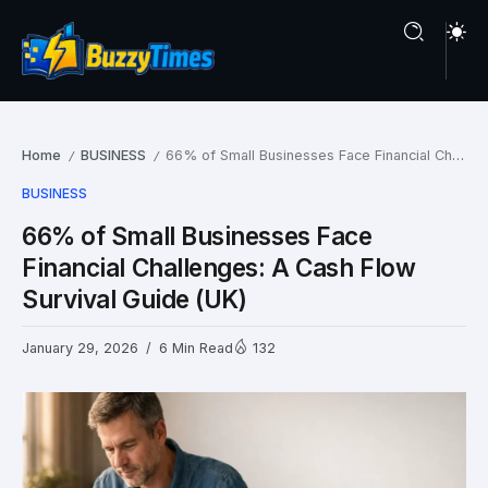
Home
BUSINESS
66% of Small Businesses Face Financial Challenges: A Cash Flow Survival Guide (UK)
/
/
BUSINESS
66% of Small Businesses Face
Financial Challenges: A Cash Flow
Survival Guide (UK)
January 29, 2026
6 Min Read
132