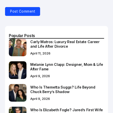
Popular Posts
Carly Matros: Luxury Real Estate Career
and Life After Divorce
April 11, 2026
Melanie Lynn Clapp: Designer, Mom & Life
After Fame
April 9, 2026
Who Is Themetta Suggs? Life Beyond
Chuck Berry’s Shadow
April 9, 2026
Who Is Elizabeth Fogle? Jared’s First Wife