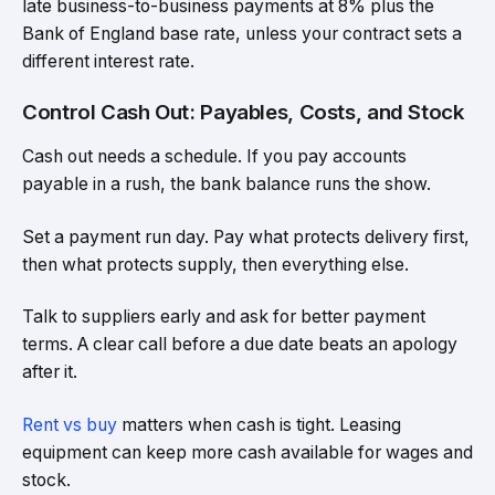
late business-to-business payments at 8% plus the
Bank of England base rate, unless your contract sets a
different interest rate.
Control Cash Out: Payables, Costs, and Stock
Cash out needs a schedule. If you pay accounts
payable in a rush, the bank balance runs the show.
Set a payment run day. Pay what protects delivery first,
then what protects supply, then everything else.
Talk to suppliers early and ask for better payment
terms. A clear call before a due date beats an apology
after it.
Rent vs buy
matters when cash is tight. Leasing
equipment can keep more cash available for wages and
stock.