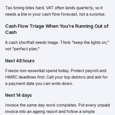
Tax timing bites hard. VAT often lands quarterly, so it
needs a line in your cash flow forecast, not a surprise.
Cash Flow Triage When You’re Running Out of
Cash
A cash shortfall needs triage. Think “keep the lights on,”
not “perfect plan.”
Next 48 hours
Freeze non-essential spend today. Protect payroll and
HMRC deadlines first. Call your top debtors and ask for
a payment date you can write down.
Next 14 days
Invoice the same day work completes. Put every unpaid
invoice into an ageing report and follow a simple