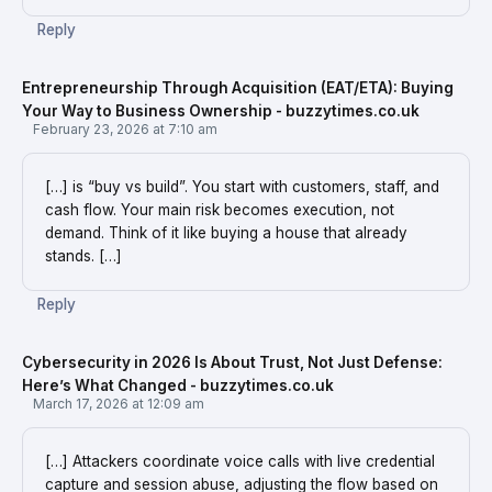
Reply
Entrepreneurship Through Acquisition (EAT/ETA): Buying
Your Way to Business Ownership - buzzytimes.co.uk
February 23, 2026 at 7:10 am
[…] is “buy vs build”. You start with customers, staff, and
cash flow. Your main risk becomes execution, not
demand. Think of it like buying a house that already
stands. […]
Reply
Cybersecurity in 2026 Is About Trust, Not Just Defense:
Here’s What Changed - buzzytimes.co.uk
March 17, 2026 at 12:09 am
[…] Attackers coordinate voice calls with live credential
capture and session abuse, adjusting the flow based on