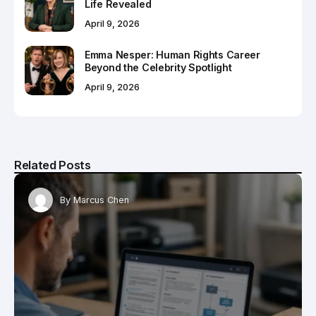
Life Revealed
April 9, 2026
Emma Nesper: Human Rights Career
Beyond the Celebrity Spotlight
April 9, 2026
Related Posts
By
Marcus Chen