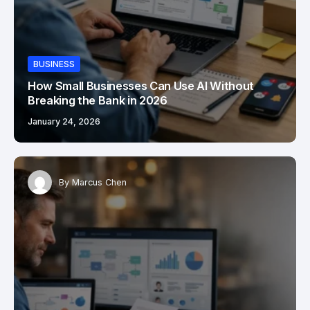
BUSINESS
How Small Businesses Can Use AI Without
Breaking the Bank in 2026
January 24, 2026
By
Marcus Chen