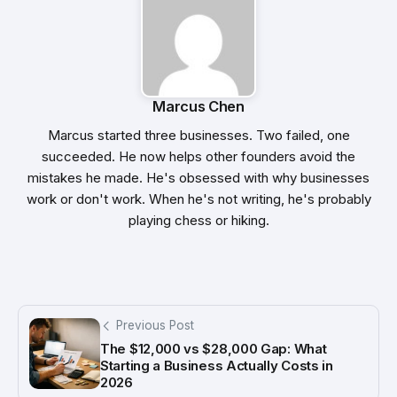
Marcus Chen
Marcus started three businesses. Two failed, one
succeeded. He now helps other founders avoid the
mistakes he made. He's obsessed with why businesses
work or don't work. When he's not writing, he's probably
playing chess or hiking.
Previous Post
The $12,000 vs $28,000 Gap: What
Starting a Business Actually Costs in
2026