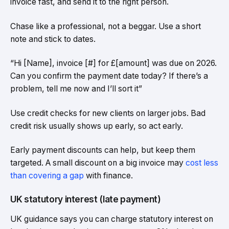
invoice fast, and send it to the right person.
Chase like a professional, not a beggar. Use a short
note and stick to dates.
“Hi [Name], invoice [#] for £[amount] was due on 2026.
Can you confirm the payment date today? If there’s a
problem, tell me now and I’ll sort it”
Use credit checks for new clients on larger jobs. Bad
credit risk usually shows up early, so act early.
Early payment discounts can help, but keep them
targeted. A small discount on a big invoice may
cost less
than covering a gap
with finance.
UK statutory interest (late payment)
UK guidance says you can charge statutory interest on