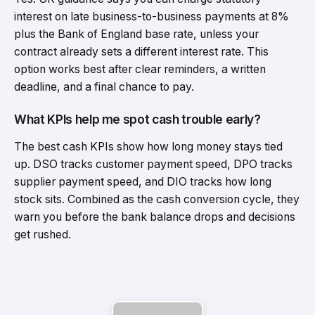
interest on late business-to-business payments at 8%
plus the Bank of England base rate, unless your
contract already sets a different interest rate. This
option works best after clear reminders, a written
deadline, and a final chance to pay.
What KPIs help me spot cash trouble early?
The best cash KPIs show how long money stays tied
up. DSO tracks customer payment speed, DPO tracks
supplier payment speed, and DIO tracks how long
stock sits. Combined as the cash conversion cycle, they
warn you before the bank balance drops and decisions
get rushed.