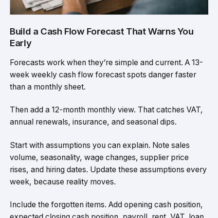
Build a Cash Flow Forecast That Warns You
Early
Forecasts work when they’re simple and current. A 13-
week weekly cash flow forecast spots danger faster
than a monthly sheet.
Then add a 12-month monthly view. That catches VAT,
annual renewals, insurance, and seasonal dips.
Start with assumptions you can explain. Note sales
volume, seasonality, wage changes, supplier price
rises, and hiring dates. Update these assumptions every
week, because reality moves.
Include the forgotten items. Add opening cash position,
expected closing cash position, payroll, rent, VAT, loan