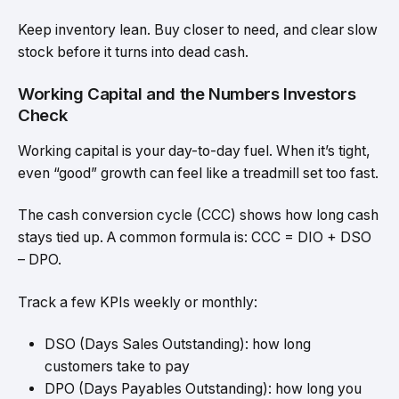
Keep inventory lean. Buy closer to need, and clear slow
stock before it turns into dead cash.
Working Capital and the Numbers Investors
Check
Working capital is your day-to-day fuel. When it’s tight,
even “good” growth can feel like a treadmill set too fast.
The cash conversion cycle (CCC) shows how long cash
stays tied up. A common formula is: CCC = DIO + DSO
– DPO.
Track a few KPIs weekly or monthly:
DSO (Days Sales Outstanding): how long
customers take to pay
DPO (Days Payables Outstanding): how long you