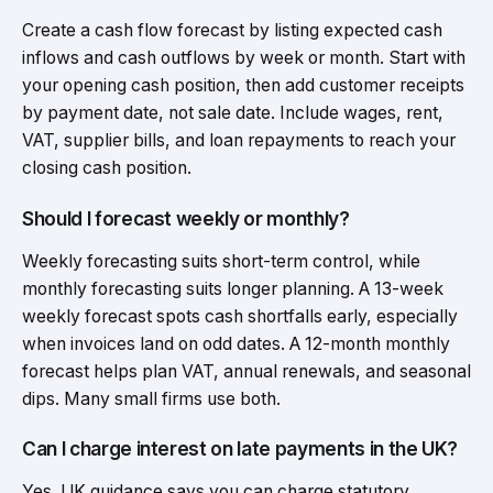
Create a cash flow forecast by listing expected cash
inflows and cash outflows by week or month. Start with
your opening cash position, then add customer receipts
by payment date, not sale date. Include wages, rent,
VAT, supplier bills, and loan repayments to reach your
closing cash position.
Should I forecast weekly or monthly?
Weekly forecasting suits short-term control, while
monthly forecasting suits longer planning. A 13-week
weekly forecast spots cash shortfalls early, especially
when invoices land on odd dates. A 12-month monthly
forecast helps plan VAT, annual renewals, and seasonal
dips. Many small firms use both.
Can I charge interest on late payments in the UK?
Yes. UK guidance says you can charge statutory