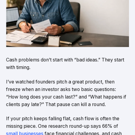
Cash problems don’t start with “bad ideas.” They start
with timing.
I’ve watched founders pitch a great product, then
freeze when an investor asks two basic questions:
“How long does your cash last?” and “What happens if
clients pay late?” That pause can kill a round.
If your pitch keeps falling flat, cash flow is often the
missing piece. One research round-up says 66% of
small businesses
face financial challenges, and cash