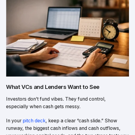
What VCs and Lenders Want to See
Investors don’t fund vibes. They fund control,
especially when cash gets messy.
In your
pitch deck
, keep a clear “cash slide.” Show
runway, the biggest cash inflows and cash outflows,