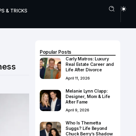
PS & TRICKS
Popular Posts
Carly Matros: Luxury
ness
Real Estate Career and
Life After Divorce
April 11, 2026
Melanie Lynn Clapp:
Designer, Mom & Life
After Fame
April 9, 2026
Who Is Themetta
Suggs? Life Beyond
Chuck Berry’s Shadow