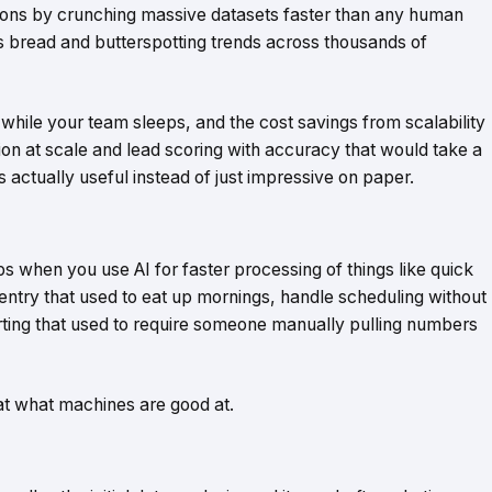
isions by crunching massive datasets faster than any human
ts bread and butterspotting trends across thousands of
while your team sleeps, and the cost savings from scalability
tion at scale and lead scoring with accuracy that would take a
s actually useful instead of just impressive on paper.
s when you use AI for faster processing of things like quick
entry that used to eat up mornings, handle scheduling without
rting that used to require someone manually pulling numbers
 at what machines are good at.