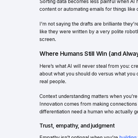
Sorting data becomes less painful when AI han
content or automating emails for things like 
I’m not saying the drafts are brilliante the
like they were written by a very polite robotb
screen.
Where Humans Still Win (and Alway
Here’s what AI will never steal from you: cr
about what you should do versus what you c
real people.
Context understanding matters when you’re 
Innovation comes from making connections n
differentiation need a human who actually 
Trust, empathy, and judgment
Empathy isn’t optional when you’re
building