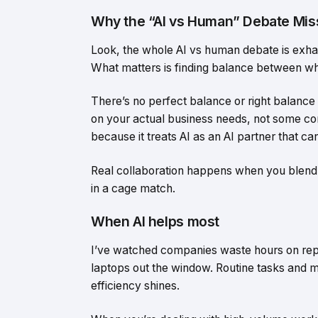
Why the “AI vs Human” Debate Miss
Look, the whole AI vs human debate is exhau
What matters is finding balance between wh
There’s no perfect balance or right balance
on your actual business needs, not some co
because it treats AI as an AI partner that c
Real collaboration happens when you blend A
in a cage match.
When AI helps most
I’ve watched companies waste hours on repe
laptops out the window. Routine tasks and 
efficiency shines.