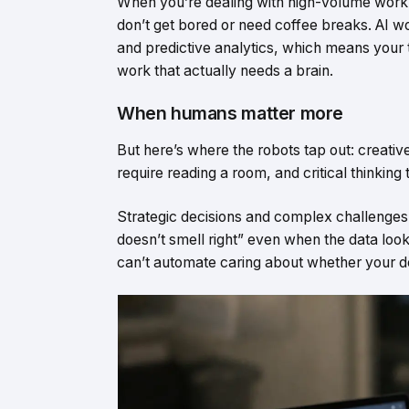
When you’re dealing with high-volume work
don’t get bored or need coffee breaks. AI wo
and predictive analytics, which means your 
work that actually needs a brain.
When humans matter more
But here’s where the robots tap out: creative 
require reading a room, and critical thinkin
Strategic decisions and complex challenges ne
doesn’t smell right” even when the data look
can’t automate caring about whether your deci