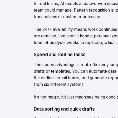
In real terms, AI excels at data-driven dec
team could manage. Pattern recognition is i
transactions or customer behaviors.
The 24/7 availability means work continues 
are genuine. I’ve seen it handle personaliza
team of analysts weeks to replicate, which i
Speed and routine tasks
The speed advantage is real: efficiency jump
drafts or templates. You can automate data 
the endless email tennis, and generate repo
from six different systems.
It’s not magic, it’s just machines being good
Data sorting and quick drafts