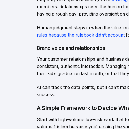
members. Relationships need the human touc
having a rough day, providing oversight on de
Human judgment steps in when the situation c
rules because the rulebook didn’t account
fo
Brand voice and relationships
Your customer relationships and business d
consistent, authentic interaction. Managing
their kid’s graduation last month, or that th
AI can track the data points, but it can’t m
success.
A Simple Framework to Decide Wha
Start with high-volume low-risk work that f
volume friction because you’re doing the sa