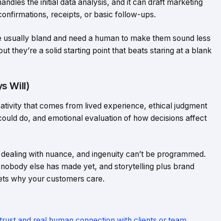
dles the initial data analysis, and it can draft marketing
confirmations, receipts, or basic follow-ups.
y’re usually bland and need a human to make them sound less
ut they’re a solid starting point that beats staring at a blank
s Will)
eativity that comes from lived experience, ethical judgment
ould do, and emotional evaluation of how decisions affect
dealing with nuance, and ingenuity can’t be programmed.
obody else has made yet, and storytelling plus brand
gets why your customers care.
 trust and real human connection with clients or team