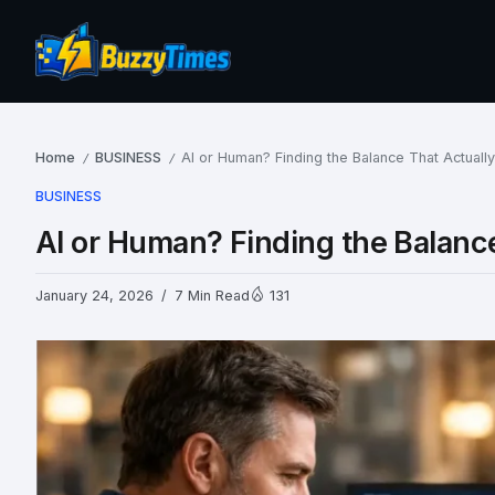
Home
BUSINESS
AI or Human? Finding the Balance That Actuall
/
/
BUSINESS
AI or Human? Finding the Balanc
January 24, 2026
7 Min Read
131