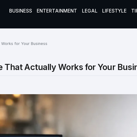
BUSINESS
ENTERTAINMENT
LEGAL
LIFESTYLE
TI
y Works for Your Business
e That Actually Works for Your Busi