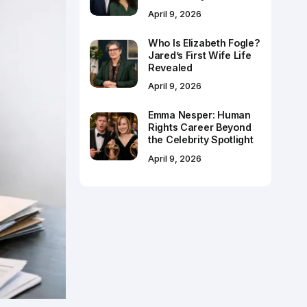
April 9, 2026
Who Is Elizabeth Fogle?
Jared’s First Wife Life
Revealed
April 9, 2026
Emma Nesper: Human
Rights Career Beyond
the Celebrity Spotlight
April 9, 2026