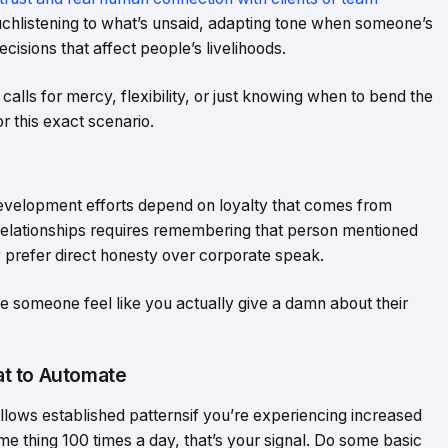
hlistening to what’s unsaid, adapting tone when someone’s
cisions that affect people’s livelihoods.
alls for mercy, flexibility, or just knowing when to bend the
r this exact scenario.
evelopment efforts depend on loyalty that comes from
 relationships requires remembering that person mentioned
ey prefer direct honesty over corporate speak.
ake someone feel like you actually give a damn about their
t to Automate
ollows established patternsif you’re experiencing increased
me thing 100 times a day, that’s your signal. Do some basic