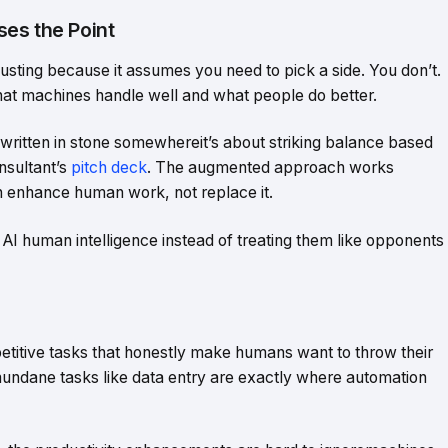
es the Point
sting because it assumes you need to pick a side. You don’t.
at machines handle well and what people do better.
 written in stone somewhereit’s about striking balance based
nsultant’s
pitch deck
. The augmented approach works
an enhance human work, not replace it.
I human intelligence instead of treating them like opponents
titive tasks that honestly make humans want to throw their
mundane tasks like data entry are exactly where automation