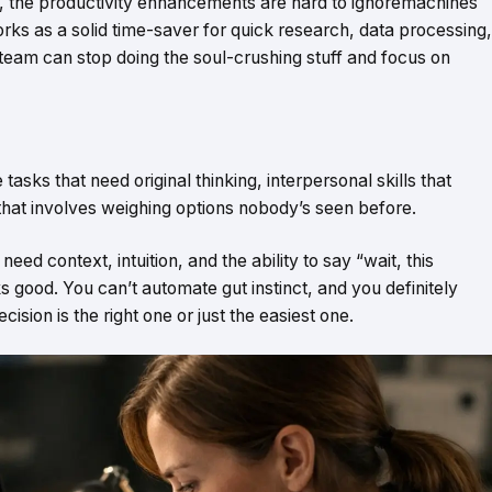
, the productivity enhancements are hard to ignoremachines
rks as a solid time-saver for quick research, data processing,
team can stop doing the soul-crushing stuff and focus on
tasks that need original thinking, interpersonal skills that
g that involves weighing options nobody’s seen before.
ed context, intuition, and the ability to say “wait, this
s good. You can’t automate gut instinct, and you definitely
sion is the right one or just the easiest one.