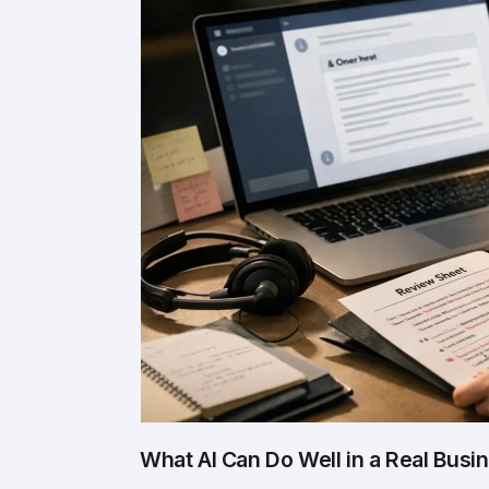
What AI Can Do Well in a Real Busi