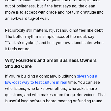
out of politeness, but if the host says no, the clean
move is to accept with grace and not turn gratitude into
an awkward tug-of-war.
Reciprocity still matters. It just should not feel like debt.
The better rhythm is simple: accept the meal, say
“Tack så mycket,” and host your own lunch later when
it feels natural.
Why Founders and Small Business Owners
Should Care
If you’re building a company, bjudlunch
gives you a
low-cost way to test culture in real
time. You can see
who listens, who talks over others, who asks sharp
questions, and who makes room for quieter voices. That
is useful long before a board meeting or funding round.