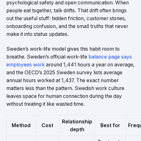
psychological safety and open communication. When
people eat together, talk drifts. That drift often brings
out the useful stuff: hidden friction, customer stories,
onboarding confusion, and the small truths that never
make it into status updates.
Sweden’s work-life model gives this habit room to
breathe. Sweden’s official work-life
balance page says
employees work
around 1,441 hours a year on average,
and the OECD’s 2025 Sweden survey lists average
annual hours worked at 1,437. The exact number
matters less than the pattern. Swedish work culture
leaves space for human connection during the day
without treating it like wasted time.
Relationship
Method
Cost
Best for
Freq
depth