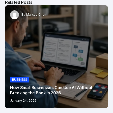
Related Posts
By
Marcus Chen
BUSINESS
How Small Businesses Can Use AI Without
Breaking the Bank in 2026
January 24, 2026