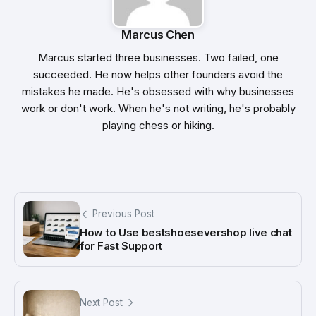
Marcus Chen
Marcus started three businesses. Two failed, one
succeeded. He now helps other founders avoid the
mistakes he made. He's obsessed with why businesses
work or don't work. When he's not writing, he's probably
playing chess or hiking.
Previous Post
How to Use bestshoesevershop live chat
for Fast Support
Next Post