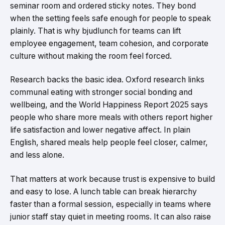
seminar room and ordered sticky notes. They bond
when the setting feels safe enough for people to speak
plainly. That is why bjudlunch for teams can lift
employee engagement, team cohesion, and corporate
culture without making the room feel forced.
Research backs the basic idea. Oxford research links
communal eating with stronger social bonding and
wellbeing, and the World Happiness Report 2025 says
people who share more meals with others report higher
life satisfaction and lower negative affect. In plain
English, shared meals help people feel closer, calmer,
and less alone.
That matters at work because trust is expensive to build
and easy to lose. A lunch table can break hierarchy
faster than a formal session, especially in teams where
junior staff stay quiet in meeting rooms. It can also raise