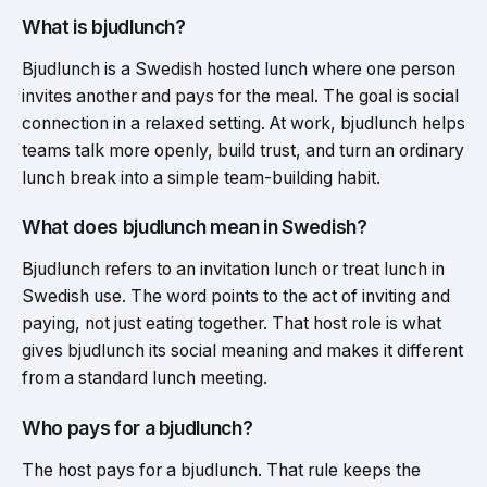
What is bjudlunch?
Bjudlunch is a Swedish hosted lunch where one person
invites another and pays for the meal. The goal is social
connection in a relaxed setting. At work, bjudlunch helps
teams talk more openly, build trust, and turn an ordinary
lunch break into a simple team-building habit.
What does bjudlunch mean in Swedish?
Bjudlunch refers to an invitation lunch or treat lunch in
Swedish use. The word points to the act of inviting and
paying, not just eating together. That host role is what
gives bjudlunch its social meaning and makes it different
from a standard lunch meeting.
Who pays for a bjudlunch?
The host pays for a bjudlunch. That rule keeps the