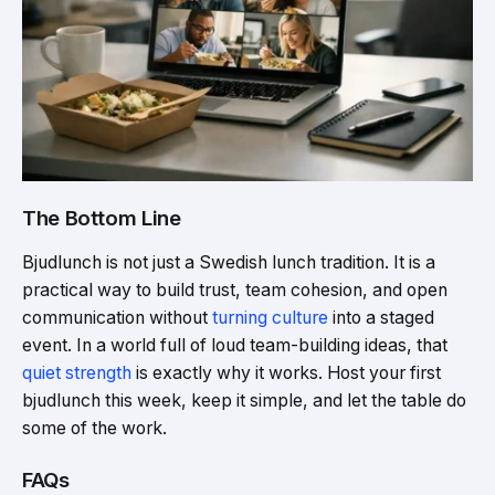
The Bottom Line
Bjudlunch is not just a Swedish lunch tradition. It is a
practical way to build trust, team cohesion, and open
communication without
turning culture
into a staged
event. In a world full of loud team-building ideas, that
quiet strength
is exactly why it works. Host your first
bjudlunch this week, keep it simple, and let the table do
some of the work.
FAQs