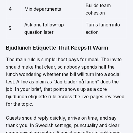
Builds team
4
Mix departments
cohesion
Ask one follow-up
Turns lunch into
5
question later
action
Bjudlunch Etiquette That Keeps It Warm
The main rule is simple: host pays for meal. The invite
should make that clear, so nobody spends half the
lunch wondering whether the bill will turn into a social
test. A line as plain as “Jag bjuder på lunch” does the
job. In your brief, that point shows up as a core
bjudlunch etiquette rule across the live pages reviewed
for the topic.
Guests should reply quickly, arrive on time, and say
thank you. In Swedish settings, punctuality and clear
communication matter. A guest can offer to split once