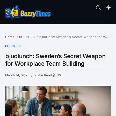
Home
BUSINESS
bjudlunch: Sweden’s Secret Weapon for Workplace Team Building
/
/
BUSINESS
bjudlunch: Sweden’s Secret Weapon
for Workplace Team Building
March 14, 2026
7 Min Read
86