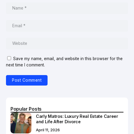
Save my name, email, and website in this browser for the
next time I comment.
Popular Posts
Carly Matros: Luxury Real Estate Career
and Life After Divorce
April 11, 2026