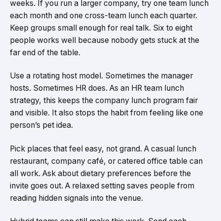
weeks. If you run a larger company, try one team lunch
each month and one cross-team lunch each quarter.
Keep groups small enough for real talk. Six to eight
people works well because nobody gets stuck at the
far end of the table.
Use a rotating host model. Sometimes the manager
hosts. Sometimes HR does. As an HR team lunch
strategy, this keeps the company lunch program fair
and visible. It also stops the habit from feeling like one
person’s pet idea.
Pick places that feel easy, not grand. A casual lunch
restaurant, company café, or catered office table can
all work. Ask about dietary preferences before the
invite goes out. A relaxed setting saves people from
reading hidden signals into the venue.