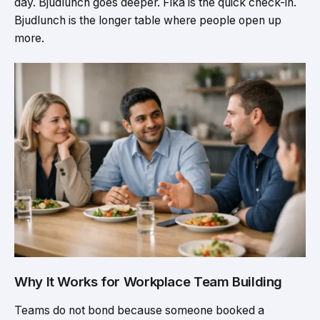
day. Bjudlunch goes deeper. Fika is the quick check-in.
Bjudlunch is the longer table where people open up
more.
Why It Works for Workplace Team Building
Teams do not bond because someone booked a