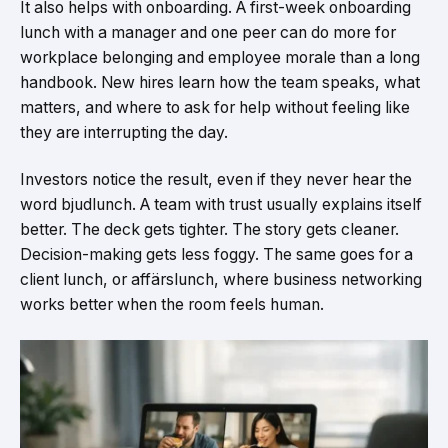
It also helps with onboarding. A first-week onboarding
lunch with a manager and one peer can do more for
workplace belonging and employee morale than a long
handbook. New hires learn how the team speaks, what
matters, and where to ask for help without feeling like
they are interrupting the day.
Investors notice the result, even if they never hear the
word bjudlunch. A team with trust usually explains itself
better. The deck gets tighter. The story gets cleaner.
Decision-making gets less foggy. The same goes for a
client lunch, or affärslunch, where business networking
works better when the room feels human.