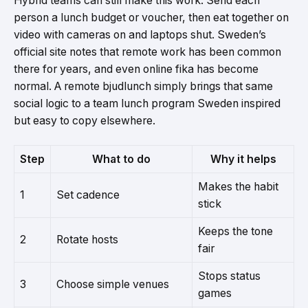
Hybrid teams can still make this work. Send each
person a lunch budget or voucher, then eat together on
video with cameras on and laptops shut. Sweden’s
official site notes that remote work has been common
there for years, and even online fika has become
normal. A remote bjudlunch simply brings that same
social logic to a team lunch program Sweden inspired
but easy to copy elsewhere.
Step
What to do
Why it helps
Makes the habit
1
Set cadence
stick
Keeps the tone
2
Rotate hosts
fair
Stops status
3
Choose simple venues
games