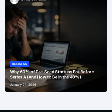
BUSINESS
Why 60% of Pre-Seed Startups Fail Before
Series A (And How to Be in the 40%)
January 24, 2026