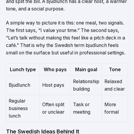
and split the bill. A bjudlunch has a clear host, a warmer
tone, and a social purpose.
A simple way to picture it is this: one meal, two signals.
The first says, “I value your time.” The second says,
“Let’s talk without making this feel like a pitch deck in a
café.” That is why the Swedish term bjudlunch feels
small on the surface but useful in professional settings.
Lunch type
Who pays
Main goal
Tone
Relationship
Relaxed
Bjudlunch
Host pays
building
and clear
Regular
Often split
Task or
More
business
or unclear
meeting
formal
lunch
The Swedish Ideas Behind It