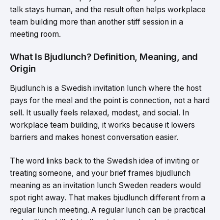
talk stays human, and the result often helps workplace
team building more than another stiff session in a
meeting room.
What Is Bjudlunch? Definition, Meaning, and
Origin
Bjudlunch is a Swedish invitation lunch where the host
pays for the meal and the point is connection, not a hard
sell. It usually feels relaxed, modest, and social. In
workplace team building, it works because it lowers
barriers and makes honest conversation easier.
The word links back to the Swedish idea of inviting or
treating someone, and your brief frames bjudlunch
meaning as an invitation lunch Sweden readers would
spot right away. That makes bjudlunch different from a
regular lunch meeting. A regular lunch can be practical