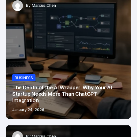
By
Marcus Chen
BUSINESS
The Death of the AI Wrapper: Why Your AI
Startup Needs More Than ChatGPT
Integration
January 24, 2026
By
Marcus Chen