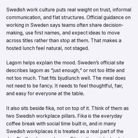
Swedish work culture puts real weight on trust, informal
communication, and flat structures. Official guidance on
working in Sweden says teams often share decision-
making, use first names, and expect ideas to move
across titles rather than stop at them. That makes a
hosted lunch feel natural, not staged.
Lagom helps explain the mood. Sweden’s official site
describes lagom as “just enough,” or not too little and
not too much. That fits bjudlunch well. The meal does
not need to be fancy. It needs to feel thoughtful, fair,
and easy for everyone at the table.
It also sits beside fika, not on top of it. Think of them as
two Swedish workplace pillars. Fika is the everyday
coffee break with social time built in, and in many
Swedish workplaces it is treated as a real part of the