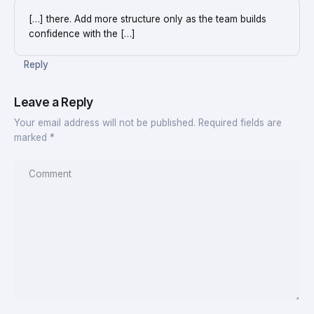
[…] there. Add more structure only as the team builds
confidence with the […]
Reply
Leave a Reply
Your email address will not be published.
Required fields are
marked
*