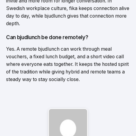
invite and more room for longer conversation. In
Swedish workplace culture, fika keeps connection alive
day to day, while bjudlunch gives that connection more
depth.
Can bjudlunch be done remotely?
Yes. A remote bjudlunch can work through meal
vouchers, a fixed lunch budget, and a short video call
where everyone eats together. It keeps the hosted spirit
of the tradition while giving hybrid and remote teams a
steady way to stay socially close.