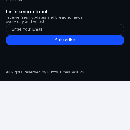
Let's keep in touch
receive fresh updates and breaking news
every day and week!
Subscribe
All Rights Reserved by Buzzy Times ©2026