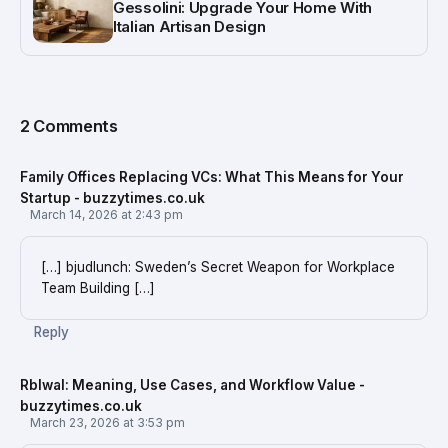
Gessolini: Upgrade Your Home With
Italian Artisan Design
2 Comments
Family Offices Replacing VCs: What This Means for Your
Startup - buzzytimes.co.uk
March 14, 2026 at 2:43 pm
[…] bjudlunch: Sweden’s Secret Weapon for Workplace
Team Building […]
Reply
Rblwal: Meaning, Use Cases, and Workflow Value -
buzzytimes.co.uk
March 23, 2026 at 3:53 pm