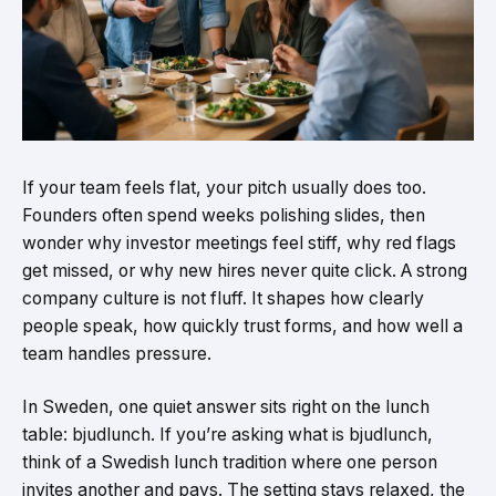
If your team feels flat, your pitch usually does too.
Founders often spend weeks polishing slides, then
wonder why investor meetings feel stiff, why red flags
get missed, or why new hires never quite click. A strong
company culture is not fluff. It shapes how clearly
people speak, how quickly trust forms, and how well a
team handles pressure.
In Sweden, one quiet answer sits right on the lunch
table: bjudlunch. If you’re asking what is bjudlunch,
think of a Swedish lunch tradition where one person
invites another and pays. The setting stays relaxed, the