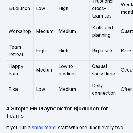
Trust and
Weekl
Bjudlunch
Low
High
cross-
mont
team ties
Skills and
Workshop
Medium
Medium
Quart
planning
Team
High
High
Big resets
Rare
retreat
Happy
Low to
Casual
Medium
Occas
hour
medium
social time
Daily
Fika
Low
Medium
Often
connection
A Simple HR Playbook for Bjudlunch for
Teams
If you run a
small team
, start with one lunch every two