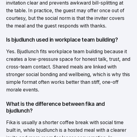
invitation clear and prevents awkward bill-splitting at
the table. In practice, the guest may offer once out of
courtesy, but the social norm is that the inviter covers
the meal and the guest responds with thanks.
Is bjudlunch used in workplace team building?
Yes. Bjudlunch fits workplace team building because it
creates a low-pressure space for honest talk, trust, and
cross-team contact. Shared meals are linked with
stronger social bonding and wellbeing, which is why this
simple format often works better than stiff, one-off
morale events.
What is the difference between fika and
bjudlunch?
Fika is usually a shorter coffee break with social time
built in, while bjudlunch is a hosted meal with a clearer