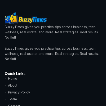
BuzzyTimes gives you practical tips across business, tech,
wellness, real estate, and more. Real strategies. Real results.
No fluff.
BuzzyTimes gives you practical tips across business, tech,
wellness, real estate, and more. Real strategies. Real results.
No fluff.
Quick Links
Home
About
Privacy Policy
Team
Contact