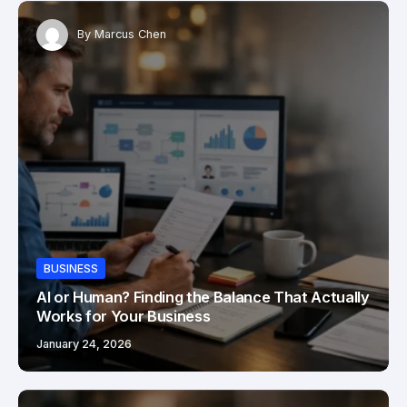
By
Marcus Chen
BUSINESS
AI or Human? Finding the Balance That Actually
Works for Your Business
January 24, 2026