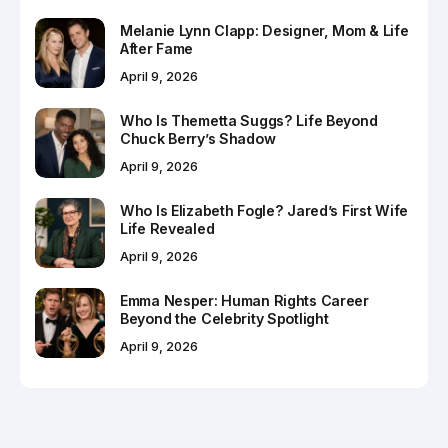
Melanie Lynn Clapp: Designer, Mom & Life
After Fame
April 9, 2026
Who Is Themetta Suggs? Life Beyond
Chuck Berry’s Shadow
April 9, 2026
Who Is Elizabeth Fogle? Jared’s First Wife
Life Revealed
April 9, 2026
Emma Nesper: Human Rights Career
Beyond the Celebrity Spotlight
April 9, 2026