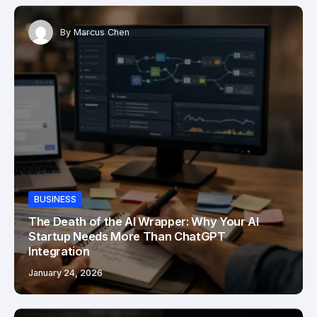
By
Marcus Chen
BUSINESS
The Death of the AI Wrapper: Why Your AI
Startup Needs More Than ChatGPT
Integration
January 24, 2026