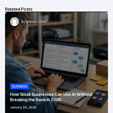
Related Posts
By
Marcus Chen
BUSINESS
How Small Businesses Can Use AI Without
Breaking the Bank in 2026
January 24, 2026