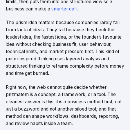
limits, then puts them into one structured view so a
business can make a
smarter call
.
The prism idea matters because companies rarely fail
from lack of ideas. They fail because they back the
loudest idea, the fastest idea, or the founder’s favourite
idea without checking business fit, user behaviour,
technical limits, and market pressure first. This kind of
prism-inspired thinking uses layered analysis and
structured thinking to reframe complexity before money
and time get burned.
Right now, the web cannot quite decide whether
prizmatem is a concept, a framework, or a tool. The
cleanest answer is this: it is a business method first, not
just a buzzword and not another siloed tool, and that
method can shape workflows, dashboards, reporting,
and review habits inside a team.