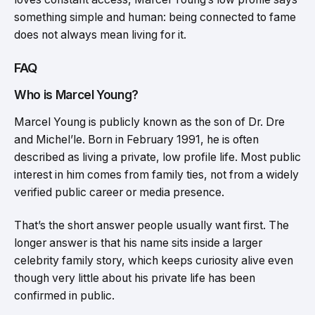
something simple and human: being connected to fame
does not always mean living for it.
FAQ
Who is Marcel Young?
Marcel Young is publicly known as the son of Dr. Dre
and Michel’le. Born in February 1991, he is often
described as living a private, low profile life. Most public
interest in him comes from family ties, not from a widely
verified public career or media presence.
That’s the short answer people usually want first. The
longer answer is that his name sits inside a larger
celebrity family story, which keeps curiosity alive even
though very little about his private life has been
confirmed in public.