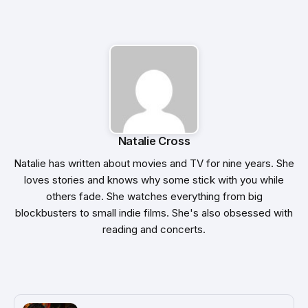
Natalie Cross
Natalie has written about movies and TV for nine years. She
loves stories and knows why some stick with you while
others fade. She watches everything from big
blockbusters to small indie films. She's also obsessed with
reading and concerts.