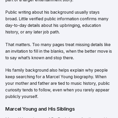
Public writing about his background usually stays
broad. Little verified public information confirms many
day-to-day details about his upbringing, education
history, or any later job path.
That matters. Too many pages treat missing details like
an invitation to fill in the blanks, when the better move is
to say what’s known and stop there.
His family background also helps explain why people
keep searching for a Marcel Young biography. When
your mother and father are tied to music history, public
curiosity tends to follow, even when you rarely appear
publicly yourself.
Marcel Young and His Siblings