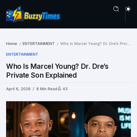
Home
ENTERTAINMENT
Who Is Marcel Young? Dr. Dre’s Private Son Explained
/
/
ENTERTAINMENT
Who Is Marcel Young? Dr. Dre’s
Private Son Explained
April 6, 2026
8 Min Read
43