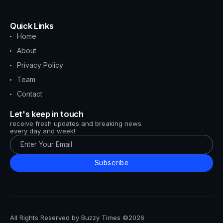
Quick Links
Home
About
Privacy Policy
Team
Contact
Let's keep in touch
receive fresh updates and breaking news
every day and week!
Subscribe
All Rights Reserved by Buzzy Times ©2026