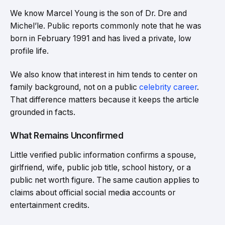
We know Marcel Young is the son of Dr. Dre and
Michel’le. Public reports commonly note that he was
born in February 1991 and has lived a private, low
profile life.
We also know that interest in him tends to center on
family background, not on a public
celebrity career
.
That difference matters because it keeps the article
grounded in facts.
What Remains Unconfirmed
Little verified public information confirms a spouse,
girlfriend, wife, public job title, school history, or a
public net worth figure. The same caution applies to
claims about official social media accounts or
entertainment credits.