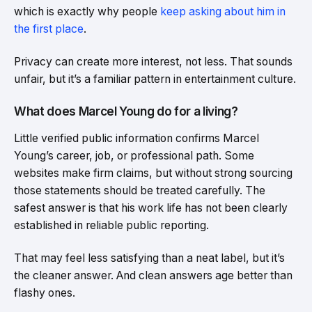
which is exactly why people
keep asking about him in
the first place
.
Privacy can create more interest, not less. That sounds
unfair, but it’s a familiar pattern in entertainment culture.
What does Marcel Young do for a living?
Little verified public information confirms Marcel
Young’s career, job, or professional path. Some
websites make firm claims, but without strong sourcing
those statements should be treated carefully. The
safest answer is that his work life has not been clearly
established in reliable public reporting.
That may feel less satisfying than a neat label, but it’s
the cleaner answer. And clean answers age better than
flashy ones.