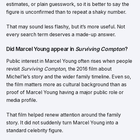
estimates, or plain guesswork, so it is better to say the
figure is unconfirmed than to repeat a shaky number.
That may sound less flashy, but it’s more useful. Not
every search term deserves a made-up answer.
Did Marcel Young appear in
Surviving Compton
?
Public interest in Marcel Young often rises when people
revisit
Surviving Compton
, the 2016 film about
Michel’le’s story and the wider family timeline. Even so,
the film matters more as cultural background than as
proof of Marcel Young having a major public role or
media profile.
That film helped renew attention around the family
story. It did not suddenly turn Marcel Young into a
standard celebrity figure.