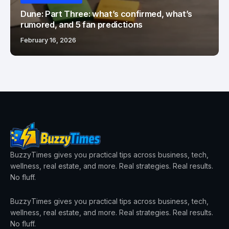
Dune: Part Three: what’s confirmed, what’s
rumored, and 5 fan predictions
February 16, 2026
BuzzyTimes gives you practical tips across business, tech,
wellness, real estate, and more. Real strategies. Real results.
No fluff.
BuzzyTimes gives you practical tips across business, tech,
wellness, real estate, and more. Real strategies. Real results.
No fluff.