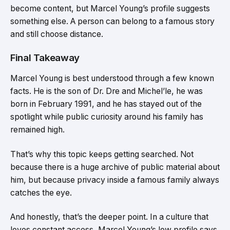
become content, but Marcel Young’s profile suggests
something else. A person can belong to a famous story
and still choose distance.
Final Takeaway
Marcel Young is best understood through a few known
facts. He is the son of Dr. Dre and Michel’le, he was
born in February 1991, and he has stayed out of the
spotlight while public curiosity around his family has
remained high.
That’s why this topic keeps getting searched. Not
because there is a huge archive of public material about
him, but because privacy inside a famous family always
catches the eye.
And honestly, that’s the deeper point. In a culture that
loves constant access, Marcel Young’s low profile says