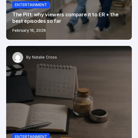
ENTERTAINMENT
The Pitt: why viewers compare it to ER + the
best episodes so far
February 16, 2026
By
Natalie Cross
ENTERTAINMENT