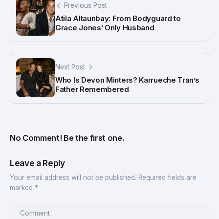
Previous Post
Atila Altaunbay: From Bodyguard to
Grace Jones’ Only Husband
Next Post
Who Is Devon Minters? Karrueche Tran’s
Father Remembered
No Comment! Be the first one.
Leave a Reply
Your email address will not be published.
Required fields are
marked
*