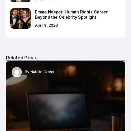
Emma Nesper: Human Rights Career
Beyond the Celebrity Spotlight
April 9, 2026
Related Posts
By
Natalie Cross