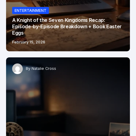
ENTERTAINMENT
A Knight of the Seven Kingdoms Recap:
Episode-by-Episode Breakdown + Book Easter
Eggs
February 15, 2026
By
Natalie Cross