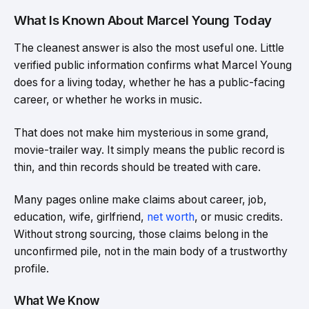
What Is Known About Marcel Young Today
The cleanest answer is also the most useful one. Little
verified public information confirms what Marcel Young
does for a living today, whether he has a public-facing
career, or whether he works in music.
That does not make him mysterious in some grand,
movie-trailer way. It simply means the public record is
thin, and thin records should be treated with care.
Many pages online make claims about career, job,
education, wife, girlfriend,
net worth
, or music credits.
Without strong sourcing, those claims belong in the
unconfirmed pile, not in the main body of a trustworthy
profile.
What We Know