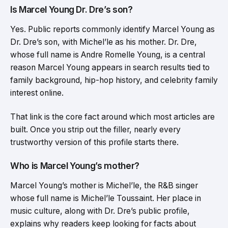
Is Marcel Young Dr. Dre’s son?
Yes. Public reports commonly identify Marcel Young as
Dr. Dre’s son, with Michel’le as his mother. Dr. Dre,
whose full name is Andre Romelle Young, is a central
reason Marcel Young appears in search results tied to
family background, hip-hop history, and celebrity family
interest online.
That link is the core fact around which most articles are
built. Once you strip out the filler, nearly every
trustworthy version of this profile starts there.
Who is Marcel Young’s mother?
Marcel Young’s mother is Michel’le, the R&B singer
whose full name is Michel’le Toussaint. Her place in
music culture, along with Dr. Dre’s public profile,
explains why readers keep looking for facts about