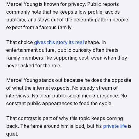
Marcel Young is known for privacy. Public reports
commonly note that he keeps a low profile, avoids
publicity, and stays out of the celebrity pattern people
expect from a famous family.
That choice
gives this story its real
shape. In
entertainment culture, public curiosity often treats
family members like supporting cast, even when they
never asked for the role.
Marcel Young stands out because he does the opposite
of what the internet expects. No steady stream of
interviews. No clear public social media presence. No
constant public appearances to feed the cycle.
That contrast is part of why this topic keeps coming
back. The fame around him is loud, but his
private life
is
quiet.