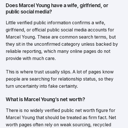
Does Marcel Young have a wife, girlfriend, or
public social media?
Little verified public information confirms a wife,
girlfriend, or official public social media accounts for
Marcel Young. These are common search terms, but
they sit in the unconfirmed category unless backed by
reliable reporting, which many online pages do not
provide with much care.
This is where trust usually slips. A lot of pages know
people are searching for relationship status, so they
turn uncertainty into fake certainty.
What is Marcel Young’s net worth?
There is no widely verified public net worth figure for
Marcel Young that should be treated as firm fact. Net
worth pages often rely on weak sourcing, recycled