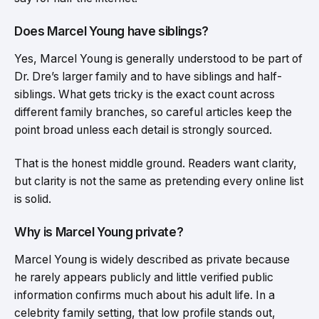
Does Marcel Young have siblings?
Yes, Marcel Young is generally understood to be part of
Dr. Dre’s larger family and to have siblings and half-
siblings. What gets tricky is the exact count across
different family branches, so careful articles keep the
point broad unless each detail is strongly sourced.
That is the honest middle ground. Readers want clarity,
but clarity is not the same as pretending every online list
is solid.
Why is Marcel Young private?
Marcel Young is widely described as private because
he rarely appears publicly and little verified public
information confirms much about his adult life. In a
celebrity family setting, that low profile stands out,