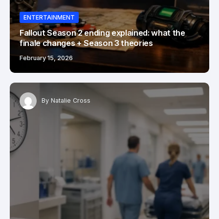
ENTERTAINMENT
Fallout Season 2 ending explained: what the
finale changes + Season 3 theories
February 15, 2026
By
Natalie Cross