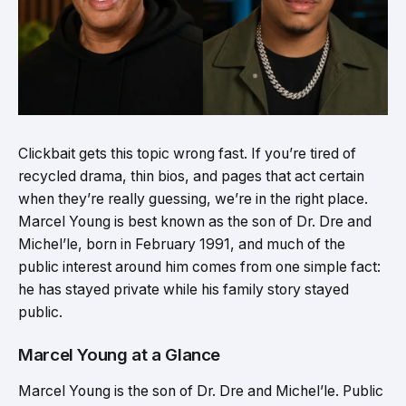
Clickbait gets this topic wrong fast. If you’re tired of
recycled drama, thin bios, and pages that act certain
when they’re really guessing, we’re in the right place.
Marcel Young is best known as the son of Dr. Dre and
Michel’le, born in February 1991, and much of the
public interest around him comes from one simple fact:
he has stayed private while his family story stayed
public.
Marcel Young at a Glance
Marcel Young is the son of Dr. Dre and Michel’le. Public