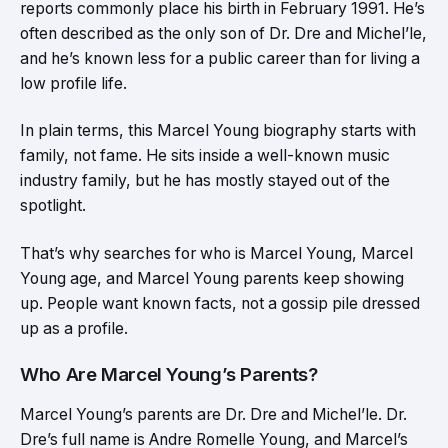
reports commonly place his birth in February 1991. He’s
often described as the only son of Dr. Dre and Michel’le,
and he’s known less for a public career than for living a
low profile life.
In plain terms, this Marcel Young biography starts with
family, not fame. He sits inside a well-known music
industry family, but he has mostly stayed out of the
spotlight.
That’s why searches for who is Marcel Young, Marcel
Young age, and Marcel Young parents keep showing
up. People want known facts, not a gossip pile dressed
up as a profile.
Who Are Marcel Young’s Parents?
Marcel Young’s parents are Dr. Dre and Michel’le. Dr.
Dre’s full name is Andre Romelle Young, and Marcel’s