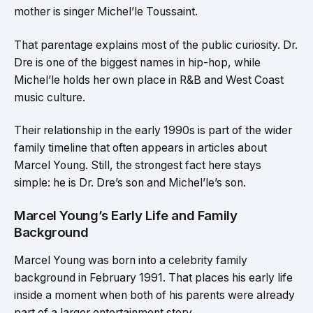
mother is singer Michel’le Toussaint.
That parentage explains most of the public curiosity. Dr.
Dre is one of the biggest names in hip-hop, while
Michel’le holds her own place in R&B and West Coast
music culture.
Their relationship in the early 1990s is part of the wider
family timeline that often appears in articles about
Marcel Young. Still, the strongest fact here stays
simple: he is Dr. Dre’s son and Michel’le’s son.
Marcel Young’s Early Life and Family
Background
Marcel Young was born into a celebrity family
background in February 1991. That places his early life
inside a moment when both of his parents were already
part of a larger entertainment story.