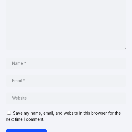
Save my name, email, and website in this browser for the
next time I comment.