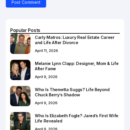
Popular Posts
Carly Matros: Luxury Real Estate Career
and Life After Divorce
April 11, 2026
Melanie Lynn Clapp: Designer, Mom & Life
After Fame
April 9, 2026
Who Is Themetta Suggs? Life Beyond
Chuck Berry’s Shadow
April 9, 2026
Who Is Elizabeth Fogle? Jared’s First Wife
Life Revealed
April 9, 2026