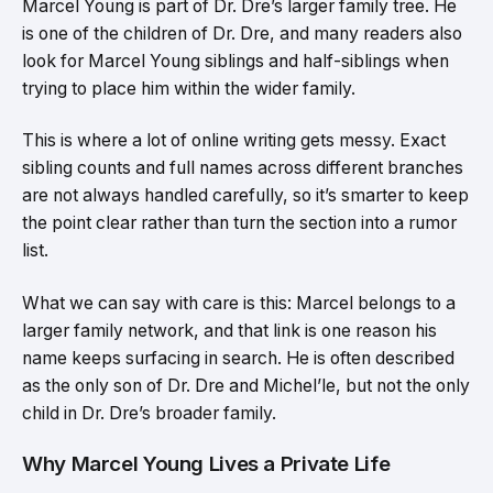
Marcel Young is part of Dr. Dre’s larger family tree. He
is one of the children of Dr. Dre, and many readers also
look for Marcel Young siblings and half-siblings when
trying to place him within the wider family.
This is where a lot of online writing gets messy. Exact
sibling counts and full names across different branches
are not always handled carefully, so it’s smarter to keep
the point clear rather than turn the section into a rumor
list.
What we can say with care is this: Marcel belongs to a
larger family network, and that link is one reason his
name keeps surfacing in search. He is often described
as the only son of Dr. Dre and Michel’le, but not the only
child in Dr. Dre’s broader family.
Why Marcel Young Lives a Private Life