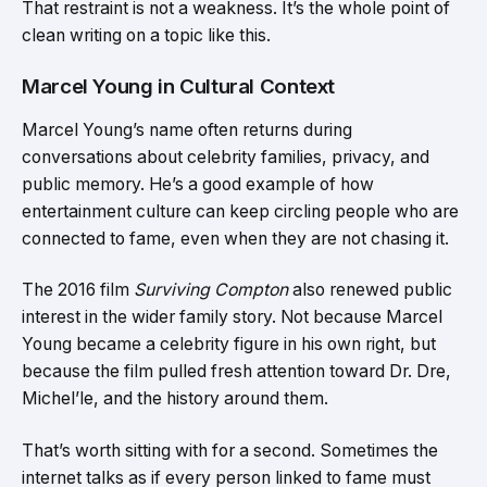
That restraint is not a weakness. It’s the whole point of
clean writing on a topic like this.
Marcel Young in Cultural Context
Marcel Young’s name often returns during
conversations about celebrity families, privacy, and
public memory. He’s a good example of how
entertainment culture can keep circling people who are
connected to fame, even when they are not chasing it.
The 2016 film
Surviving Compton
also renewed public
interest in the wider family story. Not because Marcel
Young became a celebrity figure in his own right, but
because the film pulled fresh attention toward Dr. Dre,
Michel’le, and the history around them.
That’s worth sitting with for a second. Sometimes the
internet talks as if every person linked to fame must