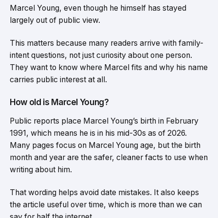
Marcel Young, even though he himself has stayed
largely out of public view.
This matters because many readers arrive with family-
intent questions, not just curiosity about one person.
They want to know where Marcel fits and why his name
carries public interest at all.
How old is Marcel Young?
Public reports place Marcel Young’s birth in February
1991, which means he is in his mid-30s as of 2026.
Many pages focus on Marcel Young age, but the birth
month and year are the safer, cleaner facts to use when
writing about him.
That wording helps avoid date mistakes. It also keeps
the article useful over time, which is more than we can
say for half the internet.