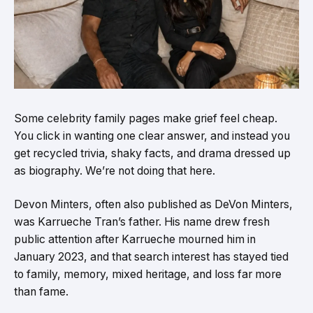
Some celebrity family pages make grief feel cheap.
You click in wanting one clear answer, and instead you
get recycled trivia, shaky facts, and drama dressed up
as biography. We’re not doing that here.
Devon Minters, often also published as DeVon Minters,
was Karrueche Tran’s father. His name drew fresh
public attention after Karrueche mourned him in
January 2023, and that search interest has stayed tied
to family, memory, mixed heritage, and loss far more
than fame.