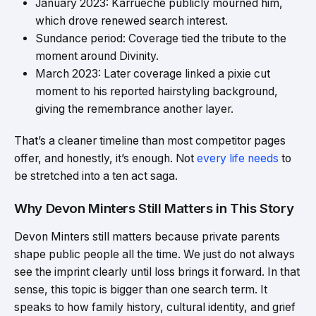
January 2023: Karrueche publicly mourned him,
which drove renewed search interest.
Sundance period: Coverage tied the tribute to the
moment around Divinity.
March 2023: Later coverage linked a pixie cut
moment to his reported hairstyling background,
giving the remembrance another layer.
That’s a cleaner timeline than most competitor pages
offer, and honestly, it’s enough. Not
every life needs
to
be stretched into a ten act saga.
Why Devon Minters Still Matters in This Story
Devon Minters still matters because private parents
shape public people all the time. We just do not always
see the imprint clearly until loss brings it forward. In that
sense, this topic is bigger than one search term. It
speaks to how family history, cultural identity, and grief