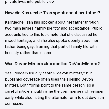
private lives into public view.
How did Karrueche Tran speak about her father?
Karrueche Tran has spoken about her father through
two main lenses: family identity and acceptance. Public
accounts tied to this topic note that she discussed her
mixed heritage, and she also spoke openly about her
father being gay, framing that part of family life with
honesty rather than shame.
Was Devon Minters also spelled DeVon Minters?
Yes. Readers usually search “devon minters,” but
published coverage often uses the spelling DeVon
Minters. Both forms point to the same person, so a
careful article should name the common search version
early while also noting the alternate form to cut down on
confusion.