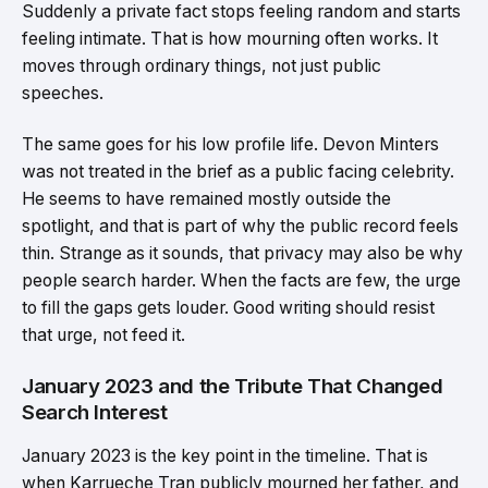
Suddenly a private fact stops feeling random and starts
feeling intimate. That is how mourning often works. It
moves through ordinary things, not just public
speeches.
The same goes for his low profile life. Devon Minters
was not treated in the brief as a public facing celebrity.
He seems to have remained mostly outside the
spotlight, and that is part of why the public record feels
thin. Strange as it sounds, that privacy may also be why
people search harder. When the facts are few, the urge
to fill the gaps gets louder. Good writing should resist
that urge, not feed it.
January 2023 and the Tribute That Changed
Search Interest
January 2023 is the key point in the timeline. That is
when Karrueche Tran publicly mourned her father, and