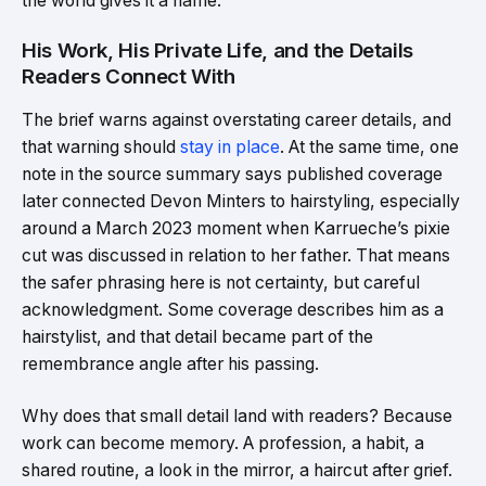
the world gives it a name.
His Work, His Private Life, and the Details
Readers Connect With
The brief warns against overstating career details, and
that warning should
stay in place
. At the same time, one
note in the source summary says published coverage
later connected Devon Minters to hairstyling, especially
around a March 2023 moment when Karrueche’s pixie
cut was discussed in relation to her father. That means
the safer phrasing here is not certainty, but careful
acknowledgment. Some coverage describes him as a
hairstylist, and that detail became part of the
remembrance angle after his passing.
Why does that small detail land with readers? Because
work can become memory. A profession, a habit, a
shared routine, a look in the mirror, a haircut after grief.