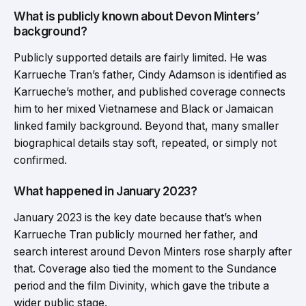
What is publicly known about Devon Minters’
background?
Publicly supported details are fairly limited. He was
Karrueche Tran’s father, Cindy Adamson is identified as
Karrueche’s mother, and published coverage connects
him to her mixed Vietnamese and Black or Jamaican
linked family background. Beyond that, many smaller
biographical details stay soft, repeated, or simply not
confirmed.
What happened in January 2023?
January 2023 is the key date because that’s when
Karrueche Tran publicly mourned her father, and
search interest around Devon Minters rose sharply after
that. Coverage also tied the moment to the Sundance
period and the film Divinity, which gave the tribute a
wider public stage.