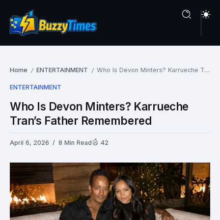
Home
ENTERTAINMENT
Who Is Devon Minters? Karrueche Tran’s Father Remembered
/
/
ENTERTAINMENT
Who Is Devon Minters? Karrueche
Tran’s Father Remembered
April 6, 2026
8 Min Read
42