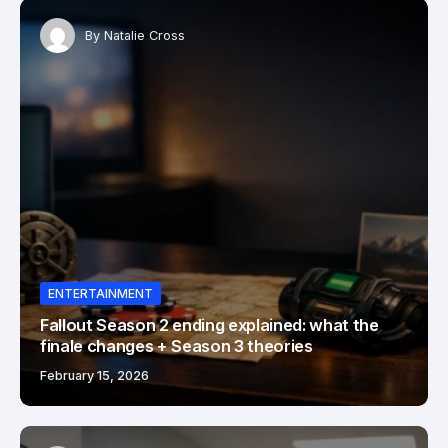
By
Natalie Cross
ENTERTAINMENT
Fallout Season 2 ending explained: what the
finale changes + Season 3 theories
February 15, 2026