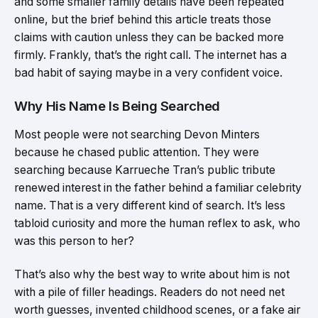
and some smaller family details have been repeated
online, but the brief behind this article treats those
claims with caution unless they can be backed more
firmly. Frankly, that’s the right call. The internet has a
bad habit of saying maybe in a very confident voice.
Why His Name Is Being Searched
Most people were not searching Devon Minters
because he chased public attention. They were
searching because Karrueche Tran’s public tribute
renewed interest in the father behind a familiar celebrity
name. That is a very different kind of search. It’s less
tabloid curiosity and more the human reflex to ask, who
was this person to her?
That’s also why the best way to write about him is not
with a pile of filler headings. Readers do not need net
worth guesses, invented childhood scenes, or a fake air