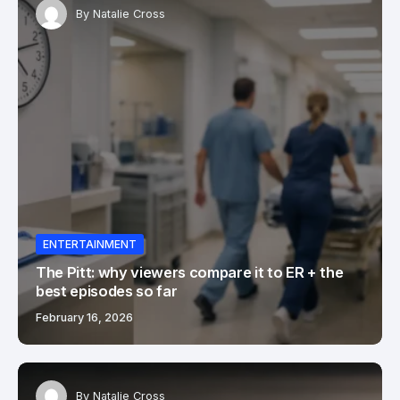
By
Natalie Cross
ENTERTAINMENT
The Pitt: why viewers compare it to ER + the
best episodes so far
February 16, 2026
By
Natalie Cross