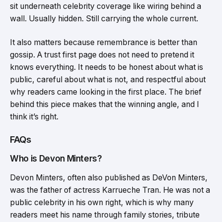
sit underneath celebrity coverage like wiring behind a
wall. Usually hidden. Still carrying the whole current.
It also matters because remembrance is better than
gossip. A trust first page does not need to pretend it
knows everything. It needs to be honest about what is
public, careful about what is not, and respectful about
why readers came looking in the first place. The brief
behind this piece makes that the winning angle, and I
think it’s right.
FAQs
Who is Devon Minters?
Devon Minters, often also published as DeVon Minters,
was the father of actress Karrueche Tran. He was not a
public celebrity in his own right, which is why many
readers meet his name through family stories, tribute