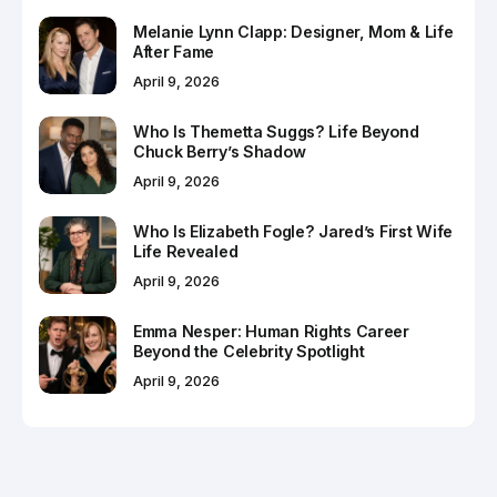
Melanie Lynn Clapp: Designer, Mom & Life
After Fame
April 9, 2026
Who Is Themetta Suggs? Life Beyond
Chuck Berry’s Shadow
April 9, 2026
Who Is Elizabeth Fogle? Jared’s First Wife
Life Revealed
April 9, 2026
Emma Nesper: Human Rights Career
Beyond the Celebrity Spotlight
April 9, 2026