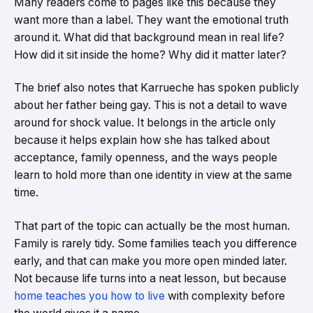
Many readers come to pages like this because they
want more than a label. They want the emotional truth
around it. What did that background mean in real life?
How did it sit inside the home? Why did it matter later?
The brief also notes that Karrueche has spoken publicly
about her father being gay. This is not a detail to wave
around for shock value. It belongs in the article only
because it helps explain how she has talked about
acceptance, family openness, and the ways people
learn to hold more than one identity in view at the same
time.
That part of the topic can actually be the most human.
Family is rarely tidy. Some families teach you difference
early, and that can make you more open minded later.
Not because life turns into a neat lesson, but because
home teaches you how to live
with complexity before