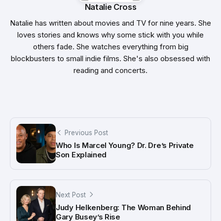
Natalie Cross
Natalie has written about movies and TV for nine years. She
loves stories and knows why some stick with you while
others fade. She watches everything from big
blockbusters to small indie films. She's also obsessed with
reading and concerts.
Previous Post
Who Is Marcel Young? Dr. Dre’s Private
Son Explained
Next Post
Judy Helkenberg: The Woman Behind
Gary Busey’s Rise