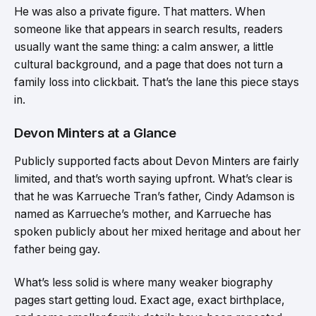
He was also a private figure. That matters. When
someone like that appears in search results, readers
usually want the same thing: a calm answer, a little
cultural background, and a page that does not turn a
family loss into clickbait. That’s the lane this piece stays
in.
Devon Minters at a Glance
Publicly supported facts about Devon Minters are fairly
limited, and that’s worth saying upfront. What’s clear is
that he was Karrueche Tran’s father, Cindy Adamson is
named as Karrueche’s mother, and Karrueche has
spoken publicly about her mixed heritage and about her
father being gay.
What’s less solid is where many weaker biography
pages start getting loud. Exact age, exact birthplace,