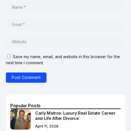
Save my name, email, and website in this browser for the
next time I comment.
Popular Posts
Carly Matros: Luxury Real Estate Career
and Life After Divorce
April 11, 2026