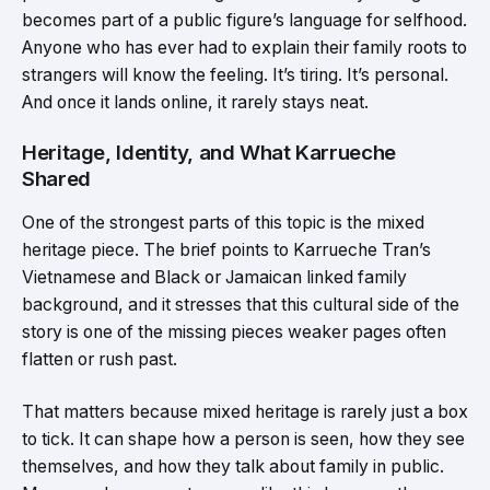
becomes part of a public figure’s language for selfhood.
Anyone who has ever had to explain their family roots to
strangers will know the feeling. It’s tiring. It’s personal.
And once it lands online, it rarely stays neat.
Heritage, Identity, and What Karrueche
Shared
One of the strongest parts of this topic is the mixed
heritage piece. The brief points to Karrueche Tran’s
Vietnamese and Black or Jamaican linked family
background, and it stresses that this cultural side of the
story is one of the missing pieces weaker pages often
flatten or rush past.
That matters because mixed heritage is rarely just a box
to tick. It can shape how a person is seen, how they see
themselves, and how they talk about family in public.