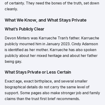
of certainty. They need the bones of the truth, set down
cleanly.
What We Know, and What Stays Private
What’s Publicly Clear
Devon Minters was Karrueche Tran’s father. Karrueche
publicly mourned him in January 2023. Cindy Adamson
is identified as her mother. Karrueche has also spoken
publicly about her mixed heritage and about her father
being gay.
What Stays Private or Less Certain
Exact age, exact birthplace, and several smaller
biographical details do not carry the same level of
support. Some pages also make stronger job and family
claims than the trust first brief recommends.