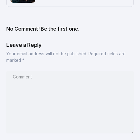
No Comment! Be the first one.
Leave a Reply
Your email address will not be published.
Required fields are
marked
*