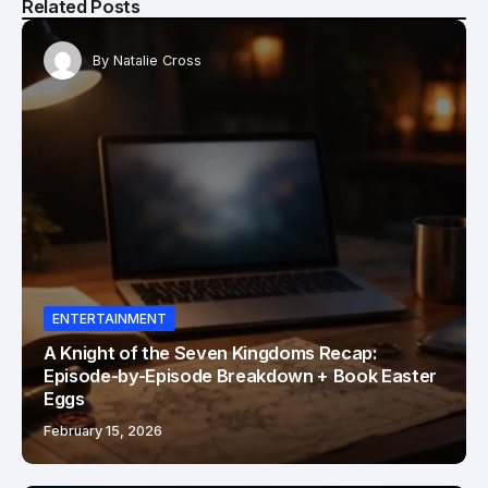
Related Posts
By
Natalie Cross
ENTERTAINMENT
A Knight of the Seven Kingdoms Recap:
Episode-by-Episode Breakdown + Book Easter
Eggs
February 15, 2026