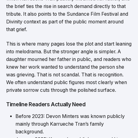
the brief ties the rise in search demand directly to that
tribute. It also points to the Sundance Film Festival and
Divinity context as part of the public moment around
that grief.
This is where many pages lose the plot and start leaning
into melodrama. But the stronger angle is simpler. A
daughter mourned her father in public, and readers who
knew her work wanted to understand the person she
was grieving. That is not scandal. That is recognition.
We often understand public figures most clearly when
private sorrow cuts through the polished surface.
Timeline Readers Actually Need
Before 2023: Devon Minters was known publicly
mainly through Karrueche Tran’s family
background.