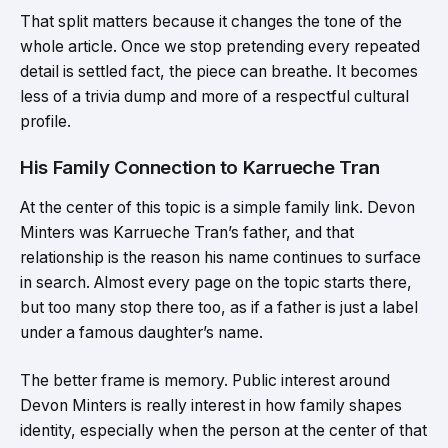
That split matters because it changes the tone of the
whole article. Once we stop pretending every repeated
detail is settled fact, the piece can breathe. It becomes
less of a trivia dump and more of a respectful cultural
profile.
His Family Connection to Karrueche Tran
At the center of this topic is a simple family link. Devon
Minters was Karrueche Tran’s father, and that
relationship is the reason his name continues to surface
in search. Almost every page on the topic starts there,
but too many stop there too, as if a father is just a label
under a famous daughter’s name.
The better frame is memory. Public interest around
Devon Minters is really interest in how family shapes
identity, especially when the person at the center of that