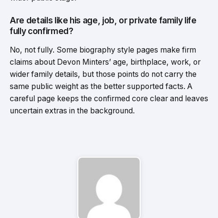
Are details like his age, job, or private family life
fully confirmed?
No, not fully. Some biography style pages make firm
claims about Devon Minters’ age, birthplace, work, or
wider family details, but those points do not carry the
same public weight as the better supported facts. A
careful page keeps the confirmed core clear and leaves
uncertain extras in the background.