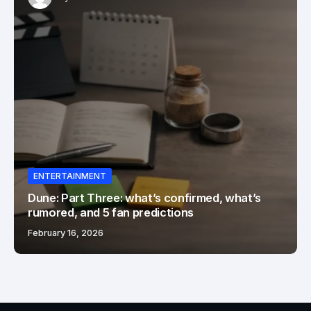
ENTERTAINMENT
Dune: Part Three: what’s confirmed, what’s
rumored, and 5 fan predictions
February 16, 2026