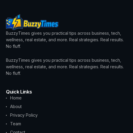
BuzzyTimes gives you practical tips across business, tech,
wellness, real estate, and more. Real strategies. Real results.
No fluff.
BuzzyTimes gives you practical tips across business, tech,
wellness, real estate, and more. Real strategies. Real results.
No fluff.
Quick Links
Home
About
Privacy Policy
Team
Contact