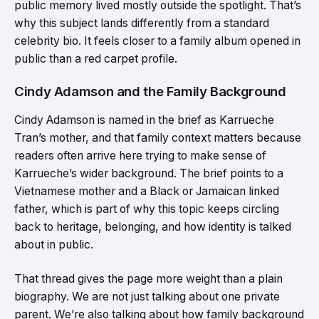
public memory lived mostly outside the spotlight. That’s
why this subject lands differently from a standard
celebrity bio. It feels closer to a family album opened in
public than a red carpet profile.
Cindy Adamson and the Family Background
Cindy Adamson is named in the brief as Karrueche
Tran’s mother, and that family context matters because
readers often arrive here trying to make sense of
Karrueche’s wider background. The brief points to a
Vietnamese mother and a Black or Jamaican linked
father, which is part of why this topic keeps circling
back to heritage, belonging, and how identity is talked
about in public.
That thread gives the page more weight than a plain
biography. We are not just talking about one private
parent. We’re also talking about how family background