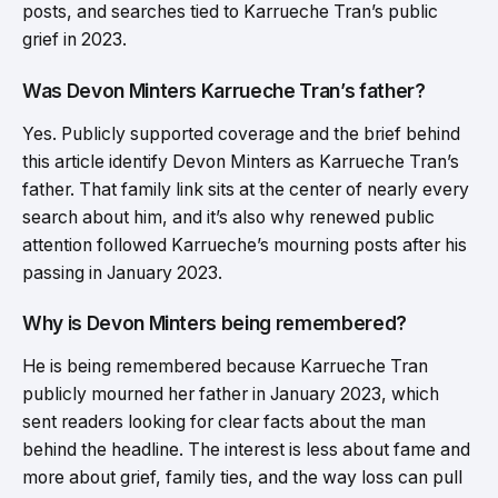
posts, and searches tied to Karrueche Tran’s public
grief in 2023.
Was Devon Minters Karrueche Tran’s father?
Yes. Publicly supported coverage and the brief behind
this article identify Devon Minters as Karrueche Tran’s
father. That family link sits at the center of nearly every
search about him, and it’s also why renewed public
attention followed Karrueche’s mourning posts after his
passing in January 2023.
Why is Devon Minters being remembered?
He is being remembered because Karrueche Tran
publicly mourned her father in January 2023, which
sent readers looking for clear facts about the man
behind the headline. The interest is less about fame and
more about grief, family ties, and the way loss can pull