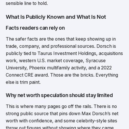
sensible line to hold.
What Is Publicly Known and What Is Not
Facts readers can rely on
The safer facts are the ones that keep showing up in
trade, company, and professional sources. Dorsch is
publicly tied to Taurus Investment Holdings, acquisitions
work, western U.S. market coverage, Syracuse
University, Phoenix multifamily activity, and a 2022
Connect CRE award. Those are the bricks. Everything
else is trim paint.
Why net worth speculation should stay limited
This is where many pages go off the rails. There is no
strong public source that pins down Max Dorsch’s net
worth with confidence, and some celebrity-style sites
throw out figures without showing where they came