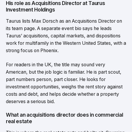
His role as Acquisitions Director at Taurus
Investment Holdings
Taurus lists Max Dorsch as an Acquisitions Director on
its team page. A separate event bio says he leads
Taurus’ acquisitions, capital markets, and dispositions
work for multifamily in the Western United States, with a
strong focus on Phoenix.
For readers in the UK, the title may sound very
American, but the job logic is familiar. He is part scout,
part numbers person, part closer. He looks for
investment opportunities, weighs the rent story against
costs and debt, and helps decide whether a property
deserves a serious bid.
What an acquisitions director does in commercial
real estate