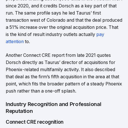
since 2020, and it credits Dorsch as a key part of that
run. The same profile says he led Taurus’ first
transaction west of Colorado and that the deal produced
a 51% increase over the original acquisition price. That
is the kind of result industry outlets actually
pay
attention
to.
Another Connect CRE report from late 2021 quotes
Dorsch directly as Taurus’ director of acquisitions for
Phoenix-related multifamily activity. It also described
that deal as the firm’s fifth acquisition in the area at that
point, which fits the broader pattern of a steady Phoenix
push rather than a one-off splash.
Industry Recognition and Professional
Reputation
Connect CRE recognition