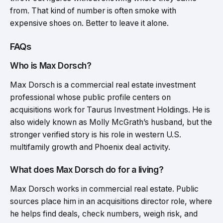
from. That kind of number is often smoke with
expensive shoes on. Better to leave it alone.
FAQs
Who is Max Dorsch?
Max Dorsch is a commercial real estate investment
professional whose public profile centers on
acquisitions work for Taurus Investment Holdings. He is
also widely known as Molly McGrath’s husband, but the
stronger verified story is his role in western U.S.
multifamily growth and Phoenix deal activity.
What does Max Dorsch do for a living?
Max Dorsch works in commercial real estate. Public
sources place him in an acquisitions director role, where
he helps find deals, check numbers, weigh risk, and