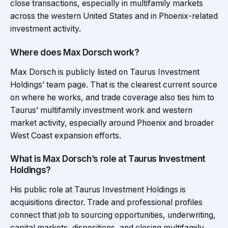
close transactions, especially in multifamily markets
across the western United States and in Phoenix-related
investment activity.
Where does Max Dorsch work?
Max Dorsch is publicly listed on Taurus Investment
Holdings’ team page. That is the clearest current source
on where he works, and trade coverage also ties him to
Taurus’ multifamily investment work and western
market activity, especially around Phoenix and broader
West Coast expansion efforts.
What is Max Dorsch’s role at Taurus Investment
Holdings?
His public role at Taurus Investment Holdings is
acquisitions director. Trade and professional profiles
connect that job to sourcing opportunities, underwriting,
capital markets, dispositions, and closing multifamily