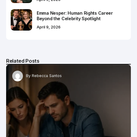
Emma Nesper: Human Rights Career
Beyond the Celebrity Spotlight
April 9, 2026
Related Posts
By
Rebecca Santos