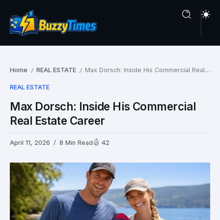
Home
REAL ESTATE
Max Dorsch: Inside His Commercial Real Estate Career
/
/
REAL ESTATE
Max Dorsch: Inside His Commercial
Real Estate Career
April 11, 2026
8 Min Read
42