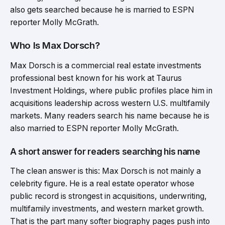
also gets searched because he is married to ESPN
reporter Molly McGrath.
Who Is Max Dorsch?
Max Dorsch is a commercial real estate investments
professional best known for his work at Taurus
Investment Holdings, where public profiles place him in
acquisitions leadership across western U.S. multifamily
markets. Many readers search his name because he is
also married to ESPN reporter Molly McGrath.
A short answer for readers searching his name
The clean answer is this: Max Dorsch is not mainly a
celebrity figure. He is a real estate operator whose
public record is strongest in acquisitions, underwriting,
multifamily investments, and western market growth.
That is the part many softer biography pages push into