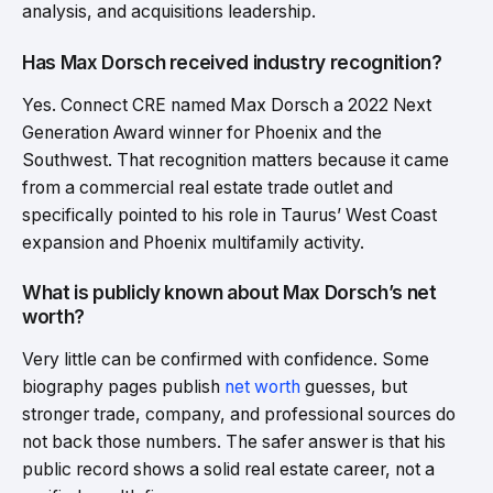
analysis, and acquisitions leadership.
Has Max Dorsch received industry recognition?
Yes. Connect CRE named Max Dorsch a 2022 Next
Generation Award winner for Phoenix and the
Southwest. That recognition matters because it came
from a commercial real estate trade outlet and
specifically pointed to his role in Taurus’ West Coast
expansion and Phoenix multifamily activity.
What is publicly known about Max Dorsch’s net
worth?
Very little can be confirmed with confidence. Some
biography pages publish
net worth
guesses, but
stronger trade, company, and professional sources do
not back those numbers. The safer answer is that his
public record shows a solid real estate career, not a