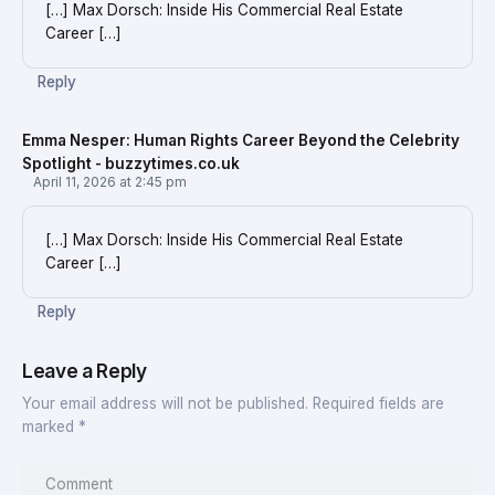
[…] Max Dorsch: Inside His Commercial Real Estate
Career […]
Reply
Emma Nesper: Human Rights Career Beyond the Celebrity
Spotlight - buzzytimes.co.uk
April 11, 2026 at 2:45 pm
[…] Max Dorsch: Inside His Commercial Real Estate
Career […]
Reply
Leave a Reply
Your email address will not be published.
Required fields are
marked
*