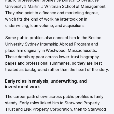
Public professional profiles tie Dorsch to Syracuse
University’s Martin J. Whitman School of Management.
They also point to a finance and marketing degree,
which fits the kind of work he later took on in
underwriting, loan volume, and acquisitions.
Some public profiles also connect him to the Boston
University Sydney Internship Abroad Program and
place him originally in Westwood, Massachusetts.
Those details appear across lower-trust biography
pages and professional summaries, so they are best
treated as background rather than the heart of the story.
Early roles in analysis, underwriting, and
investment work
The career path shown across public profiles is fairly
steady. Early roles linked him to Starwood Property
Trust and LNR Property Corporation, then to Starwood