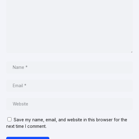
Save my name, email, and website in this browser for the
next time I comment.