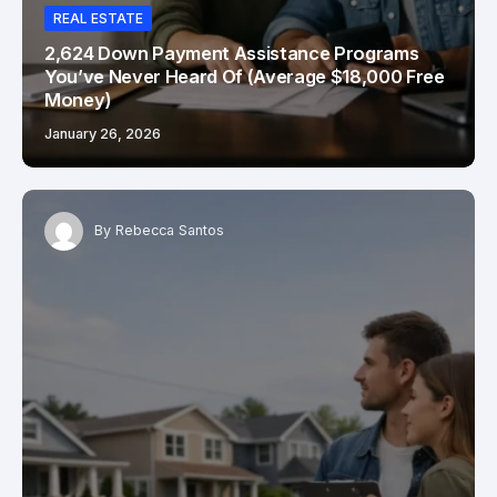
REAL ESTATE
2,624 Down Payment Assistance Programs
You’ve Never Heard Of (Average $18,000 Free
Money)
January 26, 2026
By
Rebecca Santos