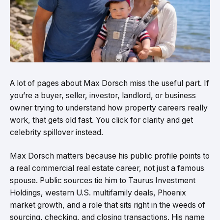
A lot of pages about Max Dorsch miss the useful part. If
you’re a buyer, seller, investor, landlord, or business
owner trying to understand how property careers really
work, that gets old fast. You click for clarity and get
celebrity spillover instead.
Max Dorsch matters because his public profile points to
a real commercial real estate career, not just a famous
spouse. Public sources tie him to Taurus Investment
Holdings, western U.S. multifamily deals, Phoenix
market growth, and a role that sits right in the weeds of
sourcing, checking, and closing transactions. His name