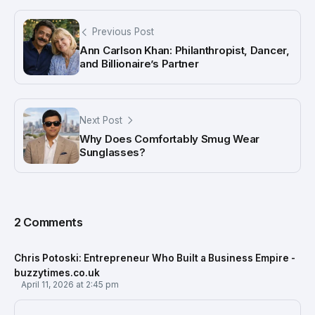
Previous Post
Ann Carlson Khan: Philanthropist, Dancer,
and Billionaire’s Partner
Next Post
Why Does Comfortably Smug Wear
Sunglasses?
2 Comments
Chris Potoski: Entrepreneur Who Built a Business Empire -
buzzytimes.co.uk
April 11, 2026 at 2:45 pm