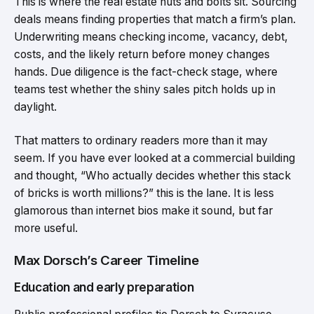
This is where the real estate nuts and bolts sit. Sourcing
deals means finding properties that match a firm’s plan.
Underwriting means checking income, vacancy, debt,
costs, and the likely return before money changes
hands. Due diligence is the fact-check stage, where
teams test whether the shiny sales pitch holds up in
daylight.
That matters to ordinary readers more than it may
seem. If you have ever looked at a commercial building
and thought, “Who actually decides whether this stack
of bricks is worth millions?” this is the lane. It is less
glamorous than internet bios make it sound, but far
more useful.
Max Dorsch’s Career Timeline
Education and early preparation