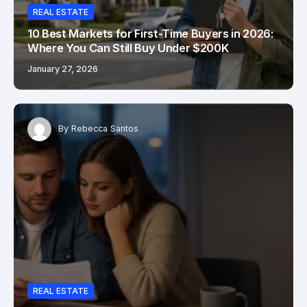
REAL ESTATE
10 Best Markets for First-Time Buyers in 2026:
Where You Can Still Buy Under $200K
January 27, 2026
By
Rebecca Santos
REAL ESTATE