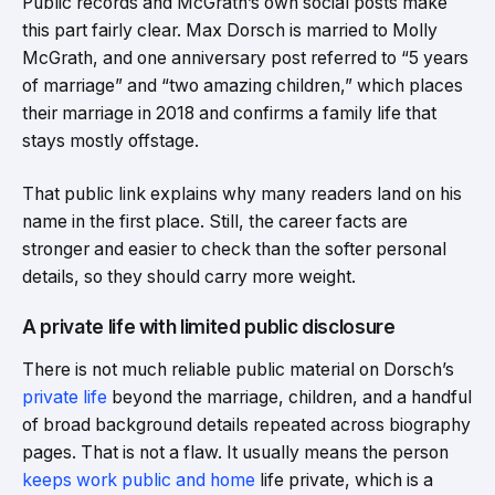
Public records and McGrath’s own social posts make
this part fairly clear. Max Dorsch is married to Molly
McGrath, and one anniversary post referred to “5 years
of marriage” and “two amazing children,” which places
their marriage in 2018 and confirms a family life that
stays mostly offstage.
That public link explains why many readers land on his
name in the first place. Still, the career facts are
stronger and easier to check than the softer personal
details, so they should carry more weight.
A private life with limited public disclosure
There is not much reliable public material on Dorsch’s
private life
beyond the marriage, children, and a handful
of broad background details repeated across biography
pages. That is not a flaw. It usually means the person
keeps work public and home
life private, which is a