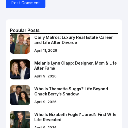
Popular Posts
Carly Matros: Luxury Real Estate Career
and Life After Divorce
April 11, 2026
Melanie Lynn Clapp: Designer, Mom & Life
After Fame
April 9, 2026
Who Is Themetta Suggs? Life Beyond
Chuck Berry’s Shadow
April 9, 2026
Who Is Elizabeth Fogle? Jared’s First Wife
Life Revealed
April 9, 2026