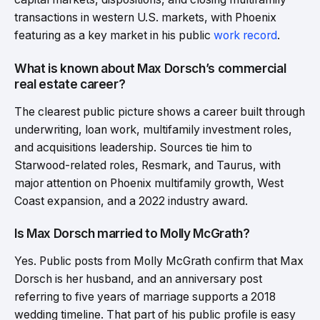
transactions in western U.S. markets, with Phoenix
featuring as a key market in his public
work record
.
What is known about Max Dorsch’s commercial
real estate career?
The clearest public picture shows a career built through
underwriting, loan work, multifamily investment roles,
and acquisitions leadership. Sources tie him to
Starwood-related roles, Resmark, and Taurus, with
major attention on Phoenix multifamily growth, West
Coast expansion, and a 2022 industry award.
Is Max Dorsch married to Molly McGrath?
Yes. Public posts from Molly McGrath confirm that Max
Dorsch is her husband, and an anniversary post
referring to five years of marriage supports a 2018
wedding timeline. That part of his public profile is easy