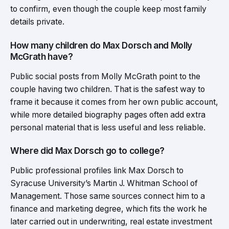
to confirm, even though the couple keep most family
details private.
How many children do Max Dorsch and Molly
McGrath have?
Public social posts from Molly McGrath point to the
couple having two children. That is the safest way to
frame it because it comes from her own public account,
while more detailed biography pages often add extra
personal material that is less useful and less reliable.
Where did Max Dorsch go to college?
Public professional profiles link Max Dorsch to
Syracuse University’s Martin J. Whitman School of
Management. Those same sources connect him to a
finance and marketing degree, which fits the work he
later carried out in underwriting, real estate investment