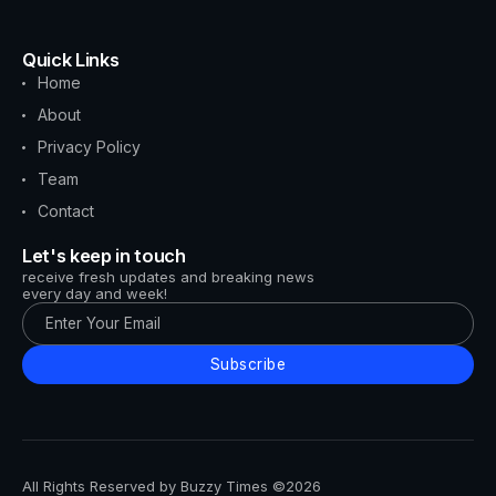
Quick Links
Home
About
Privacy Policy
Team
Contact
Let's keep in touch
receive fresh updates and breaking news
every day and week!
Subscribe
All Rights Reserved by Buzzy Times ©2026