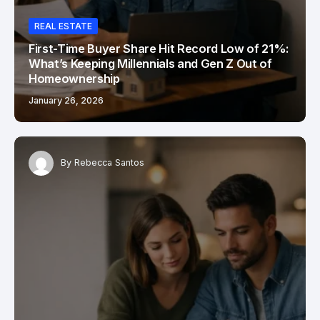
REAL ESTATE
First-Time Buyer Share Hit Record Low of 21%:
What’s Keeping Millennials and Gen Z Out of
Homeownership
January 26, 2026
By
Rebecca Santos