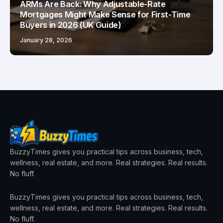
ARMs Are Back: Why Adjustable-Rate
Mortgages Might Make Sense for First-Time
Buyers in 2026 (UK Guide)
January 28, 2026
BuzzyTimes gives you practical tips across business, tech,
wellness, real estate, and more. Real strategies. Real results.
No fluff.
BuzzyTimes gives you practical tips across business, tech,
wellness, real estate, and more. Real strategies. Real results.
No fluff.