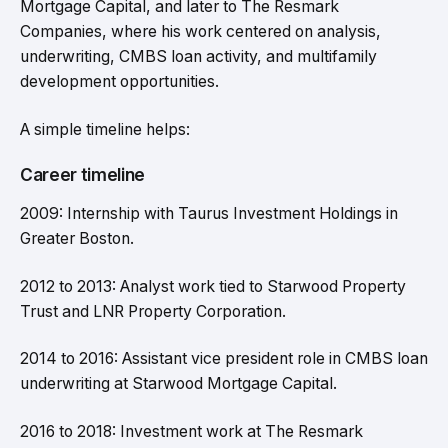
Mortgage Capital, and later to The Resmark
Companies, where his work centered on analysis,
underwriting, CMBS loan activity, and multifamily
development opportunities.
A simple timeline helps:
Career timeline
2009: Internship with Taurus Investment Holdings in
Greater Boston.
2012 to 2013: Analyst work tied to Starwood Property
Trust and LNR Property Corporation.
2014 to 2016: Assistant vice president role in CMBS loan
underwriting at Starwood Mortgage Capital.
2016 to 2018: Investment work at The Resmark