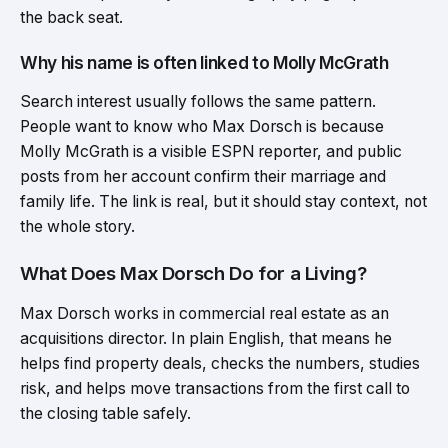
the back seat.
Why his name is often linked to Molly McGrath
Search interest usually follows the same pattern.
People want to know who Max Dorsch is because
Molly McGrath is a visible ESPN reporter, and public
posts from her account confirm their marriage and
family life. The link is real, but it should stay context, not
the whole story.
What Does Max Dorsch Do for a Living?
Max Dorsch works in commercial real estate as an
acquisitions director. In plain English, that means he
helps find property deals, checks the numbers, studies
risk, and helps move transactions from the first call to
the closing table safely.