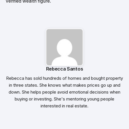
verified wealth figure.
Rebecca Santos
Rebecca has sold hundreds of homes and bought property
in three states. She knows what makes prices go up and
down. She helps people avoid emotional decisions when
buying or investing. She's mentoring young people
interested in real estate.