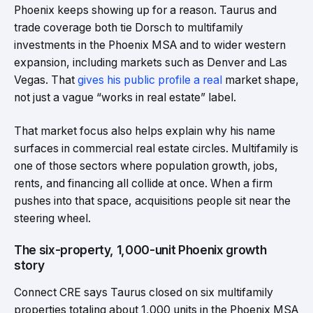
Phoenix keeps showing up for a reason. Taurus and
trade coverage both tie Dorsch to multifamily
investments in the Phoenix MSA and to wider western
expansion, including markets such as Denver and Las
Vegas. That
gives his public profile a real
market shape,
not just a vague “works in real estate” label.
That market focus also helps explain why his name
surfaces in commercial real estate circles. Multifamily is
one of those sectors where population growth, jobs,
rents, and financing all collide at once. When a firm
pushes into that space, acquisitions people sit near the
steering wheel.
The six-property, 1,000-unit Phoenix growth
story
Connect CRE says Taurus closed on six multifamily
properties totaling about 1,000 units in the Phoenix MSA