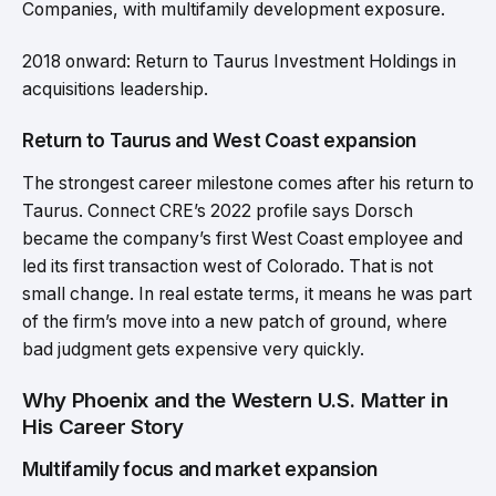
Companies, with multifamily development exposure.
2018 onward: Return to Taurus Investment Holdings in
acquisitions leadership.
Return to Taurus and West Coast expansion
The strongest career milestone comes after his return to
Taurus. Connect CRE’s 2022 profile says Dorsch
became the company’s first West Coast employee and
led its first transaction west of Colorado. That is not
small change. In real estate terms, it means he was part
of the firm’s move into a new patch of ground, where
bad judgment gets expensive very quickly.
Why Phoenix and the Western U.S. Matter in
His Career Story
Multifamily focus and market expansion