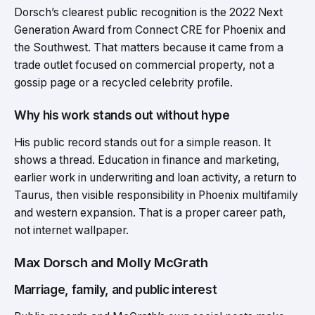
Dorsch’s clearest public recognition is the 2022 Next
Generation Award from Connect CRE for Phoenix and
the Southwest. That matters because it came from a
trade outlet focused on commercial property, not a
gossip page or a recycled celebrity profile.
Why his work stands out without hype
His public record stands out for a simple reason. It
shows a thread. Education in finance and marketing,
earlier work in underwriting and loan activity, a return to
Taurus, then visible responsibility in Phoenix multifamily
and western expansion. That is a proper career path,
not internet wallpaper.
Max Dorsch and Molly McGrath
Marriage, family, and public interest