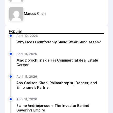
Marcus Chen
Popular
April 12, 2026
Why Does Comfortably Smug Wear Sunglasses?
April 11, 2026
Max Dorsch: Inside His Commercial Real Estate
Career
April 11, 2026
Ann Carlson Khan: Philanthropist, Dancer, and
Billionaire’s Partner
April 11, 2026
Elaine Andriejanssen: The Investor Behind
Saverin’s Empire