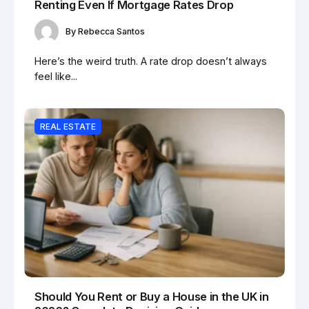
Renting Even If Mortgage Rates Drop
By
Rebecca Santos
Here’s the weird truth. A rate drop doesn’t always
feel like...
REAL ESTATE
Should You Rent or Buy a House in the UK in