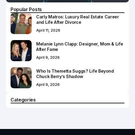
Popular Posts
Carly Matros: Luxury Real Estate Career
and Life After Divorce
April 11, 2026
Melanie Lynn Clapp: Designer, Mom & Life
After Fame
April 9, 2026
Who Is Themetta Suggs? Life Beyond
Chuck Berry’s Shadow
April 9, 2026
Categories