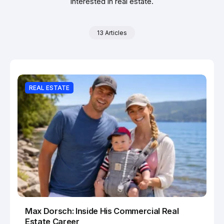
interested in real estate.
13 Articles
REAL ESTATE
Max Dorsch: Inside His Commercial Real
Estate Career