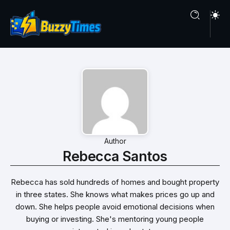
Author
Rebecca Santos
Rebecca has sold hundreds of homes and bought property
in three states. She knows what makes prices go up and
down. She helps people avoid emotional decisions when
buying or investing. She's mentoring young people