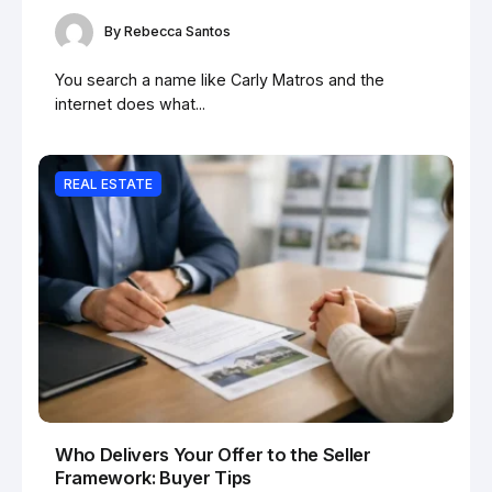
By
Rebecca Santos
You search a name like Carly Matros and the
internet does what...
REAL ESTATE
Who Delivers Your Offer to the Seller
Framework: Buyer Tips