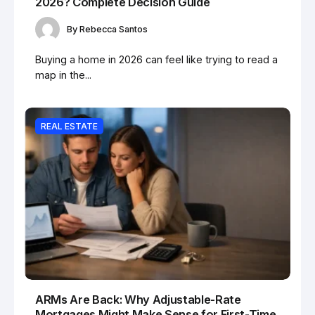
2026? Complete Decision Guide
By
Rebecca Santos
Buying a home in 2026 can feel like trying to read a
map in the...
REAL ESTATE
ARMs Are Back: Why Adjustable-Rate
Mortgages Might Make Sense for First-Time