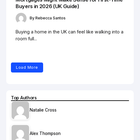
Buyers in 2026 (UK Guide)
By
Rebecca Santos
Buying a home in the UK can feel like walking into a
room full...
Load More
Top Authors
Natalie Cross
Alex Thompson