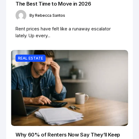
The Best Time to Move in 2026
By
Rebecca Santos
Rent prices have felt like a runaway escalator
lately. Up every...
REAL ESTATE
Why 60% of Renters Now Say They’ll Keep