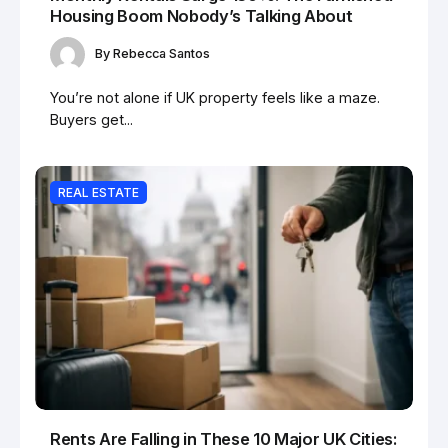
Housing Boom Nobody’s Talking About
By
Rebecca Santos
You’re not alone if UK property feels like a maze.
Buyers get...
REAL ESTATE
Rents Are Falling in These 10 Major UK Cities: