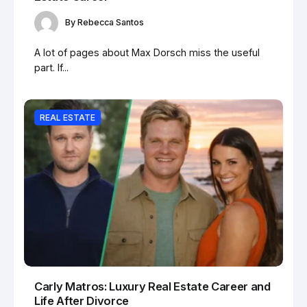
By
Rebecca Santos
A lot of pages about Max Dorsch miss the useful
part. If...
REAL ESTATE
Carly Matros: Luxury Real Estate Career and
Life After Divorce