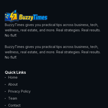
BuzzyTimes gives you practical tips across business, tech,
wellness, real estate, and more. Real strategies. Real results.
No fluff.
BuzzyTimes gives you practical tips across business, tech,
wellness, real estate, and more. Real strategies. Real results.
No fluff.
Quick Links
Home
About
Privacy Policy
Team
Contact