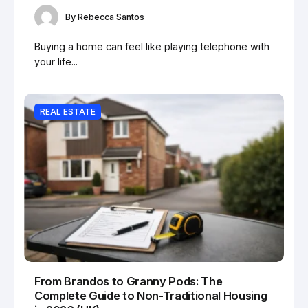
By
Rebecca Santos
Buying a home can feel like playing telephone with
your life...
REAL ESTATE
From Brandos to Granny Pods: The
Complete Guide to Non-Traditional Housing