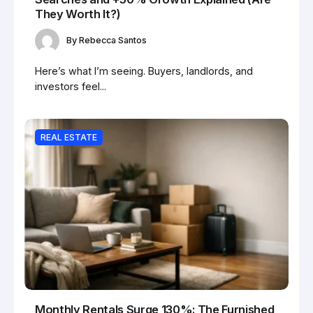
They Worth It?)
By
Rebecca Santos
Here’s what I’m seeing. Buyers, landlords, and
investors feel...
REAL ESTATE
Monthly Rentals Surge 130%: The Furnished