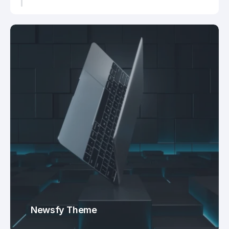
Newsfy Theme