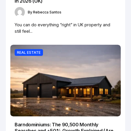
in 2026 (UK)
By
Rebecca Santos
You can do everything “right” in UK property and
still feel...
REAL ESTATE
Barndominiums: The 90,500 Monthly
Searches and +50% Growth Explained (Are