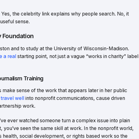
Yes, the celebrity link explains why people search. No, it
useful sense.
y Foundation
ton and to study at the University of Wisconsin-Madison.
e a real
starting point, not just a vague “works in charity” label
urnalism Training
ake sense of the work that appears later in her public
 travel well
into nonprofit communications, cause driven
rtnership work.
you’ve ever watched someone turn a complex issue into plain
 you’ve seen the same skill at work. In the nonprofit world,
 health, social development, or rights based work so the