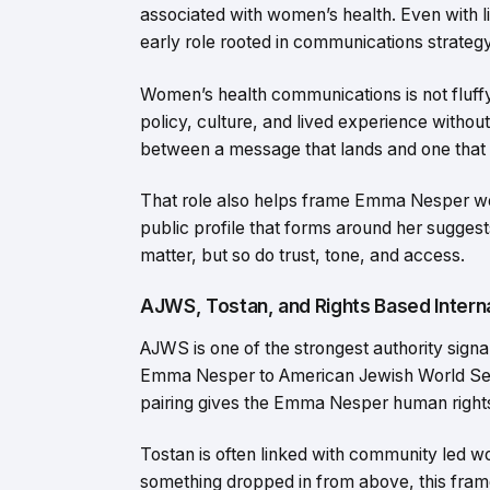
associated with women’s health. Even with lim
early role rooted in communications strategy r
Women’s health communications is not fluffy w
policy, culture, and lived experience without
between a message that lands and one that s
That role also helps frame Emma Nesper wo
public profile that forms around her sugge
matter, but so do trust, tone, and access.
AJWS, Tostan, and Rights Based Intern
AJWS is one of the strongest authority signal
Emma Nesper to American Jewish World Servi
pairing gives the Emma Nesper human rights
Tostan is often linked with community led w
something dropped in from above, this frame