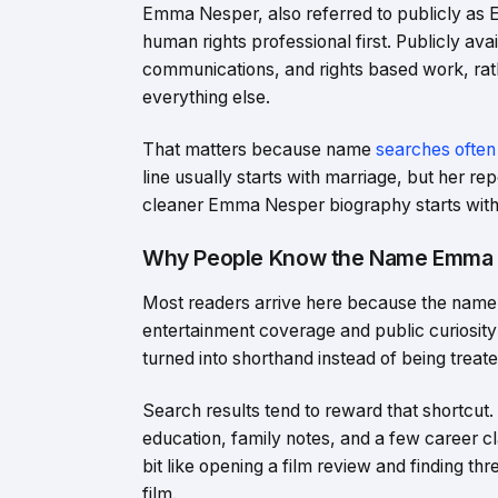
Emma Nesper, also referred to publicly as 
human rights professional first. Publicly av
communications, and rights based work, rathe
everything else.
That matters because name
searches often
line usually starts with marriage, but her r
cleaner Emma Nesper biography starts with wo
Why People Know the Name Emma
Most readers arrive here because the name a
entertainment coverage and public curiosity
turned into shorthand instead of being treat
Search results tend to reward that shortcut.
education, family notes, and a few career cl
bit like opening a film review and finding 
film.