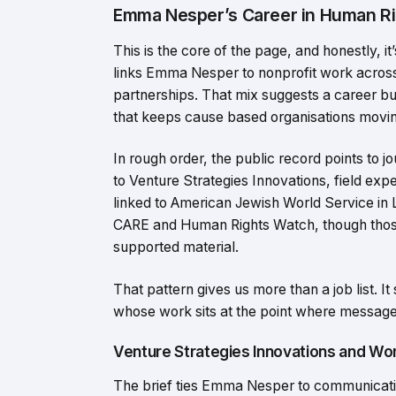
Emma Nesper’s Career in Human Ri
This is the core of the page, and honestly, i
links Emma Nesper to nonprofit work acros
partnerships. That mix suggests a career bui
that keeps cause based organisations movin
In rough order, the public record points to
to Venture Strategies Innovations, field ex
linked to American Jewish World Service in
CARE and Human Rights Watch, though thos
supported material.
That pattern gives us more than a job list. I
whose work sits at the point where message
Venture Strategies Innovations and W
The brief ties Emma Nesper to communicatio