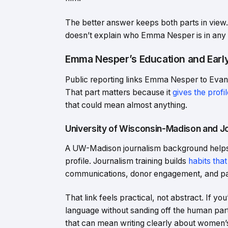
The better answer keeps both parts in view. 
doesn’t explain who Emma Nesper is in any 
Emma Nesper’s Education and Earl
Public reporting links Emma Nesper to Evans
That part matters because it
gives the profil
that could mean almost anything.
University of Wisconsin-Madison and Jo
A UW-Madison journalism background helps m
profile. Journalism training builds
habits that
communications, donor engagement, and pa
That link feels practical, not abstract. If 
language without sanding off the human part,
that can mean writing clearly about women’s