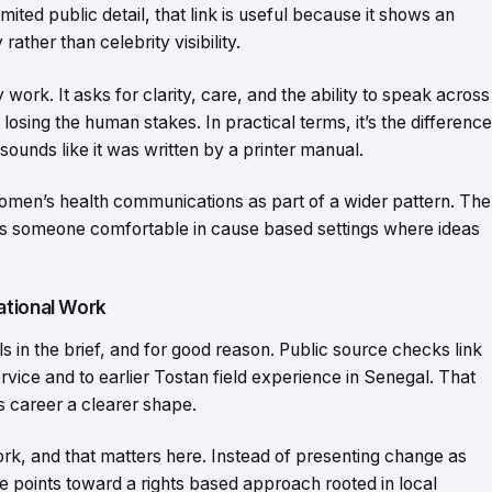
ited public detail, that link is useful because it shows an
ather than celebrity visibility.
ork. It asks for clarity, care, and the ability to speak across
 losing the human stakes. In practical terms, it’s the difference
ounds like it was written by a printer manual.
men’s health communications as part of a wider pattern. The
sts someone comfortable in cause based settings where ideas
ational Work
s in the brief, and for good reason. Public source checks link
ce and to earlier Tostan field experience in Senegal. That
 career a clearer shape.
ork, and that matters here. Instead of presenting change as
 points toward a rights based approach rooted in local