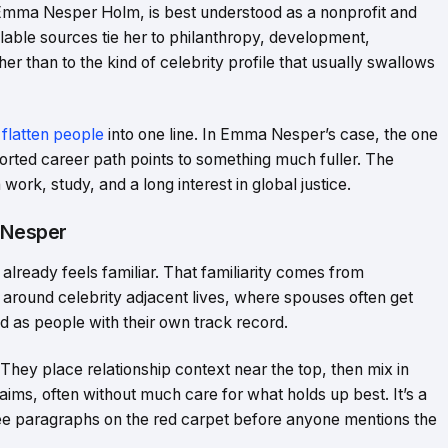
Emma Nesper Holm, is best understood as a nonprofit and
ailable sources tie her to philanthropy, development,
r than to the kind of celebrity profile that usually swallows
 flatten people
into one line. In Emma Nesper’s case, the one
eported career path points to something much fuller. The
rk, study, and a long interest in global justice.
 Nesper
lready feels familiar. That familiarity comes from
 around celebrity adjacent lives, where spouses often get
ed as people with their own track record.
 They place relationship context near the top, then mix in
aims, often without much care for what holds up best. It’s a
three paragraphs on the red carpet before anyone mentions the