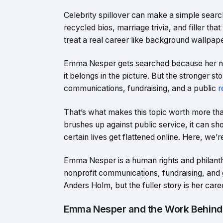
Celebrity spillover can make a simple searc
recycled bios, marriage trivia, and filler that
treat a real career like background wallpaper,
Emma Nesper gets searched because her name 
it belongs in the picture. But the stronger st
communications, fundraising, and a public
r
That’s what makes this topic worth more tha
brushes up against public service, it can sh
certain lives get flattened online. Here, we
Emma Nesper is a human rights and philanthr
nonprofit communications, fundraising, and 
Anders Holm, but the fuller story is her care
Emma Nesper and the Work Behind