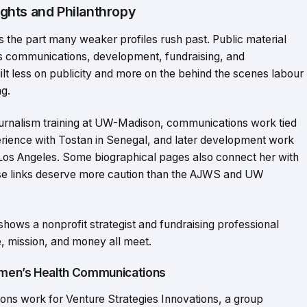
ghts and Philanthropy
t’s the part many weaker profiles rush past. Public material
s communications, development, fundraising, and
lt less on publicity and more on the behind the scenes labour
g.
 journalism training at UW-Madison, communications work tied
perience with Tostan in Senegal, and later development work
 Los Angeles. Some biographical pages also connect her with
e links deserve more caution than the AJWS and UW
t shows a nonprofit strategist and fundraising professional
, mission, and money all meet.
omen’s Health Communications
ns work for Venture Strategies Innovations, a group