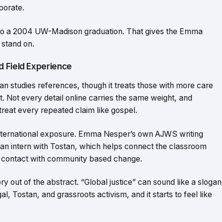
porate.
nt to a 2004 UW-Madison graduation. That gives the Emma
 stand on.
d Field Experience
can studies references, though it treats those with more care
ct. Not every detail online carries the same weight, and
reat every repeated claim like gospel.
international exposure. Emma Nesper’s own AJWS writing
 an intern with Tostan, which helps connect the classroom
contact with community based change.
y out of the abstract. “Global justice” can sound like a slogan
al, Tostan, and grassroots activism, and it starts to feel like