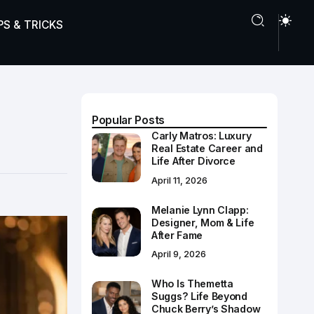
PS & TRICKS
Popular Posts
Carly Matros: Luxury
Real Estate Career and
Life After Divorce
April 11, 2026
Melanie Lynn Clapp:
Designer, Mom & Life
After Fame
April 9, 2026
Who Is Themetta
Suggs? Life Beyond
Chuck Berry’s Shadow