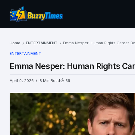
Home
ENTERTAINMENT
Emma Nesper: Human Rights Career Bey
/
/
ENTERTAINMENT
Emma Nesper: Human Rights Care
April 9, 2026
8 Min Read
39