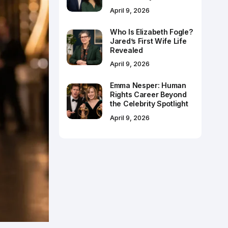
April 9, 2026
Who Is Elizabeth Fogle?
Jared’s First Wife Life
Revealed
April 9, 2026
Emma Nesper: Human
Rights Career Beyond
the Celebrity Spotlight
April 9, 2026