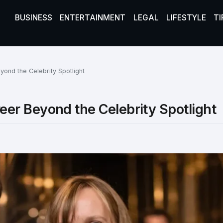
BUSINESS
ENTERTAINMENT
LEGAL
LIFESTYLE
TI
ond the Celebrity Spotlight
er Beyond the Celebrity Spotlight