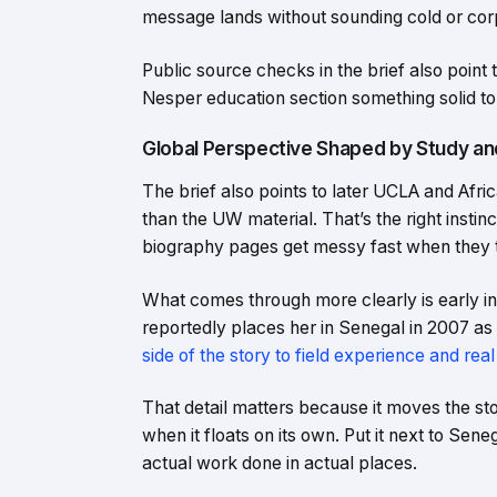
message lands without sounding cold or cor
Public source checks in the brief also poi
Nesper education section something solid to
Global Perspective Shaped by Study an
The brief also points to later UCLA and Afri
than the UW material. That’s the right instin
biography pages get messy fast when they t
What comes through more clearly is early 
reportedly places her in Senegal in 2007 as
side of the story to field experience and real
That detail matters because it moves the stor
when it floats on its own. Put it next to Seneg
actual work done in actual places.