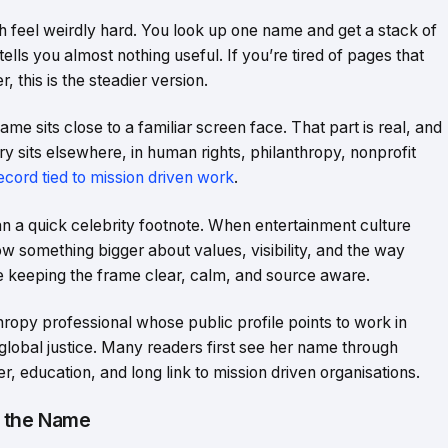
h feel weirdly hard. You look up one name and get a stack of
 tells you almost nothing useful. If you’re tired of pages that
 this is the steadier version.
sits close to a familiar screen face. That part is real, and
ory sits elsewhere, in human rights, philanthropy, nonprofit
ecord tied to mission driven work
.
n a quick celebrity footnote. When entertainment culture
ow something bigger about values, visibility, and the way
’re keeping the frame clear, calm, and source aware.
opy professional whose public profile points to work in
global justice. Many readers first see her name through
er, education, and long link to mission driven organisations.
 the Name