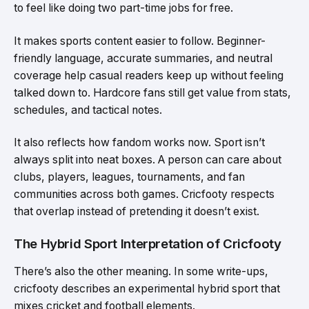
to feel like doing two part-time jobs for free.
It makes sports content easier to follow. Beginner-
friendly language, accurate summaries, and neutral
coverage help casual readers keep up without feeling
talked down to. Hardcore fans still get value from stats,
schedules, and tactical notes.
It also reflects how fandom works now. Sport isn’t
always split into neat boxes. A person can care about
clubs, players, leagues, tournaments, and fan
communities across both games. Cricfooty respects
that overlap instead of pretending it doesn’t exist.
The Hybrid Sport Interpretation of Cricfooty
There’s also the other meaning. In some write-ups,
cricfooty describes an experimental hybrid sport that
mixes cricket and football elements.