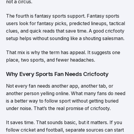
not a circus.
The fourth is fantasy sports support. Fantasy sports
users look for fantasy picks, predicted lineups, tactical
clues, and quick reads that save time. A good cricfooty
setup helps without sounding like a shouting salesman.
That mix is why the term has appeal. It suggests one
place, two sports, and fewer headaches.
Why Every Sports Fan Needs Cricfooty
Not every fan needs another app, another tab, or
another person yelling online. What many fans do need
is a better way to follow sport without getting buried
under noise. That’s the real promise of cricfooty.
It saves time. That sounds basic, but it matters. If you
follow cricket and football, separate sources can start