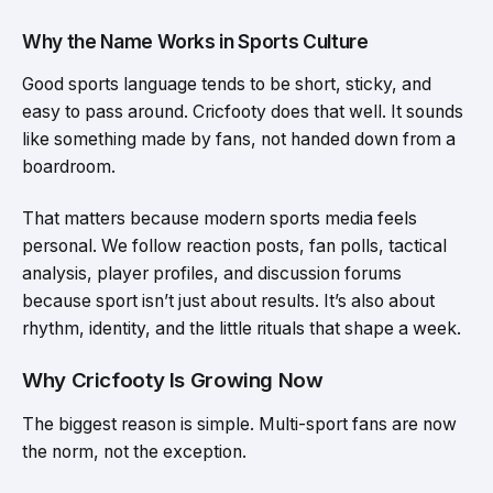
Why the Name Works in Sports Culture
Good sports language tends to be short, sticky, and
easy to pass around. Cricfooty does that well. It sounds
like something made by fans, not handed down from a
boardroom.
That matters because modern sports media feels
personal. We follow reaction posts, fan polls, tactical
analysis, player profiles, and discussion forums
because sport isn’t just about results. It’s also about
rhythm, identity, and the little rituals that shape a week.
Why Cricfooty Is Growing Now
The biggest reason is simple. Multi-sport fans are now
the norm, not the exception.