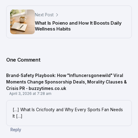
Next Post
What Is Poieno and How It Boosts Daily
Wellness Habits
One Comment
Brand-Safety Playbook: How "Influncersgonewild" Viral
Moments Change Sponsorship Deals, Morality Clauses &
Crisis PR - buzzytimes.co.uk
April 3, 2026 at 7:28 am
[…] What Is Cricfooty and Why Every Sports Fan Needs
It […]
Reply