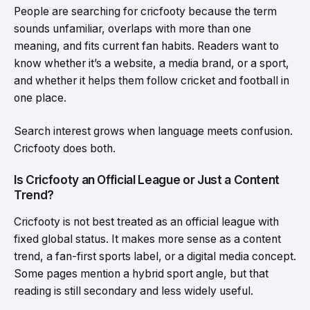
People are searching for cricfooty because the term
sounds unfamiliar, overlaps with more than one
meaning, and fits current fan habits. Readers want to
know whether it’s a website, a media brand, or a sport,
and whether it helps them follow cricket and football in
one place.
Search interest grows when language meets confusion.
Cricfooty does both.
Is Cricfooty an Official League or Just a Content
Trend?
Cricfooty is not best treated as an official league with
fixed global status. It makes more sense as a content
trend, a fan-first sports label, or a digital media concept.
Some pages mention a hybrid sport angle, but that
reading is still secondary and less widely useful.