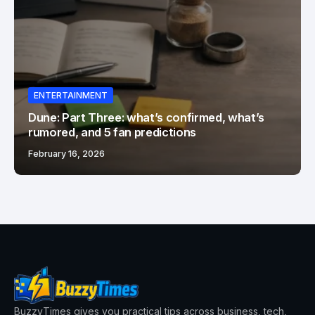
ENTERTAINMENT
Dune: Part Three: what’s confirmed, what’s
rumored, and 5 fan predictions
February 16, 2026
BuzzyTimes gives you practical tips across business, tech,