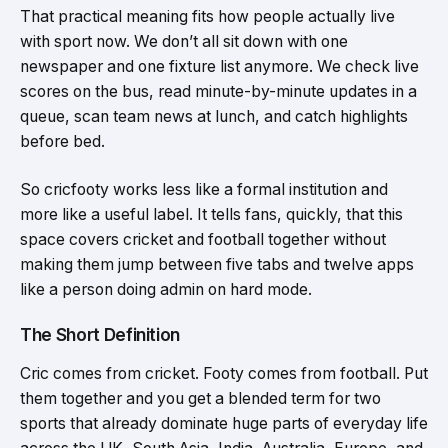
That practical meaning fits how people actually live
with sport now. We don’t all sit down with one
newspaper and one fixture list anymore. We check live
scores on the bus, read minute-by-minute updates in a
queue, scan team news at lunch, and catch highlights
before bed.
So cricfooty works less like a formal institution and
more like a useful label. It tells fans, quickly, that this
space covers cricket and football together without
making them jump between five tabs and twelve apps
like a person doing admin on hard mode.
The Short Definition
Cric comes from cricket. Footy comes from football. Put
them together and you get a blended term for two
sports that already dominate huge parts of everyday life