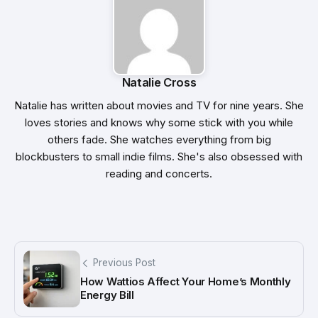
Natalie Cross
Natalie has written about movies and TV for nine years. She
loves stories and knows why some stick with you while
others fade. She watches everything from big
blockbusters to small indie films. She's also obsessed with
reading and concerts.
Previous Post
How Wattios Affect Your Home’s Monthly
Energy Bill