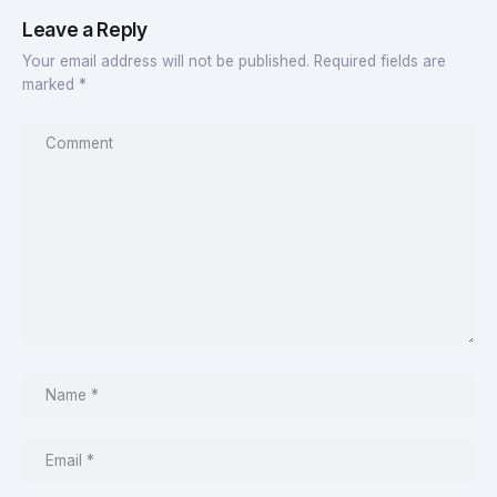
Leave a Reply
Your email address will not be published.
Required fields are
marked
*