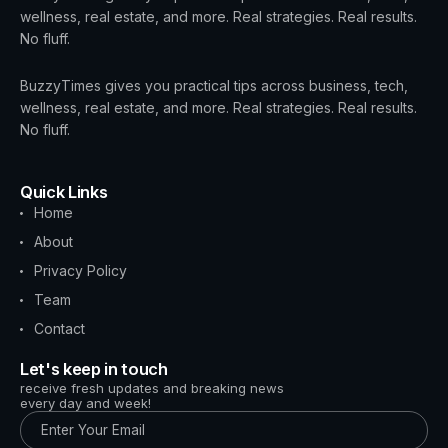
wellness, real estate, and more. Real strategies. Real results.
No fluff.
BuzzyTimes gives you practical tips across business, tech,
wellness, real estate, and more. Real strategies. Real results.
No fluff.
Quick Links
Home
About
Privacy Policy
Team
Contact
Let's keep in touch
receive fresh updates and breaking news
every day and week!