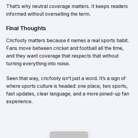
That’s why neutral coverage matters. It keeps readers
informed without overselling the term.
Final Thoughts
Cricfooty matters because it names a real sports habit.
Fans move between cricket and football all the time,
and they want coverage that respects that without
turning everything into noise.
Seen that way, cricfooty isn’t just a word. It’s a sign of
where sports culture is headed: one place, two sports,
fast updates, clear language, and a more joined-up fan
experience.