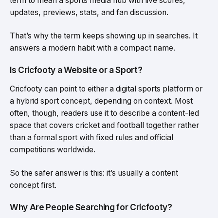
term to mean a sports media hub with live scores,
updates, previews, stats, and fan discussion.
That’s why the term keeps showing up in searches. It
answers a modern habit with a compact name.
Is Cricfooty a Website or a Sport?
Cricfooty can point to either a digital sports platform or
a hybrid sport concept, depending on context. Most
often, though, readers use it to describe a content-led
space that covers cricket and football together rather
than a formal sport with fixed rules and official
competitions worldwide.
So the safer answer is this: it’s usually a content
concept first.
Why Are People Searching for Cricfooty?