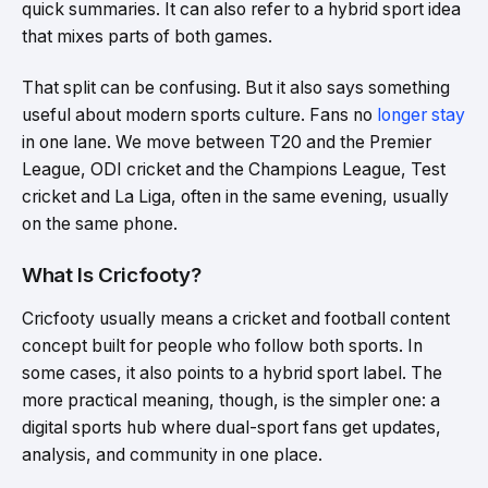
quick summaries. It can also refer to a hybrid sport idea
that mixes parts of both games.
That split can be confusing. But it also says something
useful about modern sports culture. Fans no
longer stay
in one lane. We move between T20 and the Premier
League, ODI cricket and the Champions League, Test
cricket and La Liga, often in the same evening, usually
on the same phone.
What Is Cricfooty?
Cricfooty usually means a cricket and football content
concept built for people who follow both sports. In
some cases, it also points to a hybrid sport label. The
more practical meaning, though, is the simpler one: a
digital sports hub where dual-sport fans get updates,
analysis, and community in one place.