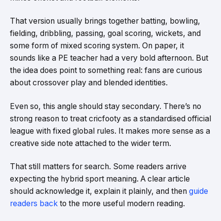
That version usually brings together batting, bowling,
fielding, dribbling, passing, goal scoring, wickets, and
some form of mixed scoring system. On paper, it
sounds like a PE teacher had a very bold afternoon. But
the idea does point to something real: fans are curious
about crossover play and blended identities.
Even so, this angle should stay secondary. There’s no
strong reason to treat cricfooty as a standardised official
league with fixed global rules. It makes more sense as a
creative side note attached to the wider term.
That still matters for search. Some readers arrive
expecting the hybrid sport meaning. A clear article
should acknowledge it, explain it plainly, and then
guide
readers back
to the more useful modern reading.