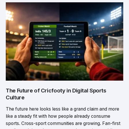
The Future of Cricfooty in Digital Sports
Culture
The future here looks less like a grand claim and more
like a steady fit with how people already consume
sports. Cross-sport communities are growing. Fan-first