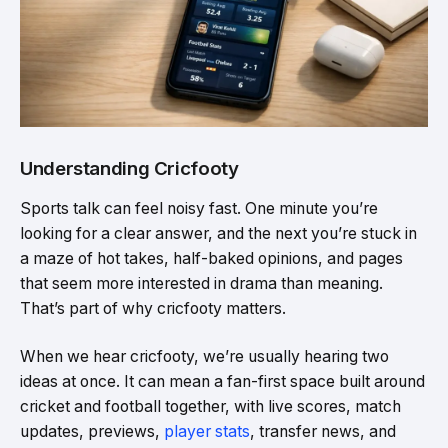
Understanding Cricfooty
Sports talk can feel noisy fast. One minute you’re
looking for a clear answer, and the next you’re stuck in
a maze of hot takes, half-baked opinions, and pages
that seem more interested in drama than meaning.
That’s part of why cricfooty matters.
When we hear cricfooty, we’re usually hearing two
ideas at once. It can mean a fan-first space built around
cricket and football together, with live scores, match
updates, previews,
player stats
, transfer news, and