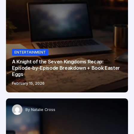
ENTERTAINMENT
A Knight of the Seven Kingdoms Recap:
Episode-by-Episode Breakdown + Book Easter
Eggs
February 15, 2026
By
Natalie Cross