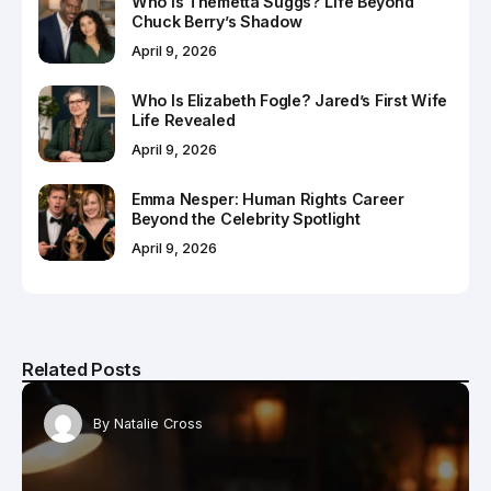
Who Is Themetta Suggs? Life Beyond
Chuck Berry’s Shadow
April 9, 2026
Who Is Elizabeth Fogle? Jared’s First Wife
Life Revealed
April 9, 2026
Emma Nesper: Human Rights Career
Beyond the Celebrity Spotlight
April 9, 2026
Related Posts
By
Natalie Cross