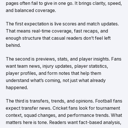
pages often fail to give in one go. It brings clarity, speed,
and balanced coverage.
The first expectation is live scores and match updates.
That means real-time coverage, fast recaps, and
enough structure that casual readers don’t feel left
behind.
The second is previews, stats, and player insights. Fans
want team news, injury updates, player statistics,
player profiles, and form notes that help them
understand what’s coming, not just what already
happened.
The third is transfers, trends, and opinions. Football fans
expect transfer news. Cricket fans look for tournament
context, squad changes, and performance trends. What
matters here is tone. Readers want fact-based analysis,