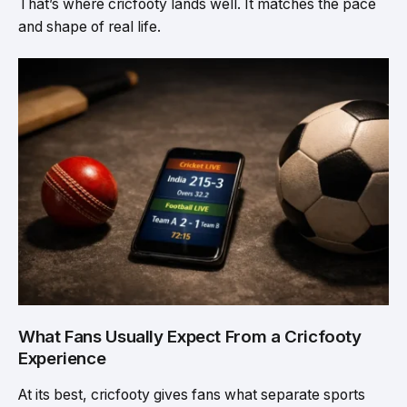
That’s where cricfooty lands well. It matches the pace
and shape of real life.
What Fans Usually Expect From a Cricfooty
Experience
At its best, cricfooty gives fans what separate sports