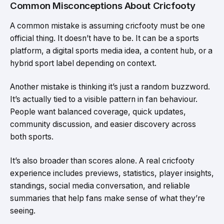
Common Misconceptions About Cricfooty
A common mistake is assuming cricfooty must be one
official thing. It doesn’t have to be. It can be a sports
platform, a digital sports media idea, a content hub, or a
hybrid sport label depending on context.
Another mistake is thinking it’s just a random buzzword.
It’s actually tied to a visible pattern in fan behaviour.
People want balanced coverage, quick updates,
community discussion, and easier discovery across
both sports.
It’s also broader than scores alone. A real cricfooty
experience includes previews, statistics, player insights,
standings, social media conversation, and reliable
summaries that help fans make sense of what they’re
seeing.