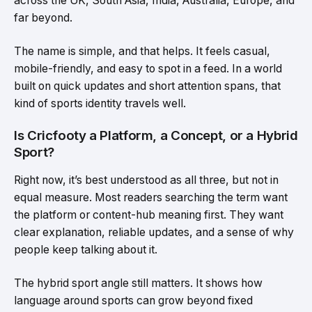
across the UK, South Asia, India, Australia, Europe, and
far beyond.
The name is simple, and that helps. It feels casual,
mobile-friendly, and easy to spot in a feed. In a world
built on quick updates and short attention spans, that
kind of sports identity travels well.
Is Cricfooty a Platform, a Concept, or a Hybrid
Sport?
Right now, it’s best understood as all three, but not in
equal measure. Most readers searching the term want
the platform or content-hub meaning first. They want
clear explanation, reliable updates, and a sense of why
people keep talking about it.
The hybrid sport angle still matters. It shows how
language around sports can grow beyond fixed