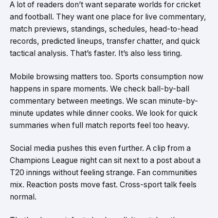
A lot of readers don’t want separate worlds for cricket
and football. They want one place for live commentary,
match previews, standings, schedules, head-to-head
records, predicted lineups, transfer chatter, and quick
tactical analysis. That’s faster. It’s also less tiring.
Mobile browsing matters too. Sports consumption now
happens in spare moments. We check ball-by-ball
commentary between meetings. We scan minute-by-
minute updates while dinner cooks. We look for quick
summaries when full match reports feel too heavy.
Social media pushes this even further. A clip from a
Champions League night can sit next to a post about a
T20 innings without feeling strange. Fan communities
mix. Reaction posts move fast. Cross-sport talk feels
normal.