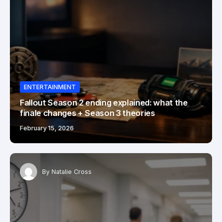
ENTERTAINMENT
Fallout Season 2 ending explained: what the
finale changes + Season 3 theories
February 15, 2026
By
Natalie Cross