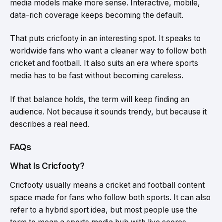
media models make more sense. Interactive, mobile,
data-rich coverage keeps becoming the default.
That puts cricfooty in an interesting spot. It speaks to
worldwide fans who want a cleaner way to follow both
cricket and football. It also suits an era where sports
media has to be fast without becoming careless.
If that balance holds, the term will keep finding an
audience. Not because it sounds trendy, but because it
describes a real need.
FAQs
What Is Cricfooty?
Cricfooty usually means a cricket and football content
space made for fans who follow both sports. It can also
refer to a hybrid sport idea, but most people use the