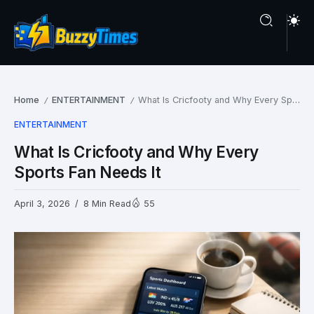
Home
ENTERTAINMENT
What Is Cricfooty and Why Every Sports Fan Needs It
/
/
ENTERTAINMENT
What Is Cricfooty and Why Every
Sports Fan Needs It
April 3, 2026
8 Min Read
55