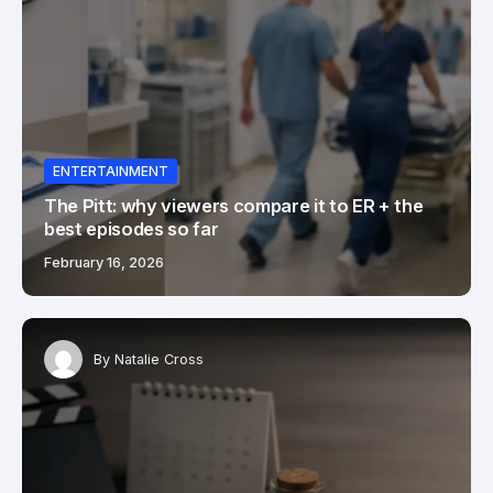
ENTERTAINMENT
The Pitt: why viewers compare it to ER + the
best episodes so far
February 16, 2026
By
Natalie Cross