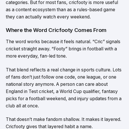
categories. But for most fans, cricfooty is more useful
as a content ecosystem than as a rules-based game
they can actually watch every weekend.
Where the Word Cricfooty Comes From
The word works because it feels natural. “Cric” signals
cricket straight away. “Footy” brings in football with a
more everyday, fan-led tone.
That blend reflects a real change in sports culture. Lots
of fans don’t just follow one code, one league, or one
national story anymore. A person can care about
England in Test cricket, a World Cup qualifier, fantasy
picks for a football weekend, and injury updates from a
club all at once.
That doesn’t make fandom shallow. It makes it layered.
Cricfooty gives that layered habit a name.