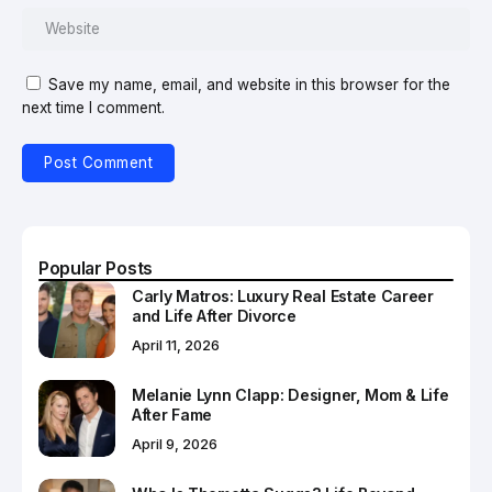
Save my name, email, and website in this browser for the
next time I comment.
Popular Posts
Carly Matros: Luxury Real Estate Career
and Life After Divorce
April 11, 2026
Melanie Lynn Clapp: Designer, Mom & Life
After Fame
April 9, 2026