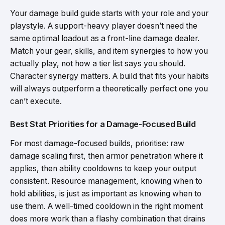
Your damage build guide starts with your role and your
playstyle. A support-heavy player doesn’t need the
same optimal loadout as a front-line damage dealer.
Match your gear, skills, and item synergies to how you
actually play, not how a tier list says you should.
Character synergy matters. A build that fits your habits
will always outperform a theoretically perfect one you
can’t execute.
Best Stat Priorities for a Damage-Focused Build
For most damage-focused builds, prioritise: raw
damage scaling first, then armor penetration where it
applies, then ability cooldowns to keep your output
consistent. Resource management, knowing when to
hold abilities, is just as important as knowing when to
use them. A well-timed cooldown in the right moment
does more work than a flashy combination that drains