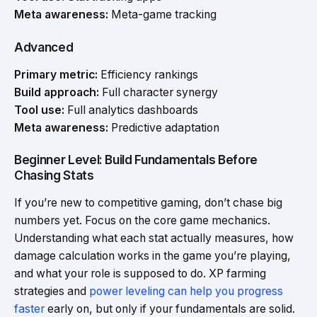
Meta awareness:
Meta-game tracking
Advanced
Primary metric:
Efficiency rankings
Build approach:
Full character synergy
Tool use:
Full analytics dashboards
Meta awareness:
Predictive adaptation
Beginner Level: Build Fundamentals Before
Chasing Stats
If you’re new to competitive gaming, don’t chase big
numbers yet. Focus on the core game mechanics.
Understanding what each stat actually measures, how
damage calculation works in the game you’re playing,
and what your role is supposed to do. XP farming
strategies and
power leveling can help you progress
faster
early on, but only if your fundamentals are solid.