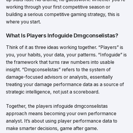
working through your first competitive season or
building a serious competitive gaming strategy, this is
where you start.
What Is Players Infoguide Dmgconselistas?
Think of it as three ideas working together. “Players” is
you, your habits, your data, your patterns. “Infoguide” is
the framework that turns raw numbers into usable
insight. “Dmgconselistas” refers to the system of
damage-focused advisors or analysts, essentially
treating your damage performance data as a source of
strategic intelligence, not just a scoreboard.
Together, the players infoguide dmgconselistas
approach means becoming your own performance
analyst. It’s about using player performance data to
make smarter decisions, game after game.