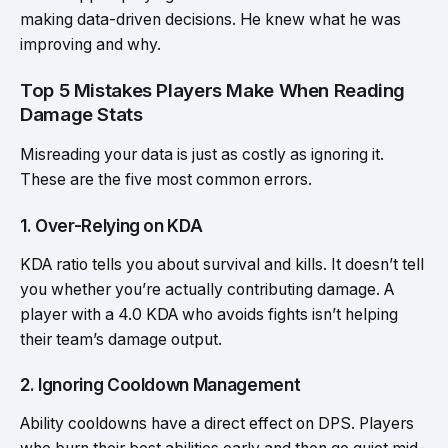
making data-driven decisions. He knew what he was
improving and why.
Top 5 Mistakes Players Make When Reading
Damage Stats
Misreading your data is just as costly as ignoring it.
These are the five most common errors.
1. Over-Relying on KDA
KDA ratio tells you about survival and kills. It doesn’t tell
you whether you’re actually contributing damage. A
player with a 4.0 KDA who avoids fights isn’t helping
their team’s damage output.
2. Ignoring Cooldown Management
Ability cooldowns have a direct effect on DPS. Players