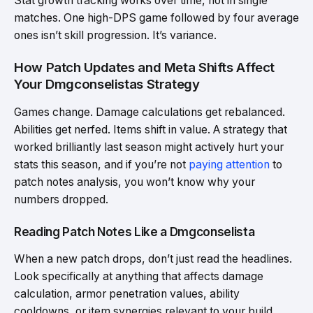
Stat growth tracking works over time, not in single
matches. One high-DPS game followed by four average
ones isn’t skill progression. It’s variance.
How Patch Updates and Meta Shifts Affect
Your Dmgconselistas Strategy
Games change. Damage calculations get rebalanced.
Abilities get nerfed. Items shift in value. A strategy that
worked brilliantly last season might actively hurt your
stats this season, and if you’re not
paying attention
to
patch notes analysis, you won’t know why your
numbers dropped.
Reading Patch Notes Like a Dmgconselista
When a new patch drops, don’t just read the headlines.
Look specifically at anything that affects damage
calculation, armor penetration values, ability
cooldowns, or item synergies relevant to your build.