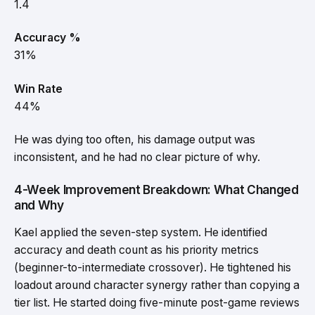
1.4
Accuracy %
31%
Win Rate
44%
He was dying too often, his damage output was
inconsistent, and he had no clear picture of why.
4-Week Improvement Breakdown: What Changed
and Why
Kael applied the seven-step system. He identified
accuracy and death count as his priority metrics
(beginner-to-intermediate crossover). He tightened his
loadout around character synergy rather than copying a
tier list. He started doing five-minute post-game reviews