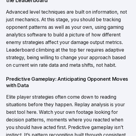
the Leaderboard
Advanced level techniques are built on information, not
just mechanics. At this stage, you should be tracking
opponent patterns as well as your own, using gaming
analytics software to build a picture of how different
enemy strategies affect your damage output metrics.
Leaderboard climbing at the top tier requires adaptive
strategy, being willing to change your approach based
on current win rate data and meta shifts, not habit.
Predictive Gameplay: Anticipating Opponent Moves
with Data
Elite player strategies often come down to reading
situations before they happen. Replay analysis is your
best tool here. Watch your own footage looking for
decision patterns, moments where you reacted when
you should have acted first. Predictive gameplay isn’t
instinct. It’s pattern recognition built through consistent,