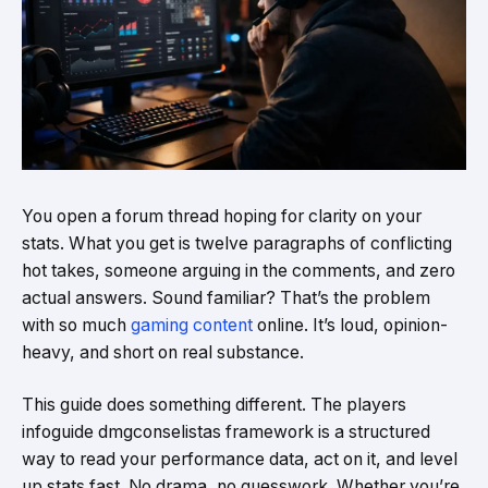
You open a forum thread hoping for clarity on your
stats. What you get is twelve paragraphs of conflicting
hot takes, someone arguing in the comments, and zero
actual answers. Sound familiar? That’s the problem
with so much
gaming content
online. It’s loud, opinion-
heavy, and short on real substance.
This guide does something different. The players
infoguide dmgconselistas framework is a structured
way to read your performance data, act on it, and level
up stats fast. No drama, no guesswork. Whether you’re