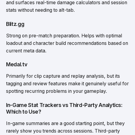
and surfaces real-time damage calculators and session
stats without needing to alt-tab.
Blitz.gg
Strong on pre-match preparation. Helps with optimal
loadout and character build recommendations based on
current meta data.
Medal.tv
Primarily for clip capture and replay analysis, but its
tagging and review features make it genuinely useful for
spotting recurring problems in your gameplay.
In-Game Stat Trackers vs Third-Party Analytics:
Which to Use?
In-game summaries are a good starting point, but they
rarely show you trends across sessions. Third-party