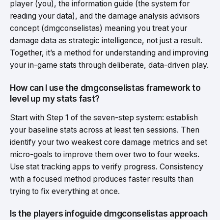
player (you), the information guide (the system for
reading your data), and the damage analysis advisors
concept (dmgconselistas) meaning you treat your
damage data as strategic intelligence, not just a result.
Together, it’s a method for understanding and improving
your in-game stats through deliberate, data-driven play.
How can I use the dmgconselistas framework to
level up my stats fast?
Start with Step 1 of the seven-step system: establish
your baseline stats across at least ten sessions. Then
identify your two weakest core damage metrics and set
micro-goals to improve them over two to four weeks.
Use stat tracking apps to verify progress. Consistency
with a focused method produces faster results than
trying to fix everything at once.
Is the players infoguide dmgconselistas approach