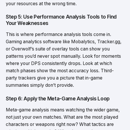
your resources at the wrong time.
Step 5: Use Performance Analysis Tools to Find
Your Weaknesses
This is where performance analysis tools come in.
Gaming analytics software like Mobalytics, Tracker.gg,
or Overwolf’s suite of overlay tools can show you
patterns you’d never spot manually. Look for moments
where your DPS consistently drops. Look at which
match phases show the most accuracy loss. Third-
party trackers give you a picture that in-game
summaries simply don’t provide.
Step 6: Apply the Meta-Game Analysis Loop
Meta-game analysis means watching the wider game,
not just your own matches. What are the most played
characters or weapons right now? What tactics are