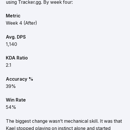
using Tracker.gg. By week four:
Metric
Week 4 (After)
Avg. DPS
1,140
KDA Ratio
2.1
Accuracy %
39%
Win Rate
54%
The biggest change wasn’t mechanical skill. It was that
Kael stopped playing on instinct alone and started