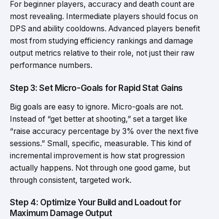
For beginner players, accuracy and death count are
most revealing. Intermediate players should focus on
DPS and ability cooldowns. Advanced players benefit
most from studying efficiency rankings and damage
output metrics relative to their role, not just their raw
performance numbers.
Step 3: Set Micro-Goals for Rapid Stat Gains
Big goals are easy to ignore. Micro-goals are not.
Instead of “get better at shooting,” set a target like
“raise accuracy percentage by 3% over the next five
sessions.” Small, specific, measurable. This kind of
incremental improvement is how stat progression
actually happens. Not through one good game, but
through consistent, targeted work.
Step 4: Optimize Your Build and Loadout for
Maximum Damage Output