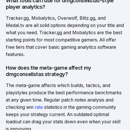
What tools can I use for dmgconselistas-style
player analytics?
Tracker.gg, Mobalytics, Overwolf, Blitz.gg, and
Medal.tv are all solid options depending on your title and
what you need. Tracker.gg and Mobalytics are the best
starting points for most competitive gamers. All offer
free tiers that cover basic gaming analytics software
features.
How does the meta-game affect my
dmgconselistas strategy?
The meta-game affects which builds, tactics, and
playstyles produce the best performance benchmarks
at any given time. Regular patch notes analysis and
checking win
rate
statistics in the gaming community
keeps your strategy current. An outdated optimal
loadout can drag your stats down even when your skill
is improving.