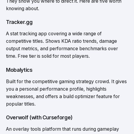
They show you where to direct it. Here are five worth
knowing about.
Tracker.gg
A stat tracking app covering a wide range of
competitive titles. Shows KDA ratio trends, damage
output metrics, and performance benchmarks over
time. Free tier is solid for most players.
Mobalytics
Built for the competitive gaming strategy crowd. It gives
you a personal performance profile, highlights
weaknesses, and offers a build optimizer feature for
popular titles.
Overwolf (with Curseforge)
An overlay tools platform that runs during gameplay