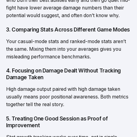
who burn their best abilities early and then go quiet mid-
fight have lower average damage numbers than their
potential would suggest, and often don’t know why.
3. Comparing Stats Across Different Game Modes
Your casual-mode stats and ranked-mode stats aren’t
the same. Mixing them into your averages gives you
misleading performance benchmarks.
4. Focusing on Damage Dealt Without Tracking
Damage Taken
High damage output paired with high damage taken
usually means poor positional awareness. Both metrics
together tell the real story.
5. Treating One Good Session as Proof of
Improvement