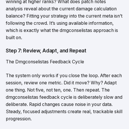
winning at higher ranks? What does patch notes
analysis reveal about the current damage calculation
balance? Fitting your strategy into the current meta isn’t
following the crowd. It’s using available information,
which is exactly what the dmgconselistas approach is
built on.
Step 7: Review, Adapt, and Repeat
The Dmgconselistas Feedback Cycle
The system only works if you close the loop. After each
session, review one metric. Did it move? Why? Adapt
one thing. Not five, not ten, one. Then repeat. The
dmgconselistas feedback cycle is deliberately slow and
deliberate. Rapid changes cause noise in your data.
Steady, focused adjustments create real, trackable skill
progression.