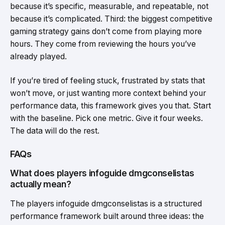
because it’s specific, measurable, and repeatable, not
because it’s complicated. Third: the biggest competitive
gaming strategy gains don’t come from playing more
hours. They come from reviewing the hours you’ve
already played.
If you’re tired of feeling stuck, frustrated by stats that
won’t move, or just wanting more context behind your
performance data, this framework gives you that. Start
with the baseline. Pick one metric. Give it four weeks.
The data will do the rest.
FAQs
What does players infoguide dmgconselistas
actually mean?
The players infoguide dmgconselistas is a structured
performance framework built around three ideas: the