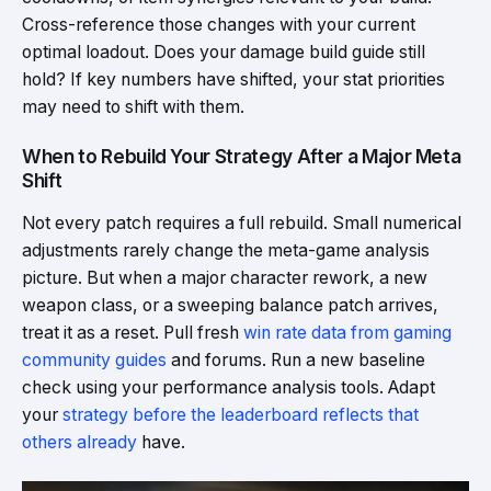
Cross-reference those changes with your current
optimal loadout. Does your damage build guide still
hold? If key numbers have shifted, your stat priorities
may need to shift with them.
When to Rebuild Your Strategy After a Major Meta
Shift
Not every patch requires a full rebuild. Small numerical
adjustments rarely change the meta-game analysis
picture. But when a major character rework, a new
weapon class, or a sweeping balance patch arrives,
treat it as a reset. Pull fresh
win rate data from gaming
community guides
and forums. Run a new baseline
check using your performance analysis tools. Adapt
your
strategy before the leaderboard reflects that
others already
have.