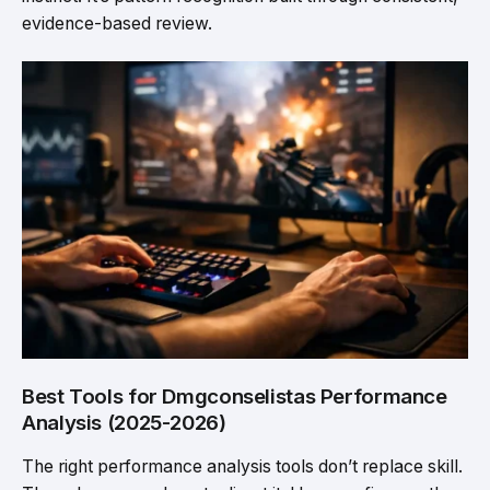
evidence-based review.
Best Tools for Dmgconselistas Performance
Analysis (2025-2026)
The right performance analysis tools don’t replace skill.