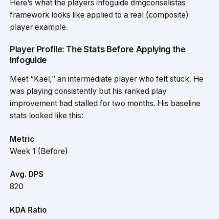
Here’s what the players infoguide dmgconselistas
framework looks like applied to a real (composite)
player example.
Player Profile: The Stats Before Applying the
Infoguide
Meet “Kael,” an intermediate player who felt stuck. He
was playing consistently but his ranked play
improvement had stalled for two months. His baseline
stats looked like this:
Metric
Week 1 (Before)
Avg. DPS
820
KDA Ratio