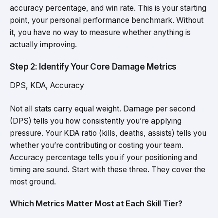
accuracy percentage, and win rate. This is your starting
point, your personal performance benchmark. Without
it, you have no way to measure whether anything is
actually improving.
Step 2: Identify Your Core Damage Metrics
DPS, KDA, Accuracy
Not all stats carry equal weight. Damage per second
(DPS) tells you how consistently you’re applying
pressure. Your KDA ratio (kills, deaths, assists) tells you
whether you’re contributing or costing your team.
Accuracy percentage tells you if your positioning and
timing are sound. Start with these three. They cover the
most ground.
Which Metrics Matter Most at Each Skill Tier?