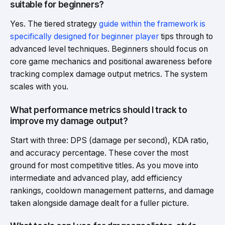
suitable for beginners?
Yes. The tiered strategy
guide within the framework is
specifically designed for beginner player
tips through to
advanced level techniques. Beginners should focus on
core game mechanics and positional awareness before
tracking complex damage output metrics. The system
scales with you.
What performance metrics should I track to
improve my damage output?
Start with three: DPS (damage per second), KDA ratio,
and accuracy percentage. These cover the most
ground for most competitive titles. As you move into
intermediate and advanced play, add efficiency
rankings, cooldown management patterns, and damage
taken alongside damage dealt for a fuller picture.