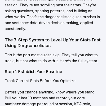
session. They’re not scrolling past their stats. They’re
asking questions, spotting patterns, and building on
what works. That’s the dmgconselistas guide mindset in
one sentence: data-driven decision making, applied
consistently.
The 7-Step System to Level Up Your Stats Fast
Using Dmgconselistas
This is the part most guides skip. They tell you what to
track, but not what to do with it. Here’s the full system.
Step 1: Establish Your Baseline
Track Current Stats Before You Optimize
Before you change anything, know where you stand.
Pull your last 10 matches and record your core
numbers: damage per round or session, KDA ratio,