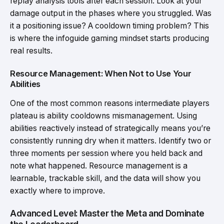
replay analysis tools after each session. Look at your
damage output in the phases where you struggled. Was
it a positioning issue? A cooldown timing problem? This
is where the infoguide gaming mindset starts producing
real results.
Resource Management: When Not to Use Your
Abilities
One of the most common reasons intermediate players
plateau is ability cooldowns mismanagement. Using
abilities reactively instead of strategically means you’re
consistently running dry when it matters. Identify two or
three moments per session where you held back and
note what happened. Resource management is a
learnable, trackable skill, and the data will show you
exactly where to improve.
Advanced Level: Master the Meta and Dominate