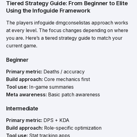
Tiered Strategy Guide: From Beginner to Elite
Using the Infoguide Framework
The players infoguide dmgconselistas approach works
at every level. The focus changes depending on where
you are. Here’s a tiered strategy guide to match your
current game.
Beginner
Primary metric:
Deaths / accuracy
Build approach:
Core mechanics first
Tool use:
In-game summaries
Meta awareness:
Basic patch awareness
Intermediate
Primary metric:
DPS + KDA
Build approach:
Role-specific optimization
Tool use:
Stat tracking apps