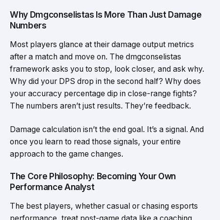
Why Dmgconselistas Is More Than Just Damage
Numbers
Most players glance at their damage output metrics
after a match and move on. The dmgconselistas
framework asks you to stop, look closer, and ask why.
Why did your DPS drop in the second half? Why does
your accuracy percentage dip in close-range fights?
The numbers aren’t just results. They’re feedback.
Damage calculation isn’t the end goal. It’s a signal. And
once you learn to read those signals, your entire
approach to the game changes.
The Core Philosophy: Becoming Your Own
Performance Analyst
The best players, whether casual or chasing esports
performance, treat post-game data like a coaching