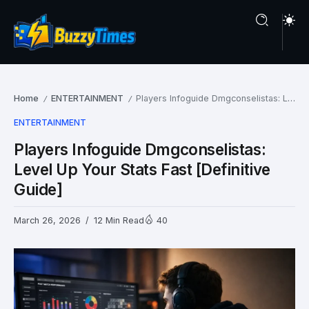
Home
ENTERTAINMENT
Players Infoguide Dmgconselistas: Level Up Your Stats Fast [Definitive Guide]
/
/
ENTERTAINMENT
Players Infoguide Dmgconselistas:
Level Up Your Stats Fast [Definitive
Guide]
March 26, 2026
12 Min Read
40