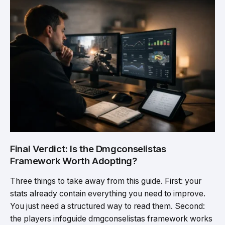
Final Verdict: Is the Dmgconselistas
Framework Worth Adopting?
Three things to take away from this guide. First: your
stats already contain everything you need to improve.
You just need a structured way to read them. Second:
the players infoguide dmgconselistas framework works