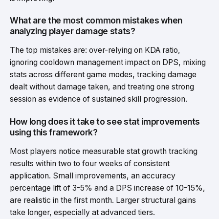
What are the most common mistakes when
analyzing player damage stats?
The top mistakes are: over-relying on KDA ratio,
ignoring cooldown management impact on DPS, mixing
stats across different game modes, tracking damage
dealt without damage taken, and treating one strong
session as evidence of sustained skill progression.
How long does it take to see stat improvements
using this framework?
Most players notice measurable stat growth tracking
results within two to four weeks of consistent
application. Small improvements, an accuracy
percentage lift of 3-5% and a DPS increase of 10-15%,
are realistic in the first month. Larger structural gains
take longer, especially at advanced tiers.