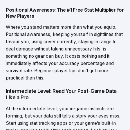
Positional Awareness: The #1 Free Stat Multiplier for
New Players
Where you stand matters more than what you equip.
Positional awareness, keeping yourself in sightlines that
favour you, using cover correctly, staying in range to
deal damage without taking unnecessary hits, is
something no gear can buy. It costs nothing and it
immediately affects your accuracy percentage and
survival rate. Beginner player tips don’t get more
practical than this.
Intermediate Level: Read Your Post-Game Data
Like a Pro
At the intermediate level, your in-game instincts are
forming, but your data still tells a story your eyes miss.
Start using stat tracking apps or your game’s built-in