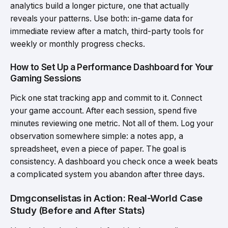
analytics build a longer picture, one that actually
reveals your patterns. Use both: in-game data for
immediate review after a match, third-party tools for
weekly or monthly progress checks.
How to Set Up a Performance Dashboard for Your
Gaming Sessions
Pick one stat tracking app and commit to it. Connect
your game account. After each session, spend five
minutes reviewing one metric. Not all of them. Log your
observation somewhere simple: a notes app, a
spreadsheet, even a piece of paper. The goal is
consistency. A dashboard you check once a week beats
a complicated system you abandon after three days.
Dmgconselistas in Action: Real-World Case
Study (Before and After Stats)