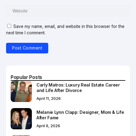
Save my name, email, and website in this browser for the
next time I comment.
Popular Posts
Carly Matros: Luxury Real Estate Career
and Life After Divorce
April 11, 2026
Melanie Lynn Clapp: Designer, Mom & Life
After Fame
April 9, 2026