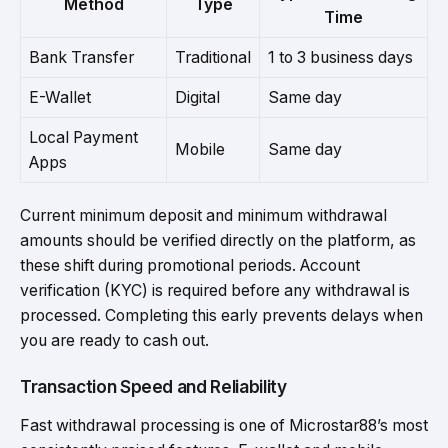
Method
Type
Time
Bank Transfer
Traditional
1 to 3 business days
E-Wallet
Digital
Same day
Local Payment
Mobile
Same day
Apps
Current minimum deposit and minimum withdrawal
amounts should be verified directly on the platform, as
these shift during promotional periods. Account
verification (KYC) is required before any withdrawal is
processed. Completing this early prevents delays when
you are ready to cash out.
Transaction Speed and Reliability
Fast withdrawal processing is one of Microstar88’s most