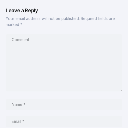
Leave a Reply
Your email address will not be published.
Required fields are
marked
*