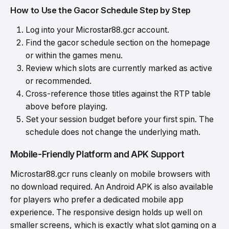
How to Use the Gacor Schedule Step by Step
Log into your Microstar88.gcr account.
Find the gacor schedule section on the homepage
or within the games menu.
Review which slots are currently marked as active
or recommended.
Cross-reference those titles against the RTP table
above before playing.
Set your session budget before your first spin. The
schedule does not change the underlying math.
Mobile-Friendly Platform and APK Support
Microstar88.gcr runs cleanly on mobile browsers with
no download required. An Android APK is also available
for players who prefer a dedicated mobile app
experience. The responsive design holds up well on
smaller screens, which is exactly what slot gaming on a