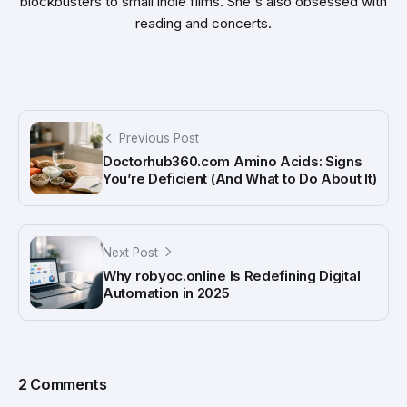
blockbusters to small indie films. She's also obsessed with
reading and concerts.
Previous Post
Doctorhub360.com Amino Acids: Signs
You’re Deficient (And What to Do About It)
Next Post
Why robyoc.online Is Redefining Digital
Automation in 2025
2 Comments