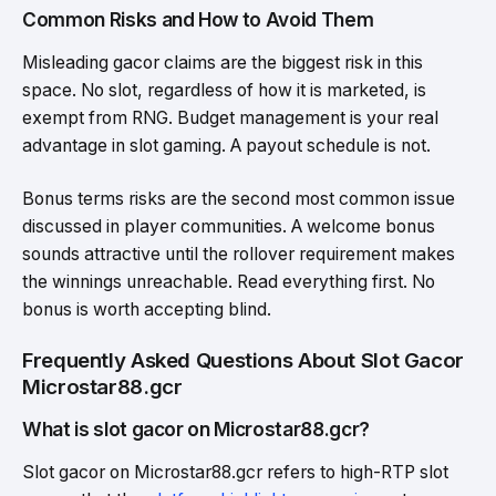
Common Risks and How to Avoid Them
Misleading gacor claims are the biggest risk in this
space. No slot, regardless of how it is marketed, is
exempt from RNG. Budget management is your real
advantage in slot gaming. A payout schedule is not.
Bonus terms risks are the second most common issue
discussed in player communities. A welcome bonus
sounds attractive until the rollover requirement makes
the winnings unreachable. Read everything first. No
bonus is worth accepting blind.
Frequently Asked Questions About Slot Gacor
Microstar88.gcr
What is slot gacor on Microstar88.gcr?
Slot gacor on Microstar88.gcr refers to high-RTP slot