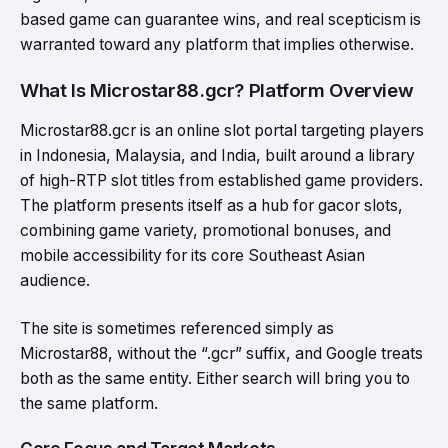
based game can guarantee wins, and real scepticism is
warranted toward any platform that implies otherwise.
What Is Microstar88.gcr? Platform Overview
Microstar88.gcr is an online slot portal targeting players
in Indonesia, Malaysia, and India, built around a library
of high-RTP slot titles from established game providers.
The platform presents itself as a hub for gacor slots,
combining game variety, promotional bonuses, and
mobile accessibility for its core Southeast Asian
audience.
The site is sometimes referenced simply as
Microstar88, without the “.gcr” suffix, and Google treats
both as the same entity. Either search will bring you to
the same platform.