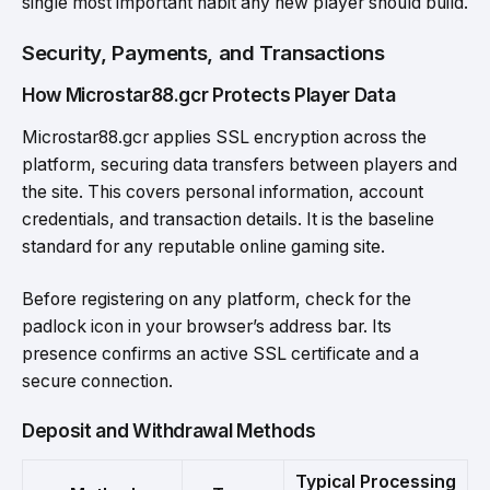
single most important habit any new player should build.
Security, Payments, and Transactions
How Microstar88.gcr Protects Player Data
Microstar88.gcr applies SSL encryption across the
platform, securing data transfers between players and
the site. This covers personal information, account
credentials, and transaction details. It is the baseline
standard for any reputable online gaming site.
Before registering on any platform, check for the
padlock icon in your browser’s address bar. Its
presence confirms an active SSL certificate and a
secure connection.
Deposit and Withdrawal Methods
Typical Processing