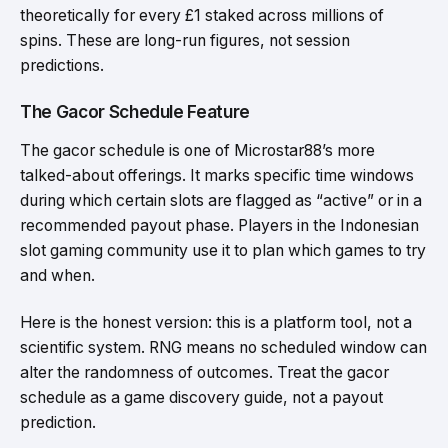
theoretically for every £1 staked across millions of
spins. These are long-run figures, not session
predictions.
The Gacor Schedule Feature
The gacor schedule is one of Microstar88’s more
talked-about offerings. It marks specific time windows
during which certain slots are flagged as “active” or in a
recommended payout phase. Players in the Indonesian
slot gaming community use it to plan which games to try
and when.
Here is the honest version: this is a platform tool, not a
scientific system. RNG means no scheduled window can
alter the randomness of outcomes. Treat the gacor
schedule as a game discovery guide, not a payout
prediction.