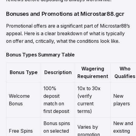
Bonuses and Promotions at Microstar88.gcr
Promotional offers are a significant part of Microstar88’s
appeal. Here is a clear breakdown of what is typically
on offer and, critically, what the conditions look like.
Bonus Types Summary Table
Wagering
Who
Bonus Type
Description
Requirement
Qualifies
100%
10x to 30x
Welcome
deposit
(verify
New
Bonus
match on
current
players
first deposit
terms)
Bonus spins
New and
Varies by
Free Spins
on selected
existing
promotion