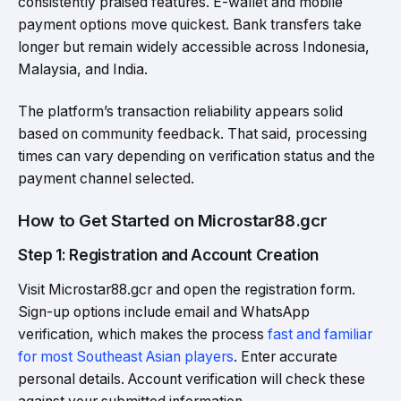
consistently praised features. E-wallet and mobile
payment options move quickest. Bank transfers take
longer but remain widely accessible across Indonesia,
Malaysia, and India.
The platform’s transaction reliability appears solid
based on community feedback. That said, processing
times can vary depending on verification status and the
payment channel selected.
How to Get Started on Microstar88.gcr
Step 1: Registration and Account Creation
Visit Microstar88.gcr and open the registration form.
Sign-up options include email and WhatsApp
verification, which makes the process
fast and familiar
for most Southeast Asian players
. Enter accurate
personal details. Account verification will check these