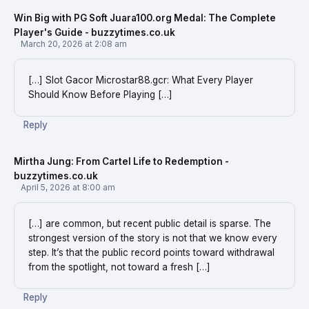
Win Big with PG Soft Juara100.org Medal: The Complete
Player's Guide - buzzytimes.co.uk
March 20, 2026 at 2:08 am
[…] Slot Gacor Microstar88.gcr: What Every Player
Should Know Before Playing […]
Reply
Mirtha Jung: From Cartel Life to Redemption -
buzzytimes.co.uk
April 5, 2026 at 8:00 am
[…] are common, but recent public detail is sparse. The
strongest version of the story is not that we know every
step. It’s that the public record points toward withdrawal
from the spotlight, not toward a fresh […]
Reply