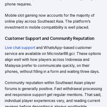
phone requires.
Mobile slot gaming now accounts for the majority of
online play across Southeast Asia. The platform’s
investment in mobile compatibility is well placed.
Customer Support and Community Reputation
Live chat support
and WhatsApp-based customer
service are available on Microstar88.gcr. These options
align well with how players across Indonesia and
Malaysia prefer to communicate quickly, on their
phones, without filling in a form and waiting three days.
Community reputation within Southeast Asian player
forums is generally positive. Fast withdrawal processing
and responsive support get regular mentions. That said,
individual player experiences vary, and reading current
reviews before depositing is always worthwhile.