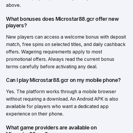
above.
What bonuses does Microstar88.gcr offer new
players?
New players can access a welcome bonus with deposit
match, free spins on selected titles, and daily cashback
offers. Wagering requirements apply to most
promotional offers. Always read the current bonus
terms carefully before activating any deal.
Can I play Microstar88.gcr on my mobile phone?
Yes. The platform works through a mobile browser
without requiring a download. An Android APK is also
available for players who want a dedicated app
experience on their phone.
What game providers are available on