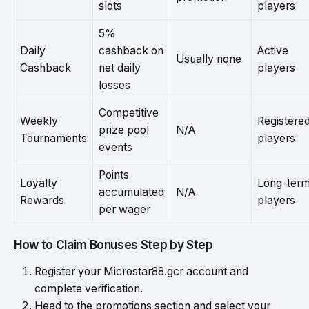
slots
players
5%
Daily
cashback on
Active
Usually none
Cashback
net daily
players
losses
Competitive
Weekly
Registere
prize pool
N/A
Tournaments
players
events
Points
Loyalty
Long-ter
accumulated
N/A
Rewards
players
per wager
How to Claim Bonuses Step by Step
Register your Microstar88.gcr account and
complete verification.
Head to the promotions section and select your