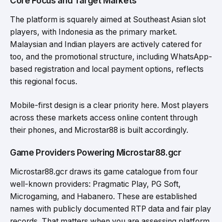
Core Focus and Target Markets
The platform is squarely aimed at Southeast Asian slot
players, with Indonesia as the primary market.
Malaysian and Indian players are actively catered for
too, and the promotional structure, including WhatsApp-
based registration and local payment options, reflects
this regional focus.
Mobile-first design is a clear priority here. Most players
across these markets access online content through
their phones, and Microstar88 is built accordingly.
Game Providers Powering Microstar88.gcr
Microstar88.gcr draws its game catalogue from four
well-known providers: Pragmatic Play, PG Soft,
Microgaming, and Habanero. These are established
names with publicly documented RTP data and fair play
records. That matters when you are assessing platform