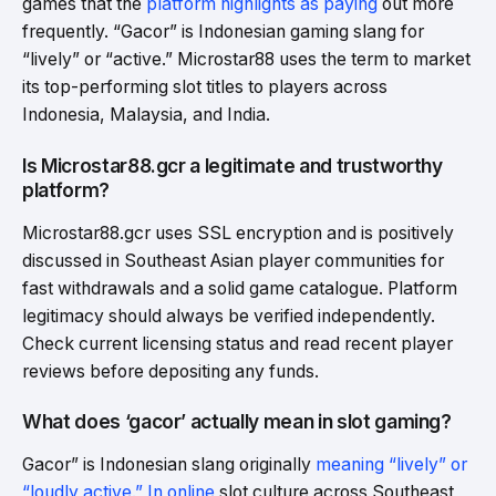
games that the
platform highlights as paying
out more
frequently. “Gacor” is Indonesian gaming slang for
“lively” or “active.” Microstar88 uses the term to market
its top-performing slot titles to players across
Indonesia, Malaysia, and India.
Is Microstar88.gcr a legitimate and trustworthy
platform?
Microstar88.gcr uses SSL encryption and is positively
discussed in Southeast Asian player communities for
fast withdrawals and a solid game catalogue. Platform
legitimacy should always be verified independently.
Check current licensing status and read recent player
reviews before depositing any funds.
What does ‘gacor’ actually mean in slot gaming?
Gacor” is Indonesian slang originally
meaning “lively” or
“loudly active.” In online
slot culture across Southeast