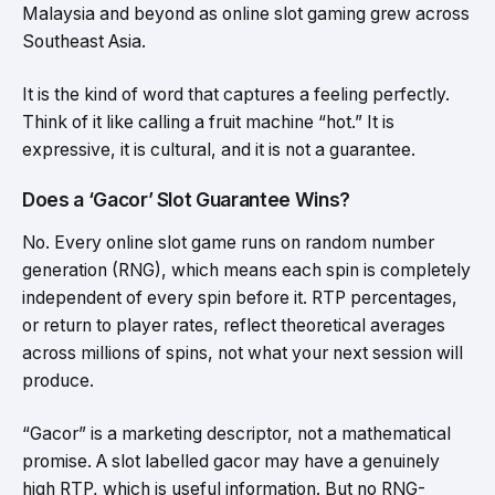
Malaysia and beyond as online slot gaming grew across
Southeast Asia.
It is the kind of word that captures a feeling perfectly.
Think of it like calling a fruit machine “hot.” It is
expressive, it is cultural, and it is not a guarantee.
Does a ‘Gacor’ Slot Guarantee Wins?
No. Every online slot game runs on random number
generation (RNG), which means each spin is completely
independent of every spin before it. RTP percentages,
or return to player rates, reflect theoretical averages
across millions of spins, not what your next session will
produce.
“Gacor” is a marketing descriptor, not a mathematical
promise. A slot labelled gacor may have a genuinely
high RTP, which is useful information. But no RNG-