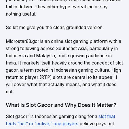
fail to deliver. They either hype everything or say
nothing useful.
So let me give you the clear, grounded version.
Microstar88.gcr is an online slot gaming platform with a
strong following across Southeast Asia, particularly in
Indonesia and Malaysia, and a growing audience in
India. It markets itself heavily around the concept of slot
gacor, a term rooted in Indonesian gaming culture. High
return to player (RTP) slots are central to its appeal. I
will cover what that actually means, and what it does
not.
What Is Slot Gacor and Why Does It Matter?
Slot gacor” is Indonesian gaming slang for a
slot that
feels “hot” or “active,” one players
believe pays out