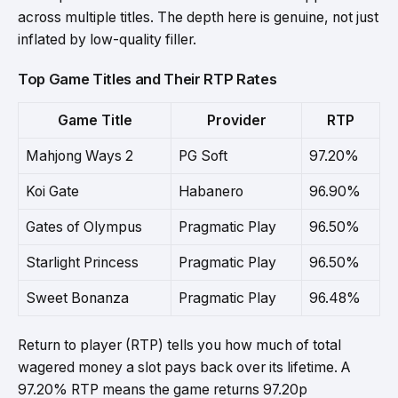
across multiple titles. The depth here is genuine, not just
inflated by low-quality filler.
Top Game Titles and Their RTP Rates
Game Title
Provider
RTP
Mahjong Ways 2
PG Soft
97.20%
Koi Gate
Habanero
96.90%
Gates of Olympus
Pragmatic Play
96.50%
Starlight Princess
Pragmatic Play
96.50%
Sweet Bonanza
Pragmatic Play
96.48%
Return to player (RTP) tells you how much of total
wagered money a slot pays back over its lifetime. A
97.20% RTP means the game returns 97.20p