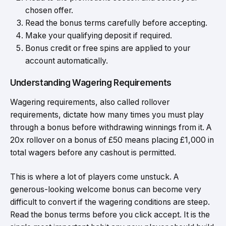
chosen offer.
Read the bonus terms carefully before accepting.
Make your qualifying deposit if required.
Bonus credit or free spins are applied to your
account automatically.
Understanding Wagering Requirements
Wagering requirements, also called rollover
requirements, dictate how many times you must play
through a bonus before withdrawing winnings from it. A
20x rollover on a bonus of £50 means placing £1,000 in
total wagers before any cashout is permitted.
This is where a lot of players come unstuck. A
generous-looking welcome bonus can become very
difficult to convert if the wagering conditions are steep.
Read the bonus terms before you click accept. It is the