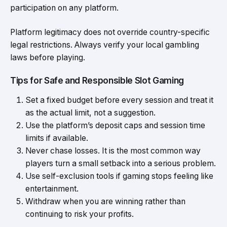
participation on any platform.
Platform legitimacy does not override country-specific
legal restrictions. Always verify your local gambling
laws before playing.
Tips for Safe and Responsible Slot Gaming
Set a fixed budget before every session and treat it
as the actual limit, not a suggestion.
Use the platform’s deposit caps and session time
limits if available.
Never chase losses. It is the most common way
players turn a small setback into a serious problem.
Use self-exclusion tools if
gaming stops feeling like
entertainment
.
Withdraw when you are winning rather than
continuing to risk your profits.