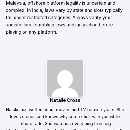
Malaysia, offshore platform legality is uncertain and
complex. In India, laws vary by state and slots typically
fall under restricted categories. Always verify your
specific local gambling laws and jurisdiction before
playing on any platform.
Natalie Cross
Natalie has written about movies and TV for nine years. She
loves stories and knows why some stick with you while
others fade. She watches everything from big