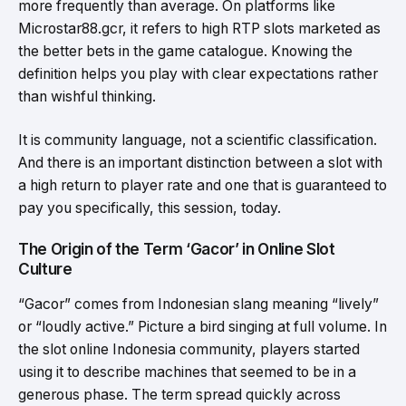
more frequently than average. On platforms like
Microstar88.gcr, it refers to high RTP slots marketed as
the better bets in the game catalogue. Knowing the
definition helps you play with clear expectations rather
than wishful thinking.
It is community language, not a scientific classification.
And there is an important distinction between a slot with
a high return to player rate and one that is guaranteed to
pay you specifically, this session, today.
The Origin of the Term ‘Gacor’ in Online Slot
Culture
“Gacor” comes from Indonesian slang meaning “lively”
or “loudly active.” Picture a bird singing at full volume. In
the slot online Indonesia community, players started
using it to describe machines that seemed to be in a
generous phase. The term spread quickly across