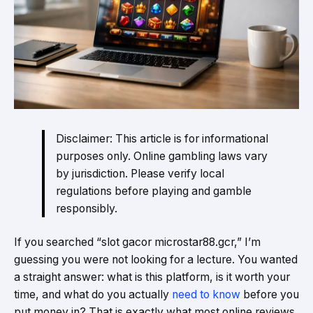
Disclaimer: This article is for informational
purposes only. Online gambling laws vary
by jurisdiction. Please verify local
regulations before playing and gamble
responsibly.
If you searched “slot gacor microstar88.gcr,” I’m
guessing you were not looking for a lecture. You wanted
a straight answer: what is this platform, is it worth your
time, and what do you actually
need to know
before you
put money in? That is exactly what most online reviews