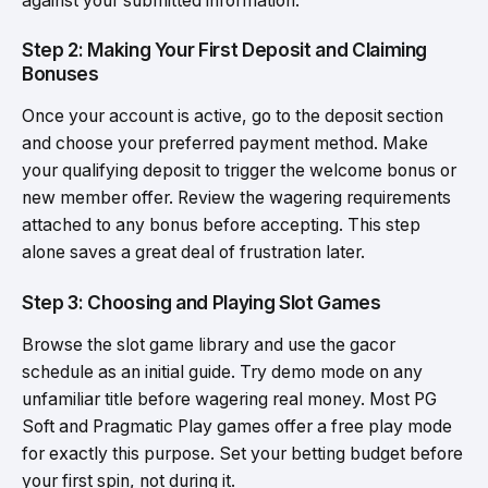
against your submitted information.
Step 2: Making Your First Deposit and Claiming
Bonuses
Once your account is active, go to the deposit section
and choose your preferred payment method. Make
your qualifying deposit to trigger the welcome bonus or
new member offer. Review the wagering requirements
attached to any bonus before accepting. This step
alone saves a great deal of frustration later.
Step 3: Choosing and Playing Slot Games
Browse the slot game library and use the gacor
schedule as an initial guide. Try demo mode on any
unfamiliar title before wagering real money. Most PG
Soft and Pragmatic Play games offer a free play mode
for exactly this purpose. Set your betting budget before
your first spin, not during it.