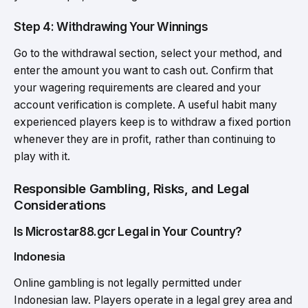
Step 4: Withdrawing Your Winnings
Go to the withdrawal section, select your method, and
enter the amount you want to cash out. Confirm that
your wagering requirements are cleared and your
account verification is complete. A useful habit many
experienced players keep is to withdraw a fixed portion
whenever they are in profit, rather than continuing to
play with it.
Responsible Gambling, Risks, and Legal
Considerations
Is Microstar88.gcr Legal in Your Country?
Indonesia
Online gambling is not legally permitted under
Indonesian law. Players operate in a legal grey area and