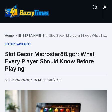
Home
ENTERTAINMENT
Slot Gacor Microstar88.gcr: What Every Player Should Know Before Playing
/
/
ENTERTAINMENT
Slot Gacor Microstar88.gcr: What
Every Player Should Know Before
Playing
March 20, 2026
10 Min Read
64