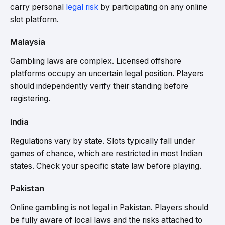
carry personal
legal risk
by participating on any online
slot platform.
Malaysia
Gambling laws are complex. Licensed offshore
platforms occupy an uncertain legal position. Players
should independently verify their standing before
registering.
India
Regulations vary by state. Slots typically fall under
games of chance, which are restricted in most Indian
states. Check your specific state law before playing.
Pakistan
Online gambling is not legal in Pakistan. Players should
be fully aware of local laws and the risks attached to