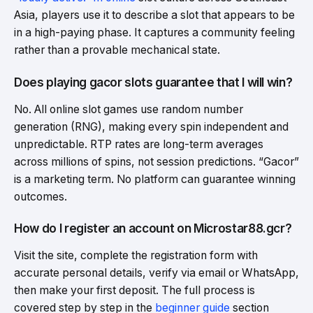
Asia, players use it to describe a slot that appears to be
in a high-paying phase. It captures a community feeling
rather than a provable mechanical state.
Does playing gacor slots guarantee that I will win?
No. All online slot games use random number
generation (RNG), making every spin independent and
unpredictable. RTP rates are long-term averages
across millions of spins, not session predictions. “Gacor”
is a marketing term. No platform can guarantee winning
outcomes.
How do I register an account on Microstar88.gcr?
Visit the site, complete the registration form with
accurate personal details, verify via email or WhatsApp,
then make your first deposit. The full process is
covered step by step in the
beginner guide
section