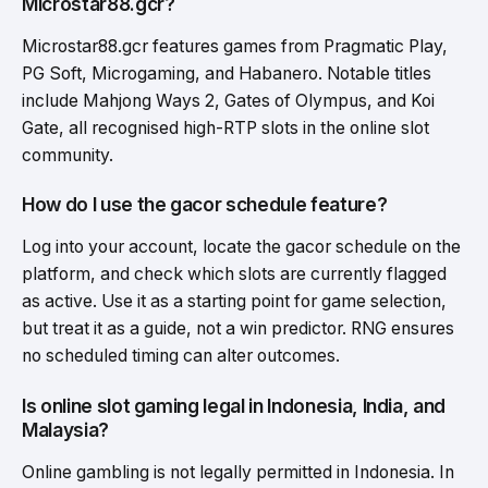
Microstar88.gcr?
Microstar88.gcr features games from Pragmatic Play,
PG Soft, Microgaming, and Habanero. Notable titles
include Mahjong Ways 2, Gates of Olympus, and Koi
Gate, all recognised high-RTP slots in the online slot
community.
How do I use the gacor schedule feature?
Log into your account, locate the gacor schedule on the
platform, and check which slots are currently flagged
as active. Use it as a starting point for game selection,
but treat it as a guide, not a win predictor. RNG ensures
no scheduled timing can alter outcomes.
Is online slot gaming legal in Indonesia, India, and
Malaysia?
Online gambling is not legally permitted in Indonesia. In