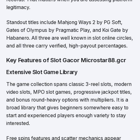
legitimacy.
Standout titles include Mahjong Ways 2 by PG Soft,
Gates of Olympus by Pragmatic Play, and Koi Gate by
Habanero. All three are well known in slot online circles,
and all three carry verified, high-payout percentages.
Key Features of Slot Gacor Microstar88.gcr
Extensive Slot Game Library
The game collection spans classic 3-reel slots, modern
video slots, MPO slot games, progressive jackpot titles,
and bonus round-heavy options with multipliers. It is a
broad library that gives beginners somewhere easy to
start and experienced players enough variety to stay
interested.
Free spins features and scatter mechanics appear