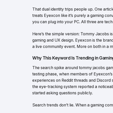
That dual identity trips people up. One articl
treats Eyexcon like it’s purely a gaming con
you can plug into your PC. All three are technic
Here’s the simple version: Tommy Jacobs is 
gaming and UX design. Eyexcon is the brand 
a live community event. More on both in a 
Why This Keyword Is Trending in Gamin
The search spike around tommy jacobs gamin
testing phase, when members of Eyexcon’s 
experiences on Reddit threads and Discord 
the eye-tracking system reported a noticeabl
started asking questions publicly.
Search trends don’t lie. When a gaming comm