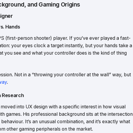
kground, and Gaming Origins
igner
vs. Hands
(first-person shooter) player. If you’ve ever played a fast-
tion: your eyes clock a target instantly, but your hands take a
 you see and what your controller does is the kind of thing
sion. Not in a “throwing your controller at the wall” way, but
 way
.
on Research
moved into UX design with a specific interest in how visual
th games. His professional background sits at the intersection
 behaviour. It’s an unusual combination, and it’s exactly what
om other gaming peripherals on the market.