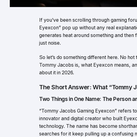
If you’ve been scrolling through gaming f
Eyexcon” pop up without any real explanation
generates heat around something and then for
just noise.
So let’s do something different here. No hot
Tommy Jacobs is, what Eyexcon means, an
about it in 2026.
The Short Answer: What “Tommy J
Two Things in One Name: The Person an
“Tommy Jacobs Gaming Eyexcon” refers to 
innovator and digital creator who built Ey
technology. The name has become shorthand
searches for it keep pulling up a confusing m