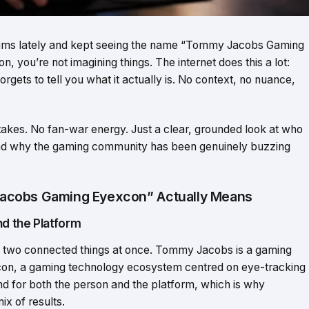
orums lately and kept seeing the name “Tommy Jacobs Gaming
, you’re not imagining things. The internet does this a lot:
gets to tell you what it actually is. No context, no nuance,
 takes. No fan-war energy. Just a clear, grounded look at who
d why the gaming community has been genuinely buzzing
acobs Gaming Eyexcon” Actually Means
d the Platform
two connected things at once. Tommy Jacobs is a gaming
excon, a gaming technology ecosystem centred on eye-tracking
 for both the person and the platform, which is why
ix of results.