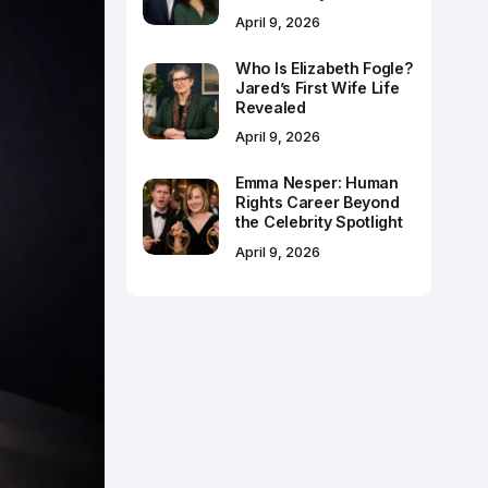
April 9, 2026
Who Is Elizabeth Fogle?
Jared’s First Wife Life
Revealed
April 9, 2026
Emma Nesper: Human
Rights Career Beyond
the Celebrity Spotlight
April 9, 2026