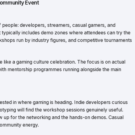
Community Event
f people: developers, streamers, casual gamers, and
 typically includes demo zones where attendees can try the
shops run by industry figures, and competitive tournaments
e like a gaming culture celebration. The focus is on actual
 with mentorship programmes running alongside the main
sted in where gaming is heading. Indie developers curious
typing will find the workshop sessions genuinely useful.
w up for the networking and the hands-on demos. Casual
community energy.