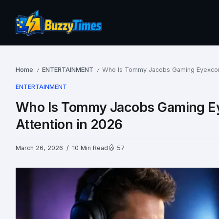
Home
ENTERTAINMENT
Who Is Tommy Jacobs Gaming Eyexcon 
/
/
ENTERTAINMENT
Who Is Tommy Jacobs Gaming Ey
Attention in 2026
March 26, 2026
10 Min Read
57