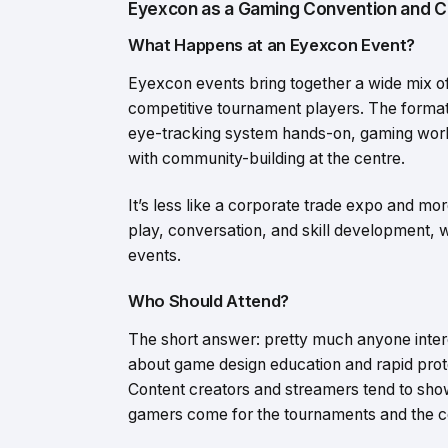
Eyexcon as a Gaming Convention and 
What Happens at an Eyexcon Event?
Eyexcon events bring together a wide mix o
competitive tournament players. The format
eye-tracking system hands-on, gaming work
with community-building at the centre.
It’s less like a corporate trade expo and mor
play, conversation, and skill development,
events.
Who Should Attend?
The short answer: pretty much anyone intere
about game design education and rapid proto
Content creators and streamers tend to sho
gamers come for the tournaments and the 