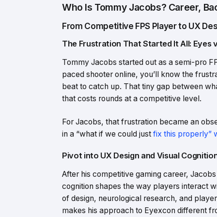
Who Is Tommy Jacobs? Career, Bac
From Competitive FPS Player to UX Des
The Frustration That Started It All: Eyes 
Tommy Jacobs started out as a semi-pro FPS 
paced shooter online, you’ll know the frustra
beat to catch up. That tiny gap between what
that costs rounds at a competitive level.
For Jacobs, that frustration became an obses
in a “what if we could just
fix this properly”
Pivot into UX Design and Visual Cogniti
After his competitive gaming career, Jacobs 
cognition shapes the way players interact wi
of design, neurological research, and player
makes his approach to Eyexcon different fr