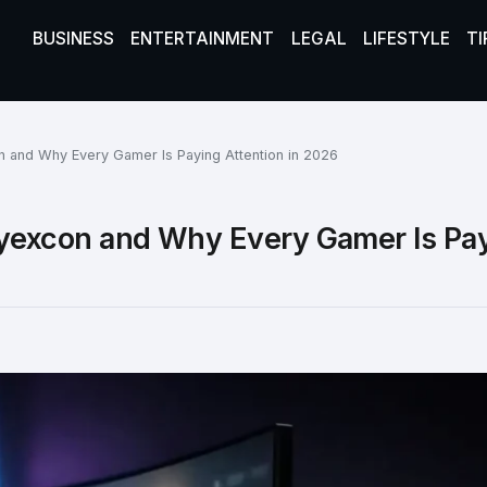
BUSINESS
ENTERTAINMENT
LEGAL
LIFESTYLE
TI
and Why Every Gamer Is Paying Attention in 2026
excon and Why Every Gamer Is Pa