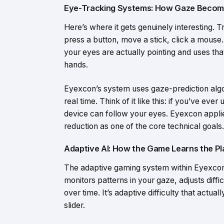
Eye-Tracking Systems: How Gaze Becom
Here’s where it gets genuinely interesting. T
press a button, move a stick, click a mouse.
your eyes are actually pointing and uses tha
hands.
Eyexcon’s system uses gaze-prediction algo
real time. Think of it like this: if you’ve e
device can follow your eyes. Eyexcon applie
reduction as one of the core technical goals.
Adaptive AI: How the Game Learns the Pl
The adaptive gaming system within Eyexcon d
monitors patterns in your gaze, adjusts diffi
over time. It’s adaptive difficulty that actual
slider.