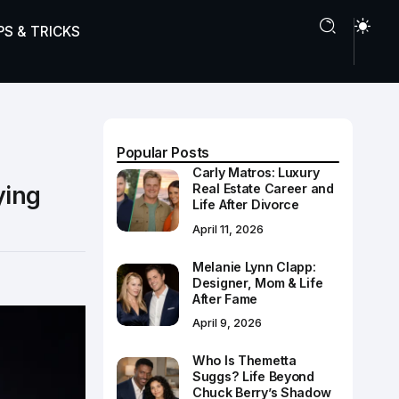
PS & TRICKS
Popular Posts
Carly Matros: Luxury
ying
Real Estate Career and
Life After Divorce
April 11, 2026
Melanie Lynn Clapp:
Designer, Mom & Life
After Fame
April 9, 2026
Who Is Themetta
Suggs? Life Beyond
Chuck Berry’s Shadow