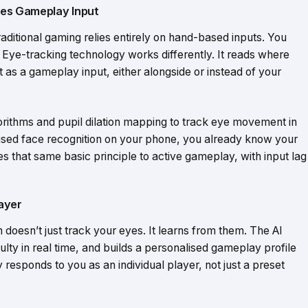
es Gameplay Input
raditional gaming relies entirely on hand-based inputs. You
 Eye-tracking technology works differently. It reads where
t as a gameplay input, either alongside or instead of your
rithms and pupil dilation mapping to track eye movement in
ver used face recognition on your phone, you already know your
s that same basic principle to active gameplay, with input lag
ayer
oesn’t just track your eyes. It learns from them. The AI
culty in real time, and builds a personalised gameplay profile
ly responds to you as an individual player, not just a preset