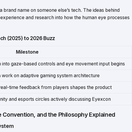
d a brand name on someone else’s tech. The ideas behind
 experience and research into how the human eye processes
nch (2025) to 2026 Buzz
Milestone
h into gaze-based controls and eye movement input begins
n work on adaptive gaming system architecture
real-time feedback from players shapes the product
ity and esports circles actively discussing Eyexcon
e Convention, and the Philosophy Explained
system