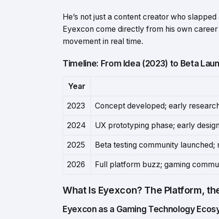
He’s not just a content creator who slappe
Eyexcon come directly from his own career
movement in real time.
Timeline: From Idea (2023) to Beta Lau
Year
2023
Concept developed; early researc
2024
UX prototyping phase; early desig
2025
Beta testing community launched; 
2026
Full platform buzz; gaming commun
What Is Eyexcon? The Platform, th
Eyexcon as a Gaming Technology Eco