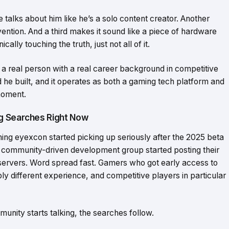
e talks about him like he’s a solo content creator. Another
vention. And a third makes it sound like a piece of hardware
ally touching the truth, just not all of it.
a real person with a real career background in competitive
he built, and it operates as both a gaming tech platform and
moment.
g Searches Right Now
g eyexcon started picking up seriously after the 2025 beta
community-driven development group started posting their
servers. Word spread fast. Gamers who got early access to
y different experience, and competitive players in particular
unity starts talking, the searches follow.