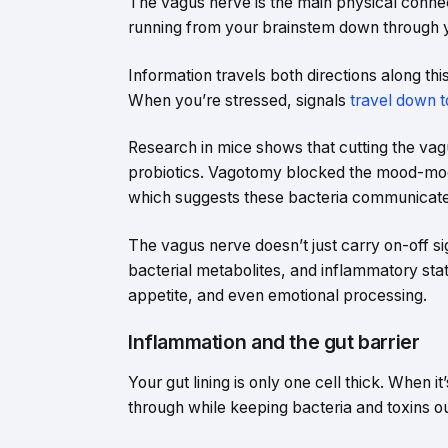
The vagus nerve is the main physical connect
running from your brainstem down through 
Information travels both directions along this
When you’re stressed, signals
travel down t
Research in mice shows that cutting the vag
probiotics. Vagotomy blocked the mood-modi
which suggests these bacteria communicate 
The vagus nerve doesn’t just carry on-off si
bacterial metabolites, and inflammatory stat
appetite, and even emotional processing.
Inflammation and the gut barrier
Your gut lining is only one cell thick. When it’
through while keeping bacteria and toxins ou