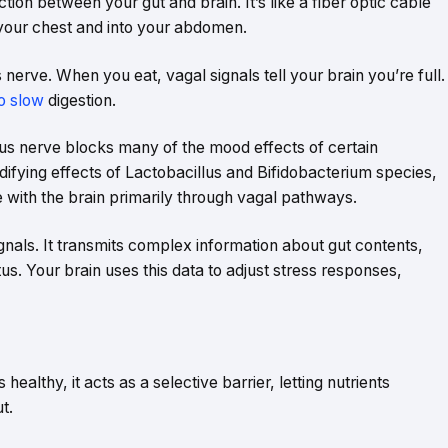
ion between your gut and brain. It’s like a fiber optic cable
your chest and into your abdomen.
 nerve. When you eat, vagal signals tell your brain you’re full.
o slow
digestion.
us nerve blocks many of the mood effects of certain
fying effects of Lactobacillus and Bifidobacterium species,
with the brain primarily through vagal pathways.
gnals. It transmits complex information about gut contents,
us. Your brain uses this data to adjust stress responses,
s healthy, it acts as a selective barrier, letting nutrients
t.