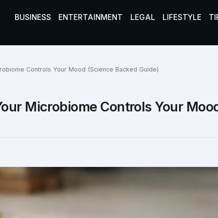
BUSINESS
ENTERTAINMENT
LEGAL
LIFESTYLE
TI
crobiome Controls Your Mood (Science Backed Guide)
Your Microbiome Controls Your Moo