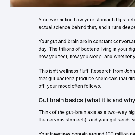
You ever notice how your stomach flips befo
actual science behind that, and it runs deepe
Your gut and brain are in constant conversat
day. The trillions of bacteria living in your 
how you feel, how you sleep, and whether 
This isn’t wellness fluff. Research from Joh
that gut bacteria produce chemicals that di
off, your mood often follows.
Gut brain basics (what it is and why
Think of the gut-brain axis as a two-way hi
the nervous stomach), and your gut sends si
Your intestines contain around 100 million n