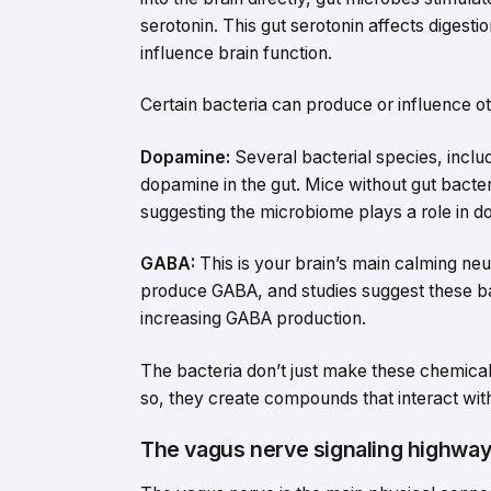
serotonin. This gut serotonin affects digesti
influence brain function.
Certain bacteria can produce or influence ot
Dopamine:
Several bacterial species, includ
dopamine in the gut. Mice without gut bacte
suggesting the microbiome plays a role in d
GABA:
This is your brain’s main calming neu
produce GABA, and studies suggest these ba
increasing GABA production.
The bacteria don’t just make these chemicals
so, they create compounds that interact wit
The vagus nerve signaling highwa