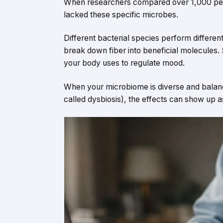
When researchers compared over 1,000 people
lacked these specific microbes.
Different bacterial species perform differ
break down fiber into beneficial molecules
your body uses to regulate mood.
When your microbiome is diverse and balance
called dysbiosis), the effects can show up a