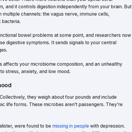
em, and it controls digestion independently from your brain. But
h multiple channels: the vagus nerve, immune cells,
 bacteria.
nctional bowel problems at some point, and researchers now
ause digestive symptoms. It sends signals to your central
ges.
s affects your microbiome composition, and an unhealthy
o stress, anxiety, and low mood.
mood
 Collectively, they weigh about four pounds and include
opic life forms. These microbes aren’t passengers. They’re
lister, were found to be
missing in people
with depression.