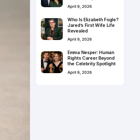
April 9, 2026
Who Is Elizabeth Fogle?
Jared’s First Wife Life
Revealed
April 9, 2026
Emma Nesper: Human
Rights Career Beyond
the Celebrity Spotlight
April 9, 2026