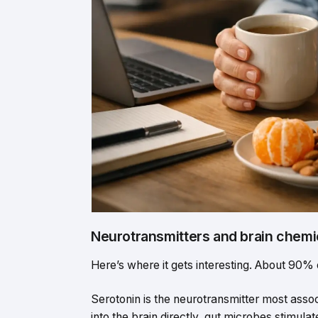
Neurotransmitters and brain chemi
Here’s where it gets interesting. About 90% 
Serotonin is the neurotransmitter most asso
into the brain directly, gut microbes stimula