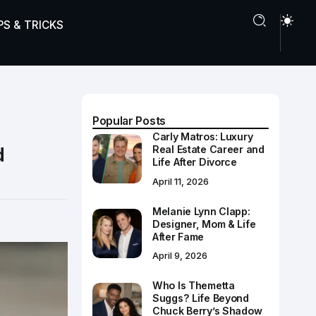
PS & TRICKS
Popular Posts
Carly Matros: Luxury
d
Real Estate Career and
Life After Divorce
April 11, 2026
Melanie Lynn Clapp:
Designer, Mom & Life
After Fame
April 9, 2026
Who Is Themetta
Suggs? Life Beyond
Chuck Berry’s Shadow