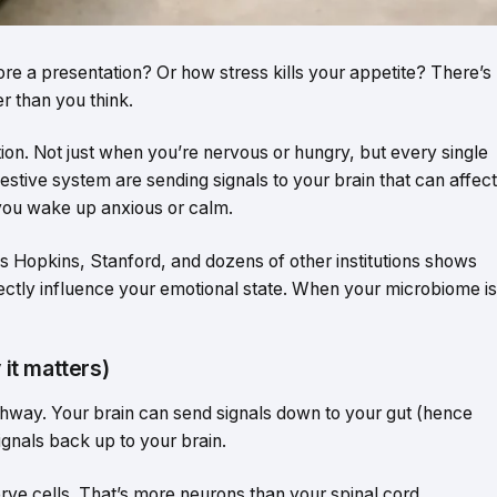
re a presentation? Or how stress kills your appetite? There’s
r than you think.
ion. Not just when you’re nervous or hungry, but every single
digestive system are sending signals to your brain that can affect
you wake up anxious or calm.
ns Hopkins, Stanford, and dozens of other institutions shows
rectly influence your emotional state. When your microbiome is
 it matters)
ghway. Your brain can send signals down to your gut (hence
gnals back up to your brain.
erve cells. That’s more neurons than your spinal cord.