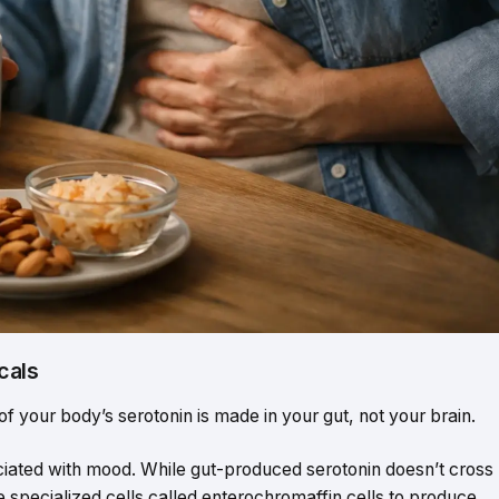
cals
of your body’s serotonin is made in your gut, not your brain.
ciated with mood. While gut-produced serotonin doesn’t cross
te specialized cells called enterochromaffin cells to produce