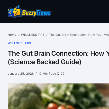
Home
WELLNESS TIPS
The Gut Brain Connection: How Your Mi
/
/
WELLNESS TIPS
The Gut Brain Connection: How 
(Science Backed Guide)
January 25, 2026
10 Min Read
99