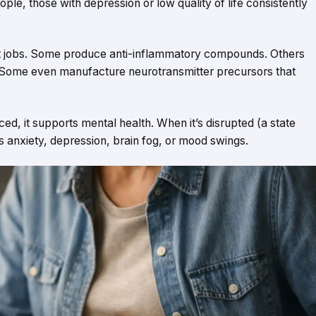
, those with depression or low quality of life consistently
ent jobs. Some produce anti-inflammatory compounds. Others
. Some even manufacture neurotransmitter precursors that
d, it supports mental health. When it’s disrupted (a state
s anxiety, depression, brain fog, or mood swings.