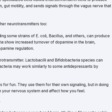
on, gut motility, and sends signals through the vagus nerve that
her neurotransmitters too:
ing some strains of E. coli, Bacillus, and others, can produce
ria show increased turnover of dopamine in the brain,
opamine regulation.
rotransmitter. Lactobacilli and Bifidobacteria species can
cteria may work similarly to some antidepressants by
 for fun. They use them for their own signaling, but in doing
h your nervous system and affect how you feel.
y