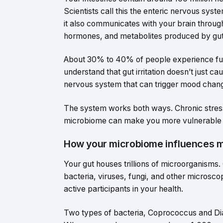
Scientists call this the enteric nervous syst
it also communicates with your brain throug
hormones, and metabolites produced by gut
About 30% to 40% of people experience fu
understand that gut irritation doesn’t just c
nervous system that can trigger mood chan
The system works both ways. Chronic stres
microbiome can make you more vulnerable t
How your microbiome influences 
Your gut houses trillions of microorganisms.
bacteria, viruses, fungi, and other microsc
active participants in your health.
Two types of bacteria, Coprococcus and Dia