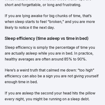
short and forgettable, or long and frustrating.
If you are lying awake for big chunks of time, that’s
when sleep starts to feel “broken,” and you are more
likely to notice it the next day.
Sleep efficiency (time asleep vs time in bed)
Sleep efficiency is simply the percentage of time you
are actually asleep while you are in bed. In practice,
healthy averages are often around 85% to 90%.
Here’s a weird truth that calmed me down: “too high”
efficiency can also be a sign you are not giving yourself
enough time in bed.
If you are asleep the second your head hits the pillow
every night, you might be running on a sleep debt.