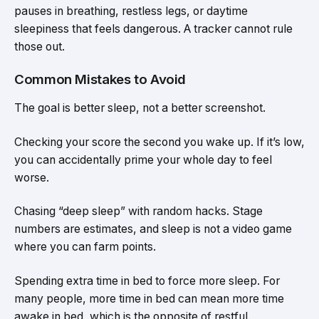
pauses in breathing, restless legs, or daytime
sleepiness that feels dangerous. A tracker cannot rule
those out.
Common Mistakes to Avoid
The goal is better sleep, not a better screenshot.
Checking your score the second you wake up. If it’s low,
you can accidentally prime your whole day to feel
worse.
Chasing “deep sleep” with random hacks. Stage
numbers are estimates, and sleep is not a video game
where you can farm points.
Spending extra time in bed to force more sleep. For
many people, more time in bed can mean more time
awake in bed, which is the opposite of restful.