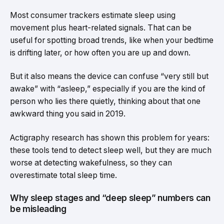
Most consumer trackers estimate sleep using
movement plus heart-related signals. That can be
useful for spotting broad trends, like when your bedtime
is drifting later, or how often you are up and down.
But it also means the device can confuse “very still but
awake” with “asleep,” especially if you are the kind of
person who lies there quietly, thinking about that one
awkward thing you said in 2019.
Actigraphy research has shown this problem for years:
these tools tend to detect sleep well, but they are much
worse at detecting wakefulness, so they can
overestimate total sleep time.
Why sleep stages and “deep sleep” numbers can
be misleading