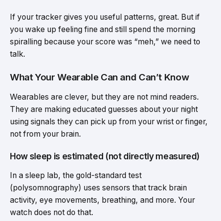
If your tracker gives you useful patterns, great. But if
you wake up feeling fine and still spend the morning
spiralling because your score was “meh,” we need to
talk.
What Your Wearable Can and Can’t Know
Wearables are clever, but they are not mind readers.
They are making educated guesses about your night
using signals they can pick up from your wrist or finger,
not from your brain.
How sleep is estimated (not directly measured)
In a sleep lab, the gold-standard test
(polysomnography) uses sensors that track brain
activity, eye movements, breathing, and more. Your
watch does not do that.