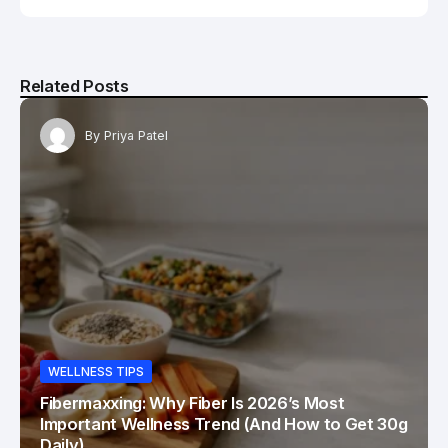
Related Posts
By
Priya Patel
WELLNESS TIPS
Fibermaxxing: Why Fiber Is 2026’s Most
Important Wellness Trend (And How to Get 30g
Daily)