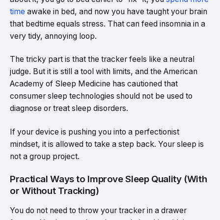
time
awake in bed, and now you have taught your brain
that bedtime equals stress. That can feed insomnia in a
very tidy, annoying loop.
The tricky part is that the tracker feels like a neutral
judge. But it is still a tool with limits, and the American
Academy of Sleep Medicine has cautioned that
consumer sleep technologies should not be used to
diagnose or treat sleep disorders.
If your device is pushing you into a perfectionist
mindset, it is allowed to take a step back. Your sleep is
not a group project.
Practical Ways to Improve Sleep Quality (With
or Without Tracking)
You do not need to throw your tracker in a drawer