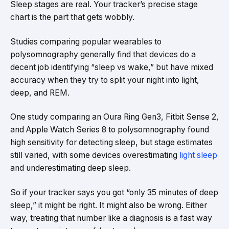
Sleep stages are real. Your tracker’s precise stage
chart is the part that gets wobbly.
Studies comparing popular wearables to
polysomnography generally find that devices do a
decent job identifying “sleep vs wake,” but have mixed
accuracy when they try to split your night into light,
deep, and REM.
One study comparing an Oura Ring Gen3, Fitbit Sense 2,
and Apple Watch Series 8 to polysomnography found
high sensitivity for detecting sleep, but stage estimates
still varied, with some devices overestimating
light sleep
and underestimating deep sleep.
So if your tracker says you got “only 35 minutes of deep
sleep,” it might be right. It might also be wrong. Either
way, treating that number like a diagnosis is a fast way