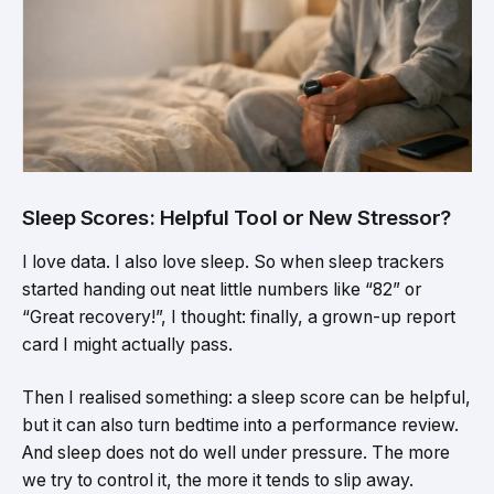
Sleep Scores: Helpful Tool or New Stressor?
I love data. I also love sleep. So when sleep trackers
started handing out neat little numbers like “82” or
“Great recovery!”, I thought: finally, a grown-up report
card I might actually pass.
Then I realised something: a sleep score can be helpful,
but it can also turn bedtime into a performance review.
And sleep does not do well under pressure. The more
we try to control it, the more it tends to slip away.