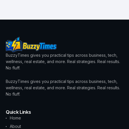
BuzzyTimes gives you practical tips across business, tech,
wellness, real estate, and more. Real strategies. Real results.
No fluff.
BuzzyTimes gives you practical tips across business, tech,
wellness, real estate, and more. Real strategies. Real results.
No fluff.
Quick Links
Home
About