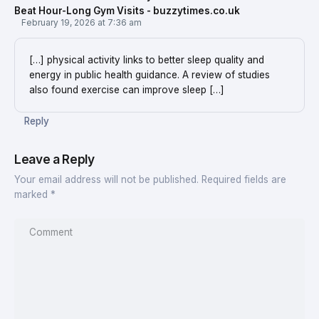
Beat Hour-Long Gym Visits - buzzytimes.co.uk
February 19, 2026 at 7:36 am
[…] physical activity links to better sleep quality and
energy in public health guidance. A review of studies
also found exercise can improve sleep […]
Reply
Leave a Reply
Your email address will not be published.
Required fields are
marked
*