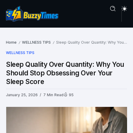
Home
WELLNESS TIPS
Sleep Quality Over Quantity: Why You Should Stop Obsessing Over Your Sleep Score
/
/
WELLNESS TIPS
Sleep Quality Over Quantity: Why You
Should Stop Obsessing Over Your
Sleep Score
January 25, 2026
7 Min Read
95