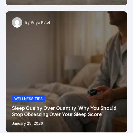
By
Priya Patel
WELLNESS TIPS
Sleep Quality Over Quantity: Why You Should
Stop Obsessing Over Your Sleep Score
January 25, 2026