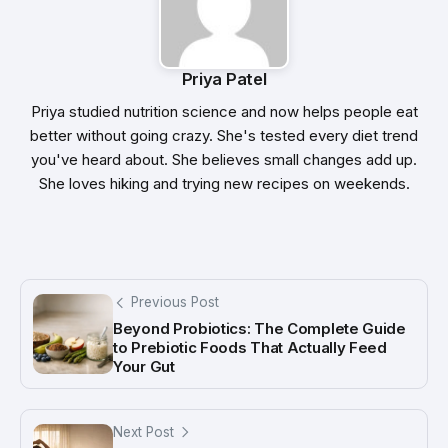
Priya Patel
Priya studied nutrition science and now helps people eat
better without going crazy. She's tested every diet trend
you've heard about. She believes small changes add up.
She loves hiking and trying new recipes on weekends.
Previous Post
Beyond Probiotics: The Complete Guide
to Prebiotic Foods That Actually Feed
Your Gut
Next Post