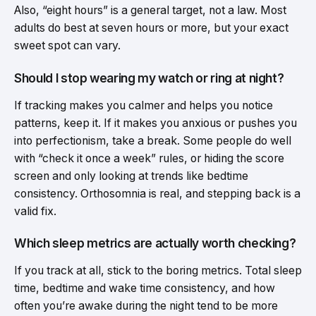
Also, “eight hours” is a general target, not a law. Most
adults do best at seven hours or more, but your exact
sweet spot can vary.
Should I stop wearing my watch or ring at night?
If tracking makes you calmer and helps you notice
patterns, keep it. If it makes you anxious or pushes you
into perfectionism, take a break. Some people do well
with “check it once a week” rules, or hiding the score
screen and only looking at trends like bedtime
consistency. Orthosomnia is real, and stepping back is a
valid fix.
Which sleep metrics are actually worth checking?
If you track at all, stick to the boring metrics. Total sleep
time, bedtime and wake time consistency, and how
often you’re awake during the night tend to be more