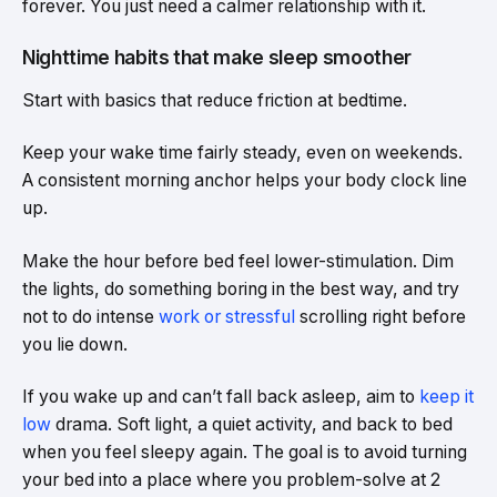
forever. You just need a calmer relationship with it.
Nighttime habits that make sleep smoother
Start with basics that reduce friction at bedtime.
Keep your wake time fairly steady, even on weekends.
A consistent morning anchor helps your body clock line
up.
Make the hour before bed feel lower-stimulation. Dim
the lights, do something boring in the best way, and try
not to do intense
work or stressful
scrolling right before
you lie down.
If you wake up and can’t fall back asleep, aim to
keep it
low
drama. Soft light, a quiet activity, and back to bed
when you feel sleepy again. The goal is to avoid turning
your bed into a place where you problem-solve at 2