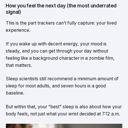
How you feel the next day (the most underrated
signal)
This is the part trackers can’t fully capture: your lived
experience.
If you wake up with decent energy, your mood is
steady, and you can get through your day without
feeling like a background character in a zombie film,
that matters.
Sleep scientists still recommend a minimum amount of
sleep for most adults, and seven hours is a good
baseline.
But within that, your “best” sleep is also about how your
body feels, not just what your wrist decided at 7:12 a.m.