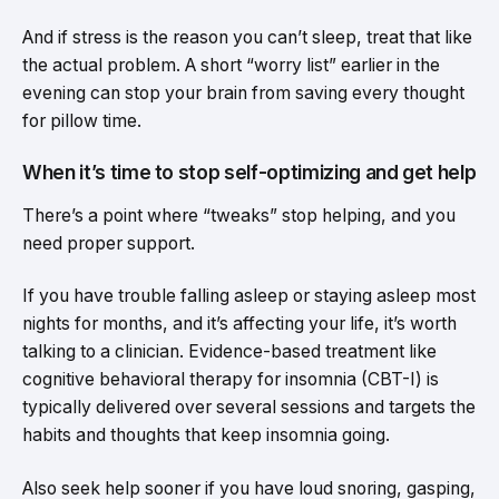
And if stress is the reason you can’t sleep, treat that like
the actual problem. A short “worry list” earlier in the
evening can stop your brain from saving every thought
for pillow time.
When it’s time to stop self-optimizing and get help
There’s a point where “tweaks” stop helping, and you
need proper support.
If you have trouble falling asleep or staying asleep most
nights for months, and it’s affecting your life, it’s worth
talking to a clinician. Evidence-based treatment like
cognitive behavioral therapy for insomnia (CBT-I) is
typically delivered over several sessions and targets the
habits and thoughts that keep insomnia going.
Also seek help sooner if you have loud snoring, gasping,