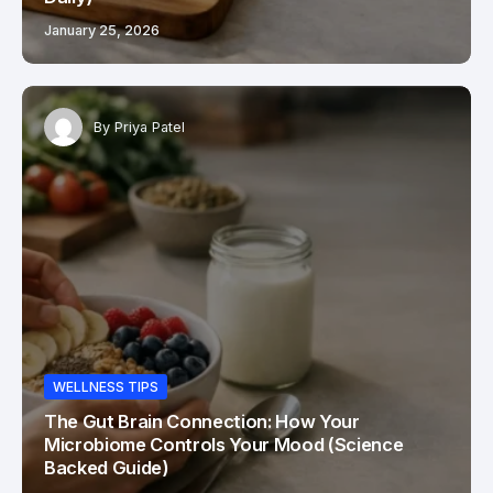
January 25, 2026
By
Priya Patel
WELLNESS TIPS
The Gut Brain Connection: How Your
Microbiome Controls Your Mood (Science
Backed Guide)