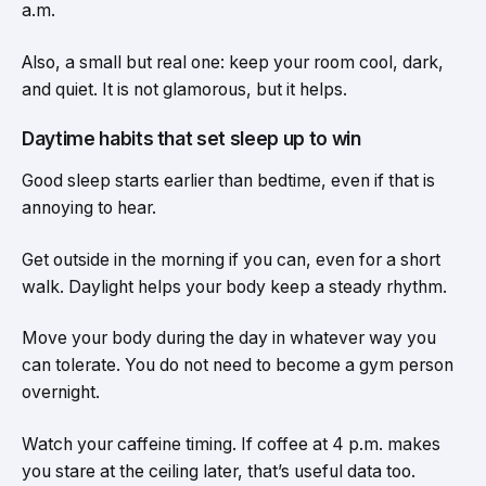
a.m.
Also, a small but real one: keep your room cool, dark,
and quiet. It is not glamorous, but it helps.
Daytime habits that set sleep up to win
Good sleep starts earlier than bedtime, even if that is
annoying to hear.
Get outside in the morning if you can, even for a short
walk. Daylight helps your body keep a steady rhythm.
Move your body during the day in whatever way you
can tolerate. You do not need to become a gym person
overnight.
Watch your caffeine timing. If coffee at 4 p.m. makes
you stare at the ceiling later, that’s useful data too.