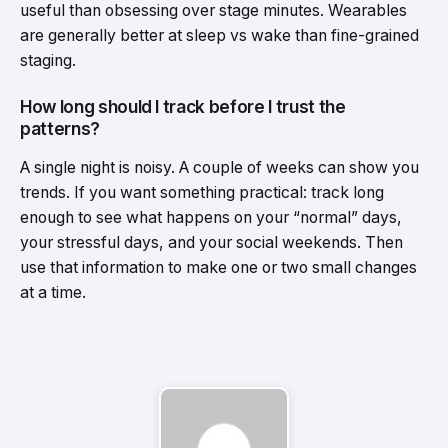
useful than obsessing over stage minutes. Wearables
are generally better at sleep vs wake than fine-grained
staging.
How long should I track before I trust the
patterns?
A single night is noisy. A couple of weeks can show you
trends. If you want something practical: track long
enough to see what happens on your “normal” days,
your stressful days, and your social weekends. Then
use that information to make one or two small changes
at a time.