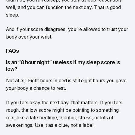
well, and you can function the next day. That is good
sleep.
And if your score disagrees, you’re allowed to trust your
body over your wrist.
FAQs
Is an “8 hour night” useless if my sleep score is
low?
Not at all. Eight hours in bed is still eight hours you gave
your body a chance to rest.
If you feel okay the next day, that matters. If you feel
rough, the low score might be pointing to something
real, like a late bedtime, alcohol, stress, or lots of
awakenings. Use it as a clue, not a label.