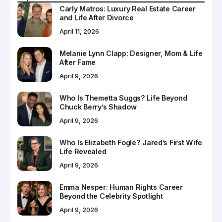
Carly Matros: Luxury Real Estate Career
and Life After Divorce
April 11, 2026
Melanie Lynn Clapp: Designer, Mom & Life
After Fame
April 9, 2026
Who Is Themetta Suggs? Life Beyond
Chuck Berry’s Shadow
April 9, 2026
Who Is Elizabeth Fogle? Jared’s First Wife
Life Revealed
April 9, 2026
Emma Nesper: Human Rights Career
Beyond the Celebrity Spotlight
April 9, 2026