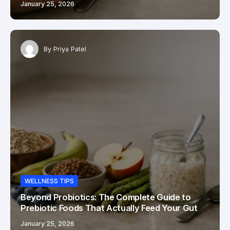
January 25, 2026
By
Priya Patel
WELLNESS TIPS
Beyond Probiotics: The Complete Guide to
Prebiotic Foods That Actually Feed Your Gut
January 25, 2026