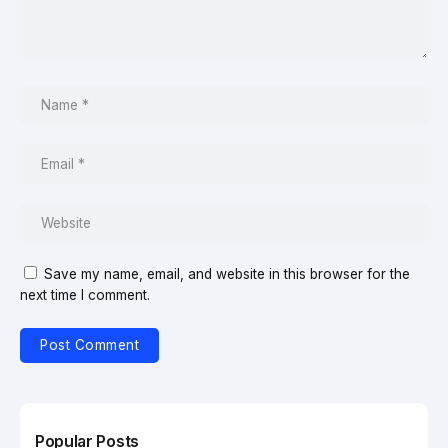
Save my name, email, and website in this browser for the
next time I comment.
Popular Posts