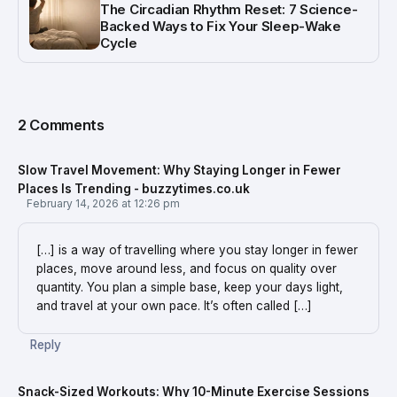
The Circadian Rhythm Reset: 7 Science-
Backed Ways to Fix Your Sleep-Wake
Cycle
2 Comments
Slow Travel Movement: Why Staying Longer in Fewer
Places Is Trending - buzzytimes.co.uk
February 14, 2026 at 12:26 pm
[…] is a way of travelling where you stay longer in fewer
places, move around less, and focus on quality over
quantity. You plan a simple base, keep your days light,
and travel at your own pace. It’s often called […]
Reply
Snack-Sized Workouts: Why 10-Minute Exercise Sessions