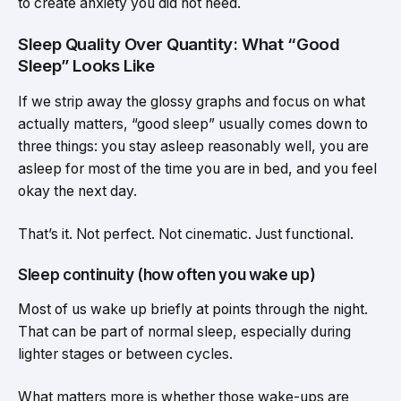
to create anxiety you did not need.
Sleep Quality Over Quantity: What “Good
Sleep” Looks Like
If we strip away the glossy graphs and focus on what
actually matters, “good sleep” usually comes down to
three things: you stay asleep reasonably well, you are
asleep for most of the time you are in bed, and you feel
okay the next day.
That’s it. Not perfect. Not cinematic. Just functional.
Sleep continuity (how often you wake up)
Most of us wake up briefly at points through the night.
That can be part of normal sleep, especially during
lighter stages or between cycles.
What matters more is whether those wake-ups are