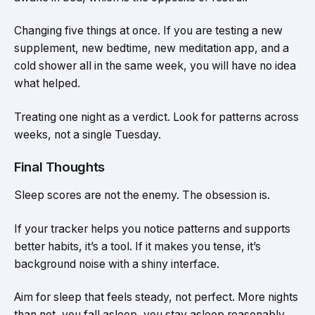
Changing five things at once. If you are testing a new
supplement, new bedtime, new meditation app, and a
cold shower all in the same week, you will have no idea
what helped.
Treating one night as a verdict. Look for patterns across
weeks, not a single Tuesday.
Final Thoughts
Sleep scores are not the enemy. The obsession is.
If your tracker helps you notice patterns and supports
better habits, it’s a tool. If it makes you tense, it’s
background noise with a shiny interface.
Aim for sleep that feels steady, not perfect. More nights
than not, you fall asleep, you stay asleep reasonably