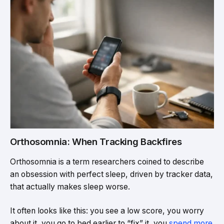
Orthosomnia: When Tracking Backfires
Orthosomnia is a term researchers coined to describe
an obsession with perfect sleep, driven by tracker data,
that actually makes sleep worse.
It often looks like this: you see a low score, you worry
about it, you go to bed earlier to “fix” it, you
spend more