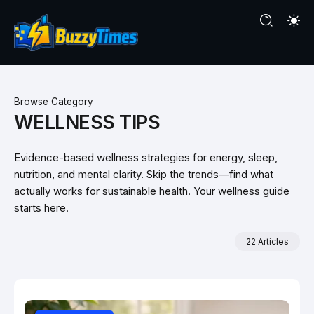
Browse Category
WELLNESS TIPS
Evidence-based wellness strategies for energy, sleep,
nutrition, and mental clarity. Skip the trends—find what
actually works for sustainable health. Your wellness guide
starts here.
22 Articles