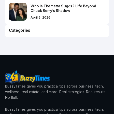
Who Is Themetta Suggs? Life Beyond
Chuck Berry’s Shadow
April 9, 2026
Categories
BuzzyTimes gives you practical tips across business, tech,
wellness, real estate, and more. Real strategies. Real results.
No fluff.
BuzzyTimes gives you practical tips across business, tech,