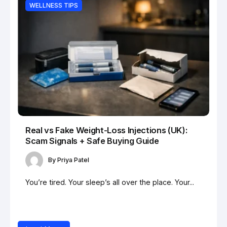
WELLNESS TIPS
Real vs Fake Weight-Loss Injections (UK):
Scam Signals + Safe Buying Guide
By
Priya Patel
You’re tired. Your sleep’s all over the place. Your...