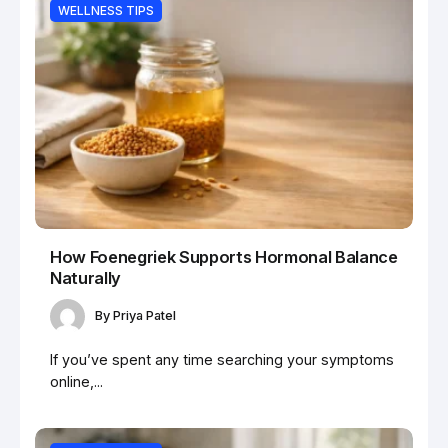
WELLNESS TIPS
How Foenegriek Supports Hormonal Balance
Naturally
By
Priya Patel
If you’ve spent any time searching your symptoms
online,...