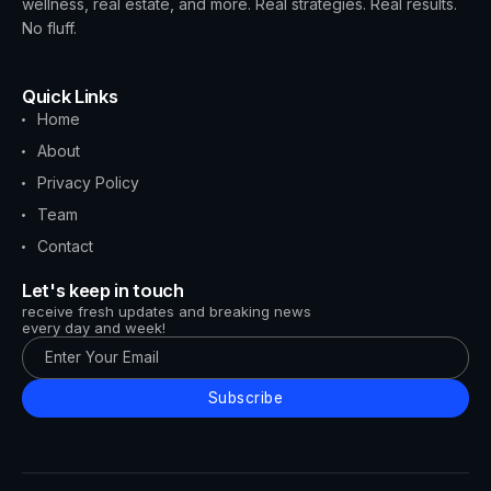
wellness, real estate, and more. Real strategies. Real results.
No fluff.
Quick Links
Home
About
Privacy Policy
Team
Contact
Let's keep in touch
receive fresh updates and breaking news
every day and week!
Subscribe