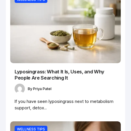
Lyposingrass: What It Is, Uses, and Why
People Are Searching It
By
Priya Patel
If you have seen lyposingrass next to metabolism
support, detox...
WELLNESS TIPS