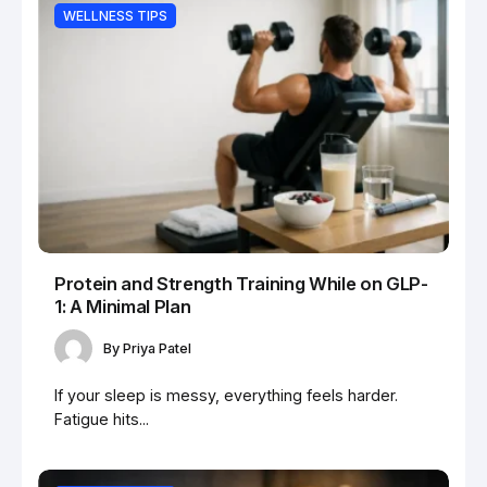
WELLNESS TIPS
Protein and Strength Training While on GLP-
1: A Minimal Plan
By
Priya Patel
If your sleep is messy, everything feels harder.
Fatigue hits...