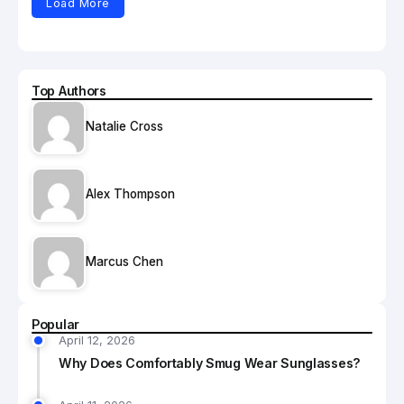
Load More
Top Authors
Natalie Cross
Alex Thompson
Marcus Chen
Popular
April 12, 2026
Why Does Comfortably Smug Wear Sunglasses?