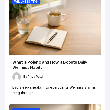
WELLNESS TIPS
What Is Poieno and How It Boosts Daily
Wellness Habits
By
Priya Patel
Bad sleep sneaks into everything. We miss alarms,
drag through...