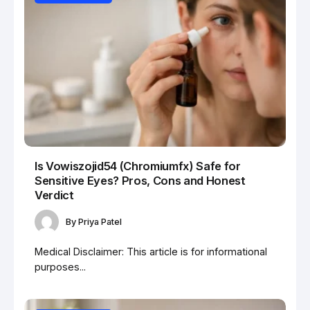
Is Vowiszojid54 (Chromiumfx) Safe for
Sensitive Eyes? Pros, Cons and Honest
Verdict
By
Priya Patel
Medical Disclaimer: This article is for informational
purposes...