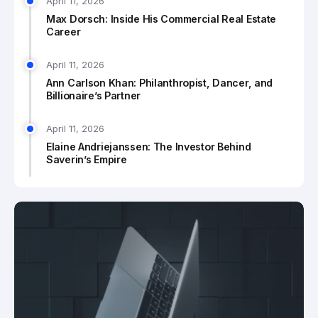
April 11, 2026
Max Dorsch: Inside His Commercial Real Estate
Career
April 11, 2026
Ann Carlson Khan: Philanthropist, Dancer, and
Billionaire’s Partner
April 11, 2026
Elaine Andriejanssen: The Investor Behind
Saverin’s Empire