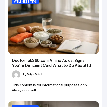
WELLNESS TIPS
Doctorhub360.com Amino Acids: Signs
You’re Deficient (And What to Do About It)
By
Priya Patel
This content is for informational purposes only.
Always consult...