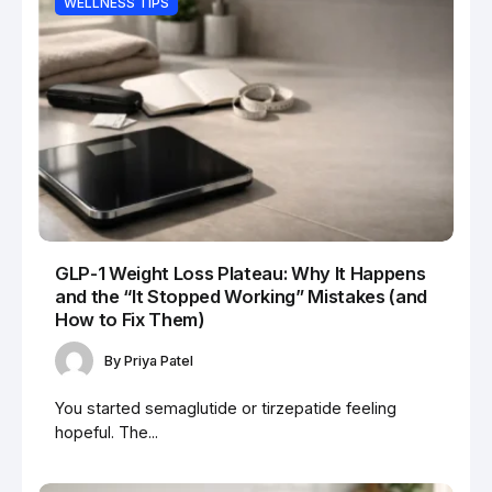
WELLNESS TIPS
GLP-1 Weight Loss Plateau: Why It Happens
and the “It Stopped Working” Mistakes (and
How to Fix Them)
By
Priya Patel
You started semaglutide or tirzepatide feeling
hopeful. The...