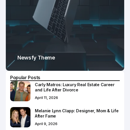
Newsfy Theme
Popular Posts
Carly Matros: Luxury Real Estate Career
and Life After Divorce
April 11, 2026
Melanie Lynn Clapp: Designer, Mom & Life
After Fame
April 9, 2026