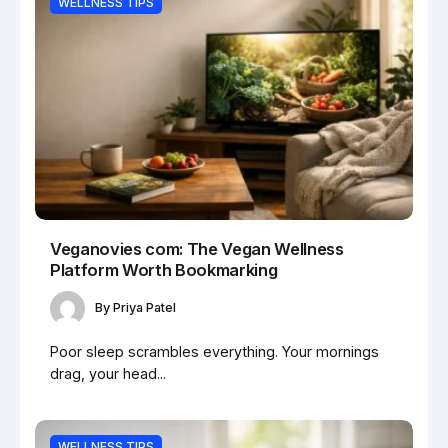
WELLNESS TIPS
Veganovies com: The Vegan Wellness
Platform Worth Bookmarking
By
Priya Patel
Poor sleep scrambles everything. Your mornings
drag, your head...
WELLNESS TIPS