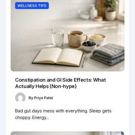
WELLNESS TIPS
Constipation and GI Side Effects: What
Actually Helps (Non-hype)
By
Priya Patel
Bad gut days mess with everything. Sleep gets
choppy. Energy...