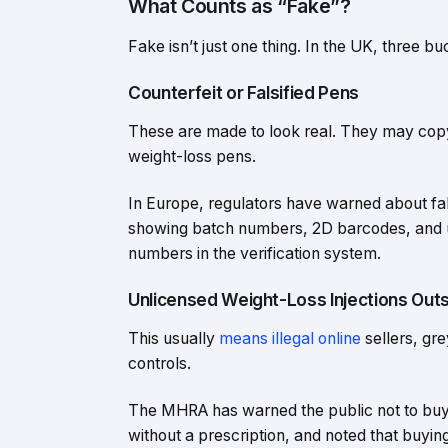
What Counts as “Fake”?
Fake isn’t just one thing. In the UK, three 
Counterfeit or Falsified Pens
These are made to look real. They may cop
weight-loss pens.
In Europe, regulators have warned about fal
showing batch numbers, 2D barcodes, and un
numbers in the verification system.
Unlicensed Weight-Loss Injections Outs
This usually
means illegal online
sellers, gr
controls.
The MHRA has warned the public not to buy 
without a prescription, and noted that buyin