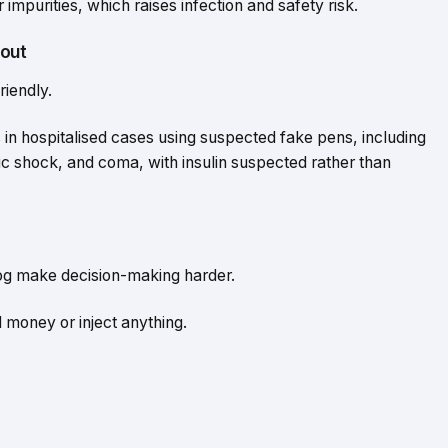
 impurities, which raises infection and safety risk.
out
riendly.
in hospitalised cases using suspected fake pens, including
 shock, and coma, with insulin suspected rather than
 fog make decision-making harder.
 money or inject anything.