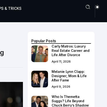
PS & TRICKS
Popular Posts
Carly Matros: Luxury
ng
Real Estate Career and
Life After Divorce
April 11, 2026
Melanie Lynn Clapp:
Designer, Mom & Life
After Fame
April 9, 2026
Who Is Themetta
Suggs? Life Beyond
Chuck Berry’s Shadow