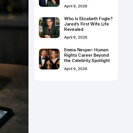
April 9, 2026
Who Is Elizabeth Fogle?
Jared’s First Wife Life
Revealed
April 9, 2026
Emma Nesper: Human
Rights Career Beyond
the Celebrity Spotlight
April 9, 2026