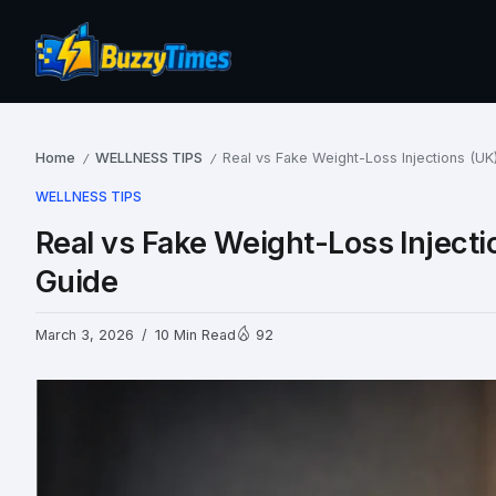
Home
WELLNESS TIPS
Real vs Fake Weight-Loss Injections (UK
/
/
WELLNESS TIPS
Real vs Fake Weight-Loss Injecti
Guide
March 3, 2026
10 Min Read
92