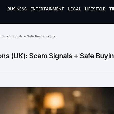
BUSINESS
ENTERTAINMENT
LEGAL
LIFESTYLE
TI
): Scam Signals + Safe Buying Guide
ons (UK): Scam Signals + Safe Buyi