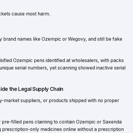
buckets cause most harm.
y brand names like Ozempic or Wegovy, and still be fake
sified Ozempic pens identified at wholesalers, with packs
ique serial numbers, yet scanning showed inactive serial
ide the Legal Supply Chain
ey-market suppliers, or products shipped with no proper
pre-filled pens claiming to contain Ozempic or Saxenda
g prescription-only medicines online without a prescription