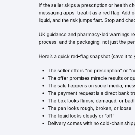
If the seller skips a prescription or health 
messaging apps, treat it as a red flag. Add p
liquid, and the risk jumps fast. Stop and che
UK guidance and pharmacy-led warnings repeat
process, and the packaging, not just the pen
Here’s a quick red-flag snapshot (save it to 
The
seller offers
“no prescription” or “
The offer promises miracle results or qu
The sale happens on social media, mes
The payment request is a direct bank tr
The box looks flimsy, damaged, or badly p
The pen looks rough, broken, or loose
The liquid looks cloudy or “off”
Delivery comes with no cold-chain ship