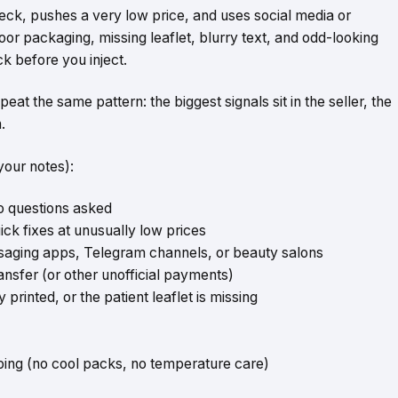
check, pushes a very low price, and uses social media or
oor packaging, missing leaflet, blurry text, and odd-looking
ck before you inject.
 the same pattern: the biggest signals sit in the seller, the
.
your notes):
no questions asked
ick fixes at unusually low prices
saging apps, Telegram channels, or beauty salons
ansfer (or other unofficial payments)
rinted, or the patient leaflet is missing
ping (no cool packs, no temperature care)