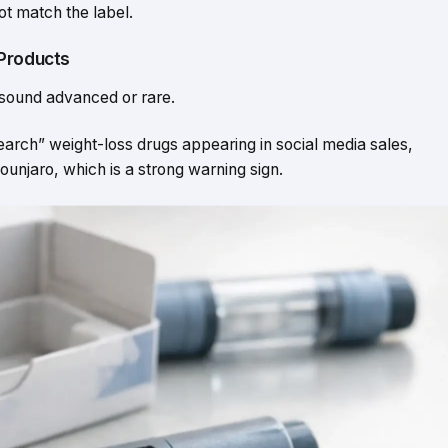
t match the label.
 Products
 sound advanced or rare.
arch” weight-loss drugs appearing in social media sales,
njaro, which is a strong warning sign.