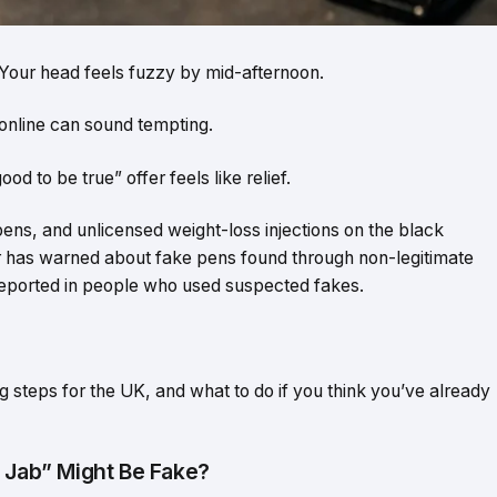
e. Your head feels fuzzy by mid-afternoon.
online can sound tempting.
d to be true” offer feels like relief.
 pens, and unlicensed weight-loss injections on the black
 has warned about fake pens found through non-legitimate
ported in people who used suspected fakes.
ng steps for the UK, and what to do if you think you’ve already
s Jab” Might Be Fake?