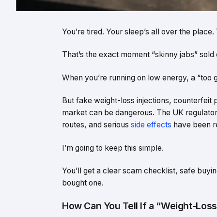
You’re tired. Your sleep’s all over the plac
That’s the exact moment “skinny jabs” sold 
When you’re running on low energy, a “too goo
But fake weight-loss injections, counterfeit
market can be dangerous. The UK regulator
routes, and serious
side effects
have been re
I’m going to keep this simple.
You’ll get a clear scam checklist, safe buyi
bought one.
How Can You Tell If a “Weight-Los