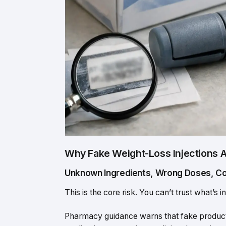
Why Fake Weight-Loss Injections 
Unknown Ingredients, Wrong Doses, C
This is the core risk. You can’t trust what’s in
Pharmacy guidance warns that fake product