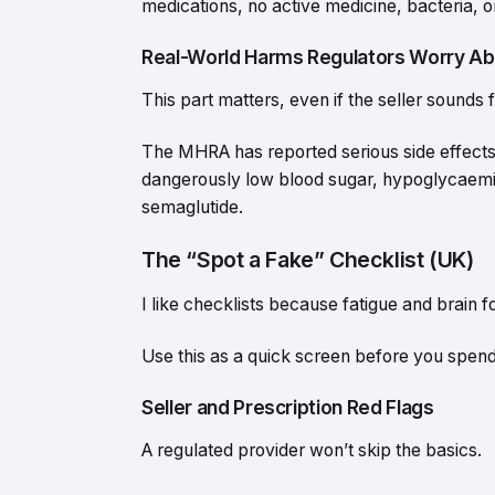
medications, no active medicine, bacteria, or
Real-World Harms Regulators Worry Ab
This part matters, even if the seller sounds f
The MHRA has reported serious side effects 
dangerously low blood sugar, hypoglycaemic
semaglutide.
The “Spot a Fake” Checklist (UK)
I like checklists because fatigue and brain
Use this as a quick screen before you spend
Seller and Prescription Red Flags
A regulated provider won’t skip the basics.