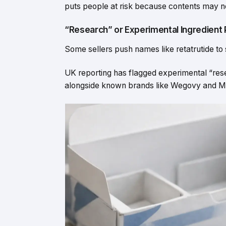
puts people at risk because contents may no
“Research” or Experimental Ingredient
Some sellers push names like retatrutide to
UK reporting has flagged experimental “rese
alongside known brands like Wegovy and Mou