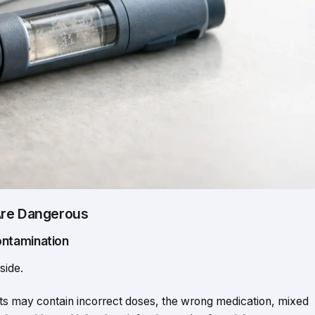
Are Dangerous
ontamination
side.
s may contain incorrect doses, the wrong medication, mixed