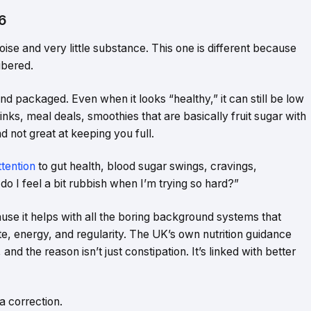
6
noise and very little substance. This one is different because
ibered.
and packaged. Even when it looks “healthy,” it can still be low
rinks, meal deals, smoothies that are basically fruit sugar with
d not great at keeping you full.
ttention
to gut health, blood sugar swings, cravings,
do I feel a bit rubbish when I’m trying so hard?”
ause it helps with all the boring background systems that
te, energy, and regularity. The UK’s own nutrition guidance
and the reason isn’t just constipation. It’s linked with better
 a correction.