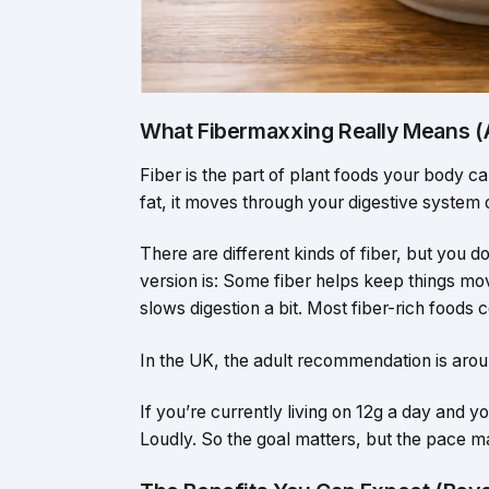
What Fibermaxxing Really Means 
Fiber is the part of plant foods your body c
fat, it moves through your digestive system
There are different kinds of fiber, but you 
version is: Some fiber helps keep things movi
slows digestion a bit. Most fiber-rich foods 
In the UK, the adult recommendation is arou
If you’re currently living on 12g a day and 
Loudly. So the goal matters, but the pace ma