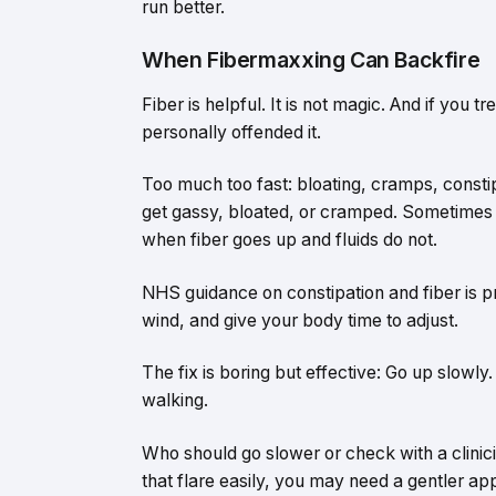
run better.
When Fibermaxxing Can Backfire
Fiber is helpful. It is not magic. And if you t
personally offended it.
Too much too fast: bloating, cramps, constip
get gassy, bloated, or cramped. Sometimes 
when fiber goes up and fluids do not.
NHS guidance on constipation and fiber is pr
wind, and give your body time to adjust.
The fix is boring but effective: Go up slowly.
walking.
Who should go slower or check with a clinicia
that flare easily, you may need a gentler ap