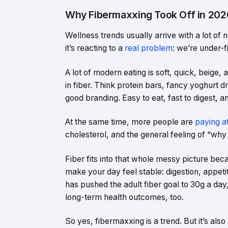
Why Fibermaxxing Took Off in 202
Wellness trends usually arrive with a lot of 
it’s reacting to a
real problem
: we’re under-f
A lot of modern eating is soft, quick, beige, 
in fiber. Think protein bars, fancy yoghurt d
good branding. Easy to eat, fast to digest, an
At the same time, more people are
paying a
cholesterol, and the general feeling of “why 
Fiber fits into that whole messy picture bec
make your day feel stable: digestion, appeti
has pushed the adult fiber goal to 30g a day, 
long-term health outcomes, too.
So yes, fibermaxxing is a trend. But it’s also