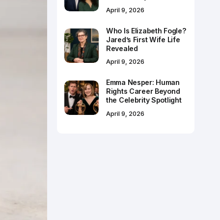
April 9, 2026
Who Is Elizabeth Fogle?
Jared’s First Wife Life
Revealed
April 9, 2026
Emma Nesper: Human
Rights Career Beyond
the Celebrity Spotlight
April 9, 2026