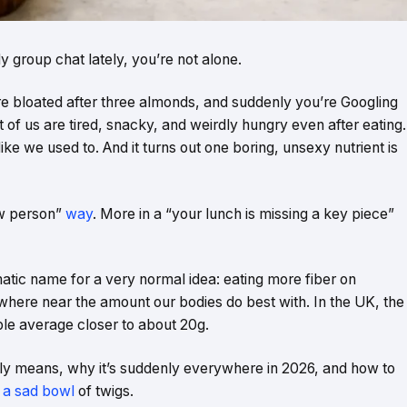
 group chat lately, you’re not alone.
e bloated after three almonds, and suddenly you’re Googling
ot of us are tired, snacky, and weirdly hungry even after eating.
ike we used to. And it turns out one boring, unsexy nutrient is
ew person”
way
. More in a “your lunch is missing a key piece”
matic name for a very normal idea: eating more fiber on
here near the amount our bodies do best with. In the UK, the
ple average closer to about 20g.
lly means, why it’s suddenly everywhere in 2026, and how to
o a sad bowl
of twigs.