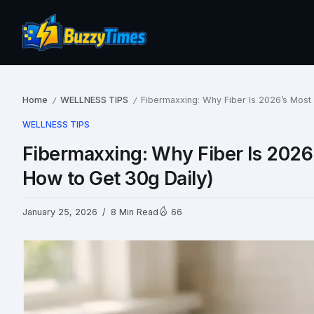
Home
WELLNESS TIPS
Fibermaxxing: Why Fiber Is 2026’s Most
/
/
WELLNESS TIPS
Fibermaxxing: Why Fiber Is 2026
How to Get 30g Daily)
January 25, 2026
8 Min Read
66