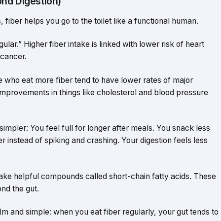
nd Digestion)
 fiber helps you go to the toilet like a functional human.
lar.” Higher fiber intake is linked with lower risk of heart
 cancer.
e who eat more fiber tend to have lower rates of major
 improvements in things like cholesterol and blood pressure
 simpler: You feel full for longer after meals. You snack less
r instead of spiking and crashing. Your digestion feels less
ke helpful compounds called short-chain fatty acids. These
ond the gut.
m and simple: when you eat fiber regularly, your gut tends to