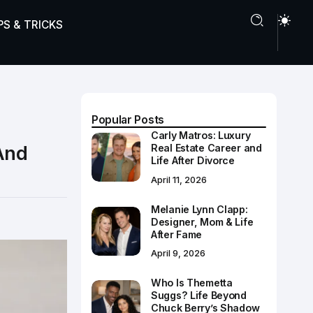
PS & TRICKS
Popular Posts
Carly Matros: Luxury
And
Real Estate Career and
Life After Divorce
April 11, 2026
Melanie Lynn Clapp:
Designer, Mom & Life
After Fame
April 9, 2026
Who Is Themetta
Suggs? Life Beyond
Chuck Berry’s Shadow