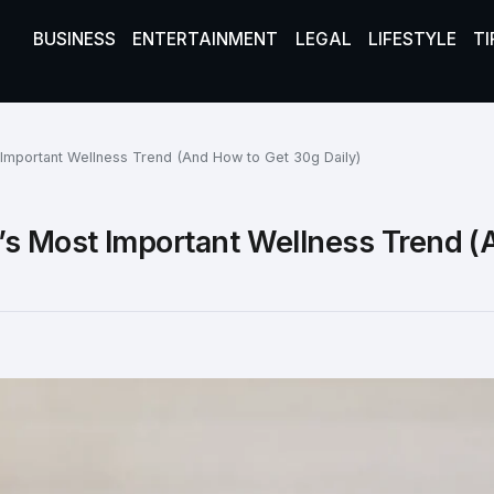
BUSINESS
ENTERTAINMENT
LEGAL
LIFESTYLE
TI
 Important Wellness Trend (And How to Get 30g Daily)
’s Most Important Wellness Trend (