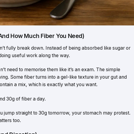
(And How Much Fiber You Need)
an’t fully break down. Instead of being absorbed like sugar or
 doing useful work along the way.
don’t need to memorise them like it’s an exam. The simple
ng. Some fiber turns into a gel-like texture in your gut and
contain a mix, which is exactly what you want.
nd 30g of fiber a day.
you jump straight to 30g tomorrow, your stomach may protest.
tters too.