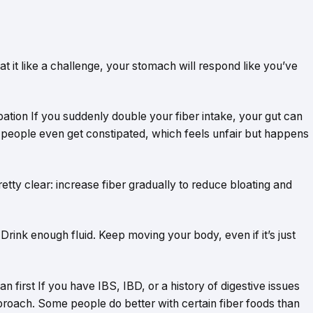
reat it like a challenge, your stomach will respond like you’ve
ation If you suddenly double your fiber intake, your gut can
people even get constipated, which feels unfair but happens
etty clear: increase fiber gradually to reduce bloating and
 Drink enough fluid. Keep moving your body, even if it’s just
n first If you have IBS, IBD, or a history of digestive issues
proach. Some people do better with certain fiber foods than