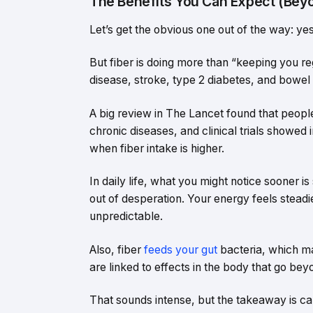
The Benefits You Can Expect (Beyo
Let’s get the obvious one out of the way: yes,
But fiber is doing more than “keeping you regu
disease, stroke, type 2 diabetes, and bowel
A big review in The Lancet found that peopl
chronic diseases, and clinical trials showed
when fiber intake is higher.
In daily life, what you might notice sooner is
out of desperation. Your energy feels steadie
unpredictable.
Also, fiber
feeds your gut
bacteria, which ma
are linked to effects in the body that go bey
That sounds intense, but the takeaway is cal