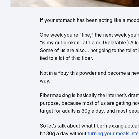
If your stomach has been acting like a moody
One week you’re “fine,” the next week you’r
“is my gut broken” at 1 a.m. (Relatable.) A l
Some of us are also… not going to the toilet l
tied to a lot of this: fiber.
Not in a “buy this powder and become a n
way.
Fibermaxxing is basically the internet’s dra
purpose, because most of us are getting now
target for adults is 30g a day, and most peo
So let’s talk about what fibermaxxing actua
hit 30g a day without
turning your meals int