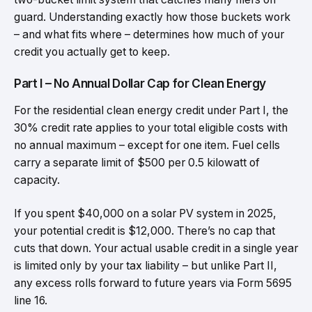
guard. Understanding exactly how those buckets work
– and what fits where – determines how much of your
credit you actually get to keep.
Part I – No Annual Dollar Cap for Clean Energy
For the residential clean energy credit under Part I, the
30% credit rate applies to your total eligible costs with
no annual maximum – except for one item. Fuel cells
carry a separate limit of $500 per 0.5 kilowatt of
capacity.
If you spent $40,000 on a solar PV system in 2025,
your potential credit is $12,000. There’s no cap that
cuts that down. Your actual usable credit in a single year
is limited only by your tax liability – but unlike Part II,
any excess rolls forward to future years via Form 5695
line 16.