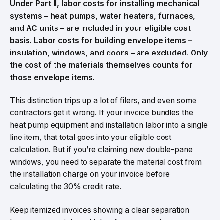
Under Part II, labor costs for installing mechanical
systems – heat pumps, water heaters, furnaces,
and AC units – are included in your eligible cost
basis. Labor costs for building envelope items –
insulation, windows, and doors – are excluded. Only
the cost of the materials themselves counts for
those envelope items.
This distinction trips up a lot of filers, and even some
contractors get it wrong. If your invoice bundles the
heat pump equipment and installation labor into a single
line item, that total goes into your eligible cost
calculation. But if you’re claiming new double-pane
windows, you need to separate the material cost from
the installation charge on your invoice before
calculating the 30% credit rate.
Keep itemized invoices showing a clear separation