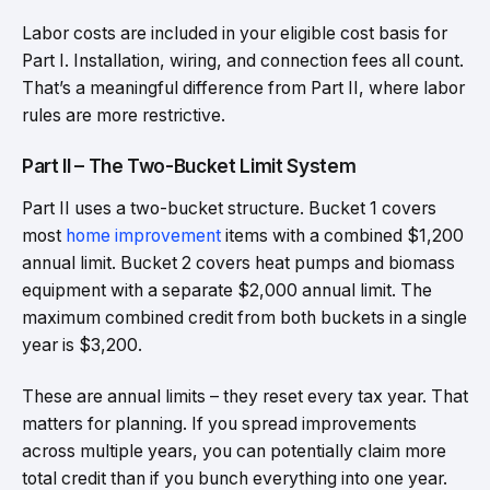
Labor costs are included in your eligible cost basis for
Part I. Installation, wiring, and connection fees all count.
That’s a meaningful difference from Part II, where labor
rules are more restrictive.
Part II – The Two-Bucket Limit System
Part II uses a two-bucket structure. Bucket 1 covers
most
home improvement
items with a combined $1,200
annual limit. Bucket 2 covers heat pumps and biomass
equipment with a separate $2,000 annual limit. The
maximum combined credit from both buckets in a single
year is $3,200.
These are annual limits – they reset every tax year. That
matters for planning. If you spread improvements
across multiple years, you can potentially claim more
total credit than if you bunch everything into one year.