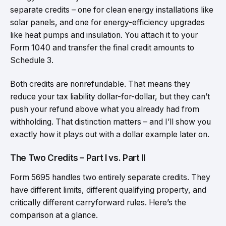
separate credits – one for clean energy installations like
solar panels, and one for energy-efficiency upgrades
like heat pumps and insulation. You attach it to your
Form 1040 and transfer the final credit amounts to
Schedule 3.
Both credits are nonrefundable. That means they
reduce your tax liability dollar-for-dollar, but they can’t
push your refund above what you already had from
withholding. That distinction matters – and I’ll show you
exactly how it plays out with a dollar example later on.
The Two Credits – Part I vs. Part II
Form 5695 handles two entirely separate credits. They
have different limits, different qualifying property, and
critically different carryforward rules. Here’s the
comparison at a glance.