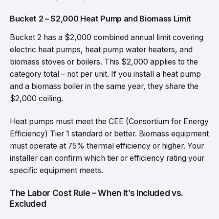
Bucket 2 – $2,000 Heat Pump and Biomass Limit
Bucket 2 has a $2,000 combined annual limit covering
electric heat pumps, heat pump water heaters, and
biomass stoves or boilers. This $2,000 applies to the
category total – not per unit. If you install a heat pump
and a biomass boiler in the same year, they share the
$2,000 ceiling.
Heat pumps must meet the CEE (Consortium for Energy
Efficiency) Tier 1 standard or better. Biomass equipment
must operate at 75% thermal efficiency or higher. Your
installer can confirm which tier or efficiency rating your
specific equipment meets.
The Labor Cost Rule – When It’s Included vs.
Excluded