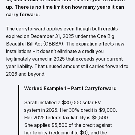
up. There is no time limit on how many years it can
carry forward.
The carryforward applies even though both credits
expired on December 31, 2025 under the One Big
Beautiful Bill Act (OBBBA). The expiration affects new
installations – it doesn’t eliminate a credit you
legitimately earned in 2025 that exceeds your current
year liability. That unused amount still carries forward to
2026 and beyond.
Worked Example 1 – Part I Carryforward
Sarah installed a $30,000 solar PV
system in 2025. Her 30% credit is $9,000.
Her 2025 federal tax liability is $5,500.
She applies $5,500 of the credit against
her liability (reducing it to $0), and the