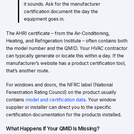
it sounds. Ask for the manufacturer
certification document the day the
equipment goes in.
The AHRI certificate – from the Air-Conditioning,
Heating, and Refrigeration Institute – often contains both
the model number and the QMID. Your HVAC contractor
can typically generate or locate this within a day. If the
manufacturer’s website has a product certification tool,
that’s another route.
For windows and doors, the NFRC label (National
Fenestration Rating Council) on the product usually
contains
model and certification data
. Your window
supplier or installer can direct you to the specific
certification documentation for the products installed.
What Happens If Your QMID Is Missing?