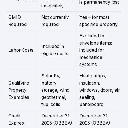
is permanently lost
indefinitely
QMID
Not currently
Yes – for most
Required
required
specified property
Excluded for
envelope items;
Included in
Labor Costs
included for
eligible costs
mechanical
systems
Solar PV,
Heat pumps,
Qualifying
battery
insulation,
Property
storage, wind,
windows, doors, air
Examples
geothermal,
sealing,
fuel cells
panelboard
Credit
December 31,
December 31,
Expires
2025 (OBBBA)
2025 (OBBBA)