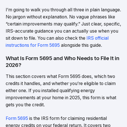
I’m going to walk you through all three in plain language.
No jargon without explanation. No vague phrases like
“certain improvements may qualify.” Just clear, specific,
IRS-accurate guidance you can actually use when you
sit down to file. You can also check the
IRS official
instructions for Form 5695
alongside this guide.
What Is Form 5695 and Who Needs to File It in
2026?
This section covers what Form 5695 does, which two
credits it handles, and whether you’re eligible to claim
either one. If you installed qualifying energy
improvements at your home in 2025, this form is what
gets you the credit.
Form 5695
is the IRS form for claiming residential
energy credits on your federal return. It covers two