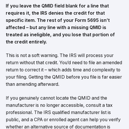
If you leave the QMID field blank for a line that
requires it, the IRS denies the credit for that
specific item. The rest of your Form 5695 isn’t
affected – but any line with a missing QMID is
treated as ineligible, and you lose that portion of
the credit entirely.
This is not a soft warning. The IRS will process your
return without that credit. You’d need to file an amended
return to correct it – which adds time and complexity to
your filing. Getting the QMID before you file is far easier
than amending afterward.
If you genuinely cannot locate the QMID and the
manufacturer is no longer accessible, consult a tax
professional. The IRS qualified manufacturer list is
public, and a CPA or enrolled agent can help you verify
whether an alternative source of documentation is