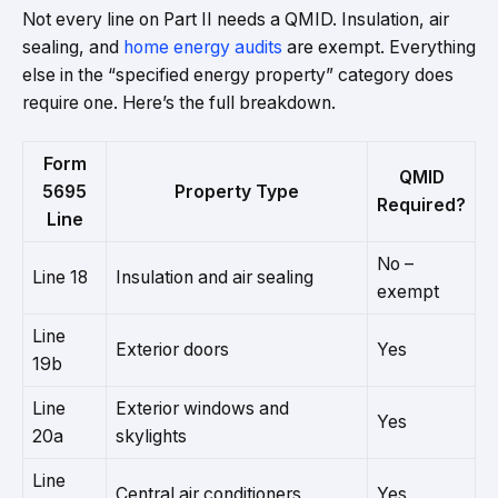
Not every line on Part II needs a QMID. Insulation, air
sealing, and
home energy audits
are exempt. Everything
else in the “specified energy property” category does
require one. Here’s the full breakdown.
Form
QMID
5695
Property Type
Required?
Line
No –
Line 18
Insulation and air sealing
exempt
Line
Exterior doors
Yes
19b
Line
Exterior windows and
Yes
20a
skylights
Line
Central air conditioners
Yes