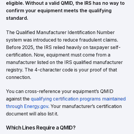
eligible. Without a valid QMID, the IRS has no way to
confirm your equipment meets the qualifying
standard.
The Qualified Manufacturer Identification Number
system was introduced to reduce fraudulent claims.
Before 2025, the IRS relied heavily on taxpayer self-
certification. Now, equipment must come from a
manufacturer listed on the IRS qualified manufacturer
registry. The 4-character code is your proof of that
connection.
You can cross-reference your equipment’s QMID
against the
qualifying certification programs maintained
through Energy.gov
. Your manufacturer’s certification
document will also list it.
Which Lines Require a QMID?