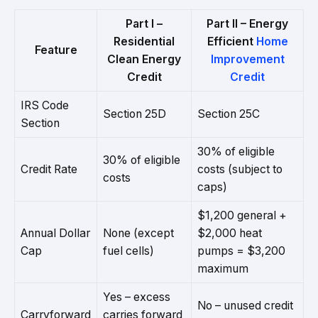
Part I –
Part II – Energy
Residential
Efficient
Home
Feature
Clean Energy
Improvement
Credit
Credit
IRS Code
Section 25D
Section 25C
Section
30% of eligible
30% of eligible
Credit Rate
costs (subject to
costs
caps)
$1,200 general +
Annual Dollar
None (except
$2,000 heat
Cap
fuel cells)
pumps = $3,200
maximum
Yes – excess
No – unused credit
Carryforward
carries forward