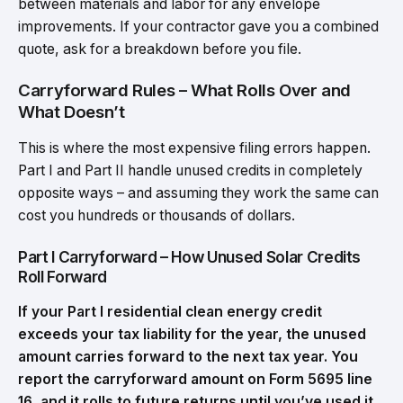
between materials and labor for any envelope
improvements. If your contractor gave you a combined
quote, ask for a breakdown before you file.
Carryforward Rules – What Rolls Over and
What Doesn’t
This is where the most expensive filing errors happen.
Part I and Part II handle unused credits in completely
opposite ways – and assuming they work the same can
cost you hundreds or thousands of dollars.
Part I Carryforward – How Unused Solar Credits
Roll Forward
If your Part I residential clean energy credit
exceeds your tax liability for the year, the unused
amount carries forward to the next tax year. You
report the carryforward amount on Form 5695 line
16, and it rolls to future returns until you’ve used it