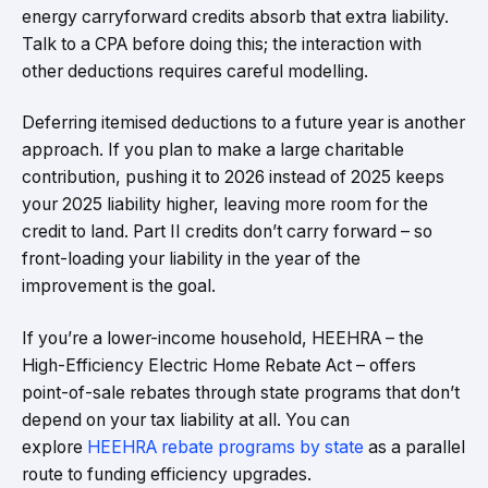
energy carryforward credits absorb that extra liability.
Talk to a CPA before doing this; the interaction with
other deductions requires careful modelling.
Deferring itemised deductions to a future year is another
approach. If you plan to make a large charitable
contribution, pushing it to 2026 instead of 2025 keeps
your 2025 liability higher, leaving more room for the
credit to land. Part II credits don’t carry forward – so
front-loading your liability in the year of the
improvement is the goal.
If you’re a lower-income household, HEEHRA – the
High-Efficiency Electric Home Rebate Act – offers
point-of-sale rebates through state programs that don’t
depend on your tax liability at all. You can
explore
HEEHRA rebate programs by state
as a parallel
route to funding efficiency upgrades.