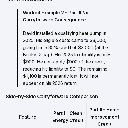
Worked Example 2 – Part II No-
Carryforward Consequence
David installed a qualifying heat pump in
2025. His eligible costs came to $8,000,
giving him a 30% credit of $2,000 (at the
Bucket 2 cap). His 2025 tax liability is only
$900. He can apply $900 of the credit,
reducing his liability to $0. The remaining
$1,100 is permanently lost. It will not
appear on his 2026 return.
Side-by-Side Carryforward Comparison
Part II – Home
Part I – Clean
Feature
Improvement
Energy Credit
Credit