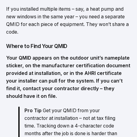
If you installed multiple items – say, a heat pump and
new windows in the same year – you need a separate
QMID for each piece of equipment. They won’t share a
code.
Where to Find Your QMID
Your QMID appears on the outdoor unit’s nameplate
sticker, on the manufacturer certification document
provided at installation, or in the AHRI certificate
your installer can pull for the system. If you can’t
find it, contact your contractor directly – they
should have it on file.
Pro Tip
Get your QMID from your
contractor at installation – not at tax filing
time. Tracking down a 4-character code
months after the job is done is harder than