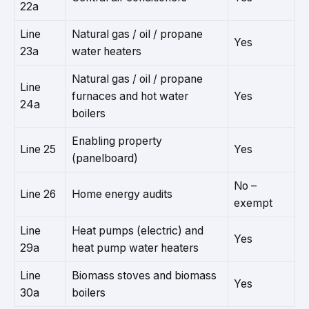
22a
Line
Natural gas / oil / propane
Yes
23a
water heaters
Natural gas / oil / propane
Line
furnaces and hot water
Yes
24a
boilers
Enabling property
Line 25
Yes
(panelboard)
No –
Line 26
Home energy audits
exempt
Line
Heat pumps (electric) and
Yes
29a
heat pump water heaters
Line
Biomass stoves and biomass
Yes
30a
boilers