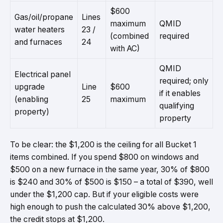
$600
Gas/oil/propane
Lines
maximum
QMID
water heaters
23 /
(combined
required
and furnaces
24
with AC)
QMID
Electrical panel
required; only
upgrade
Line
$600
if it enables
(enabling
25
maximum
qualifying
property)
property
To be clear: the $1,200 is the ceiling for all Bucket 1
items combined. If you spend $800 on windows and
$500 on a new furnace in the same year, 30% of $800
is $240 and 30% of $500 is $150 – a total of $390, well
under the $1,200 cap. But if your eligible costs were
high enough to push the calculated 30% above $1,200,
the credit stops at $1,200.