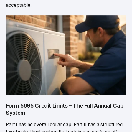
acceptable.
Form 5695 Credit Limits – The Full Annual Cap
System
Part I has no overall dollar cap. Part II has a structured
two-bucket limit system that catches many filers off