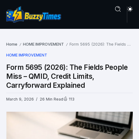
Home
HOME IMPROVEMENT
Form 5695 (2026): The Fields People Miss – QMID, Credit Limits, Carryforward Explained
/
/
HOME IMPROVEMENT
Form 5695 (2026): The Fields People
Miss – QMID, Credit Limits,
Carryforward Explained
March 9, 2026
26 Min Read
113