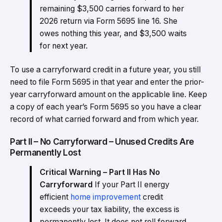
remaining $3,500 carries forward to her
2026 return via Form 5695 line 16. She
owes nothing this year, and $3,500 waits
for next year.
To use a carryforward credit in a future year, you still
need to file Form 5695 in that year and enter the prior-
year carryforward amount on the applicable line. Keep
a copy of each year’s Form 5695 so you have a clear
record of what carried forward and from which year.
Part II – No Carryforward – Unused Credits Are
Permanently Lost
Critical Warning – Part II Has No
Carryforward
If your Part II energy
efficient
home improvement
credit
exceeds your tax liability, the excess is
permanently lost. It does not roll forward