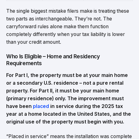
The single biggest mistake filers make is treating these
two parts as interchangeable. They’re not. The
carryforward rules alone make them function
completely differently when your tax liability is lower
than your credit amount.
Who Is Eligible – Home and Residency
Requirements
For Part I, the property must be at your main home
or a secondary U.S. residence – not a pure rental
property. For Part II, it must be your main home
(primary residence) only. The improvement must
have been
placed
in service during the 2025 tax
year at a home located in the United States, and the
original use of the property must begin with you.
“Placed in service” means the installation was complete