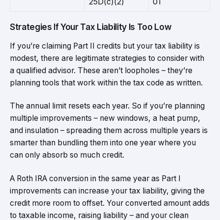
25D(c)(2)
01
Strategies If Your Tax Liability Is Too Low
If you’re claiming Part II credits but your tax liability is
modest, there are legitimate strategies to consider with
a qualified advisor. These aren’t loopholes – they’re
planning tools that work within the tax code as written.
The annual limit resets each year. So if you’re planning
multiple improvements – new windows, a heat pump,
and insulation – spreading them across multiple years is
smarter than bundling them into one year where you
can only absorb so much credit.
A Roth IRA conversion in the same year as Part I
improvements can increase your tax liability, giving the
credit more room to offset. Your converted amount adds
to taxable income, raising liability – and your clean