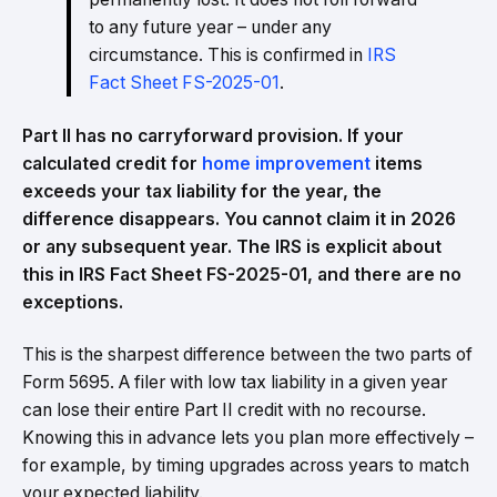
to any future year – under any
circumstance. This is confirmed in
IRS
Fact Sheet FS-2025-01
.
Part II has no carryforward provision. If your
calculated credit for
home improvement
items
exceeds your tax liability for the year, the
difference disappears. You cannot claim it in 2026
or any subsequent year. The IRS is explicit about
this in IRS Fact Sheet FS-2025-01, and there are no
exceptions.
This is the sharpest difference between the two parts of
Form 5695. A filer with low tax liability in a given year
can lose their entire Part II credit with no recourse.
Knowing this in advance lets you plan more effectively –
for example, by timing upgrades across years to match
your expected liability.