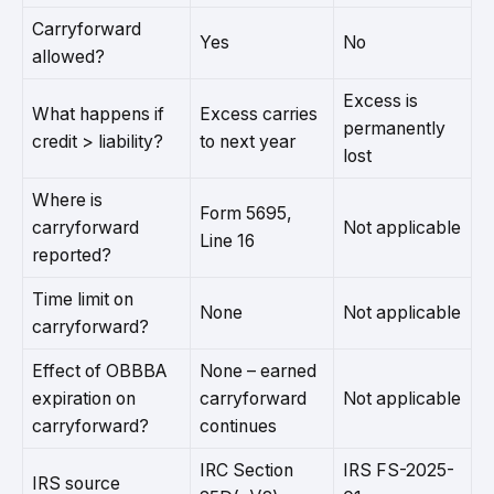
Carryforward
Yes
No
allowed?
Excess is
What happens if
Excess carries
permanently
credit > liability?
to next year
lost
Where is
Form 5695,
carryforward
Not applicable
Line 16
reported?
Time limit on
None
Not applicable
carryforward?
Effect of OBBBA
None – earned
expiration on
carryforward
Not applicable
carryforward?
continues
IRC Section
IRS FS-2025-
IRS source