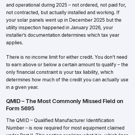
and operational during 2025 – not ordered, not paid for,
not contracted, but actually installed and working. If
your solar panels went up in December 2025 but the
utility inspection happened in January 2026, your
installer’s documentation determines which tax year
applies.
There is no income limit for either credit. You don’t need
to earn above or below a certain amount to qualify – the
only financial constraint is your tax liability, which
determines how much of the credit you can actually use
in a given year.
QMID – The Most Commonly Missed Field on
Form 5695
The QMID – Qualified Manufacturer Identification
Number – is now required for most equipment claimed