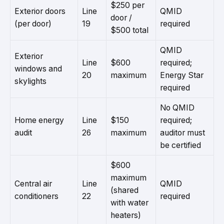
$250 per
Exterior doors
Line
QMID
door /
(per door)
19
required
$500 total
QMID
Exterior
Line
$600
required;
windows and
20
maximum
Energy Star
skylights
required
No QMID
Home energy
Line
$150
required;
audit
26
maximum
auditor must
be certified
$600
maximum
Central air
Line
QMID
(shared
conditioners
22
required
with water
heaters)