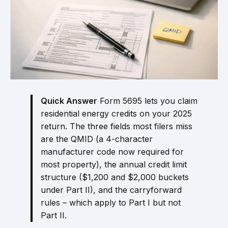
Quick Answer
Form 5695 lets you claim
residential energy credits on your 2025
return. The three fields most filers miss
are the QMID (a 4-character
manufacturer code now required for
most property), the annual credit limit
structure ($1,200 and $2,000 buckets
under Part II), and the carryforward
rules – which apply to Part I but not
Part II.