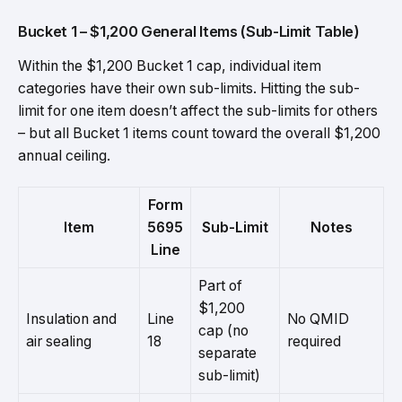
Bucket 1 – $1,200 General Items (Sub-Limit Table)
Within the $1,200 Bucket 1 cap, individual item
categories have their own sub-limits. Hitting the sub-
limit for one item doesn’t affect the sub-limits for others
– but all Bucket 1 items count toward the overall $1,200
annual ceiling.
Form
Item
5695
Sub-Limit
Notes
Line
Part of
$1,200
Insulation and
Line
No QMID
cap (no
air sealing
18
required
separate
sub-limit)