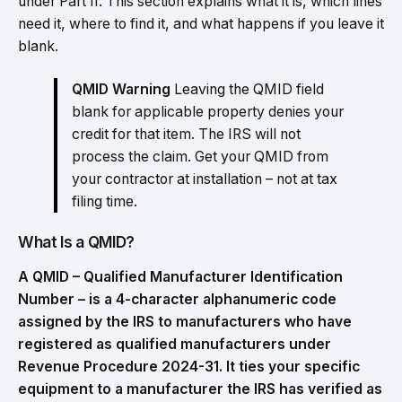
under Part II. This section explains what it is, which lines
need it, where to find it, and what happens if you leave it
blank.
QMID Warning
Leaving the QMID field
blank for applicable property denies your
credit for that item. The IRS will not
process the claim. Get your QMID from
your contractor at installation – not at tax
filing time.
What Is a QMID?
A QMID – Qualified Manufacturer Identification
Number – is a 4-character alphanumeric code
assigned by the IRS to manufacturers who have
registered as qualified manufacturers under
Revenue Procedure 2024-31. It ties your specific
equipment to a manufacturer the IRS has verified as