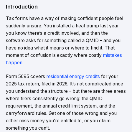
Introduction
Tax forms have a way of making confident people feel
suddenly unsure. You installed a heat pump last year,
you know there’s a credit involved, and then the
software asks for something called a QMID – and you
have no idea what it means or where to find it. That
moment of confusion is exactly where costly
mistakes
happen
.
Form 5695 covers
residential energy credits
for your
2025 tax return, filed in 2026. It’s not complicated once
you understand the structure – but there are three areas
where filers consistently go wrong: the QMID
requirement, the annual credit limit system, and the
carryforward rules. Get one of those wrong and you
either miss money you’re entitled to, or you claim
something you can’t.