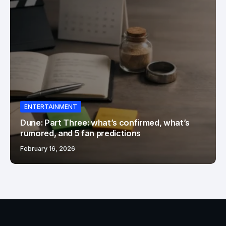
ENTERTAINMENT
Dune: Part Three: what’s confirmed, what’s
rumored, and 5 fan predictions
February 16, 2026