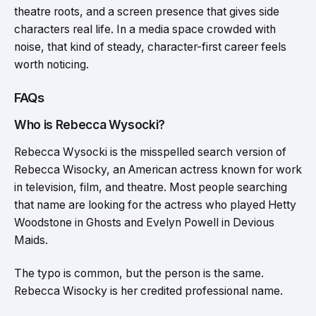
theatre roots, and a screen presence that gives side
characters real life. In a media space crowded with
noise, that kind of steady, character-first career feels
worth noticing.
FAQs
Who is Rebecca Wysocki?
Rebecca Wysocki is the misspelled search version of
Rebecca Wisocky, an American actress known for work
in television, film, and theatre. Most people searching
that name are looking for the actress who played Hetty
Woodstone in Ghosts and Evelyn Powell in Devious
Maids.
The typo is common, but the person is the same.
Rebecca Wisocky is her credited professional name.