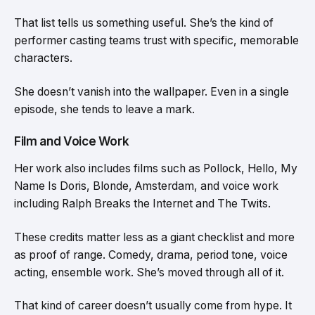
That list tells us something useful. She’s the kind of
performer casting teams trust with specific, memorable
characters.
She doesn’t vanish into the wallpaper. Even in a single
episode, she tends to leave a mark.
Film and Voice Work
Her work also includes films such as Pollock, Hello, My
Name Is Doris, Blonde, Amsterdam, and voice work
including Ralph Breaks the Internet and The Twits.
These credits matter less as a giant checklist and more
as proof of range. Comedy, drama, period tone, voice
acting, ensemble work. She’s moved through all of it.
That kind of career doesn’t usually come from hype. It