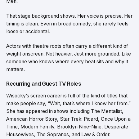
Men.
That stage background shows. Her voice is precise. Her
timing is clean. Even in broad comedy, she rarely feels
loose or accidental.
Actors with theatre roots often carry a different kind of
weight onscreen. Not heavier. Just more grounded. Like
someone who knows where every beat sits and why it
matters.
Recurring and Guest TV Roles
Wisocky’s screen career is full of the kind of titles that
make people say, “Wait, that’s where I know her from.”
She has appeared in shows including The Mentalist,
American Horror Story, Star Trek: Picard, Once Upon a
Time, Modern Family, Brooklyn Nine-Nine, Desperate
Housewives, The Sopranos, and Law & Order.