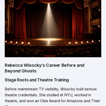
Rebecca Wisocky’s Career Before and
Beyond Ghosts
Stage Roots and Theatre Training
Before mainstream TV visibility, Wisocky built serious
theatre credentials. She studied at NYU, worked in
theatre, and won an Obie Award for Amazons and Their