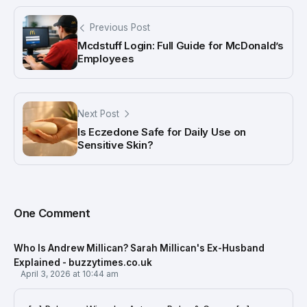
Previous Post
Mcdstuff Login: Full Guide for McDonald’s
Employees
Next Post
Is Eczedone Safe for Daily Use on
Sensitive Skin?
One Comment
Who Is Andrew Millican? Sarah Millican's Ex-Husband
Explained - buzzytimes.co.uk
April 3, 2026 at 10:44 am