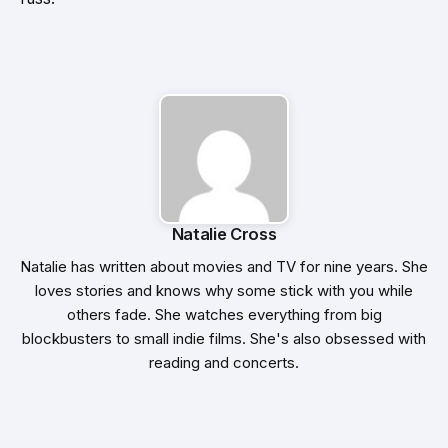
Natalie Cross
Natalie has written about movies and TV for nine years. She
loves stories and knows why some stick with you while
others fade. She watches everything from big
blockbusters to small indie films. She's also obsessed with
reading and concerts.