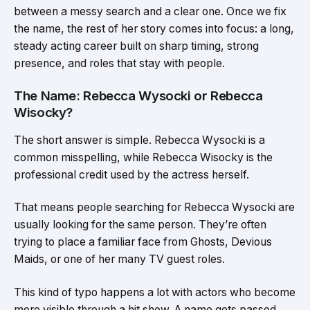
between a messy search and a clear one. Once we fix
the name, the rest of her story comes into focus: a long,
steady acting career built on sharp timing, strong
presence, and roles that stay with people.
The Name: Rebecca Wysocki or Rebecca
Wisocky?
The short answer is simple. Rebecca Wysocki is a
common misspelling, while Rebecca Wisocky is the
professional credit used by the actress herself.
That means people searching for Rebecca Wysocki are
usually looking for the same person. They’re often
trying to place a familiar face from Ghosts, Devious
Maids, or one of her many TV guest roles.
This kind of typo happens a lot with actors who become
more visible through a hit show. A name gets passed