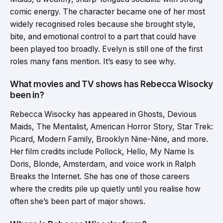
comic energy. The character became one of her most
widely recognised roles because she brought style,
bite, and emotional control to a part that could have
been played too broadly. Evelyn is still one of the first
roles many fans mention. It’s easy to see why.
What movies and TV shows has Rebecca Wisocky
been in?
Rebecca Wisocky has appeared in Ghosts, Devious
Maids, The Mentalist, American Horror Story, Star Trek:
Picard, Modern Family, Brooklyn Nine-Nine, and more.
Her film credits include Pollock, Hello, My Name Is
Doris, Blonde, Amsterdam, and voice work in Ralph
Breaks the Internet. She has one of those careers
where the credits pile up quietly until you realise how
often she’s been part of major shows.