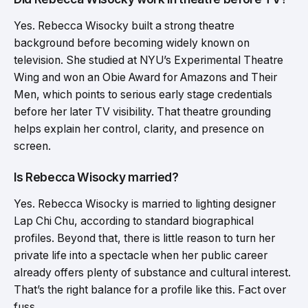
Yes. Rebecca Wisocky built a strong theatre
background before becoming widely known on
television. She studied at NYU’s Experimental Theatre
Wing and won an Obie Award for Amazons and Their
Men, which points to serious early stage credentials
before her later TV visibility. That theatre grounding
helps explain her control, clarity, and presence on
screen.
Is Rebecca Wisocky married?
Yes. Rebecca Wisocky is married to lighting designer
Lap Chi Chu, according to standard biographical
profiles. Beyond that, there is little reason to turn her
private life into a spectacle when her public career
already offers plenty of substance and cultural interest.
That’s the right balance for a profile like this. Fact over
fuss.