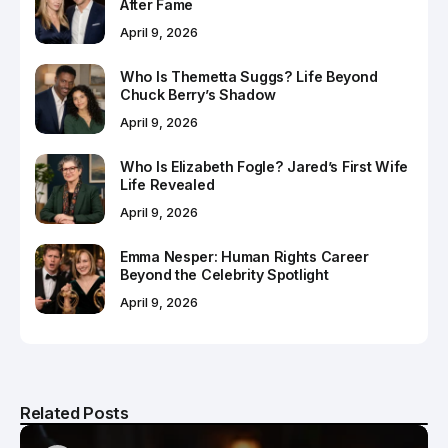
After Fame
April 9, 2026
Who Is Themetta Suggs? Life Beyond
Chuck Berry’s Shadow
April 9, 2026
Who Is Elizabeth Fogle? Jared’s First Wife
Life Revealed
April 9, 2026
Emma Nesper: Human Rights Career
Beyond the Celebrity Spotlight
April 9, 2026
Related Posts