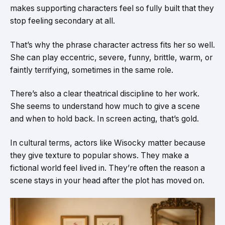
makes supporting characters feel so fully built that they
stop feeling secondary at all.
That’s why the phrase character actress fits her so well.
She can play eccentric, severe, funny, brittle, warm, or
faintly terrifying, sometimes in the same role.
There’s also a clear theatrical discipline to her work.
She seems to understand how much to give a scene
and when to hold back. In screen acting, that’s gold.
In cultural terms, actors like Wisocky matter because
they give texture to popular shows. They make a
fictional world feel lived in. They’re often the reason a
scene stays in your head after the plot has moved on.