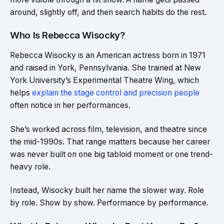
around, slightly off, and then search habits do the rest.
Who Is Rebecca Wisocky?
Rebecca Wisocky is an American actress born in 1971
and raised in York, Pennsylvania. She trained at New
York University’s Experimental Theatre Wing, which
helps
explain the stage control and precision people
often notice in her performances.
She’s worked across film, television, and theatre since
the mid-1990s. That range matters because her career
was never built on one big tabloid moment or one trend-
heavy role.
Instead, Wisocky built her name the slower way. Role
by role. Show by show. Performance by performance.