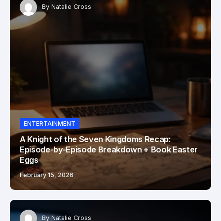
By
Natalie Cross
ENTERTAINMENT
A Knight of the Seven Kingdoms Recap:
Episode-by-Episode Breakdown + Book Easter
Eggs
February 15, 2026
By
Natalie Cross