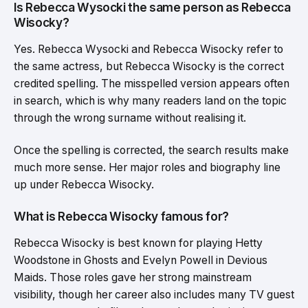
Is Rebecca Wysocki the same person as Rebecca
Wisocky?
Yes. Rebecca Wysocki and Rebecca Wisocky refer to
the same actress, but Rebecca Wisocky is the correct
credited spelling. The misspelled version appears often
in search, which is why many readers land on the topic
through the wrong surname without realising it.
Once the spelling is corrected, the search results make
much more sense. Her major roles and biography line
up under Rebecca Wisocky.
What is Rebecca Wisocky famous for?
Rebecca Wisocky is best known for playing Hetty
Woodstone in Ghosts and Evelyn Powell in Devious
Maids. Those roles gave her strong mainstream
visibility, though her career also includes many TV guest