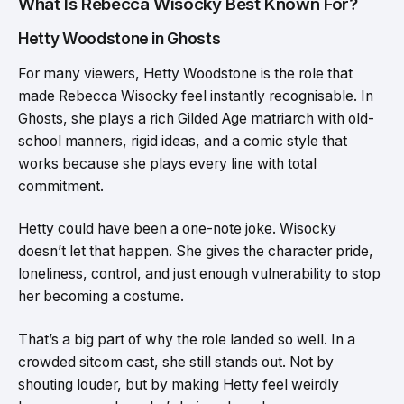
What Is Rebecca Wisocky Best Known For?
Hetty Woodstone in Ghosts
For many viewers, Hetty Woodstone is the role that
made Rebecca Wisocky feel instantly recognisable. In
Ghosts, she plays a rich Gilded Age matriarch with old-
school manners, rigid ideas, and a comic style that
works because she plays every line with total
commitment.
Hetty could have been a one-note joke. Wisocky
doesn’t let that happen. She gives the character pride,
loneliness, control, and just enough vulnerability to stop
her becoming a costume.
That’s a big part of why the role landed so well. In a
crowded sitcom cast, she still stands out. Not by
shouting louder, but by making Hetty feel weirdly