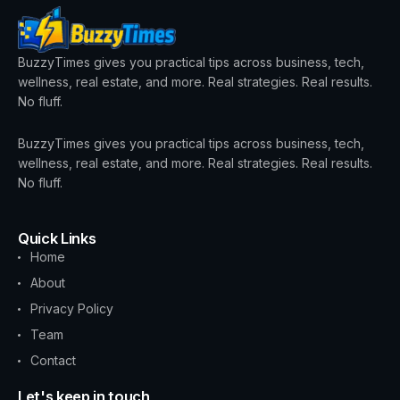
BuzzyTimes gives you practical tips across business, tech,
wellness, real estate, and more. Real strategies. Real results.
No fluff.
BuzzyTimes gives you practical tips across business, tech,
wellness, real estate, and more. Real strategies. Real results.
No fluff.
Quick Links
Home
About
Privacy Policy
Team
Contact
Let's keep in touch