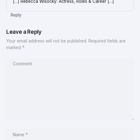
[…] Rebecca Wisocky: Actress, Roles & Career […]
Reply
Leave a Reply
Your email address will not be published.
Required fields are
marked
*