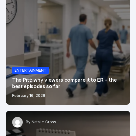
ENTERTAINMENT
The Pitt: why viewers compare it to ER + the
best episodes so far
February 16, 2026
By
Natalie Cross