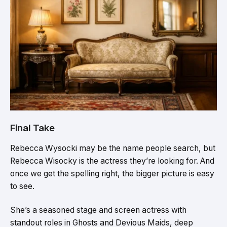
Final Take
Rebecca Wysocki may be the name people search, but
Rebecca Wisocky is the actress they’re looking for. And
once we get the spelling right, the bigger picture is easy
to see.
She’s a seasoned stage and screen actress with
standout roles in Ghosts and Devious Maids, deep