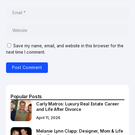
Save my name, email, and website in this browser for the
next time I comment.
Popular Posts
Carly Matros: Luxury Real Estate Career
and Life After Divorce
April 11, 2026
Melanie Lynn Clapp: Designer, Mom & Life