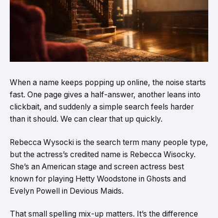
When a name keeps popping up online, the noise starts
fast. One page gives a half-answer, another leans into
clickbait, and suddenly a simple search feels harder
than it should. We can clear that up quickly.
Rebecca Wysocki is the search term many people type,
but the actress’s credited name is Rebecca Wisocky.
She’s an American stage and screen actress best
known for playing Hetty Woodstone in Ghosts and
Evelyn Powell in Devious Maids.
That small spelling mix-up matters. It’s the difference