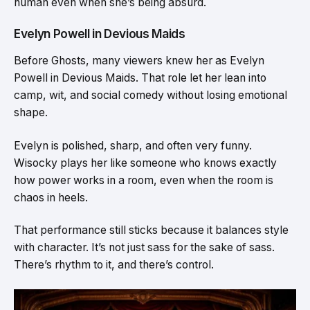
human even when she’s being absurd.
Evelyn Powell in Devious Maids
Before Ghosts, many viewers knew her as Evelyn
Powell in Devious Maids. That role let her lean into
camp, wit, and social comedy without losing emotional
shape.
Evelyn is polished, sharp, and often very funny.
Wisocky plays her like someone who knows exactly
how power works in a room, even when the room is
chaos in heels.
That performance still sticks because it balances style
with character. It’s not just sass for the sake of sass.
There’s rhythm to it, and there’s control.