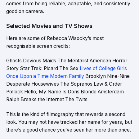
comes from being reliable, adaptable, and consistently
good on camera.
Selected Movies and TV Shows
Here are some of Rebecca Wisocky’s most
recognisable screen credits:
Ghosts Devious Maids The Mentalist American Horror
Story Star Trek: Picard The Sex
Lives of College Girls
Once Upon a Time Modern Family
Brooklyn Nine-Nine
Desperate Housewives The Sopranos Law & Order
Pollock Hello, My Name Is Doris Blonde Amsterdam
Ralph Breaks the Internet The Twits
This is the kind of filmography that rewards a second
look. You may not have tracked her name for years, but
there’s a good chance you’ve seen her more than once.