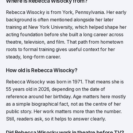
Where is Rebecca Wisocky from?
Rebecca Wisocky is from York, Pennsylvania. Her early
background is often mentioned alongside her later
training at New York University, which helped shape her
acting foundation before she built a long career across
theatre, television, and film. That path from hometown
roots to formal training gives useful context for her
steady, long-form career.
How old is Rebecca Wisocky?
Rebecca Wisocky was born in 1971. That means she is
55 years old in 2026, depending on the date of
reference around her birthday. Age matters here mostly
as a simple biographical fact, not as the centre of her
public story. Her work matters more than the number.
Still, readers ask, so it helps to answer clearly.
Did Rebecca Wisocky work in theatre before TV?