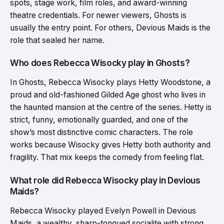
spots, stage work, film roles, and award-winning
theatre credentials. For newer viewers, Ghosts is
usually the entry point. For others, Devious Maids is the
role that sealed her name.
Who does Rebecca Wisocky play in Ghosts?
In Ghosts, Rebecca Wisocky plays Hetty Woodstone, a
proud and old-fashioned Gilded Age ghost who lives in
the haunted mansion at the centre of the series. Hetty is
strict, funny, emotionally guarded, and one of the
show’s most distinctive comic characters. The role
works because Wisocky gives Hetty both authority and
fragility. That mix keeps the comedy from feeling flat.
What role did Rebecca Wisocky play in Devious
Maids?
Rebecca Wisocky played Evelyn Powell in Devious
Maids, a wealthy, sharp-tongued socialite with strong