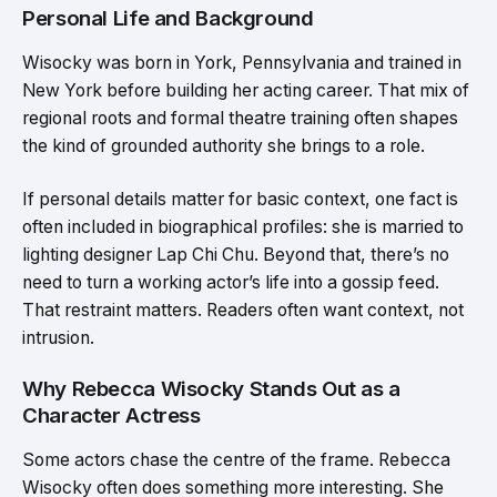
Personal Life and Background
Wisocky was born in York, Pennsylvania and trained in
New York before building her acting career. That mix of
regional roots and formal theatre training often shapes
the kind of grounded authority she brings to a role.
If personal details matter for basic context, one fact is
often included in biographical profiles: she is married to
lighting designer Lap Chi Chu. Beyond that, there’s no
need to turn a working actor’s life into a gossip feed.
That restraint matters. Readers often want context, not
intrusion.
Why Rebecca Wisocky Stands Out as a
Character Actress
Some actors chase the centre of the frame. Rebecca
Wisocky often does something more interesting. She