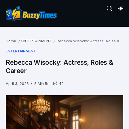
Home
ENTERTAINMENT
Rebecca Wisocky: Actress, Roles & Career
/
/
ENTERTAINMENT
Rebecca Wisocky: Actress, Roles &
Career
April 3, 2026
8 Min Read
42