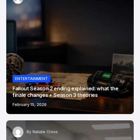
ENTERTAINMENT
Fallout Season 2 ending explained: what the
finale changes + Season 3 theories
February 15, 2026
By
Natalie Cross