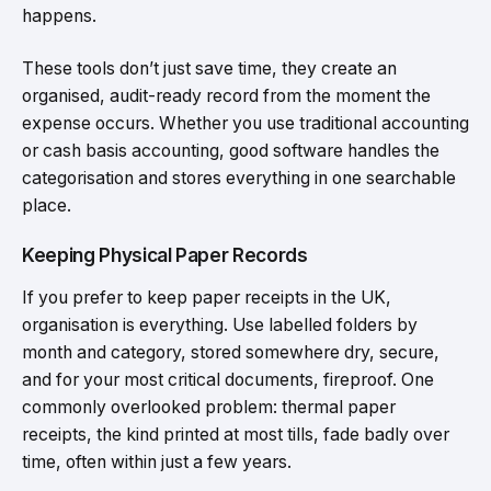
happens.
These tools don’t just save time, they create an
organised, audit-ready record from the moment the
expense occurs. Whether you use traditional accounting
or cash basis accounting, good software handles the
categorisation and stores everything in one searchable
place.
Keeping Physical Paper Records
If you prefer to keep paper receipts in the UK,
organisation is everything. Use labelled folders by
month and category, stored somewhere dry, secure,
and for your most critical documents, fireproof. One
commonly overlooked problem: thermal paper
receipts, the kind printed at most tills, fade badly over
time, often within just a few years.