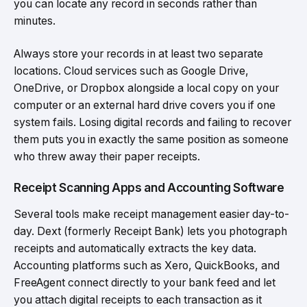
you can locate any record in seconds rather than
minutes.
Always store your records in at least two separate
locations. Cloud services such as Google Drive,
OneDrive, or Dropbox alongside a local copy on your
computer or an external hard drive covers you if one
system fails. Losing digital records and failing to recover
them puts you in exactly the same position as someone
who threw away their paper receipts.
Receipt Scanning Apps and Accounting Software
Several tools make receipt management easier day-to-
day. Dext (formerly Receipt Bank) lets you photograph
receipts and automatically extracts the key data.
Accounting platforms such as Xero, QuickBooks, and
FreeAgent connect directly to your bank feed and let
you attach digital receipts to each transaction as it