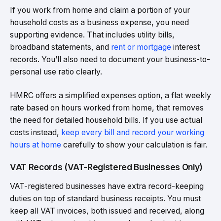
If you work from home and claim a portion of your
household costs as a business expense, you need
supporting evidence. That includes utility bills,
broadband statements, and
rent or mortgage
interest
records. You’ll also need to document your business-to-
personal use ratio clearly.
HMRC offers a simplified expenses option, a flat weekly
rate based on hours worked from home, that removes
the need for detailed household bills. If you use actual
costs instead,
keep every bill and record your working
hours at home
carefully to show your calculation is fair.
VAT Records (VAT-Registered Businesses Only)
VAT-registered businesses have extra record-keeping
duties on top of standard business receipts. You must
keep all VAT invoices, both issued and received, along