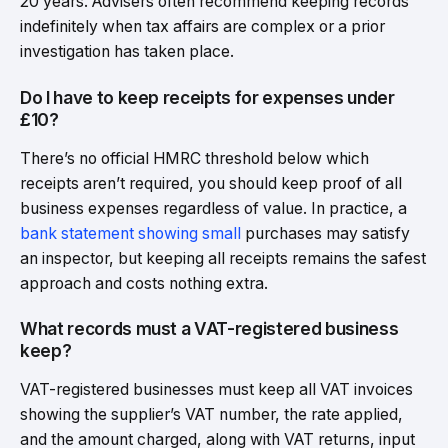
20 years. Advisers often recommend keeping records
indefinitely when tax affairs are complex or a prior
investigation has taken place.
Do I have to keep receipts for expenses under
£10?
There’s no official HMRC threshold below which
receipts aren’t required, you should keep proof of all
business expenses regardless of value. In practice, a
bank statement showing small
purchases may satisfy
an inspector, but keeping all receipts remains the safest
approach and costs nothing extra.
What records must a VAT-registered business
keep?
VAT-registered businesses must keep all VAT invoices
showing the supplier’s VAT number, the rate applied,
and the amount charged, along with VAT returns, input