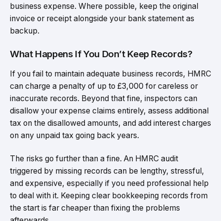
business expense. Where possible, keep the original
invoice or receipt alongside your bank statement as
backup.
What Happens If You Don’t Keep Records?
If you fail to maintain adequate business records, HMRC
can charge a penalty of up to £3,000 for careless or
inaccurate records. Beyond that fine, inspectors can
disallow your expense claims entirely, assess additional
tax on the disallowed amounts, and add interest charges
on any unpaid tax going back years.
The risks go further than a fine. An HMRC audit
triggered by missing records can be lengthy, stressful,
and expensive, especially if you need professional help
to deal with it. Keeping clear bookkeeping records from
the start is far cheaper than fixing the problems
afterwards.