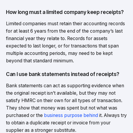
How long must a limited company keep receipts?
Limited companies must retain their accounting records
for at least 6 years from the end of the company’s last
financial year they relate to. Records for assets
expected to last longer, or for transactions that span
multiple accounting periods, may need to be kept
beyond that standard minimum.
Can I use bank statements instead of receipts?
Bank statements can act as supporting evidence when
the original receipt isn’t available, but they may not
satisfy HMRC on their own for all types of transaction.
They show that money was spent but not what was
purchased or the
business purpose behind
it. Always try
to obtain a duplicate receipt or invoice from your
supplier as a stronger substitute.