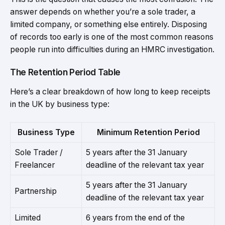
answer depends on whether you’re a sole trader, a
limited company, or something else entirely. Disposing
of records too early is one of the most common reasons
people run into difficulties during an HMRC investigation.
The Retention Period Table
Here’s a clear breakdown of how long to keep receipts
in the UK by business type:
Business Type
Minimum Retention Period
Sole Trader /
5 years after the 31 January
Freelancer
deadline of the relevant tax year
5 years after the 31 January
Partnership
deadline of the relevant tax year
Limited
6 years from the end of the