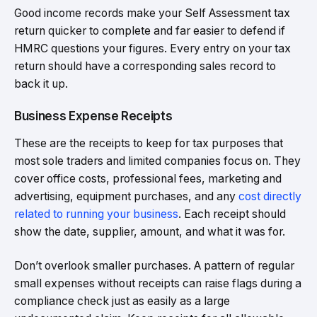
Good income records make your Self Assessment tax
return quicker to complete and far easier to defend if
HMRC questions your figures. Every entry on your tax
return should have a corresponding sales record to
back it up.
Business Expense Receipts
These are the receipts to keep for tax purposes that
most sole traders and limited companies focus on. They
cover office costs, professional fees, marketing and
advertising, equipment purchases, and any
cost directly
related to running your business
. Each receipt should
show the date, supplier, amount, and what it was for.
Don’t overlook smaller purchases. A pattern of regular
small expenses without receipts can raise flags during a
compliance check just as easily as a large