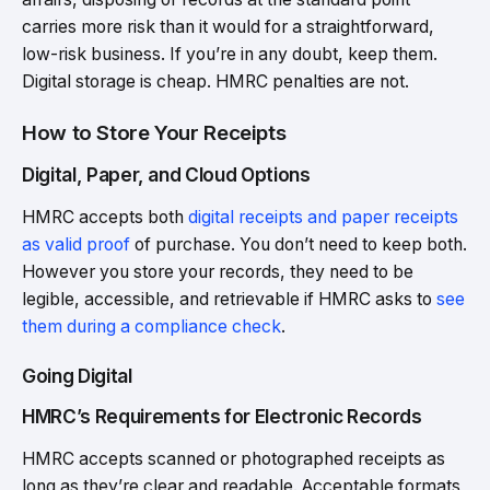
carries more risk than it would for a straightforward,
low-risk business. If you’re in any doubt, keep them.
Digital storage is cheap. HMRC penalties are not.
How to Store Your Receipts
Digital, Paper, and Cloud Options
HMRC accepts both
digital receipts and paper receipts
as valid proof
of purchase. You don’t need to keep both.
However you store your records, they need to be
legible, accessible, and retrievable if HMRC asks to
see
them during a compliance check
.
Going Digital
HMRC’s Requirements for Electronic Records
HMRC accepts scanned or photographed receipts as
long as they’re clear and readable. Acceptable formats