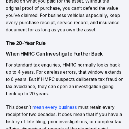
based on what you paid for the asset. Without the
original proof of purchase, you can’t defend the value
you’ve claimed. For business vehicles especially, keep
every purchase receipt, service record, and insurance
document for as long as you own the asset.
The 20-Year Rule
When HMRC Can Investigate Further Back
For standard tax enquiries, HMRC normally looks back
up to 4 years. For careless errors, that window extends
to 6 years. But if HMRC suspects deliberate tax fraud or
tax avoidance, they can open an investigation going
back up to 20 years.
This doesn’t
mean every business
must retain every
receipt for two decades. It does mean that if you have a
history of late filing, prior investigations, or complex tax
affairs, disposing of records at the standard point