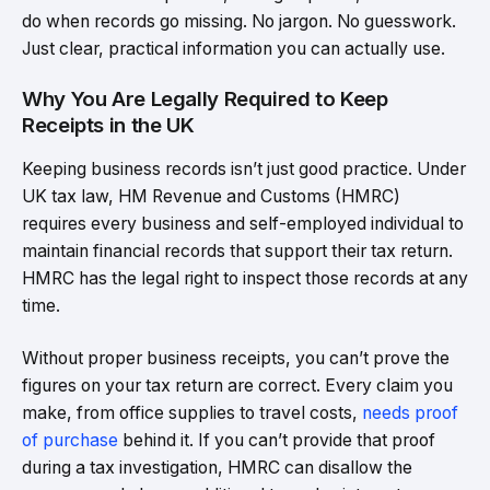
do when records go missing. No jargon. No guesswork.
Just clear, practical information you can actually use.
Why You Are Legally Required to Keep
Receipts in the UK
Keeping business records isn’t just good practice. Under
UK tax law, HM Revenue and Customs (HMRC)
requires every business and self-employed individual to
maintain financial records that support their tax return.
HMRC has the legal right to inspect those records at any
time.
Without proper business receipts, you can’t prove the
figures on your tax return are correct. Every claim you
make, from office supplies to travel costs,
needs proof
of purchase
behind it. If you can’t provide that proof
during a tax investigation, HMRC can disallow the