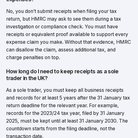
No, you don’t submit receipts when filing your tax
return, but HMRC may ask to see them during a tax
investigation or compliance check. You must have
receipts or equivalent proof available to support every
expense claim you make. Without that evidence, HMRC
can disallow the claim, assess additional tax, and
charge penalties on top.
How long do I need to keep receipts as a sole
trader in the UK?
As a sole trader, you must keep all business receipts
and records for at least 5 years after the 31 January tax
return deadline for the relevant year. For example,
records for the 2023/24 tax year, filed by 31 January
2025, must be kept until at least 31 January 2030. The
countdown starts from the filing deadline, not the
transaction date.