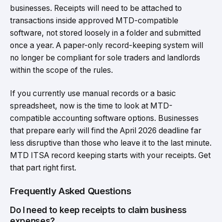
businesses. Receipts will need to be attached to
transactions inside approved MTD-compatible
software, not stored loosely in a folder and submitted
once a year. A paper-only record-keeping system will
no longer be compliant for sole traders and landlords
within the scope of the rules.
If you currently use manual records or a basic
spreadsheet, now is the time to look at MTD-
compatible accounting software options. Businesses
that prepare early will find the April 2026 deadline far
less disruptive than those who leave it to the last minute.
MTD ITSA record keeping starts with your receipts. Get
that part right first.
Frequently Asked Questions
Do I need to keep receipts to claim business
expenses?