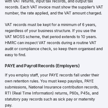
with VAT returns, input tax records, and output tax
records. Each VAT invoice must show the supplier’s VAT
number, the rate applied, and the VAT amount charged.
VAT records must be kept for a minimum of 6 years,
regardless of your business structure. If you use the
VAT MOSS scheme, that period extends to 10 years.
HMRC can inspect VAT records during a routine VAT
audit or compliance check, so keep them organised and
easy to find.
PAYE and Payroll Records (Employers)
If you employ staff, your PAYE records fall under their
own retention rules. You must keep payslips, PAYE
submissions, National Insurance contribution records,
RTI (Real Time Information) returns, P60s, P45s, and
statutory pay records such as sick pay or maternity
pay.