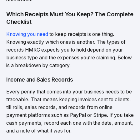
Which Receipts Must You Keep? The Complete
Checklist
Knowing you need
to keep receipts is one thing.
Knowing exactly which ones is another. The types of
records HMRC expects you to hold depend on your
business type and the expenses you’re claiming. Below
is a breakdown by category.
Income and Sales Records
Every penny that comes into your business needs to be
traceable. That means keeping invoices sent to clients,
till rolls, sales records, and records from online
payment platforms such as PayPal or Stripe. If you take
cash payments, record each one with the date, amount,
and a note of what it was for.