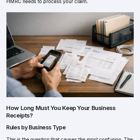
HMRC needs to process your claim.
How Long Must You Keep Your Business
Receipts?
Rules by Business Type
This is the question that causes the most confusion. The