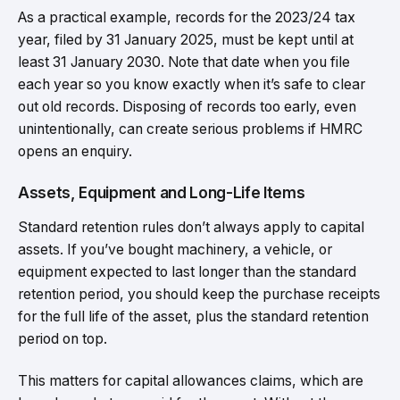
As a practical example, records for the 2023/24 tax
year, filed by 31 January 2025, must be kept until at
least 31 January 2030. Note that date when you file
each year so you know exactly when it’s safe to clear
out old records. Disposing of records too early, even
unintentionally, can create serious problems if HMRC
opens an enquiry.
Assets, Equipment and Long-Life Items
Standard retention rules don’t always apply to capital
assets. If you’ve bought machinery, a vehicle, or
equipment expected to last longer than the standard
retention period, you should keep the purchase receipts
for the full life of the asset, plus the standard retention
period on top.
This matters for capital allowances claims, which are