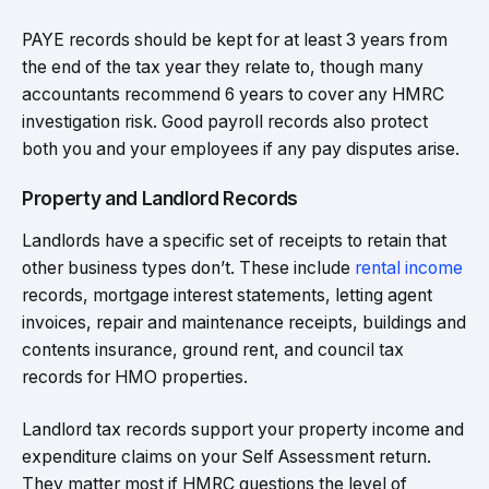
PAYE records should be kept for at least 3 years from
the end of the tax year they relate to, though many
accountants recommend 6 years to cover any HMRC
investigation risk. Good payroll records also protect
both you and your employees if any pay disputes arise.
Property and Landlord Records
Landlords have a specific set of receipts to retain that
other business types don’t. These include
rental income
records, mortgage interest statements, letting agent
invoices, repair and maintenance receipts, buildings and
contents insurance, ground rent, and council tax
records for HMO properties.
Landlord tax records support your property income and
expenditure claims on your Self Assessment return.
They matter most if HMRC questions the level of