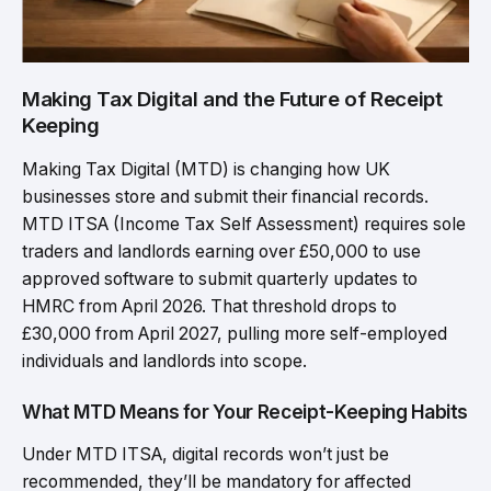
Making Tax Digital and the Future of Receipt
Keeping
Making Tax Digital (MTD) is changing how UK
businesses store and submit their financial records.
MTD ITSA (Income Tax Self Assessment) requires sole
traders and landlords earning over £50,000 to use
approved software to submit quarterly updates to
HMRC from April 2026. That threshold drops to
£30,000 from April 2027, pulling more self-employed
individuals and landlords into scope.
What MTD Means for Your Receipt-Keeping Habits
Under MTD ITSA, digital records won’t just be
recommended, they’ll be mandatory for affected