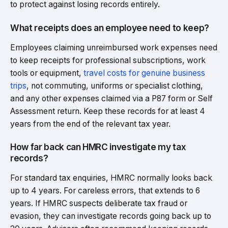
to protect against losing records entirely.
What receipts does an employee need to keep?
Employees claiming unreimbursed work expenses need
to keep receipts for professional subscriptions, work
tools or equipment,
travel costs for genuine business
trips
, not commuting, uniforms or specialist clothing,
and any other expenses claimed via a P87 form or Self
Assessment return. Keep these records for at least 4
years from the end of the relevant tax year.
How far back can HMRC investigate my tax
records?
For standard tax enquiries, HMRC normally looks back
up to 4 years. For careless errors, that extends to 6
years. If HMRC suspects deliberate tax fraud or
evasion, they can investigate records going back up to