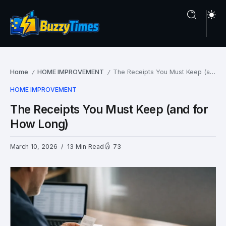
Home
HOME IMPROVEMENT
The Receipts You Must Keep (and for How Long)
/
/
HOME IMPROVEMENT
The Receipts You Must Keep (and for
How Long)
March 10, 2026
13 Min Read
73