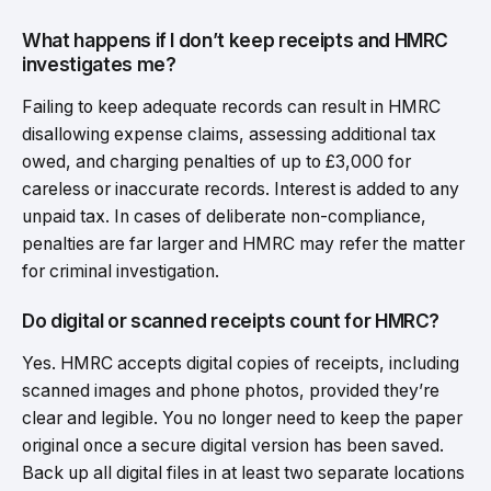
What happens if I don’t keep receipts and HMRC
investigates me?
Failing to keep adequate records can result in HMRC
disallowing expense claims, assessing additional tax
owed, and charging penalties of up to £3,000 for
careless or inaccurate records. Interest is added to any
unpaid tax. In cases of deliberate non-compliance,
penalties are far larger and HMRC may refer the matter
for criminal investigation.
Do digital or scanned receipts count for HMRC?
Yes. HMRC accepts digital copies of receipts, including
scanned images and phone photos, provided they’re
clear and legible. You no longer need to keep the paper
original once a secure digital version has been saved.
Back up all digital files in at least two separate locations