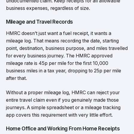
undocumented claim. Keep receipts for all allowable
business expenses, regardless of size.
Mileage and Travel Records
HMRC doesn’t just want a fuel receipt, it wants a
mileage log. That means recording the date, starting
point, destination, business purpose, and miles travelled
for every business journey. The HMRC approved
mileage rate is 45p per mile for the first 10,000
business miles in a tax year, dropping to 25p per mile
after that.
Without a proper mileage log, HMRC can reject your
entire travel claim even if you genuinely made those
journeys. A simple spreadsheet or a mileage tracking
app covers this requirement with very little effort.
Home Office and Working From Home Receipts