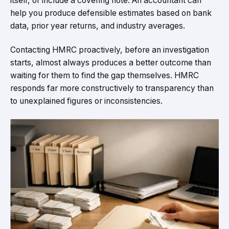
itself, or include a covering note. An accountant can
help you produce defensible estimates based on bank
data, prior year returns, and industry averages.
Contacting HMRC proactively, before an investigation
starts, almost always produces a better outcome than
waiting for them to find the gap themselves. HMRC
responds far more constructively to transparency than
to unexplained figures or inconsistencies.