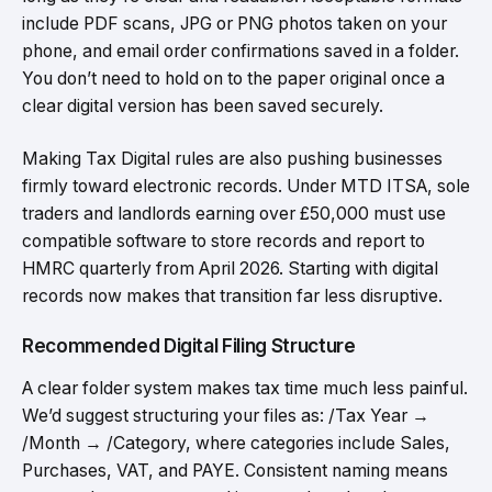
include PDF scans, JPG or PNG photos taken on your
phone, and email order confirmations saved in a folder.
You don’t need to hold on to the paper original once a
clear digital version has been saved securely.
Making Tax Digital rules are also pushing businesses
firmly toward electronic records. Under MTD ITSA, sole
traders and landlords earning over £50,000 must use
compatible software to store records and report to
HMRC quarterly from April 2026. Starting with digital
records now makes that transition far less disruptive.
Recommended Digital Filing Structure
A clear folder system makes tax time much less painful.
We’d suggest structuring your files as: /Tax Year →
/Month → /Category, where categories include Sales,
Purchases, VAT, and PAYE. Consistent naming means