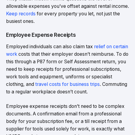
allowable expenses you’ve offset against rental income.
Keep records
for every property you let, not just the
busiest ones.
Employee Expense Receipts
Employed individuals can also claim tax
relief on certain
work
costs that their employer doesn’t reimburse. To do
this through a P87 form or Self Assessment return, you
need to keep receipts for professional subscriptions,
work tools and equipment, uniforms or specialist
clothing, and
travel costs for business trips
. Commuting
to a regular workplace doesn’t count.
Employee expense receipts don’t need to be complex
documents. A confirmation email from a professional
body for your subscription fee, or a till receipt from a
supplier for tools used solely for work, is exactly what