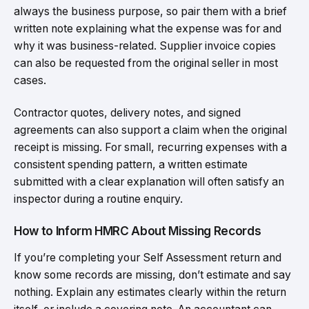
always the business purpose, so pair them with a brief
written note explaining what the expense was for and
why it was business-related. Supplier invoice copies
can also be requested from the original seller in most
cases.
Contractor quotes, delivery notes, and signed
agreements can also support a claim when the original
receipt is missing. For small, recurring expenses with a
consistent spending pattern, a written estimate
submitted with a clear explanation will often satisfy an
inspector during a routine enquiry.
How to Inform HMRC About Missing Records
If you’re completing your Self Assessment return and
know some records are missing, don’t estimate and say
nothing. Explain any estimates clearly within the return