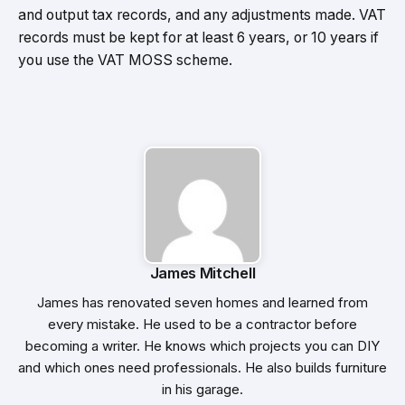
and output tax records, and any adjustments made. VAT
records must be kept for at least 6 years, or 10 years if
you use the VAT MOSS scheme.
James Mitchell
James has renovated seven homes and learned from
every mistake. He used to be a contractor before
becoming a writer. He knows which projects you can DIY
and which ones need professionals. He also builds furniture
in his garage.