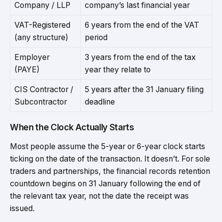
Company / LLP
company’s last financial year
VAT-Registered
6 years from the end of the VAT
(any structure)
period
Employer
3 years from the end of the tax
(PAYE)
year they relate to
CIS Contractor /
5 years after the 31 January filing
Subcontractor
deadline
When the Clock Actually Starts
Most people assume the 5-year or 6-year clock starts
ticking on the date of the transaction. It doesn’t. For sole
traders and partnerships, the financial records retention
countdown begins on 31 January following the end of
the relevant tax year, not the date the receipt was
issued.