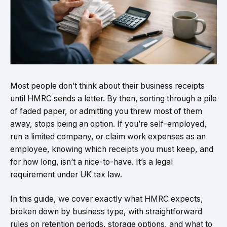
Most people don’t think about their business receipts
until HMRC sends a letter. By then, sorting through a pile
of faded paper, or admitting you threw most of them
away, stops being an option. If you’re self-employed,
run a limited company, or claim work expenses as an
employee, knowing which receipts you must keep, and
for how long, isn’t a nice-to-have. It’s a legal
requirement under UK tax law.
In this guide, we cover exactly what HMRC expects,
broken down by business type, with straightforward
rules on retention periods, storage options, and what to