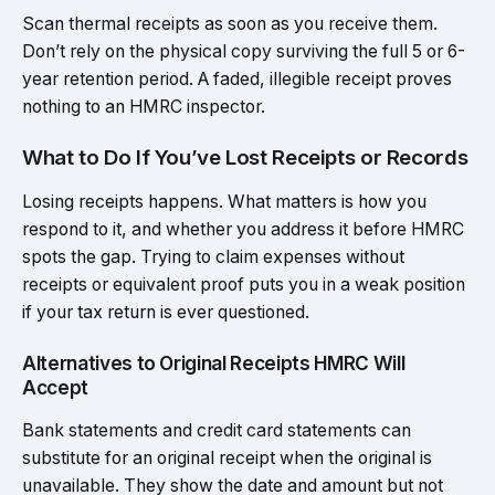
Scan thermal receipts as soon as you receive them.
Don’t rely on the physical copy surviving the full 5 or 6-
year retention period. A faded, illegible receipt proves
nothing to an HMRC inspector.
What to Do If You’ve Lost Receipts or Records
Losing receipts happens. What matters is how you
respond to it, and whether you address it before HMRC
spots the gap. Trying to claim expenses without
receipts or equivalent proof puts you in a weak position
if your tax return is ever questioned.
Alternatives to Original Receipts HMRC Will
Accept
Bank statements and credit card statements can
substitute for an original receipt when the original is
unavailable. They show the date and amount but not