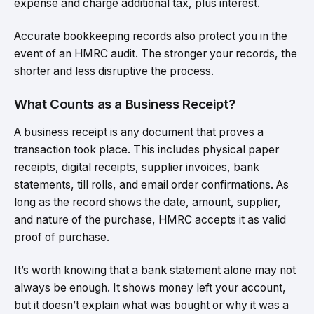
expense and charge additional tax, plus interest.
Accurate bookkeeping records also protect you in the
event of an HMRC audit. The stronger your records, the
shorter and less disruptive the process.
What Counts as a Business Receipt?
A business receipt is any document that proves a
transaction took place. This includes physical paper
receipts, digital receipts, supplier invoices, bank
statements, till rolls, and email order confirmations. As
long as the record shows the date, amount, supplier,
and nature of the purchase, HMRC accepts it as valid
proof of purchase.
It’s worth knowing that a bank statement alone may not
always be enough. It shows money left your account,
but it doesn’t explain what was bought or why it was a