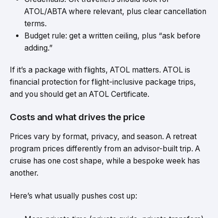
ATOL/ABTA where relevant, plus clear cancellation
terms.
Budget rule: get a written ceiling, plus “ask before
adding.”
If it’s a package with flights, ATOL matters. ATOL is
financial protection for flight-inclusive package trips,
and you should get an ATOL Certificate.
Costs and what drives the price
Prices vary by format, privacy, and season. A retreat
program prices differently from an advisor-built trip. A
cruise has one cost shape, while a bespoke week has
another.
Here’s what usually pushes cost up: