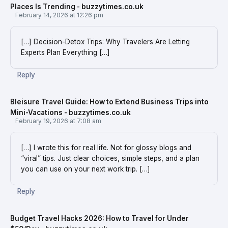
Places Is Trending - buzzytimes.co.uk
February 14, 2026 at 12:26 pm
[…] Decision-Detox Trips: Why Travelers Are Letting
Experts Plan Everything […]
Reply
Bleisure Travel Guide: How to Extend Business Trips into
Mini-Vacations - buzzytimes.co.uk
February 19, 2026 at 7:08 am
[…] I wrote this for real life. Not for glossy blogs and
“viral” tips. Just clear choices, simple steps, and a plan
you can use on your next work trip. […]
Reply
Budget Travel Hacks 2026: How to Travel for Under