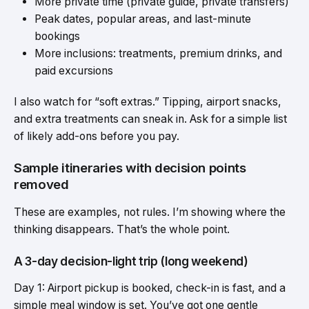
More private time (private guide, private transfers)
Peak dates, popular areas, and last-minute
bookings
More inclusions: treatments, premium drinks, and
paid excursions
I also watch for “soft extras.” Tipping, airport snacks,
and extra treatments can sneak in. Ask for a simple list
of likely add-ons before you pay.
Sample itineraries with decision points
removed
These are examples, not rules. I’m showing where the
thinking disappears. That’s the whole point.
A 3-day decision-light trip (long weekend)
Day 1: Airport pickup is booked, check-in is fast, and a
simple meal window is set. You’ve got one gentle