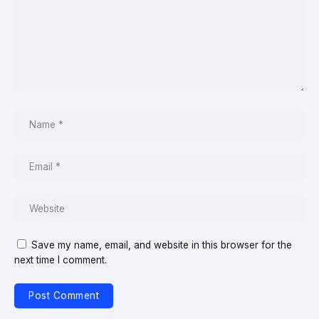
Save my name, email, and website in this browser for the
next time I comment.