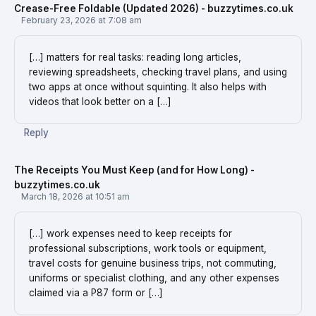
Crease-Free Foldable (Updated 2026) - buzzytimes.co.uk
February 23, 2026 at 7:08 am
[…] matters for real tasks: reading long articles,
reviewing spreadsheets, checking travel plans, and using
two apps at once without squinting. It also helps with
videos that look better on a […]
Reply
The Receipts You Must Keep (and for How Long) -
buzzytimes.co.uk
March 18, 2026 at 10:51 am
[…] work expenses need to keep receipts for
professional subscriptions, work tools or equipment,
travel costs for genuine business trips, not commuting,
uniforms or specialist clothing, and any other expenses
claimed via a P87 form or […]