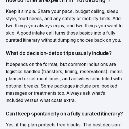
How do I brief an expert if I’m “not deciding”?
Keep it simple. Share your pace, budget ceiling, sleep
style, food needs, and any safety or mobility limits. Add
two things you always enjoy, and two things you want to
skip. A good intake call turns those basics into a fully
curated itinerary without dumping choices back on you.
What do decision-detox trips usually include?
It depends on the format, but common inclusions are
logistics handled (transfers, timing, reservations), meals
planned or set meal times, and activities scheduled with
optional breaks. Some packages include pre-booked
massages or treatments too. Always ask what’s
included versus what costs extra.
Can I keep spontaneity on a fully curated itinerary?
Yes, if the plan protects free blocks. The best decision-