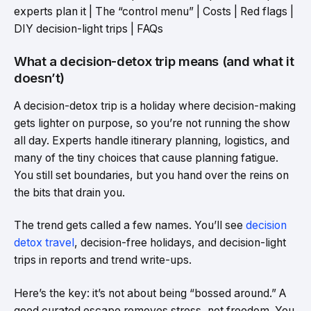
experts plan it | The “control menu” | Costs | Red flags |
DIY decision-light trips | FAQs
What a decision-detox trip means (and what it
doesn’t)
A decision-detox trip is a holiday where decision-making
gets lighter on purpose, so you’re not running the show
all day. Experts handle itinerary planning, logistics, and
many of the tiny choices that cause planning fatigue.
You still set boundaries, but you hand over the reins on
the bits that drain you.
The trend gets called a few names. You’ll see
decision
detox travel
, decision-free holidays, and decision-light
trips in reports and trend write-ups.
Here’s the key: it’s not about being “bossed around.” A
good curated escape removes stress, not freedom. You