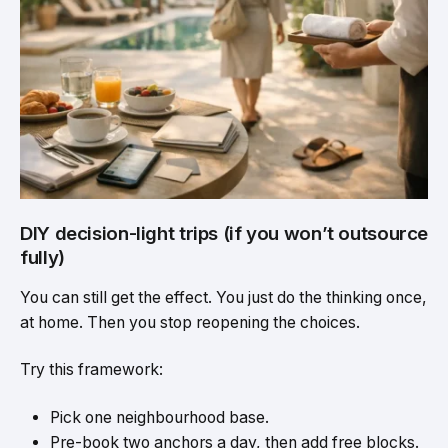
DIY decision-light trips (if you won’t outsource
fully)
You can still get the effect. You just do the thinking once,
at home. Then you stop reopening the choices.
Try this framework:
Pick one neighbourhood base.
Pre-book two anchors a day, then add free blocks.