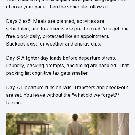
choose your pace, then the schedule follows it.
Days 2 to 5: Meals are planned, activities are
scheduled, and treatments are pre-booked. You get one
free block daily, protected like an appointment.
Backups exist for weather and energy dips.
Day 6: A lighter day lands before departure stress.
Laundry, packing prompts, and timing are handled. That
packing list cognitive tax gets smaller.
Day 7: Departure runs on rails. Transfers and check-out
are set. You leave without the “what did we forget?”
feeling.