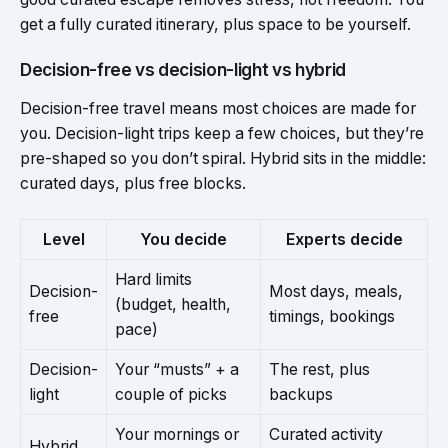
get a fully curated itinerary, plus space to be yourself.
Decision-free vs decision-light vs hybrid
Decision-free travel means most choices are made for
you. Decision-light trips keep a few choices, but they’re
pre-shaped so you don’t spiral. Hybrid sits in the middle:
curated days, plus free blocks.
Level
You decide
Experts decide
Hard limits
Decision-
Most days, meals,
(budget, health,
free
timings, bookings
pace)
Decision-
Your “musts” + a
The rest, plus
light
couple of picks
backups
Your mornings or
Curated activity
Hybrid