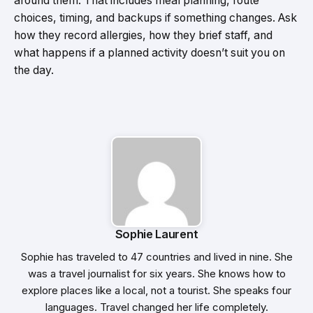
around them. That includes meal planning, route
choices, timing, and backups if something changes. Ask
how they record allergies, how they brief staff, and
what happens if a planned activity doesn’t suit you on
the day.
Sophie Laurent
Sophie has traveled to 47 countries and lived in nine. She
was a travel journalist for six years. She knows how to
explore places like a local, not a tourist. She speaks four
languages. Travel changed her life completely.