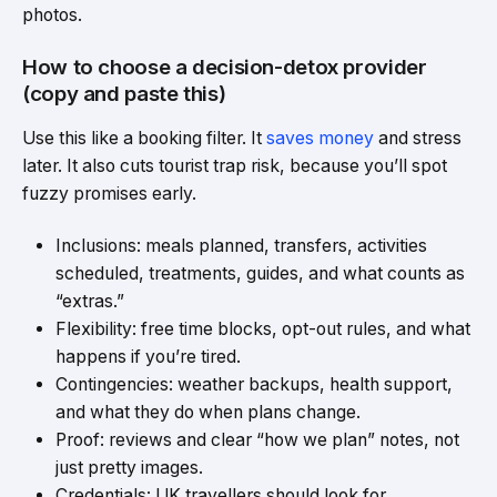
photos.
How to choose a decision-detox provider
(copy and paste this)
Use this like a booking filter. It
saves money
and stress
later. It also cuts tourist trap risk, because you’ll spot
fuzzy promises early.
Inclusions: meals planned, transfers, activities
scheduled, treatments, guides, and what counts as
“extras.”
Flexibility: free time blocks, opt-out rules, and what
happens if you’re tired.
Contingencies: weather backups, health support,
and what they do when plans change.
Proof: reviews and clear “how we plan” notes, not
just pretty images.
Credentials: UK travellers should look for