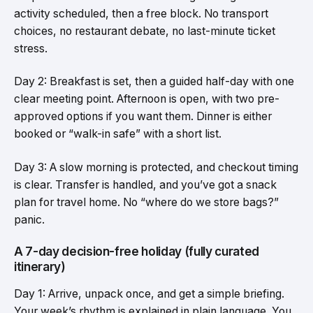
activity scheduled, then a free block. No transport
choices, no restaurant debate, no last-minute ticket
stress.
Day 2: Breakfast is set, then a guided half-day with one
clear meeting point. Afternoon is open, with two pre-
approved options if you want them. Dinner is either
booked or “walk-in safe” with a short list.
Day 3: A slow morning is protected, and checkout timing
is clear. Transfer is handled, and you’ve got a snack
plan for travel home. No “where do we store bags?”
panic.
A 7-day decision-free holiday (fully curated
itinerary)
Day 1: Arrive, unpack once, and get a simple briefing.
Your week’s rhythm is explained in plain language. You