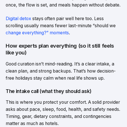
once, the flow is set, and meals happen without debate.
Digital detox
stays often pair well here too. Less
scrolling usually means fewer last-minute “should we
change everything?” moments
.
How experts plan everything (so it still feels
like you)
Good curation isn’t mind-reading. It’s a clear intake, a
clean plan, and strong backups. That’s how decision-
free holidays stay calm when real life shows up.
The intake call (what they should ask)
This is where you protect your comfort. A solid provider
asks about pace, sleep, food, health, and safety needs.
Timing, gear, dietary constraints, and contingencies
matter as much as hotels.