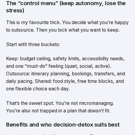
The “control menu” (keep autonomy, lose the
stress)
This is my favourite trick. You decide what you’re happy
to outsource. Then you lock what you want to keep.
Start with three buckets:
Keep: budget ceiling, safety limits, accessibility needs,
and one “must-do” feeling (quiet, social, active).
Outsource: itinerary planning, bookings, transfers, and
daily pacing. Shared: food style, free time blocks, and
one flexible choice each day.
That’s the sweet spot. You’re not micromanaging.
You’re also not trapped in a plan that doesn’t fit.
Benefits and who decision-detox suits best