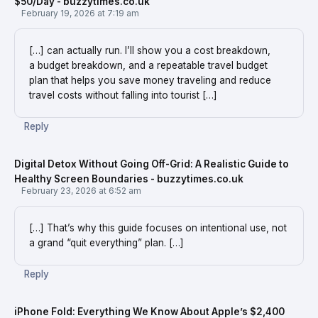
$50/Day - buzzytimes.co.uk
February 19, 2026 at 7:19 am
[…] can actually run. I’ll show you a cost breakdown,
a budget breakdown, and a repeatable travel budget
plan that helps you save money traveling and reduce
travel costs without falling into tourist […]
Reply
Digital Detox Without Going Off-Grid: A Realistic Guide to
Healthy Screen Boundaries - buzzytimes.co.uk
February 23, 2026 at 6:52 am
[…] That’s why this guide focuses on intentional use, not
a grand “quit everything” plan. […]
Reply
iPhone Fold: Everything We Know About Apple’s $2,400