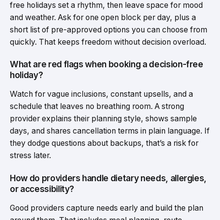
free holidays set a rhythm, then leave space for mood
and weather. Ask for one open block per day, plus a
short list of pre-approved options you can choose from
quickly. That keeps freedom without decision overload.
What are red flags when booking a decision-free
holiday?
Watch for vague inclusions, constant upsells, and a
schedule that leaves no breathing room. A strong
provider explains their planning style, shows sample
days, and shares cancellation terms in plain language. If
they dodge questions about backups, that’s a risk for
stress later.
How do providers handle dietary needs, allergies,
or accessibility?
Good providers capture needs early and build the plan