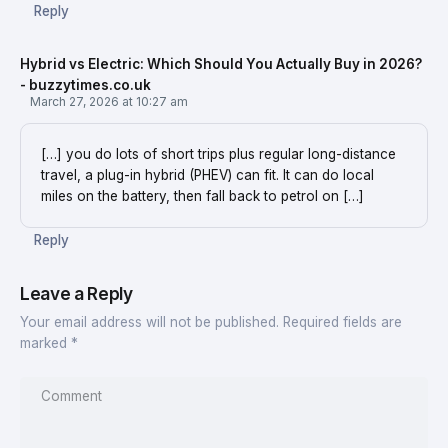
Reply
Hybrid vs Electric: Which Should You Actually Buy in 2026?
- buzzytimes.co.uk
March 27, 2026 at 10:27 am
[…] you do lots of short trips plus regular long-distance
travel, a plug-in hybrid (PHEV) can fit. It can do local
miles on the battery, then fall back to petrol on […]
Reply
Leave a Reply
Your email address will not be published.
Required fields are
marked
*