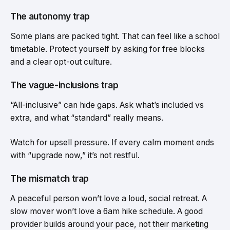
The autonomy trap
Some plans are packed tight. That can feel like a school
timetable. Protect yourself by asking for free blocks
and a clear opt-out culture.
The vague-inclusions trap
“All-inclusive” can hide gaps. Ask what’s included vs
extra, and what “standard” really means.
Watch for upsell pressure. If every calm moment ends
with “upgrade now,” it’s not restful.
The mismatch trap
A peaceful person won’t love a loud, social retreat. A
slow mover won’t love a 6am hike schedule. A good
provider builds around your pace, not their marketing