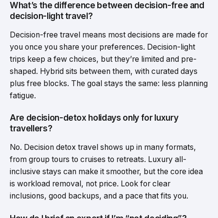
What’s the difference between decision-free and
decision-light travel?
Decision-free travel means most decisions are made for
you once you share your preferences. Decision-light
trips keep a few choices, but they’re limited and pre-
shaped. Hybrid sits between them, with curated days
plus free blocks. The goal stays the same: less planning
fatigue.
Are decision-detox holidays only for luxury
travellers?
No. Decision detox travel shows up in many formats,
from group tours to cruises to retreats. Luxury all-
inclusive stays can make it smoother, but the core idea
is workload removal, not price. Look for clear
inclusions, good backups, and a pace that fits you.