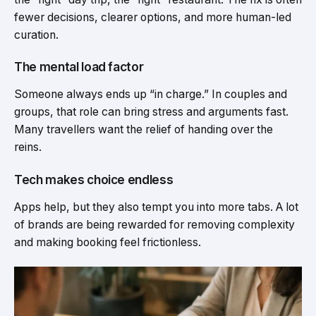
fewer decisions, clearer options, and more human-led
curation.
The mental load factor
Someone always ends up “in charge.” In couples and
groups, that role can bring stress and arguments fast.
Many travellers want the relief of handing over the
reins.
Tech makes choice endless
Apps help, but they also tempt you into more tabs. A lot
of brands are being rewarded for removing complexity
and making booking feel frictionless.