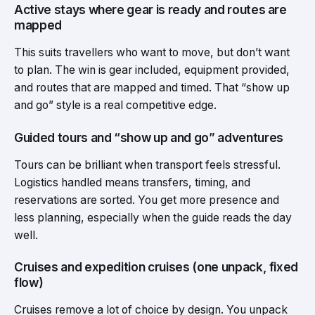
Active stays where gear is ready and routes are
mapped
This suits travellers who want to move, but don’t want
to plan. The win is gear included, equipment provided,
and routes that are mapped and timed. That “show up
and go” style is a real competitive edge.
Guided tours and “show up and go” adventures
Tours can be brilliant when transport feels stressful.
Logistics handled means transfers, timing, and
reservations are sorted. You get more presence and
less planning, especially when the guide reads the day
well.
Cruises and expedition cruises (one unpack, fixed
flow)
Cruises remove a lot of choice by design. You unpack