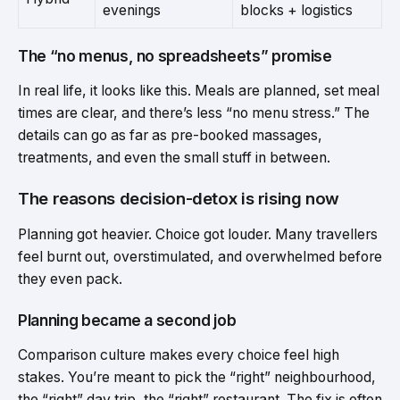
evenings
blocks + logistics
The “no menus, no spreadsheets” promise
In real life, it looks like this. Meals are planned, set meal
times are clear, and there’s less “no menu stress.” The
details can go as far as pre-booked massages,
treatments, and even the small stuff in between.
The reasons decision-detox is rising now
Planning got heavier. Choice got louder. Many travellers
feel burnt out, overstimulated, and overwhelmed before
they even pack.
Planning became a second job
Comparison culture makes every choice feel high
stakes. You’re meant to pick the “right” neighbourhood,
the “right” day trip, the “right” restaurant. The fix is often