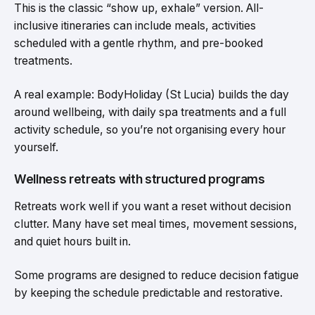
This is the classic “show up, exhale” version. All-
inclusive itineraries can include meals, activities
scheduled with a gentle rhythm, and pre-booked
treatments.
A real example: BodyHoliday (St Lucia) builds the day
around wellbeing, with daily spa treatments and a full
activity schedule, so you’re not organising every hour
yourself.
Wellness retreats with structured programs
Retreats work well if you want a reset without decision
clutter. Many have set meal times, movement sessions,
and quiet hours built in.
Some programs are designed to reduce decision fatigue
by keeping the schedule predictable and restorative.