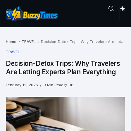
Home
TRAVEL
Decision-Detox Trips: Why Travelers Are Letting Experts Plan Everything
/
/
TRAVEL
Decision-Detox Trips: Why Travelers
Are Letting Experts Plan Everything
February 12, 2026
9 Min Read
98