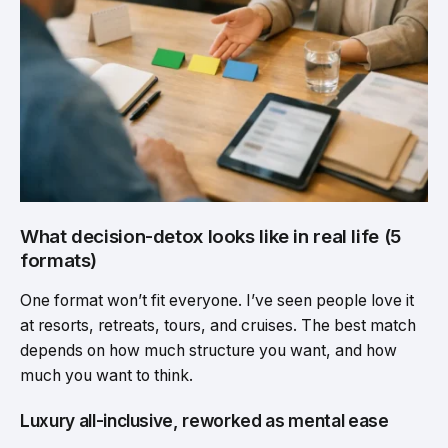
What decision-detox looks like in real life (5
formats)
One format won’t fit everyone. I’ve seen people love it
at resorts, retreats, tours, and cruises. The best match
depends on how much structure you want, and how
much you want to think.
Luxury all-inclusive, reworked as mental ease