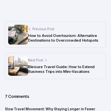
Previous Post
How to Avoid Overtourism: Alternative
Destinations to Overcrowded Hotspots
Next Post
Bleisure Travel Guide: How to Extend
Business Trips into Mini-Vacations
7 Comments
Slow Travel Movement: Why Staying Longer in Fewer