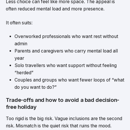
Less choice can feel like more space. The appeal is
often reduced mental load and more presence.
It often suits:
Overworked professionals who want rest without
admin
Parents and caregivers who carry mental load all
year
Solo travellers who want support without feeling
“herded”
Couples and groups who want fewer loops of “what
do you want to do?”
Trade-offs and how to avoid a bad decision-
free holiday
Too rigid is the big risk. Vague inclusions are the second
risk. Mismatch is the quiet risk that ruins the mood.