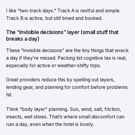
I like “two-track days.” Track A is restful and simple.
Track B is active, but still timed and booked.
The “invisible decisions” layer (small stuff that
breaks a day)
These “invisible decisions” are the tiny things that wreck
a day if they’re missed. Packing list cognitive tax is real,
especially for active or weather-shifty trips.
Great providers reduce this by spelling out layers,
lending gear, and planning for comfort before problems
hit.
Think “body layer” planning. Sun, wind, salt, friction,
insects, wet shoes. That’s where small discomfort can
ruin a day, even when the hotel is lovely.