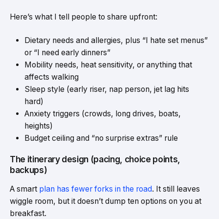
Here’s what I tell people to share upfront:
Dietary needs and allergies, plus “I hate set menus”
or “I need early dinners”
Mobility needs, heat sensitivity, or anything that
affects walking
Sleep style (early riser, nap person, jet lag hits
hard)
Anxiety triggers (crowds, long drives, boats,
heights)
Budget ceiling and “no surprise extras” rule
The itinerary design (pacing, choice points,
backups)
A smart
plan has fewer forks in the road
. It still leaves
wiggle room, but it doesn’t dump ten options on you at
breakfast.