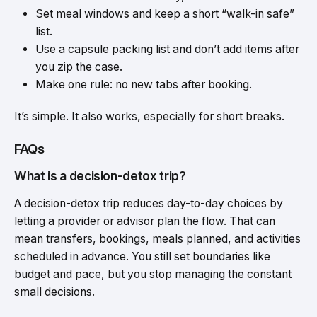
Set meal windows and
keep
a short “walk-in safe”
list.
Use a capsule packing list and don’t add items after
you zip the case.
Make one rule: no new tabs after booking.
It’s simple. It also works, especially for short breaks.
FAQs
What is a decision-detox trip?
A decision-detox trip reduces day-to-day choices by
letting a provider or advisor plan the flow. That can
mean transfers, bookings, meals planned, and activities
scheduled in advance. You still set boundaries like
budget and pace, but you stop managing the constant
small decisions.