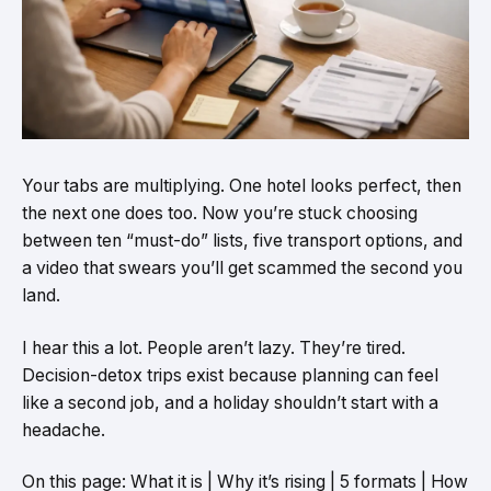
Your tabs are multiplying. One hotel looks perfect, then
the next one does too. Now you’re stuck choosing
between ten “must-do” lists, five transport options, and
a video that swears you’ll get scammed the second you
land.
I hear this a lot. People aren’t lazy. They’re tired.
Decision-detox trips exist because planning can feel
like a second job, and a holiday shouldn’t start with a
headache.
On this page: What it is | Why it’s rising | 5 formats | How