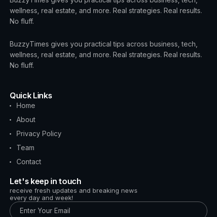
wellness, real estate, and more. Real strategies. Real results.
No fluff.
BuzzyTimes gives you practical tips across business, tech,
wellness, real estate, and more. Real strategies. Real results.
No fluff.
Quick Links
Home
About
Privacy Policy
Team
Contact
Let's keep in touch
receive fresh updates and breaking news
every day and week!