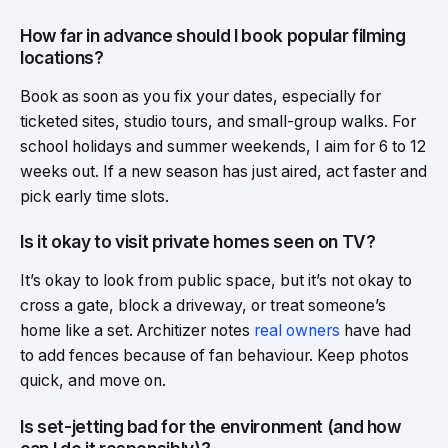
How far in advance should I book popular filming
locations?
Book as soon as you fix your dates, especially for
ticketed sites, studio tours, and small-group walks. For
school holidays and summer weekends, I aim for 6 to 12
weeks out. If a new season has just aired, act faster and
pick early time slots.
Is it okay to visit private homes seen on TV?
It’s okay to look from public space, but it’s not okay to
cross a gate, block a driveway, or treat someone’s
home like a set. Architizer notes
real owners
have had
to add fences because of fan behaviour. Keep photos
quick, and move on.
Is set-jetting bad for the environment (and how