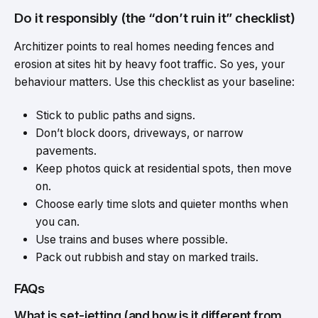
Do it responsibly (the “don’t ruin it” checklist)
Architizer points to real homes needing fences and
erosion at sites hit by heavy foot traffic. So yes, your
behaviour matters. Use this checklist as your baseline:
Stick to public paths and signs.
Don’t block doors, driveways, or narrow
pavements.
Keep photos quick at residential spots, then move
on.
Choose early time slots and quieter months when
you can.
Use trains and buses where possible.
Pack out rubbish and stay on marked trails.
FAQs
What is set-jetting (and how is it different from