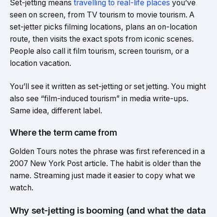
Set-jetting means
travelling to real-life places
you’ve
seen on screen, from TV tourism to movie tourism. A
set-jetter picks filming locations, plans an on-location
route, then visits the exact spots from iconic scenes.
People also call it film tourism, screen tourism, or a
location vacation.
You’ll see it written as set-jetting or set jetting. You might
also see “film-induced tourism” in media write-ups.
Same idea, different label.
Where the term came from
Golden Tours notes the phrase was first referenced in a
2007 New York Post article. The habit is older than the
name. Streaming just made it easier to copy what we
watch.
Why set-jetting is booming (and what the data