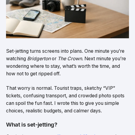
Set-jetting turns screens into plans. One minute you’re
watching
Bridgerton
or
The Crown
. Next minute you’re
wondering where to stay, what’s worth the time, and
how not to get ripped off.
That worry is normal. Tourist traps, sketchy “VIP”
tickets, confusing transport, and crowded photo spots
can spoil the fun fast. I wrote this to give you simple
choices, realistic budgets, and calmer days.
What is set-jetting?