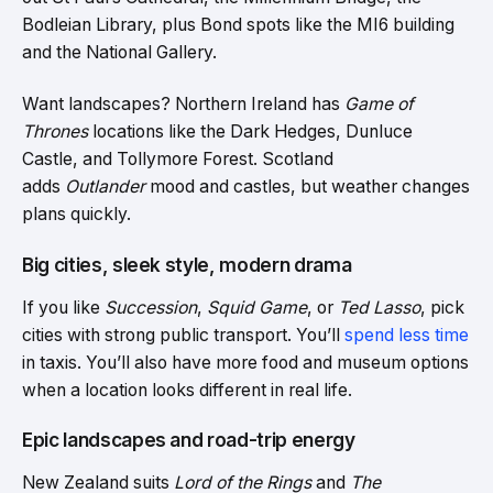
Bodleian Library, plus Bond spots like the MI6 building
and the National Gallery.
Want landscapes? Northern Ireland has
Game of
Thrones
locations like the Dark Hedges, Dunluce
Castle, and Tollymore Forest. Scotland
adds
Outlander
mood and castles, but weather changes
plans quickly.
Big cities, sleek style, modern drama
If you like
Succession
,
Squid Game
, or
Ted Lasso
, pick
cities with strong public transport. You’ll
spend less time
in taxis. You’ll also have more food and museum options
when a location looks different in real life.
Epic landscapes and road-trip energy
New Zealand suits
Lord of the Rings
and
The