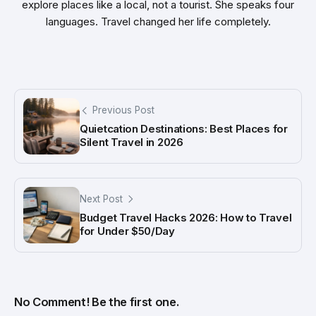
explore places like a local, not a tourist. She speaks four
languages. Travel changed her life completely.
Previous Post
Quietcation Destinations: Best Places for
Silent Travel in 2026
Next Post
Budget Travel Hacks 2026: How to Travel
for Under $50/Day
No Comment! Be the first one.