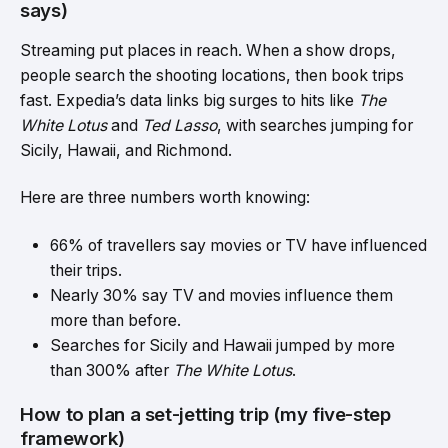
says)
Streaming put places in reach. When a show drops,
people search the shooting locations, then book trips
fast. Expedia’s data links big surges to hits like
The
White Lotus
and
Ted Lasso
, with searches jumping for
Sicily, Hawaii, and Richmond.
Here are three numbers worth knowing:
66% of
travellers say movies or TV have influenced
their trips
.
Nearly 30% say TV and movies influence them
more than before.
Searches for Sicily and Hawaii jumped by more
than 300% after
The White Lotus
.
How to plan a set-jetting trip (my five-step
framework)