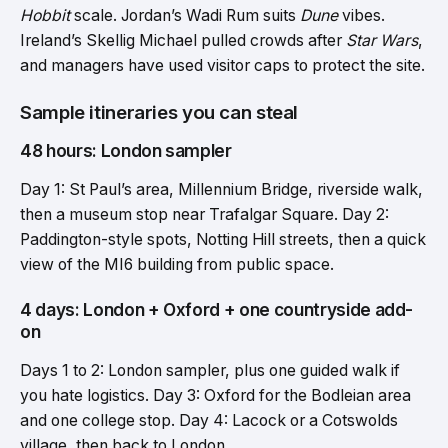
Hobbit
scale. Jordan’s Wadi Rum suits
Dune
vibes.
Ireland’s Skellig Michael pulled crowds after
Star Wars
,
and managers have used visitor caps to protect the site.
Sample itineraries you can steal
48 hours: London sampler
Day 1: St Paul’s area, Millennium Bridge, riverside walk,
then a museum stop near Trafalgar Square. Day 2:
Paddington-style spots, Notting Hill streets, then a quick
view of the MI6 building from public space.
4 days: London + Oxford + one countryside add-
on
Days 1 to 2: London sampler, plus one guided walk if
you hate logistics. Day 3: Oxford for the Bodleian area
and one college stop. Day 4: Lacock or a Cotswolds
village, then back to London.