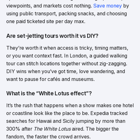
viewpoints, and markets cost nothing.
Save money
by
using public transport, packing snacks, and choosing
one paid ticketed site per day max.
Are set-jetting tours worth it vs DIY?
They’re worth it when access is tricky, timing matters,
or you want context fast. In London, a guided walking
tour can stitch locations together without zig-zagging.
DIY wins when you’ve got time, love wandering, and
want to pause for cafés and museums.
What is the “White Lotus effect”?
It’s the rush that happens when a show makes one hotel
or coastline look like the place to be. Expedia tracked
searches for Hawaii and Sicily jumping by more than
300% after
The White Lotus
aired. The bigger the
fandom, the faster the crowd arrives.