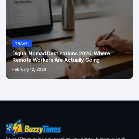
TRAVEL
Digital Nomad Destinations 2026: Where
Remote Workers Are Actually Going
February 12, 2026
BuzzyTimes gives you practical tips across business, tech,