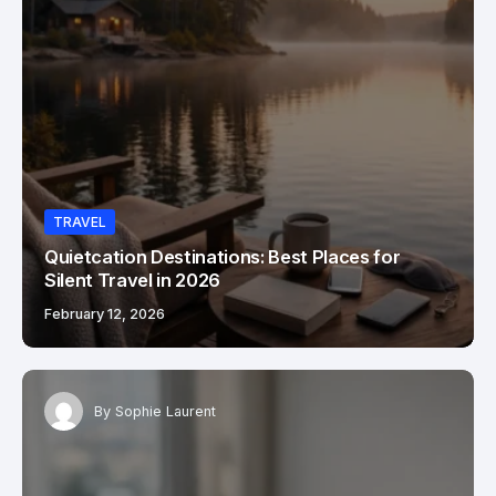
TRAVEL
Quietcation Destinations: Best Places for
Silent Travel in 2026
February 12, 2026
By
Sophie Laurent