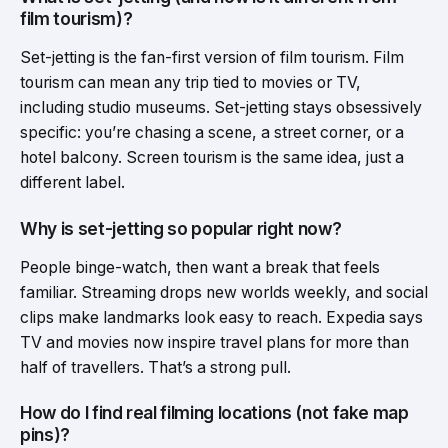
film tourism)?
Set-jetting is the fan-first version of film tourism. Film
tourism can mean any trip tied to movies or TV,
including studio museums. Set-jetting stays obsessively
specific: you’re chasing a scene, a street corner, or a
hotel balcony. Screen tourism is the same idea, just a
different label.
Why is set-jetting so popular right now?
People binge-watch, then want a break that feels
familiar. Streaming drops new worlds weekly, and social
clips make landmarks look easy to reach. Expedia says
TV and movies now inspire travel plans for more than
half of travellers. That’s a strong pull.
How do I find real filming locations (not fake map
pins)?