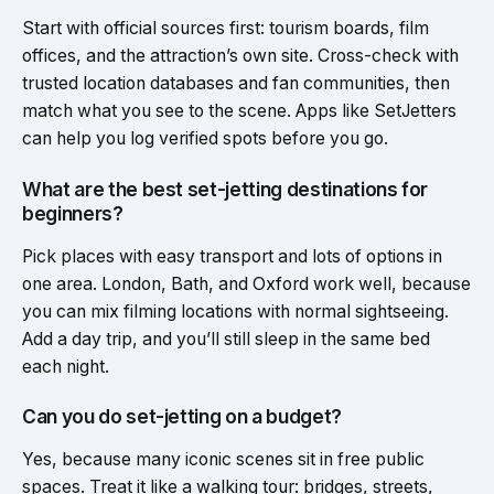
Start with official sources first: tourism boards, film
offices, and the attraction’s own site. Cross-check with
trusted location databases and fan communities, then
match what you see to the scene. Apps like SetJetters
can help you log verified spots before you go.
What are the best set-jetting destinations for
beginners?
Pick places with easy transport and lots of options in
one area. London, Bath, and Oxford work well, because
you can mix filming locations with normal sightseeing.
Add a day trip, and you’ll still sleep in the same bed
each night.
Can you do set-jetting on a budget?
Yes, because many iconic scenes sit in free public
spaces. Treat it like a walking tour: bridges, streets,