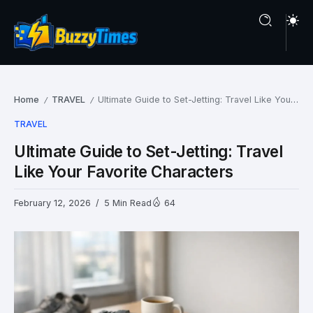
Home
TRAVEL
Ultimate Guide to Set-Jetting: Travel Like Your Favorite Characters
/
/
TRAVEL
Ultimate Guide to Set-Jetting: Travel
Like Your Favorite Characters
February 12, 2026
5 Min Read
64