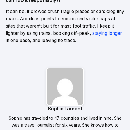
can I do it responsibly)?
It can be, if crowds crush fragile places or cars clog tiny
roads. Architizer points to erosion and visitor caps at
sites that weren’t built for mass foot traffic. I keep it
lighter by using trains, booking off-peak,
staying longer
in one base, and leaving no trace.
Sophie Laurent
Sophie has traveled to 47 countries and lived in nine. She
was a travel journalist for six years. She knows how to