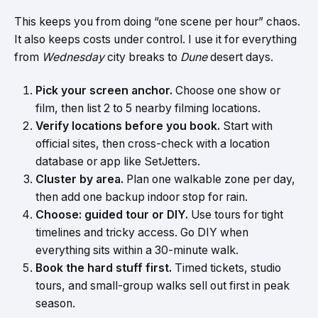
This keeps you from doing “one scene per hour” chaos.
It also keeps costs under control. I use it for everything
from
Wednesday
city breaks to
Dune
desert days.
Pick your screen anchor.
Choose one show or
film, then list 2 to 5 nearby filming locations.
Verify locations before you book.
Start with
official sites, then cross-check with a location
database or app like SetJetters.
Cluster by area.
Plan one walkable zone per day,
then add one backup indoor stop for rain.
Choose: guided tour or DIY.
Use tours for tight
timelines and tricky access. Go DIY when
everything sits within a 30-minute walk.
Book the hard stuff first.
Timed tickets, studio
tours, and small-group walks sell out first in peak
season.