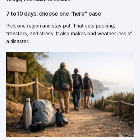
7 to 10 days: choose one “hero” base
Pick one region and stay put. That cuts packing,
transfers, and stress. It also makes bad weather less of
a disaster.