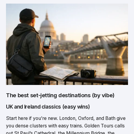
The best set-jetting destinations (by vibe)
UK and Ireland classics (easy wins)
Start here if you’re new. London, Oxford, and Bath give
you dense clusters with easy trains. Golden Tours calls
out St Paul’s Cathedral, the Millennium Bridge, the