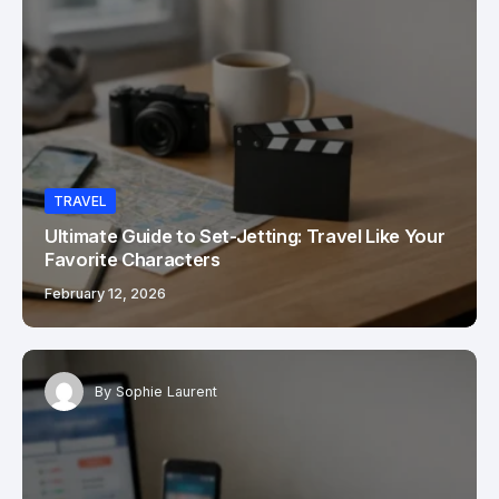
TRAVEL
Ultimate Guide to Set-Jetting: Travel Like Your
Favorite Characters
February 12, 2026
By
Sophie Laurent