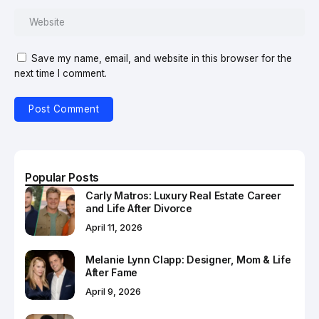
Save my name, email, and website in this browser for the
next time I comment.
Popular Posts
Carly Matros: Luxury Real Estate Career
and Life After Divorce
April 11, 2026
Melanie Lynn Clapp: Designer, Mom & Life
After Fame
April 9, 2026