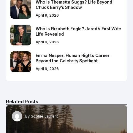
Who Is Themetta Suggs? Life Beyond
Chuck Berry’s Shadow
April 9, 2026
Who Is Elizabeth Fogle? Jared’s First Wife
Life Revealed
April 9, 2026
Emma Nesper: Human Rights Career
Beyond the Celebrity Spotlight
April 9, 2026
Related Posts
By
Sophie Laurent