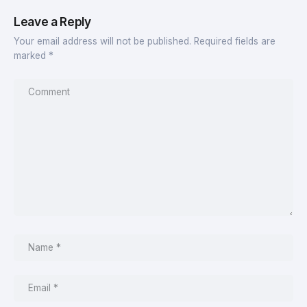
Leave a Reply
Your email address will not be published.
Required fields are
marked
*