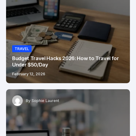
TRAVEL
Budget Travel Hacks 2026: How to Travel for
Under $50/Day
February 12, 2026
By
Sophie Laurent