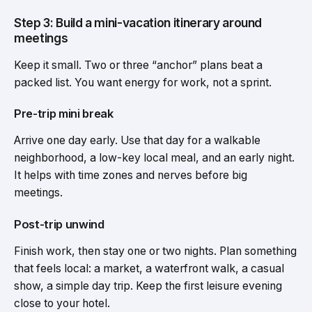
Step 3: Build a mini-vacation itinerary around
meetings
Keep it small. Two or three “anchor” plans beat a
packed list. You want energy for work, not a sprint.
Pre-trip mini break
Arrive one day early. Use that day for a walkable
neighborhood, a low-key local meal, and an early night.
It helps with time zones and nerves before big
meetings.
Post-trip unwind
Finish work, then stay one or two nights. Plan something
that feels local: a market, a waterfront walk, a casual
show, a simple day trip. Keep the first leisure evening
close to your hotel.