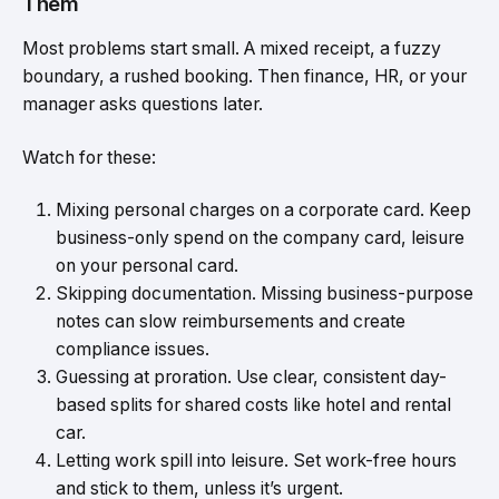
Them
Most problems start small. A mixed receipt, a fuzzy
boundary, a rushed booking. Then finance, HR, or your
manager asks questions later.
Watch for these:
Mixing personal charges on a corporate card. Keep
business-only spend on the company card, leisure
on your personal card.
Skipping documentation. Missing business-purpose
notes can slow reimbursements and create
compliance issues.
Guessing at proration. Use clear, consistent day-
based splits for shared costs like hotel and rental
car.
Letting work spill into leisure. Set work-free hours
and stick to them, unless it’s urgent.