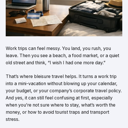
Work trips can feel messy. You land, you rush, you
leave. Then you see a beach, a food market, or a quiet
old street and think, “I wish I had one more day.”
That’s where bleisure travel helps. It turns a work trip
into a mini-vacation without blowing up your calendar,
your budget, or your company’s corporate travel policy.
And yes, it can still feel confusing at first, especially
when you’re not sure where to stay, what’s worth the
money, or how to avoid tourist traps and transport
stress.