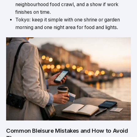
neighbourhood food crawl, and a show if work
finishes on time.
Tokyo: keep it simple with one shrine or garden
morning and one night area for food and lights
.
Common Bleisure Mistakes and How to Avoid