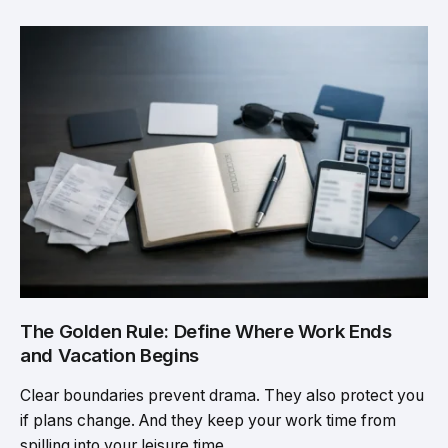
The Golden Rule: Define Where Work Ends
and Vacation Begins
Clear boundaries prevent drama. They also protect you
if plans change. And they keep your work time from
spilling into your leisure time.