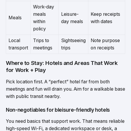
Work-day
meals
Leisure-
Keep receipts
Meals
within
day meals
with dates
policy
Local
Trips to
Sightseeing
Note purpose
transport
meetings
trips
on receipts
Where to Stay: Hotels and Areas That Work
for Work + Play
Pick location first. A “perfect” hotel far from both
meetings and fun will drain you. Aim for a walkable base
with public transit nearby.
Non-negotiables for bleisure-friendly hotels
You need basics that support work. That means reliable
high-speed Wi-Fi, a dedicated workspace or desk, a