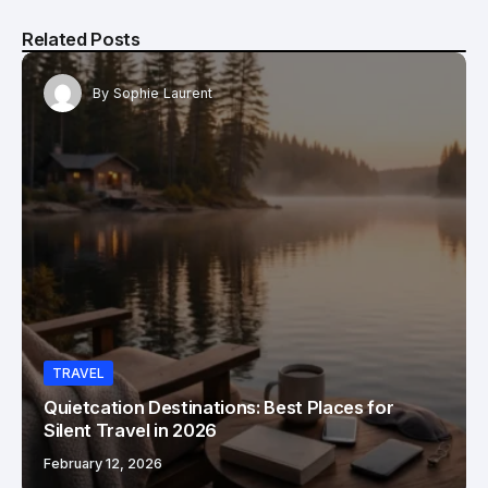
Related Posts
By
Sophie Laurent
TRAVEL
Quietcation Destinations: Best Places for
Silent Travel in 2026
February 12, 2026