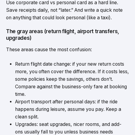
Use corporate card vs personal card as a hard line.
Save receipts daily, not “later.” And write a quick note
on anything that could look personal (like a taxi).
The gray areas (return flight, airport transfers,
upgrades)
These areas cause the most confusion:
Return flight date change: if your new return costs
more, you often cover the difference. If it costs less,
some policies keep the savings, others don’t.
Compare against the business-only fare at booking
time.
Airport transport after personal days: if the ride
happens during leisure, assume you pay. Keep a
clean split.
Upgrades: seat upgrades, nicer rooms, and add-
ons usually fall to you unless
business needs