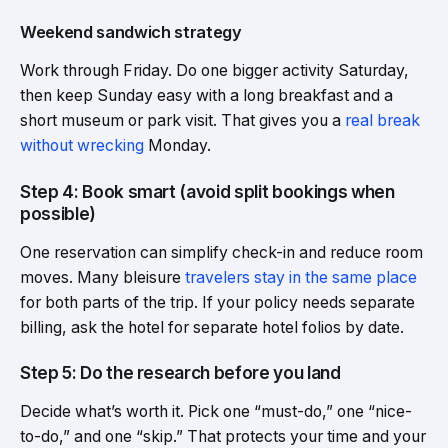
Weekend sandwich strategy
Work through Friday. Do one bigger activity Saturday,
then keep Sunday easy with a long breakfast and a
short museum or park visit. That gives you a
real break
without wrecking
Monday.
Step 4: Book smart (avoid split bookings when
possible)
One reservation can simplify check-in and reduce room
moves. Many bleisure
travelers stay in the same place
for both parts of the trip. If your policy needs separate
billing, ask the hotel for separate hotel folios by date.
Step 5: Do the research before you land
Decide what’s worth it. Pick one “must-do,” one “nice-
to-do,” and one “skip.” That protects your time and your