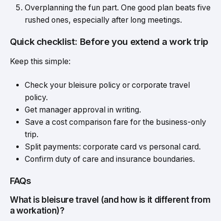
Overplanning the fun part. One good plan beats five
rushed ones, especially after long meetings.
Quick checklist: Before you extend a work trip
Keep this simple:
Check your bleisure policy or corporate travel
policy.
Get manager approval in writing.
Save a cost comparison fare for the business-only
trip.
Split payments: corporate card vs personal card.
Confirm duty of care and insurance boundaries.
FAQs
What is bleisure travel (and how is it different from
a workation)?