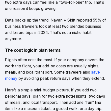
two extra days can feel like a “two-for-one” trip. That’s
one reason it keeps growing.
Data backs up the trend. Navan + Skift reported 55% of
business travelers took at least two blended business
and leisure trips in 2024. That’s not a niche habit
anymore.
The cost logic in plain terms
Flights often cost the most. If your company covers the
work trip flight, your add-on costs are usually nights,
meals, and local transport. Some travelers also
save
money
by avoiding peak return days when they extend.
Here’s a simple mini-budget picture. If you add two
personal days, plan for two extra hotel nights, two days
of meals, and local transport. Then add one “fun” line
item like a museum ticket, a guided walk, or a day trip.