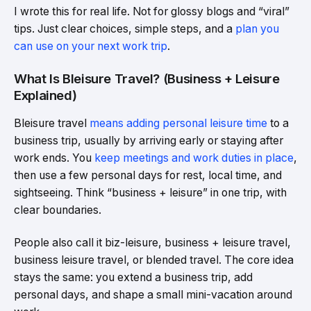
I wrote this for real life. Not for glossy blogs and “viral”
tips. Just clear choices, simple steps, and a
plan you
can use on your next work trip
.
What Is Bleisure Travel? (Business + Leisure
Explained)
Bleisure travel
means adding personal leisure time
to a
business trip, usually by arriving early or staying after
work ends. You
keep meetings and work duties in place
,
then use a few personal days for rest, local time, and
sightseeing. Think “business + leisure” in one trip, with
clear boundaries.
People also call it biz-leisure, business + leisure travel,
business leisure travel, or blended travel. The core idea
stays the same: you extend a business trip, add
personal days, and shape a small mini-vacation around