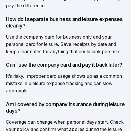
pay the difference.
How do I separate business and leisure expenses
cleanly?
Use the company card for business only and your
personal card for leisure. Save receipts by date and
keep clear notes for anything that could look personal.
Can I use the company card and pay it back later?
It’s risky. Improper card usage shows up as a common
mistake in bleisure expense tracking and can slow
approvals.
Am I covered by company insurance during leisure
days?
Coverage can change when personal days start. Check
your policy and confirm what applies during the leisure