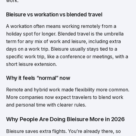
work.
Bleisure vs workation vs blended travel
A workation often means working remotely from a
holiday spot for longer. Blended travel is the umbrella
term for any mix of work and leisure, including extra
days on a work trip. Bleisure usually stays tied to a
specific work trip, like a conference or meetings, with a
short leisure extension.
Why it feels “normal” now
Remote and hybrid work made flexibility more common.
More companies now expect travelers to blend work
and personal time with clearer rules.
Why People Are Doing Bleisure More in 2026
Bleisure saves extra flights. You’re already there, so