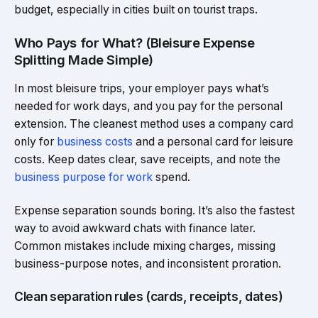
budget, especially in cities built on tourist traps.
Who Pays for What? (Bleisure Expense
Splitting Made Simple)
In most bleisure trips, your employer pays what’s
needed for work days, and you pay for the personal
extension. The cleanest method uses a company card
only for
business costs
and a personal card for leisure
costs. Keep dates clear, save receipts, and note the
business purpose for work
spend.
Expense separation sounds boring. It’s also the fastest
way to avoid awkward chats with finance later.
Common mistakes include mixing charges, missing
business-purpose notes, and inconsistent proration.
Clean separation rules (cards, receipts, dates)