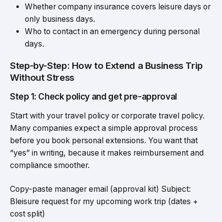
Whether company insurance covers leisure days or
only business days.
Who to contact in an emergency during personal
days.
Step-by-Step: How to Extend a Business Trip
Without Stress
Step 1: Check policy and get pre-approval
Start with your travel policy or corporate travel policy.
Many companies expect a simple approval process
before you book personal extensions. You want that
“yes” in writing, because it makes reimbursement and
compliance smoother.
Copy-paste manager email (approval kit) Subject:
Bleisure request for my upcoming work trip (dates +
cost split)