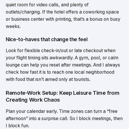
quiet room for video calls, and plenty of
outlets/charging. If the hotel offers a coworking space
or business center with printing, that’s a bonus on busy
weeks.
Nice-to-haves that change the feel
Look for flexible check-in/out or late checkout when
your flight timing sits awkwardly. A gym, pool, or calm
lounge can help you reset after meetings. And I always
check how fast it is to reach one local neighborhood
with food that isn’t aimed only at tourists.
Remote-Work Setup: Keep Leisure Time from
Creating Work Chaos
Plan your calendar early. Time zones can turn a “free
afternoon” into a surprise call. So I block meetings, then
I block fun.