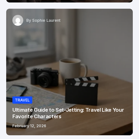
By
Sophie Laurent
TRAVEL
Ultimate Guide to Set-Jetting: Travel Like Your
Favorite Characters
February 12, 2026