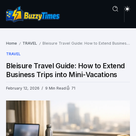
Home
TRAVEL
Bleisure Travel Guide: How to Extend Business Trips into Mini-Vacations
/
/
TRAVEL
Bleisure Travel Guide: How to Extend
Business Trips into Mini-Vacations
February 12, 2026
9 Min Read
71