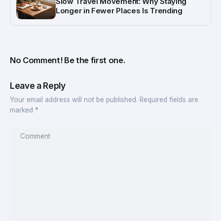
Slow Travel Movement: Why Staying
Longer in Fewer Places Is Trending
No Comment! Be the first one.
Leave a Reply
Your email address will not be published.
Required fields are
marked
*