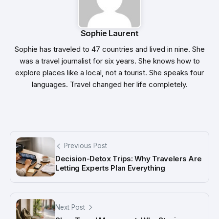
Sophie Laurent
Sophie has traveled to 47 countries and lived in nine. She
was a travel journalist for six years. She knows how to
explore places like a local, not a tourist. She speaks four
languages. Travel changed her life completely.
Previous Post
Decision-Detox Trips: Why Travelers Are
Letting Experts Plan Everything
Next Post