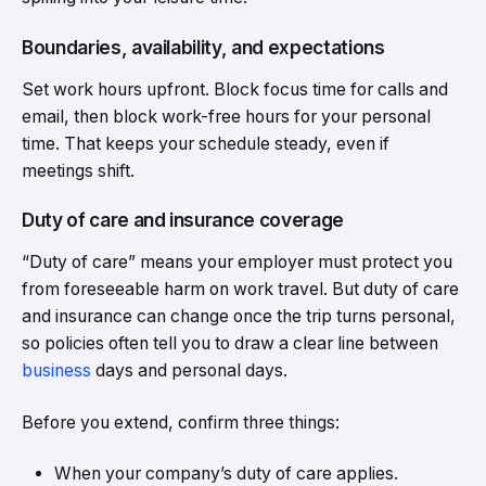
Boundaries, availability, and expectations
Set work hours upfront. Block focus time for calls and
email, then block work-free hours for your personal
time. That keeps your schedule steady, even if
meetings shift.
Duty of care and insurance coverage
“Duty of care” means your employer must protect you
from foreseeable harm on work travel. But duty of care
and insurance can change once the trip turns personal,
so policies often tell you to draw a clear line between
business
days and personal days.
Before you extend, confirm three things:
When your company’s duty of care applies.