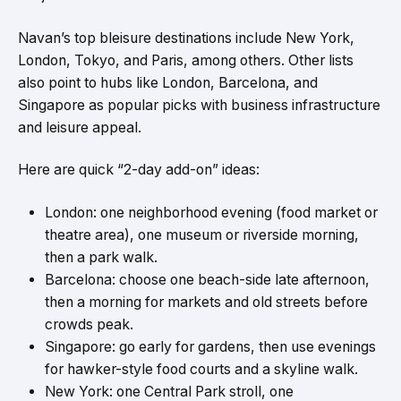
Navan’s top bleisure destinations include New York,
London, Tokyo, and Paris, among others. Other lists
also point to hubs like London, Barcelona, and
Singapore as popular picks with business infrastructure
and leisure appeal.
Here are quick “2-day add-on” ideas:
London: one neighborhood evening (food market or
theatre area), one museum or riverside morning,
then a park walk.
Barcelona: choose one beach-side late afternoon,
then a morning for markets and old streets before
crowds peak.
Singapore: go early for gardens, then use evenings
for hawker-style food courts and a skyline walk.
New York: one Central Park stroll, one