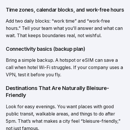
Time zones, calendar blocks, and work-free hours
Add two daily blocks: “work time” and “work-free
hours.” Tell your team what you’ll answer and what can
wait. That keeps boundaries real, not wishful.
Connectivity basics (backup plan)
Bring a simple backup. A hotspot or eSIM can save a
call when hotel Wi-Fi struggles. If your company uses a
VPN, test it before you fly.
Destinations That Are Naturally Bleisure-
Friendly
Look for easy evenings. You want places with good
public transit, walkable areas, and things to do after
5pm. That’s what makes a city feel “bleisure-friendly,”
not just famous.