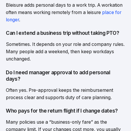
Bleisure adds personal days to a work trip. A workation
often means working remotely from a leisure
place for
longer
.
Can I extend a business trip without taking PTO?
Sometimes. It depends on your role and company rules.
Many people add a weekend, then keep workdays
unchanged.
Do I need manager approval to add personal
days?
Often yes. Pre-approval keeps the reimbursement
process clear and supports duty of care planning.
Who pays for the return flight if I change dates?
Many policies use a “business-only fare” as the
company limit. If your changes cost more, you usually