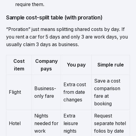
require them.
Sample cost-split table (with proration)
“Proration” just means splitting shared costs by day. If
you rent a car for 5 days and only 3 are work days, you
usually claim 3 days as business.
Cost
Company
You pay
Simple rule
item
pays
Save a cost
Extra cost
Business-
comparison
Flight
from date
only fare
fare at
changes
booking
Nights
Extra
Request
Hotel
needed for
leisure
separate hotel
work
nights
folios by date