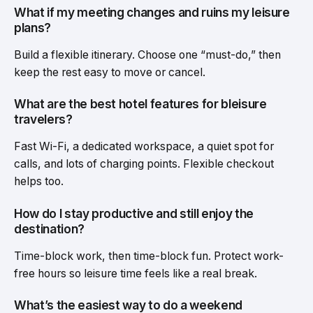
What if my meeting changes and ruins my leisure
plans?
Build a flexible itinerary. Choose one “must-do,” then
keep the rest easy to move or cancel.
What are the best hotel features for bleisure
travelers?
Fast Wi-Fi, a dedicated workspace, a quiet spot for
calls, and lots of charging points. Flexible checkout
helps too.
How do I stay productive and still enjoy the
destination?
Time-block work, then time-block fun. Protect work-
free hours so leisure time feels like a real break.
What’s the easiest way to do a weekend