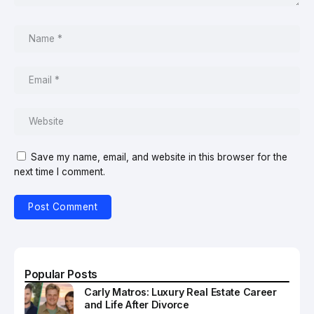
Save my name, email, and website in this browser for the
next time I comment.
Popular Posts
Carly Matros: Luxury Real Estate Career
and Life After Divorce