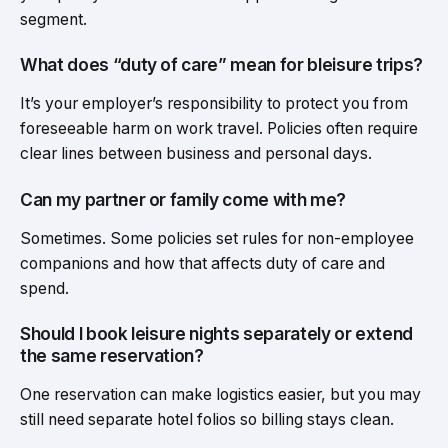
segment.
What does “duty of care” mean for bleisure trips?
It’s your employer’s responsibility to protect you from
foreseeable harm on work travel. Policies often require
clear lines between business and personal days.
Can my partner or family come with me?
Sometimes. Some policies set rules for non-employee
companions and how that affects duty of care and
spend.
Should I book leisure nights separately or extend
the same reservation?
One reservation can make logistics easier, but you may
still need separate hotel folios so billing stays clean.