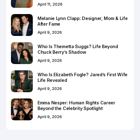
April 11, 2026
Melanie Lynn Clapp: Designer, Mom & Life
After Fame
April 9, 2026
Who Is Themetta Suggs? Life Beyond
Chuck Berry’s Shadow
April 9, 2026
Who Is Elizabeth Fogle? Jared’s First Wife
Life Revealed
April 9, 2026
Emma Nesper: Human Rights Career
Beyond the Celebrity Spotlight
April 9, 2026