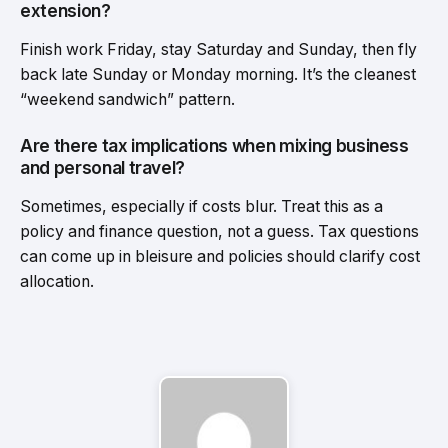
extension?
Finish work Friday, stay Saturday and Sunday, then fly
back late Sunday or Monday morning. It’s the cleanest
“weekend sandwich” pattern.
Are there tax implications when mixing business
and personal travel?
Sometimes, especially if costs blur. Treat this as a
policy and finance question, not a guess. Tax questions
can come up in bleisure and policies should clarify cost
allocation.