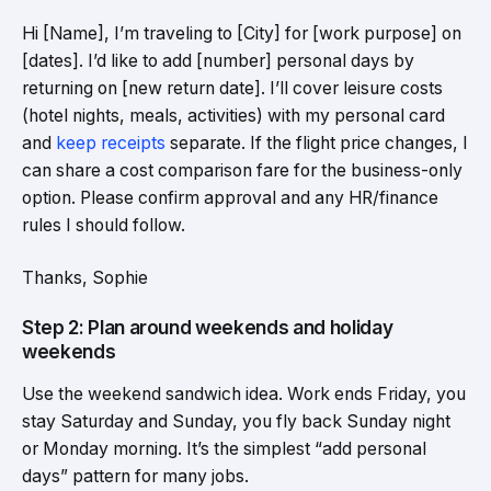
Hi [Name], I’m traveling to [City] for [work purpose] on
[dates]. I’d like to add [number] personal days by
returning on [new return date]. I’ll cover leisure costs
(hotel nights, meals, activities) with my personal card
and
keep receipts
separate. If the flight price changes, I
can share a cost comparison fare for the business-only
option. Please confirm approval and any HR/finance
rules I should follow.
Thanks, Sophie
Step 2: Plan around weekends and holiday
weekends
Use the weekend sandwich idea. Work ends Friday, you
stay Saturday and Sunday, you fly back Sunday night
or Monday morning. It’s the simplest “add personal
days” pattern for many jobs.