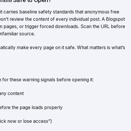
t carries baseline safety standards that anonymous free
esn’t review the content of every individual post. A Blogspot
ogin pages, or trigger forced downloads. Scan the URL before
unfamiliar source.
atically make every page on it safe. What matters is what’s
 for these warning signals before opening it:
any content
efore the page loads properly
ick now or lose access”)