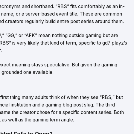
acronyms and shorthand. “RBS” fits comfortably as an in-
name, or a server-based event title. These are common
d creators regularly build entire post series around them.
P,” “GG,” or “AFK” mean nothing outside gaming but are
BS” is very likely that kind of term, specific to gd7 playz’s
.
 exact meaning stays speculative. But given the gaming
st grounded one available.
first thing many adults think of when they see “RBS,” but
cial institution and a gaming blog post slug. The third
 name the creator chose for a specific content series. Both
xt as well as the gaming term angle.
.html Safe to Open?