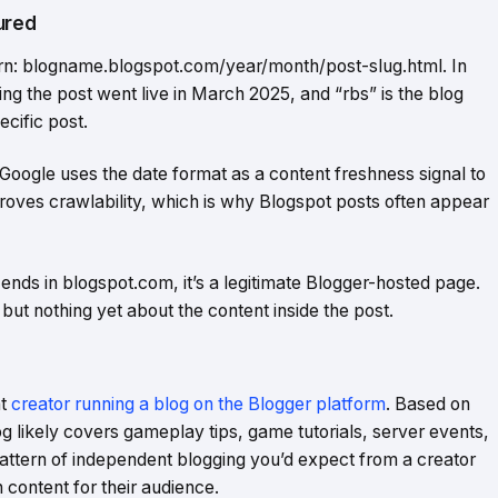
ured
rn: blogname.blogspot.com/year/month/post-slug.html. In
ng the post went live in March 2025, and “rbs” is the blog
ecific post.
 Google uses the date format as a content freshness signal to
proves crawlability, which is why Blogspot posts often appear
 ends in blogspot.com, it’s a legitimate Blogger-hosted page.
but nothing yet about the content inside the post.
nt
creator running a blog on the Blogger platform
. Based on
g likely covers gameplay tips, game tutorials, server events,
pattern of independent blogging you’d expect from a creator
 content for their audience.