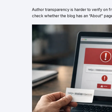
Author transparency is harder to verify on fr
check whether the blog has an “About” page, 