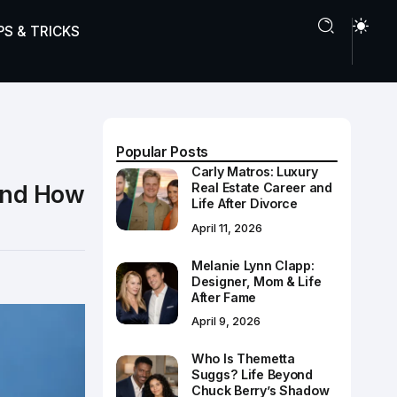
PS & TRICKS
Popular Posts
Carly Matros: Luxury
 and How
Real Estate Career and
Life After Divorce
April 11, 2026
Melanie Lynn Clapp:
Designer, Mom & Life
After Fame
April 9, 2026
Who Is Themetta
Suggs? Life Beyond
Chuck Berry’s Shadow