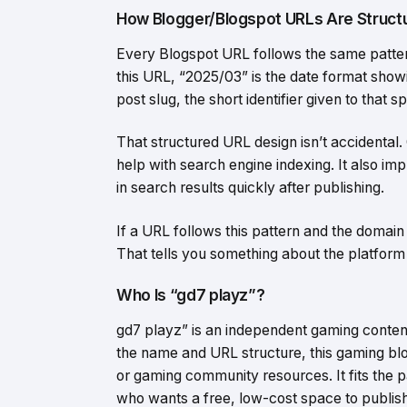
How Blogger/Blogspot URLs Are Struct
Every Blogspot URL follows the same patte
this URL, “2025/03” is the date format showi
post slug, the short identifier given to that sp
That structured URL design isn’t accidental.
help with search engine indexing. It also im
in search results quickly after publishing.
If a URL follows this pattern and the domain
That tells you something about the platform 
Who Is “gd7 playz”?
gd7 playz” is an independent gaming conte
the name and URL structure, this gaming blo
or gaming community resources. It fits the 
who wants a free, low-cost space to publish