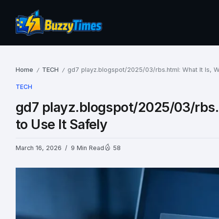
Home
TECH
gd7 playz.blogspot/2025/03/rbs.html: What It Is, 
/
/
TECH
gd7 playz.blogspot/2025/03/rbs.
to Use It Safely
March 16, 2026
9 Min Read
58