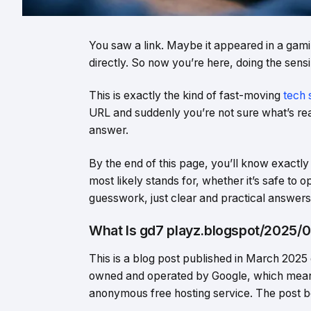
You saw a link. Maybe it appeared in a gami
directly. So now you’re here, doing the sensib
This is exactly the kind of fast-moving
tech 
URL and suddenly you’re not sure what’s real,
answer.
By the end of this page, you’ll know exact
most likely stands for, whether it’s safe to 
guesswork, just clear and practical answers
What Is gd7 playz.blogspot/2025/0
This is a blog post published in March 2025
owned and operated by Google, which means i
anonymous free hosting service. The post b