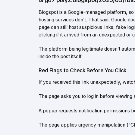
Blogspot is a Google-managed platform, so i
hosting services don’t. That said, Google do
page can still host suspicious links, fake l
clicking if it arrived from an unexpected or 
The platform being legitimate doesn’t autom
inside the post itself.
Red Flags to Check Before You Click
If you received this link unexpectedly, watch
The page asks you to log in before viewing 
A popup requests notification permissions b
The page applies urgency manipulation (“Cl