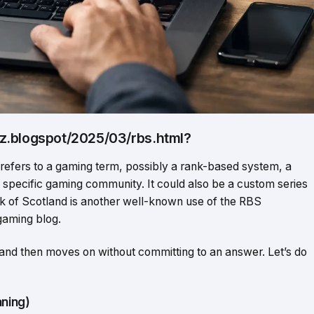
z.blogspot/2025/03/rbs.html?
 refers to a gaming term, possibly a rank-based system, a
 a specific gaming community. It could also be a custom series
 of Scotland is another well-known use of the RBS
 gaming blog.
 and then moves on without committing to an answer. Let’s do
ning)