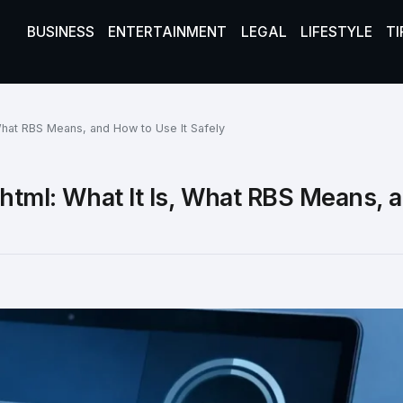
BUSINESS
ENTERTAINMENT
LEGAL
LIFESTYLE
TI
What RBS Means, and How to Use It Safely
html: What It Is, What RBS Means,