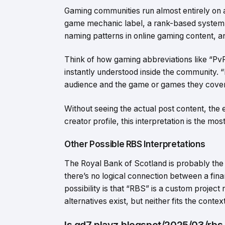
Gaming communities run almost entirely on 
game mechanic label, a rank-based system 
naming patterns in online gaming content, an
Think of how gaming abbreviations like “Pv
instantly understood inside the community. “R
audience and the game or games they cover
Without seeing the actual post content, the
creator profile, this interpretation is the mo
Other Possible RBS Interpretations
The Royal Bank of Scotland is probably the 
there’s no logical connection between a finan
possibility is that “RBS” is a custom project
alternatives exist, but neither fits the conte
Is gd7 playz.blogspot/2025/03/rbs