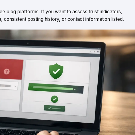
ee blog platforms. If you want to assess trust indicators,
consistent posting history, or contact information listed.