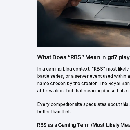
What Does “RBS” Mean in gd7 play
In a gaming blog context, “RBS” most likely
battle series, or a server event used within
name chosen by the creator. The Royal Bank
abbreviation, but that meaning doesn’t fit a
Every competitor site speculates about this
better than that.
RBS as a Gaming Term (Most Likely Mea