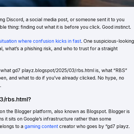
ng Discord, a social media post, or someone sent it to you
le thing: finding out what it is before you click. Good instinct.
situation where confusion kicks in fast
. One suspicious-looking
 what’s a phishing risk, and who to trust for a straight
ly what gd7 playz.blogspot/2025/03/rbs.html is, what “RBS”
open, and what to do if you’ve already clicked. No hype, no
.
3/rbs.html?
 on the Blogger platform, also known as Blogspot. Blogger is
t sits on Google’s infrastructure rather than some
elongs to a
gaming content
creator who goes by “gd7 playz.