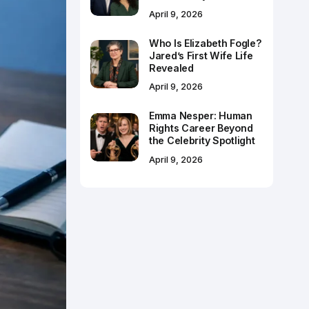
April 9, 2026
Who Is Elizabeth Fogle?
Jared’s First Wife Life
Revealed
April 9, 2026
Emma Nesper: Human
Rights Career Beyond
the Celebrity Spotlight
April 9, 2026