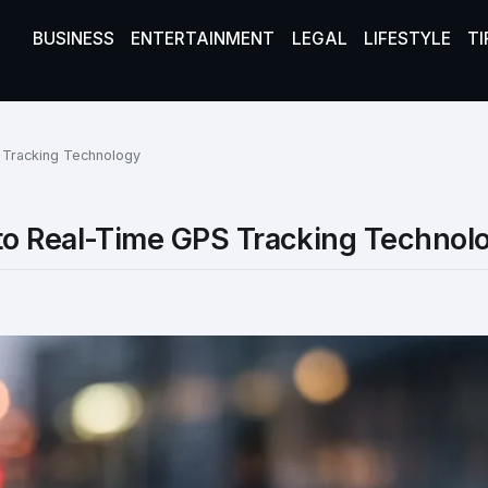
BUSINESS
ENTERTAINMENT
LEGAL
LIFESTYLE
TI
 Tracking Technology
to Real-Time GPS Tracking Technol