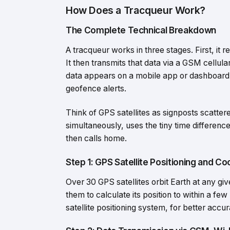
How Does a Tracqueur Work?
The Complete Technical Breakdown
A tracqueur works in three stages. First, it r
It then transmits that data via a GSM cellula
data appears on a mobile app or dashboard 
geofence alerts.
Think of GPS satellites as signposts scatter
simultaneously, uses the tiny time difference
then calls home.
Step 1: GPS Satellite Positioning and Co
Over 30 GPS satellites orbit Earth at any giv
them to calculate its position to within a 
satellite positioning system, for better accu