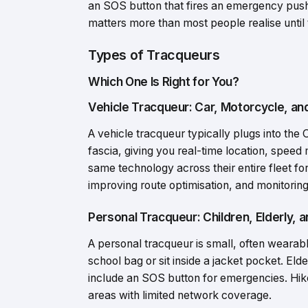
an SOS button that fires an emergency push n
matters more than most people realise until t
Types of Tracqueurs
Which One Is Right for You?
Vehicle Tracqueur: Car, Motorcycle, an
A vehicle tracqueur typically plugs into th
fascia, giving you real-time location, speed 
same technology across their entire fleet for
improving route optimisation, and monitoring
Personal Tracqueur: Children, Elderly, 
A personal tracqueur is small, often wearable
school bag or sit inside a jacket pocket. El
include an SOS button for emergencies. Hiker
areas with limited network coverage.