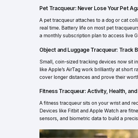
Pet Tracqueur: Never Lose Your Pet Ag
A pet tracqueur attaches to a dog or cat coll
real time. Battery life on most pet tracqueu
a monthly subscription plan to access live G
Object and Luggage Tracqueur: Track B
Small, coin-sized tracking devices now sit i
like Apple’s AirTag work brilliantly at shor
cover longer distances and prove their worth 
Fitness Tracqueur: Activity, Health, an
A fitness tracqueur sits on your wrist and re
Devices like Fitbit and Apple Watch are fit
sensors, and biometric data to build a precis