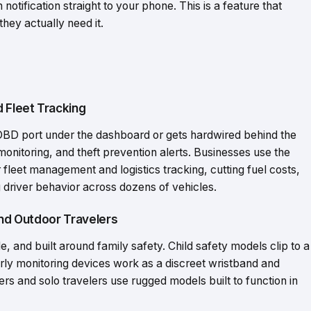
otification straight to your phone. This is a feature that
hey actually need it.
d Fleet Tracking
e OBD port under the dashboard or gets hardwired behind the
monitoring, and theft prevention alerts. Businesses use the
 fleet management and logistics tracking, cutting fuel costs,
 driver behavior across dozens of vehicles.
and Outdoor Travelers
, and built around family safety. Child safety models clip to a
derly monitoring devices work as a discreet wristband and
s and solo travelers use rugged models built to function in