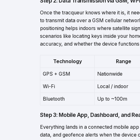
Step 2: Data Transmission via GSM, Wi-
Once the tracqueur knows where it is, it nee
to transmit data over a GSM cellular networ
positioning helps indoors where satellite si
scenarios like locating keys inside your home
accuracy, and whether the device functions 
Technology
Range
GPS +
GSM
Nationwide
Wi-
Fi
Local /
indoor
Bluetooth
Up
to ~
100m
Step 3: Mobile App, Dashboard, and Rea
Everything lands in a connected mobile app
data, and geofence alerts when the device 