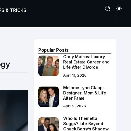
PS & TRICKS
Popular Posts
Carly Matros: Luxury
ogy
Real Estate Career and
Life After Divorce
April 11, 2026
Melanie Lynn Clapp:
Designer, Mom & Life
After Fame
April 9, 2026
Who Is Themetta
Suggs? Life Beyond
Chuck Berry’s Shadow