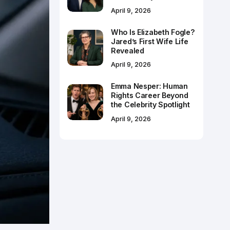
April 9, 2026
Who Is Elizabeth Fogle?
Jared’s First Wife Life
Revealed
April 9, 2026
Emma Nesper: Human
Rights Career Beyond
the Celebrity Spotlight
April 9, 2026