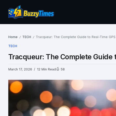
Home
TECH
Tracqueur: The Complete Guide to Real-Time GPS
/
/
TECH
Tracqueur: The Complete Guide 
March 17, 2026
12 Min Read
58