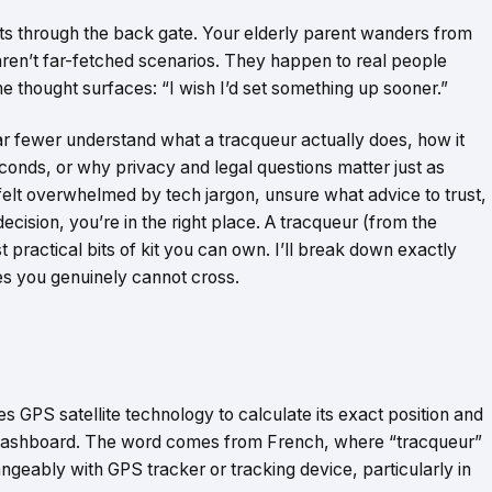
ts through the back gate. Your elderly parent wanders from
ren’t far-fetched scenarios. They happen to real people
 thought surfaces: “I wish I’d set something up sooner.”
r fewer understand what a tracqueur actually does, how it
econds, or why privacy and legal questions matter just as
r felt overwhelmed by tech jargon, unsure what advice to trust,
ision, you’re in the right place. A tracqueur (from the
 practical bits of kit you can own. I’ll break down exactly
nes you genuinely cannot cross.
s GPS satellite technology to calculate its exact position and
b dashboard. The word comes from French, where “tracqueur”
angeably with GPS tracker or tracking device, particularly in