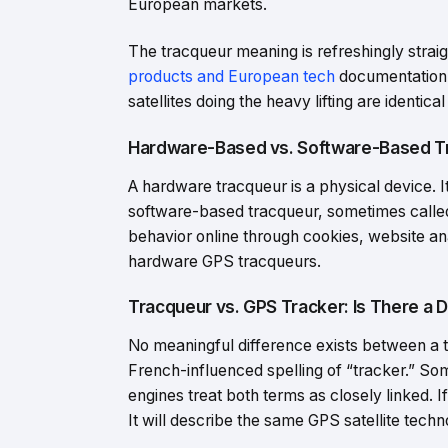
European markets.
The tracqueur meaning is refreshingly straig
products and European tech
documentation, 
satellites doing the heavy lifting are identica
Hardware-Based vs. Software-Based Tr
A hardware tracqueur is a physical device. It
software-based tracqueur, sometimes called a
behavior online through cookies, website ana
hardware GPS tracqueurs.
Tracqueur vs. GPS Tracker: Is There a 
No meaningful difference exists between a t
French-influenced spelling of “tracker.” So
engines treat both terms as closely linked. 
It will describe the same GPS satellite techn