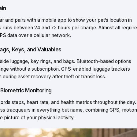
ain
ar and pairs with a mobile app to show your pet’s location in
rs runs between 24 and 72 hours per charge. Almost all require
PS data over a cellular network.
ags, Keys, and Valuables
nside luggage, key rings, and bags. Bluetooth-based options
t range without a subscription. GPS-enabled luggage trackers
during asset recovery after theft or transit loss.
d Biometric Monitoring
cords steps, heart rate, and health metrics throughout the day.
ness tracqueurs in everything but name, combining GPS, motion
e picture of your physical activity.