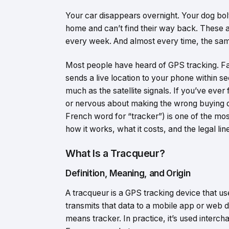
Your car disappears overnight. Your dog bol
home and can’t find their way back. These a
every week. And almost every time, the same
Most people have heard of GPS tracking. Fa
sends a live location to your phone within s
much as the satellite signals. If you’ve eve
or nervous about making the wrong buying dec
French word for “tracker”) is one of the most
how it works, what it costs, and the legal li
What Is a Tracqueur?
Definition, Meaning, and Origin
A tracqueur is a GPS tracking device that use
transmits that data to a mobile app or we
means tracker. In practice, it’s used interch