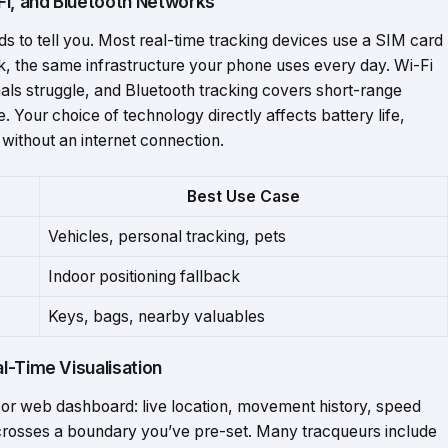
Fi, and Bluetooth Networks
ds to tell you. Most real-time tracking devices use a SIM card
k, the same infrastructure your phone uses every day. Wi-Fi
gnals struggle, and Bluetooth tracking covers short-range
. Your choice of technology directly affects battery life,
without an internet connection.
Best
Use
Case
Vehicles,
personal
tracking,
pets
Indoor
positioning
fallback
Keys,
bags,
nearby
valuables
l-Time Visualisation
 or web dashboard: live location, movement history, speed
crosses a boundary you’ve pre-set. Many tracqueurs include