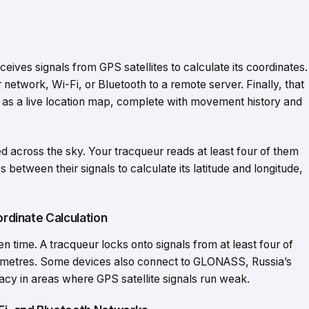
eceives signals from GPS satellites to calculate its coordinates.
r network, Wi-Fi, or Bluetooth to a remote server. Finally, that
as a live location map, complete with movement history and
ed across the sky. Your tracqueur reads at least four of them
s between their signals to calculate its latitude and longitude,
ordinate Calculation
en time. A tracqueur locks onto signals from at least four of
few metres. Some devices also connect to GLONASS, Russia’s
racy in areas where GPS satellite signals run weak.