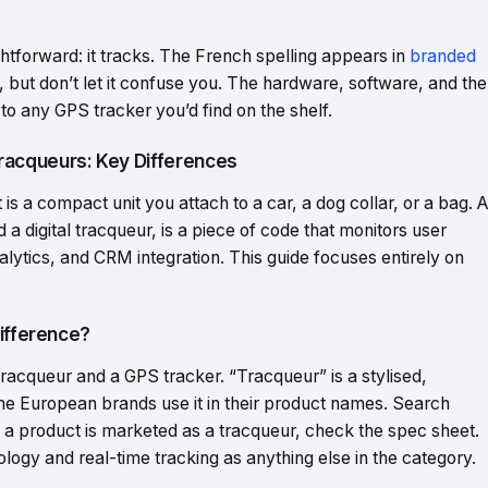
htforward: it tracks. The French spelling appears in
branded
but don’t let it confuse you. The hardware, software, and the
l to any GPS tracker you’d find on the shelf.
acqueurs: Key Differences
 is a compact unit you attach to a car, a dog collar, or a bag. A
 digital tracqueur, is a piece of code that monitors user
lytics, and CRM integration. This guide focuses entirely on
Difference?
racqueur and a GPS tracker. “Tracqueur” is a stylised,
me European brands use it in their product names. Search
If a product is marketed as a tracqueur, check the spec sheet.
ology and real-time tracking as anything else in the category.