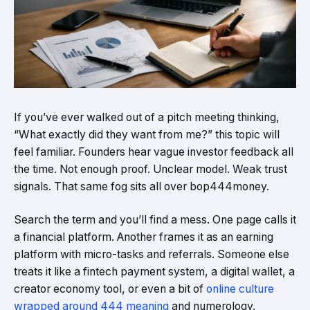
If you’ve ever walked out of a pitch meeting thinking,
“What exactly did they want from me?” this topic will
feel familiar. Founders hear vague investor feedback all
the time. Not enough proof. Unclear model. Weak trust
signals. That same fog sits all over bop444money.
Search the term and you’ll find a mess. One page calls it
a financial platform. Another frames it as an earning
platform with micro-tasks and referrals. Someone else
treats it like a fintech payment system, a digital wallet, a
creator economy tool, or even a bit of
online culture
wrapped around 444 meaning
and numerology.