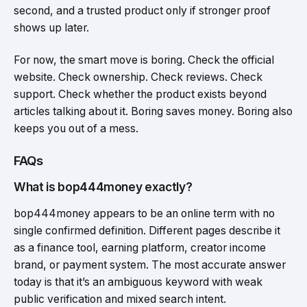
second, and a trusted product only if stronger proof
shows up later.
For now, the smart move is boring. Check the official
website. Check ownership. Check reviews. Check
support. Check whether the product exists beyond
articles talking about it. Boring saves money. Boring also
keeps you out of a mess.
FAQs
What is bop444money exactly?
bop444money appears to be an online term with no
single confirmed definition. Different pages describe it
as a finance tool, earning platform, creator income
brand, or payment system. The most accurate answer
today is that it’s an ambiguous keyword with weak
public verification and mixed search intent.