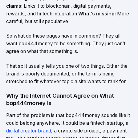
claims:
Links it to blockchain, digital payments,
rewards, and fintech integration
What’s missing:
More
careful, but still speculative
So what do these pages have in common? They all
want bop444money to be something. They just can’t
agree on what that something is.
That split usually tells you one of two things. Either the
brand is poorly documented, or the term is being
stretched to fit whatever topic a site wants to rank for.
Why the Internet Cannot Agree on What
bop444money Is
Part of the problem is that bop444money sounds like it
could belong anywhere. It could be a fintech startup, a
digital creator brand
, a crypto side project, a payment