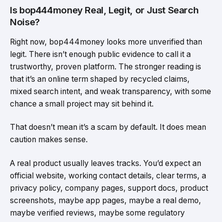
Is bop444money Real, Legit, or Just Search
Noise?
Right now, bop444money looks more unverified than
legit. There isn’t enough public evidence to call it a
trustworthy, proven platform. The stronger reading is
that it’s an online term shaped by recycled claims,
mixed search intent, and weak transparency, with some
chance a small project may sit behind it.
That doesn’t mean it’s a scam by default. It does mean
caution makes sense.
A real product usually leaves tracks. You’d expect an
official website, working contact details, clear terms, a
privacy policy, company pages, support docs, product
screenshots, maybe app pages, maybe a real demo,
maybe verified reviews, maybe some regulatory