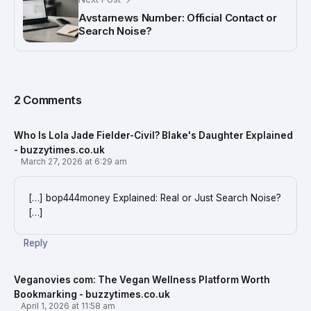
Avstarnews Number: Official Contact or
Search Noise?
2 Comments
Who Is Lola Jade Fielder-Civil? Blake's Daughter Explained
- buzzytimes.co.uk
March 27, 2026 at 6:29 am
[…] bop444money Explained: Real or Just Search Noise?
[…]
Reply
Veganovies com: The Vegan Wellness Platform Worth
Bookmarking - buzzytimes.co.uk
April 1, 2026 at 11:58 am