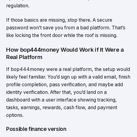
regulation.
If those basics are missing, stop there. A secure
password won’t save you from a bad platform. That’s
like locking the front door while the roof is missing.
How bop444money Would Work if It Were a
Real Platform
If bop444money were a real platform, the setup would
likely feel familiar. You’d sign up with a valid email, finish
profile completion, pass verification, and maybe add
identity verification. After that, you’d land on a
dashboard with a user interface showing tracking,
tasks, earnings, rewards, cash flow, and payment
options.
Possible finance version