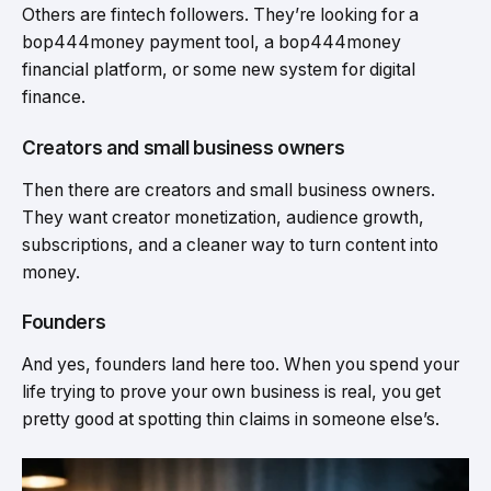
Others are fintech followers. They’re looking for a
bop444money payment tool, a bop444money
financial platform, or some new system for digital
finance.
Creators and small business owners
Then there are creators and small business owners.
They want creator monetization, audience growth,
subscriptions, and a cleaner way to turn content into
money.
Founders
And yes, founders land here too. When you spend your
life trying to prove your own business is real, you get
pretty good at spotting thin claims in someone else’s.