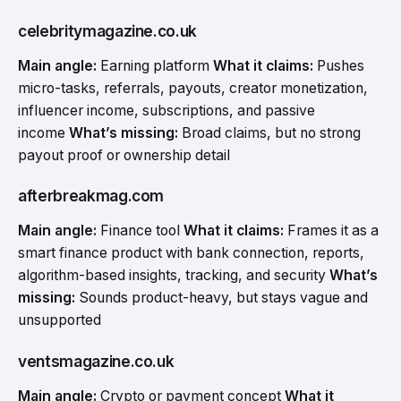
celebritymagazine.co.uk
Main angle:
Earning platform
What it claims:
Pushes
micro-tasks, referrals, payouts, creator monetization,
influencer income, subscriptions, and passive
income
What’s missing:
Broad claims, but no strong
payout proof or ownership detail
afterbreakmag.com
Main angle:
Finance tool
What it claims:
Frames it as a
smart finance product with bank connection, reports,
algorithm-based insights, tracking, and security
What’s
missing:
Sounds product-heavy, but stays vague and
unsupported
ventsmagazine.co.uk
Main angle:
Crypto or payment concept
What it