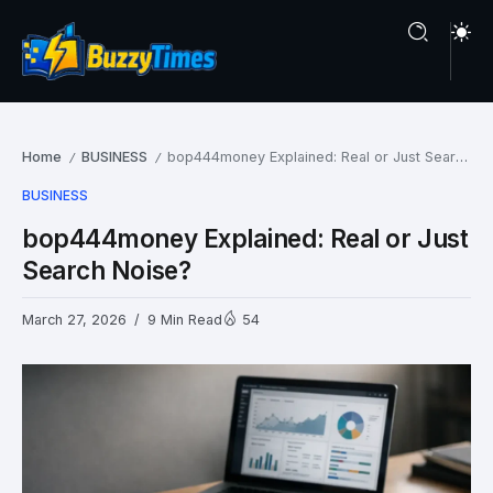
Home
BUSINESS
bop444money Explained: Real or Just Search Noise?
/
/
BUSINESS
bop444money Explained: Real or Just
Search Noise?
March 27, 2026
9 Min Read
54