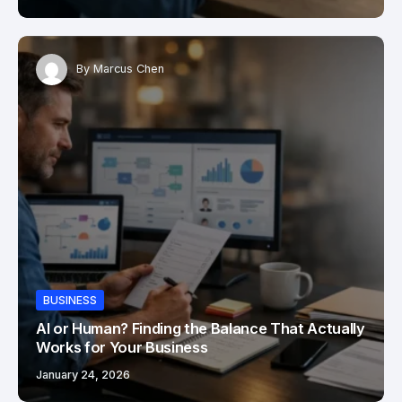
By
Marcus Chen
BUSINESS
AI or Human? Finding the Balance That Actually
Works for Your Business
January 24, 2026