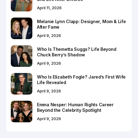
April 11, 2026
Melanie Lynn Clapp: Designer, Mom & Life
After Fame
April 9, 2026
Who Is Themetta Suggs? Life Beyond
Chuck Berry’s Shadow
April 9, 2026
Who Is Elizabeth Fogle? Jared’s First Wife
Life Revealed
April 9, 2026
Emma Nesper: Human Rights Career
Beyond the Celebrity Spotlight
April 9, 2026