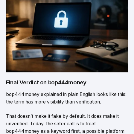
Final Verdict on bop444money
bop444money explained in plain English looks like this:
the term has more visibility than verification.
That doesn’t make it fake by default. It does make it
unverified. Today, the safer call is to treat
bop444money as a keyword first, a possible platform