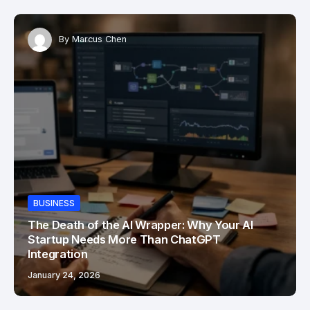
By
Marcus Chen
BUSINESS
The Death of the AI Wrapper: Why Your AI
Startup Needs More Than ChatGPT
Integration
January 24, 2026