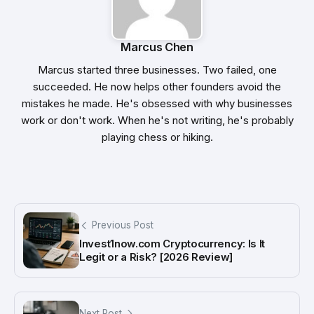
Marcus Chen
Marcus started three businesses. Two failed, one
succeeded. He now helps other founders avoid the
mistakes he made. He's obsessed with why businesses
work or don't work. When he's not writing, he's probably
playing chess or hiking.
Previous Post
Invest1now.com Cryptocurrency: Is It
Legit or a Risk? [2026 Review]
Next Post