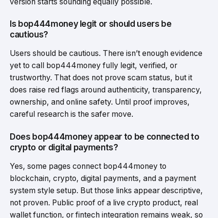
version starts sounding equally possible.
Is bop444money legit or should users be
cautious?
Users should be cautious. There isn’t enough evidence
yet to call bop444money fully legit, verified, or
trustworthy. That does not prove scam status, but it
does raise red flags around authenticity, transparency,
ownership, and online safety. Until proof improves,
careful research is the safer move.
Does bop444money appear to be connected to
crypto or digital payments?
Yes, some pages connect bop444money to
blockchain, crypto, digital payments, and a payment
system style setup. But those links appear descriptive,
not proven. Public proof of a live crypto product, real
wallet function, or fintech integration remains weak, so