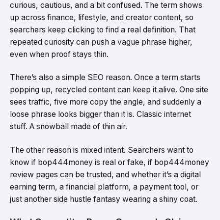
curious, cautious, and a bit confused. The term shows
up across finance, lifestyle, and creator content, so
searchers keep clicking to find a real definition. That
repeated curiosity can push a vague phrase higher,
even when proof stays thin.
There’s also a simple SEO reason. Once a term starts
popping up, recycled content can keep it alive. One site
sees traffic, five more copy the angle, and suddenly a
loose phrase looks bigger than it is. Classic internet
stuff. A snowball made of thin air.
The other reason is mixed intent. Searchers want to
know if bop444money is real or fake, if bop444money
review pages can be trusted, and whether it’s a digital
earning term, a financial platform, a payment tool, or
just another side hustle fantasy wearing a shiny coat.