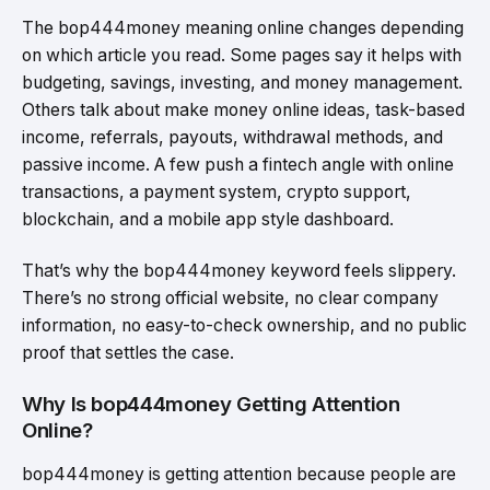
The bop444money meaning online changes depending
on which article you read. Some pages say it helps with
budgeting, savings, investing, and money management.
Others talk about make money online ideas, task-based
income, referrals, payouts, withdrawal methods, and
passive income. A few push a fintech angle with online
transactions, a payment system, crypto support,
blockchain, and a mobile app style dashboard.
That’s why the bop444money keyword feels slippery.
There’s no strong official website, no clear company
information, no easy-to-check ownership, and no public
proof that settles the case.
Why Is bop444money Getting Attention
Online?
bop444money is getting attention because people are