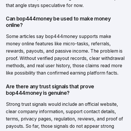
that angle stays speculative for now.
Can bop444money be used to make money
online?
Some articles say bop444money supports make
money online features like micro-tasks, referrals,
rewards, payouts, and passive income. The problem is
proof. Without verified payout records, clear withdrawal
methods, and real user history, those claims read more
like possibility than confirmed earning platform facts.
Are there any trust signals that prove
bop444money is genuine?
Strong trust signals would include an official website,
clear company information, support contact details,
terms, privacy pages, regulation, reviews, and proof of
payouts. So far, those signals do not appear strong