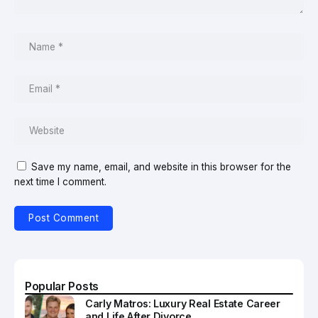
Save my name, email, and website in this browser for the
next time I comment.
Popular Posts
Carly Matros: Luxury Real Estate Career
and Life After Divorce