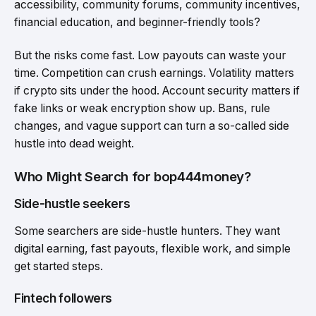
accessibility, community forums, community incentives,
financial education, and beginner-friendly tools?
But the risks come fast. Low payouts can waste your
time. Competition can crush earnings. Volatility matters
if crypto sits under the hood. Account security matters if
fake links or weak encryption show up. Bans, rule
changes, and vague support can turn a so-called side
hustle into dead weight.
Who Might Search for bop444money?
Side-hustle seekers
Some searchers are side-hustle hunters. They want
digital earning, fast payouts, flexible work, and simple
get started steps.
Fintech followers