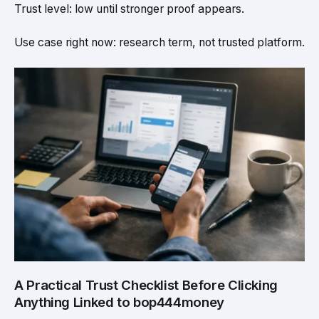
Trust level: low until stronger proof appears.
Use case right now: research term, not trusted platform.
A Practical Trust Checklist Before Clicking
Anything Linked to bop444money