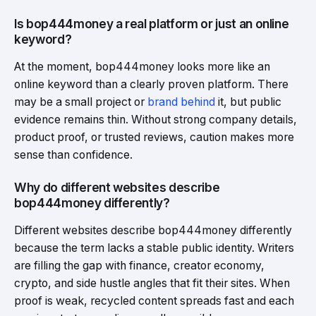
Is bop444money a real platform or just an online
keyword?
At the moment, bop444money looks more like an
online keyword than a clearly proven platform. There
may be a small project or
brand behind
it, but public
evidence remains thin. Without strong company details,
product proof, or trusted reviews, caution makes more
sense than confidence.
Why do different websites describe
bop444money differently?
Different websites describe bop444money differently
because the term lacks a stable public identity. Writers
are filling the gap with finance, creator economy,
crypto, and side hustle angles that fit their sites. When
proof is weak, recycled content spreads fast and each