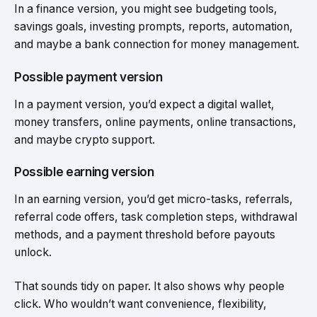
In a finance version, you might see budgeting tools,
savings goals, investing prompts, reports, automation,
and maybe a bank connection for money management.
Possible payment version
In a payment version, you’d expect a digital wallet,
money transfers, online payments, online transactions,
and maybe crypto support.
Possible earning version
In an earning version, you’d get micro-tasks, referrals,
referral code offers, task completion steps, withdrawal
methods, and a payment threshold before payouts
unlock.
That sounds tidy on paper. It also shows why people
click. Who wouldn’t want convenience, flexibility,