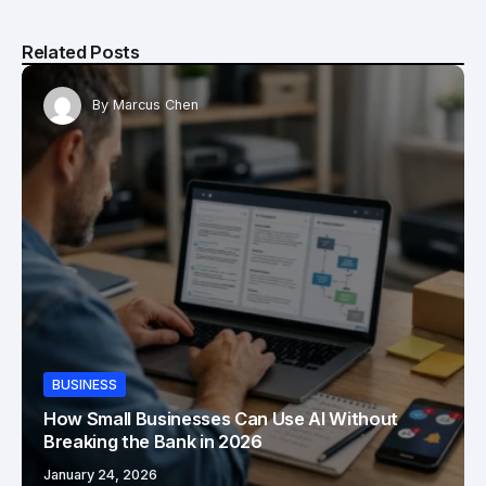
Related Posts
By
Marcus Chen
BUSINESS
How Small Businesses Can Use AI Without
Breaking the Bank in 2026
January 24, 2026