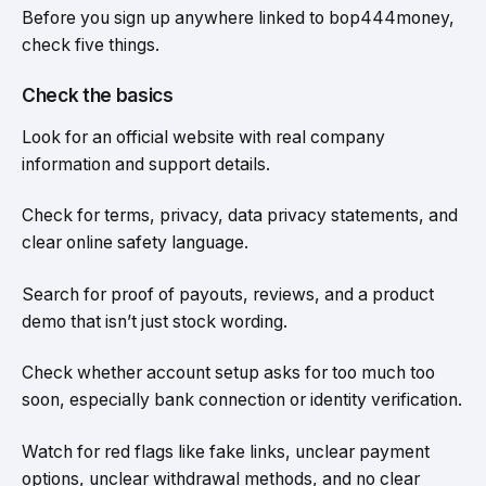
Before you sign up anywhere linked to bop444money,
check five things.
Check the basics
Look for an official website with real company
information and support details.
Check for terms, privacy, data privacy statements, and
clear online safety language.
Search for proof of payouts, reviews, and a product
demo that isn’t just stock wording.
Check whether account setup asks for too much too
soon, especially bank connection or identity verification.
Watch for red flags like fake links, unclear payment
options, unclear withdrawal methods, and no clear