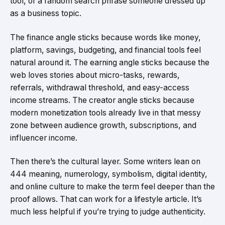
tool, or a random search phrase someone dressed up
as a business topic.
The finance angle sticks because words like money,
platform, savings, budgeting, and financial tools feel
natural around it. The earning angle sticks because the
web loves stories about micro-tasks, rewards,
referrals, withdrawal threshold, and easy-access
income streams. The creator angle sticks because
modern monetization tools already live in that messy
zone between audience growth, subscriptions, and
influencer income.
Then there’s the cultural layer. Some writers lean on
444 meaning, numerology, symbolism, digital identity,
and online culture to make the term feel deeper than the
proof allows. That can work for a lifestyle article. It’s
much less helpful if you’re trying to judge authenticity.