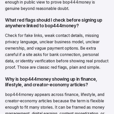
enough in public view to prove bop444money is
genuine beyond reasonable doubt.
What red flags should I check before signing up
anywhere linked to bop444money?
Check for fake links, weak contact details, missing
privacy language, unclear business model, unclear
ownership, and vague payment options. Be extra
careful if a site asks for bank connection, personal
data, or identity verification before showing real product
proof. Those are classic red flags, plain and simple.
Why is bop444money showing up in finance,
lifestyle, and creator-economy articles?
bop444money appears across finance, lifestyle, and
creator-economy articles because the term is flexible
enough to fit many stories. It can be framed as money
management, digital earning, content monetization, or