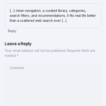
[…] clean navigation, a curated library, categories,
search filters, and recommendations, it fits real life better
than a scattered web search ever […]
Reply
Leave a Reply
Your email address will not be published.
Required fields are
marked
*