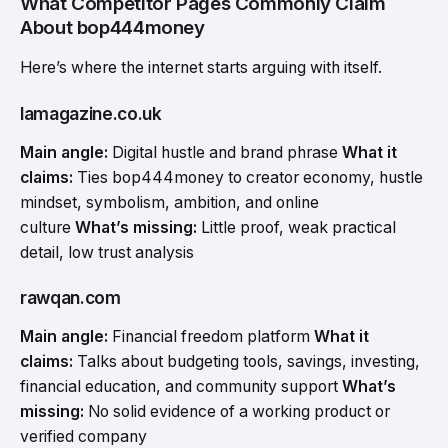
What Competitor Pages Commonly Claim
About bop444money
Here’s where the internet starts arguing with itself.
lamagazine.co.uk
Main angle:
Digital hustle and brand phrase
What it
claims:
Ties bop444money to creator economy, hustle
mindset, symbolism, ambition, and online
culture
What’s missing:
Little proof, weak practical
detail, low trust analysis
rawqan.com
Main angle:
Financial freedom platform
What it
claims:
Talks about budgeting tools, savings, investing,
financial education, and community support
What’s
missing:
No solid evidence of a working product or
verified company