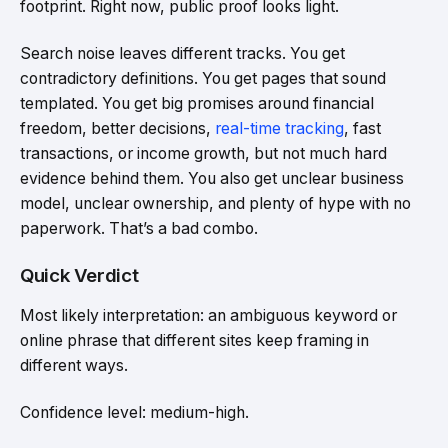
footprint. Right now, public proof looks light.
Search noise leaves different tracks. You get
contradictory definitions. You get pages that sound
templated. You get big promises around financial
freedom, better decisions,
real-time tracking
, fast
transactions, or income growth, but not much hard
evidence behind them. You also get unclear business
model, unclear ownership, and plenty of hype with no
paperwork. That’s a bad combo.
Quick Verdict
Most likely interpretation: an ambiguous keyword or
online phrase that different sites keep framing in
different ways.
Confidence level: medium-high.