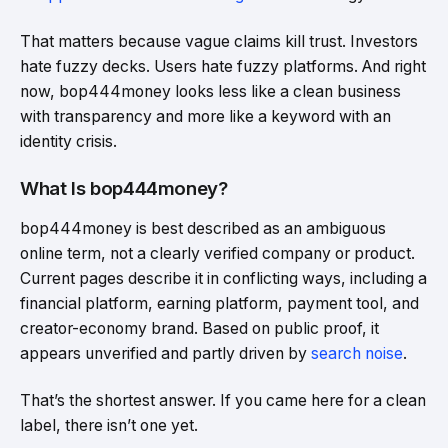
That matters because vague claims kill trust. Investors
hate fuzzy decks. Users hate fuzzy platforms. And right
now, bop444money looks less like a clean business
with transparency and more like a keyword with an
identity crisis.
What Is bop444money?
bop444money is best described as an ambiguous
online term, not a clearly verified company or product.
Current pages describe it in conflicting ways, including a
financial platform, earning platform, payment tool, and
creator-economy brand. Based on public proof, it
appears unverified and partly driven by
search noise
.
That’s the shortest answer. If you came here for a clean
label, there isn’t one yet.