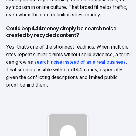
symbolism in online culture. That broad fit helps traffic,
even when the core definition stays muddy.
Could bop444money simply be search noise
created by recycled content?
Yes, that’s one of the strongest readings. When multiple
sites repeat similar claims without solid evidence, a term
can grow as
search noise instead of as a real business
.
That seems possible with bop444money, especially
given the conflicting descriptions and limited public
proof behind them.