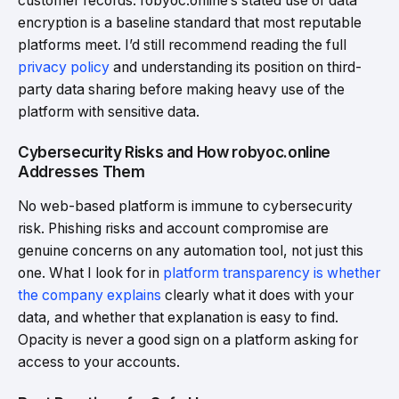
customer records. robyoc.online’s stated use of data
encryption is a baseline standard that most reputable
platforms meet. I’d still recommend reading the full
privacy policy
and understanding its position on third-
party data sharing before making heavy use of the
platform with sensitive data.
Cybersecurity Risks and How robyoc.online
Addresses Them
No web-based platform is immune to cybersecurity
risk. Phishing risks and account compromise are
genuine concerns on any automation tool, not just this
one. What I look for in
platform transparency is whether
the company explains
clearly what it does with your
data, and whether that explanation is easy to find.
Opacity is never a good sign on a platform asking for
access to your accounts.