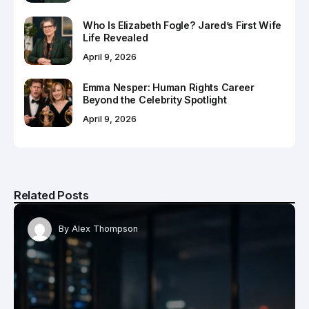
Who Is Elizabeth Fogle? Jared’s First Wife
Life Revealed
April 9, 2026
Emma Nesper: Human Rights Career
Beyond the Celebrity Spotlight
April 9, 2026
Related Posts
By
Alex Thompson