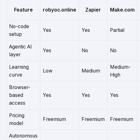
Feature
robyoc.online
Zapier
Make.com
No-code
Yes
Yes
Partial
setup
Agentic AI
Yes
No
No
layer
Learning
Medium-
Low
Medium
curve
High
Browser-
based
Yes
Yes
Yes
access
Pricing
Freemium
Freemium
Freemium
model
Autonomous