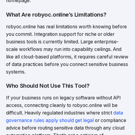
homepage.
What Are robyoc.online’s Limitations?
robyoc.online has real limitations worth knowing before
you commit. Integration support for niche or older
business tools is currently limited. Large enterprise-
scale workflows may run into capability ceilings. And
like all cloud-based platforms, it requires careful review
of data practices before you connect sensitive business
systems.
Who Should Not Use This Tool?
If your business runs on legacy software without API
access, connecting cleanly to robyoc.online will be
difficult. Heavily regulated industries where strict
data
governance rules apply should get legal
or compliance
advice before routing sensitive data through any cloud