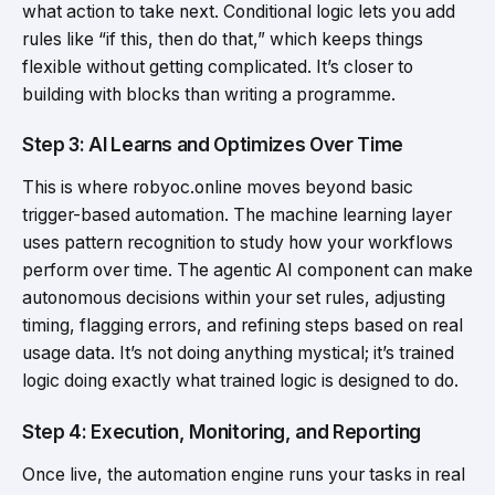
what action to take next. Conditional logic lets you add
rules like “if this, then do that,” which keeps things
flexible without getting complicated. It’s closer to
building with blocks than writing a programme.
Step 3: AI Learns and Optimizes Over Time
This is where robyoc.online moves beyond basic
trigger-based automation. The machine learning layer
uses pattern recognition to study how your workflows
perform over time. The agentic AI component can make
autonomous decisions within your set rules, adjusting
timing, flagging errors, and refining steps based on real
usage data. It’s not doing anything mystical; it’s trained
logic doing exactly what trained logic is designed to do.
Step 4: Execution, Monitoring, and Reporting
Once live, the automation engine runs your tasks in real