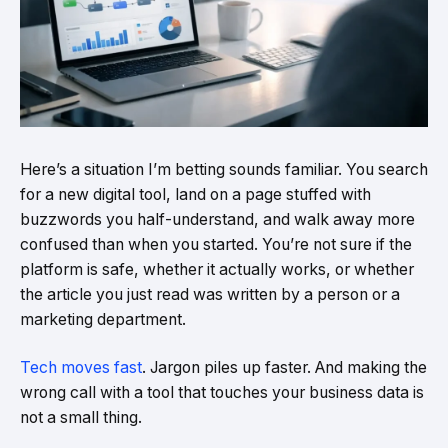
Here’s a situation I’m betting sounds familiar. You search
for a new digital tool, land on a page stuffed with
buzzwords you half-understand, and walk away more
confused than when you started. You’re not sure if the
platform is safe, whether it actually works, or whether
the article you just read was written by a person or a
marketing department.
Tech moves fast
. Jargon piles up faster. And making the
wrong call with a tool that touches your business data is
not a small thing.