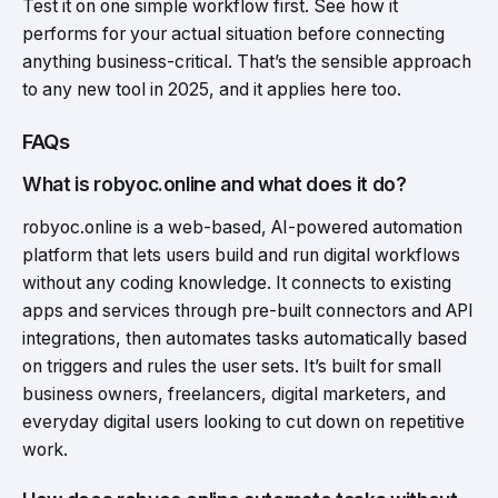
Test it on one simple workflow first. See how it
performs for your actual situation before connecting
anything business-critical. That’s the sensible approach
to any new tool in 2025, and it applies here too.
FAQs
What is robyoc.online and what does it do?
robyoc.online is a web-based, AI-powered automation
platform that lets users build and run digital workflows
without any coding knowledge. It connects to existing
apps and services through pre-built connectors and API
integrations, then automates tasks automatically based
on triggers and rules the user sets. It’s built for small
business owners, freelancers, digital marketers, and
everyday digital users looking to cut down on repetitive
work.