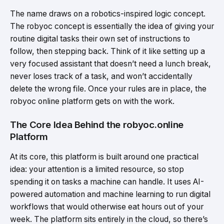
The name draws on a robotics-inspired logic concept.
The robyoc concept is essentially the idea of giving your
routine digital tasks their own set of instructions to
follow, then stepping back. Think of it like setting up a
very focused assistant that doesn’t need a lunch break,
never loses track of a task, and won’t accidentally
delete the wrong file. Once your rules are in place, the
robyoc online platform gets on with the work.
The Core Idea Behind the robyoc.online
Platform
At its core, this platform is built around one practical
idea: your attention is a limited resource, so stop
spending it on tasks a machine can handle. It uses AI-
powered automation and machine learning to run digital
workflows that would otherwise eat hours out of your
week. The platform sits entirely in the cloud, so there’s