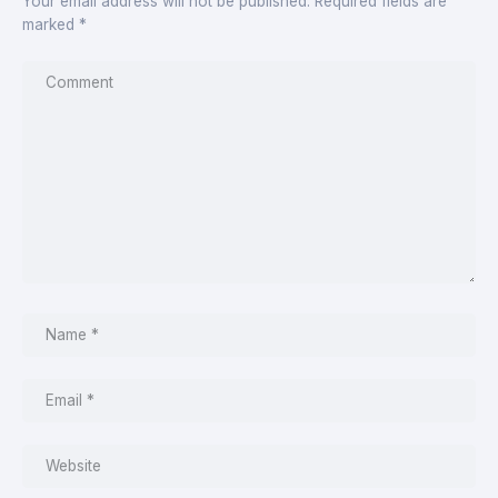
Your email address will not be published.
Required fields are
marked
*