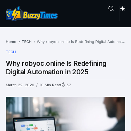
Home
TECH
Why robyoc.online Is Redefining Digital Automation in 2025
/
/
TECH
Why robyoc.online Is Redefining
Digital Automation in 2025
March 22, 2026
10 Min Read
57