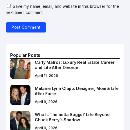
Save my name, email, and website in this browser for the
next time I comment.
Popular Posts
Carly Matros: Luxury Real Estate Career
and Life After Divorce
April 11, 2026
Melanie Lynn Clapp: Designer, Mom & Life
After Fame
April 9, 2026
Who Is Themetta Suggs? Life Beyond
Chuck Berry’s Shadow
April 9, 2026