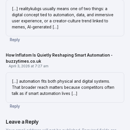
[…] realitykubgs usually means one of two things: a
digital concept tied to automation, data, and immersive
user experience, or a creator-culture trend linked to
memes, AI-generated […]
Reply
How Inflatom Is Quietly Reshaping Smart Automation -
buzzytimes.co.uk
April 3, 2026 at 7:27 am
[…] automation fits both physical and digital systems.
That broader reach matters because competitors often
talk as if smart automation lives […]
Reply
Leave a Reply