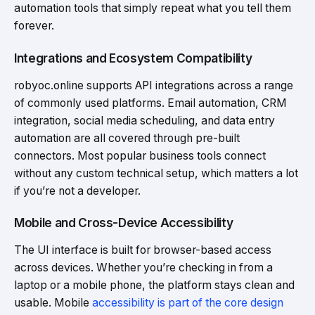
automation tools that simply repeat what you tell them
forever.
Integrations and Ecosystem Compatibility
robyoc.online supports API integrations across a range
of commonly used platforms. Email automation, CRM
integration, social media scheduling, and data entry
automation are all covered through pre-built
connectors. Most popular business tools connect
without any custom technical setup, which matters a lot
if you’re not a developer.
Mobile and Cross-Device Accessibility
The UI interface is built for browser-based access
across devices. Whether you’re checking in from a
laptop or a mobile phone, the platform stays clean and
usable. Mobile
accessibility is part of the core design