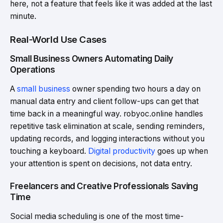
here, not a feature that feels like it was added at the last
minute.
Real-World Use Cases
Small Business Owners Automating Daily
Operations
A
small business
owner spending two hours a day on
manual data entry and client follow-ups can get that
time back in a meaningful way. robyoc.online handles
repetitive task elimination at scale, sending reminders,
updating records, and logging interactions without you
touching a keyboard.
Digital productivity
goes up when
your attention is spent on decisions, not data entry.
Freelancers and Creative Professionals Saving
Time
Social media scheduling is one of the most time-