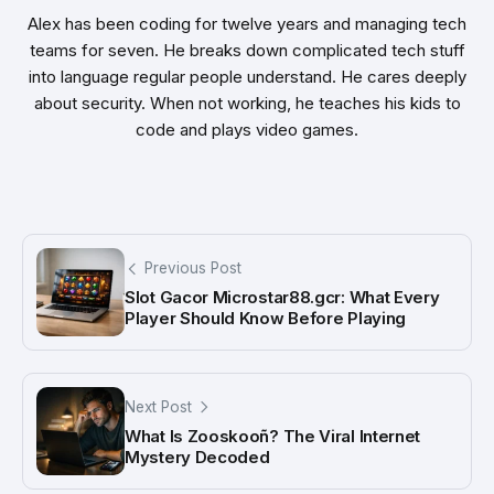
Alex has been coding for twelve years and managing tech
teams for seven. He breaks down complicated tech stuff
into language regular people understand. He cares deeply
about security. When not working, he teaches his kids to
code and plays video games.
Previous Post
Slot Gacor Microstar88.gcr: What Every
Player Should Know Before Playing
Next Post
What Is Zooskooñ? The Viral Internet
Mystery Decoded