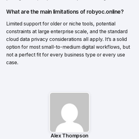
What are the main limitations of robyoc.online?
Limited support for older or niche tools, potential
constraints at large enterprise scale, and the standard
cloud data privacy considerations all apply. It’s a solid
option for most small-to-medium digital workflows, but
not a perfect fit for every business type or every use
case.
Alex Thompson