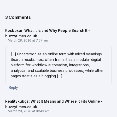
3 Comments
Rosboxar: What It Is and Why People Search It -
buzzytimes.co.uk
March 28, 2026 at 7:57 am
[…] understood as an online term with mixed meanings.
Search results most often frame it as a modular digital
platform for workflow automation, integrations,
analytics, and scalable business processes, while other
pages treat it as a blogging […]
Reply
Realitykubgs: What It Means and Where It Fits Online -
buzzytimes.co.uk
March 28, 2026 at 10:43 am