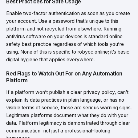
Best Practices for Safe Usage
Enable two-factor authentication as soon as you create
your account. Use a password that’s unique to this
platform and not recycled from elsewhere. Running
antivirus software on your devices is standard online
safety best practice regardless of which tools you’re
using. None of this is specific to robyoc.online; it’s basic
digital hygiene that applies everywhere.
Red Flags to Watch Out For on Any Automation
Platform
If a platform won’t publish a clear privacy policy, can’t
explain its data practices in plain language, or has no
visible terms of service, those are serious warning signs.
Legitimate platforms document what they do with your
data. Platform legitimacy is demonstrated through clear
communication, not just a professional-looking