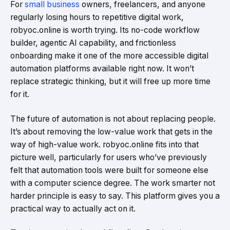
For
small business
owners, freelancers, and anyone
regularly losing hours to repetitive digital work,
robyoc.online is worth trying. Its no-code workflow
builder, agentic AI capability, and frictionless
onboarding make it one of the more accessible digital
automation platforms available right now. It won’t
replace strategic thinking, but it will free up more time
for it.
The future of automation is not about replacing people.
It’s about removing the low-value work that gets in the
way of high-value work. robyoc.online fits into that
picture well, particularly for users who’ve previously
felt that automation tools were built for someone else
with a computer science degree. The work smarter not
harder principle is easy to say. This platform gives you a
practical way to actually act on it.