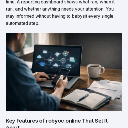
time. A reporting dashboard shows what ran, when it
ran, and whether anything needs your attention. You
stay informed without having to babysit every single
automated step.
Key Features of robyoc.online That Set It
Apart