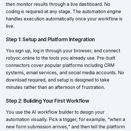
then monitor results through a live dashboard. No
coding is required at any stage. The automation engine
handles execution automatically once your workflow is
live.
Step 1: Setup and Platform Integration
You sign up, log in through your browser, and connect
robyoc.online to the tools you already use. Pre-built
connectors cover popular platforms including CRM
systems, email services, and social media accounts. No
download required, and setup is designed to take
minutes rather than an afternoon of frustration.
Step 2: Building Your First Workflow
You use the AI workflow builder to design your
automation visually. Pick a trigger, for example, “when a
new form submission arrives,” and then tell the platform