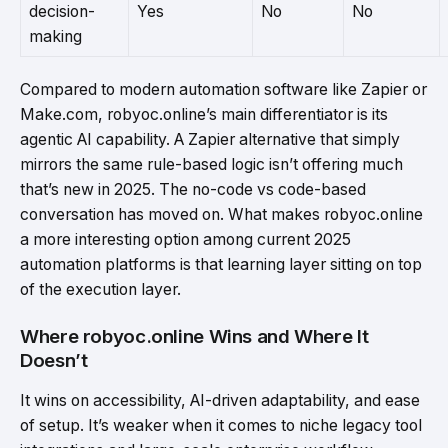
decision-
Yes
No
No
making
Compared to modern automation software like Zapier or
Make.com, robyoc.online’s main differentiator is its
agentic AI capability. A Zapier alternative that simply
mirrors the same rule-based logic isn’t offering much
that’s new in 2025. The no-code vs code-based
conversation has moved on. What makes robyoc.online
a more interesting option among current 2025
automation platforms is that learning layer sitting on top
of the execution layer.
Where robyoc.online Wins and Where It
Doesn’t
It wins on accessibility, AI-driven adaptability, and ease
of setup. It’s weaker when it comes to niche legacy tool