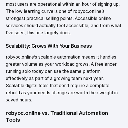
most users are operational within an hour of signing up.
The low learning curve is one of robyoc.online’s
strongest practical selling points. Accessible online
services should actually feel accessible, and from what
I’ve seen, this one largely does.
Scalability: Grows With Your Business
robyoc.online’s scalable automation means it handles
greater volume as your workload grows. A freelancer
running solo today can use the same platform
effectively as part of a growing team next year.
Scalable digital tools that don’t require a complete
rebuild as your needs change are worth their weight in
saved hours.
robyoc.online vs. Traditional Automation
Tools