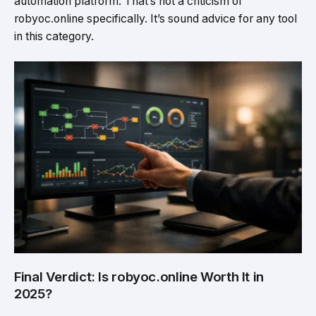
automation platform. That’s not a criticism of
robyoc.online specifically. It’s sound advice for any tool
in this category.
Final Verdict: Is robyoc.online Worth It in
2025?