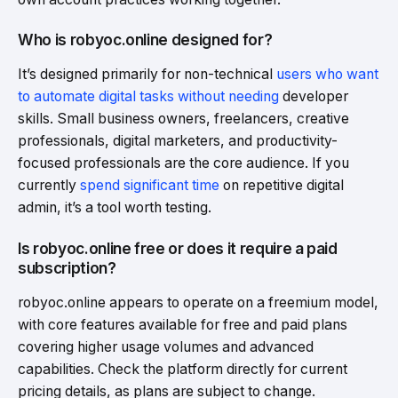
Who is robyoc.online designed for?
It’s designed primarily for non-technical
users who want
to automate digital tasks without needing
developer
skills. Small business owners, freelancers, creative
professionals, digital marketers, and productivity-
focused professionals are the core audience. If you
currently
spend significant time
on repetitive digital
admin, it’s a tool worth testing.
Is robyoc.online free or does it require a paid
subscription?
robyoc.online appears to operate on a freemium model,
with core features available for free and paid plans
covering higher usage volumes and advanced
capabilities. Check the platform directly for current
pricing details, as plans are subject to change.