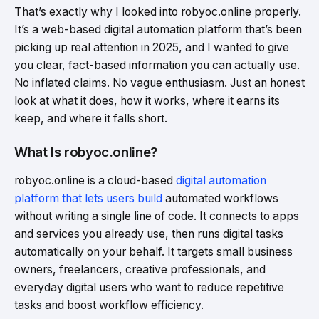
That’s exactly why I looked into robyoc.online properly.
It’s a web-based digital automation platform that’s been
picking up real attention in 2025, and I wanted to give
you clear, fact-based information you can actually use.
No inflated claims. No vague enthusiasm. Just an honest
look at what it does, how it works, where it earns its
keep, and where it falls short.
What Is robyoc.online?
robyoc.online is a cloud-based
digital automation
platform that lets users build
automated workflows
without writing a single line of code. It connects to apps
and services you already use, then runs digital tasks
automatically on your behalf. It targets small business
owners, freelancers, creative professionals, and
everyday digital users who want to reduce repetitive
tasks and boost workflow efficiency.