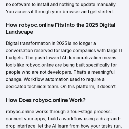
no software to install and nothing to update manually.
You access it through your browser and get started.
How robyoc.online Fits Into the 2025 Digital
Landscape
Digital transformation in 2025 is no longer a
conversation reserved for large companies with large IT
budgets. The push toward AI democratization means
tools like robyoc.online are being built specifically for
people who are not developers. That’s a meaningful
change. Workflow automation used to require a
dedicated technical team. On this platform, it doesn’t.
How Does robyoc.online Work?
robyoc.online works through a four-stage process:
connect your apps, build a workflow using a drag-and-
drop interface, let the AI learn from how your tasks run,