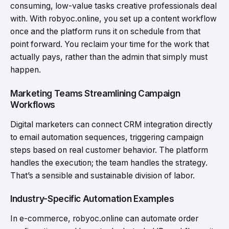
consuming, low-value tasks creative professionals deal
with. With robyoc.online, you set up a content workflow
once and the platform runs it on schedule from that
point forward. You reclaim your time for the work that
actually pays, rather than the admin that simply must
happen.
Marketing Teams Streamlining Campaign
Workflows
Digital marketers can connect CRM integration directly
to email automation sequences, triggering campaign
steps based on real customer behavior. The platform
handles the execution; the team handles the strategy.
That’s a sensible and sustainable division of labor.
Industry-Specific Automation Examples
In e-commerce, robyoc.online can automate order