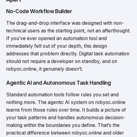
No-Code Workflow Builder
The drag-and-drop interface was designed with non-
technical users as the starting point, not an afterthought.
If you’ve ever opened an automation tool and
immediately felt out of your depth, this design
addresses that problem directly. Digital task automation
should not require a developer on standby, and on
robyoc.online, it genuinely doesn’t.
Agentic AI and Autonomous Task Handling
Standard automation tools follow rules you set and
nothing more. The agentic AI system on robyoc.online
learns from those rules over time. It builds a picture of
your task patterns and handles autonomous decision-
making within the boundaries you define. That’s the
practical difference between robyoc.online and older