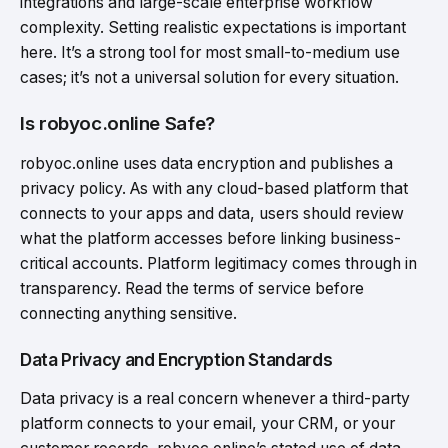
integrations and large-scale enterprise workflow
complexity. Setting realistic expectations is important
here. It’s a strong tool for most small-to-medium use
cases; it’s not a universal solution for every situation.
Is robyoc.online Safe?
robyoc.online uses data encryption and publishes a
privacy policy. As with any cloud-based platform that
connects to your apps and data, users should review
what the platform accesses before linking business-
critical accounts. Platform legitimacy comes through in
transparency. Read the terms of service before
connecting anything sensitive.
Data Privacy and Encryption Standards
Data privacy is a real concern whenever a third-party
platform connects to your email, your CRM, or your