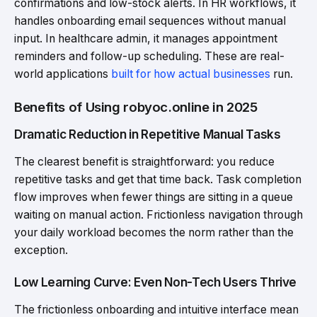
confirmations and low-stock alerts. In HR workflows, it
handles onboarding email sequences without manual
input. In healthcare admin, it manages appointment
reminders and follow-up scheduling. These are real-
world applications
built for how actual businesses
run.
Benefits of Using robyoc.online in 2025
Dramatic Reduction in Repetitive Manual Tasks
The clearest benefit is straightforward: you reduce
repetitive tasks and get that time back. Task completion
flow improves when fewer things are sitting in a queue
waiting on manual action. Frictionless navigation through
your daily workload becomes the norm rather than the
exception.
Low Learning Curve: Even Non-Tech Users Thrive
The frictionless onboarding and intuitive interface mean