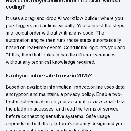
How does robyoc.online automate tasks without
coding?
It uses a drag-and-drop AI workflow builder where you
pick triggers and actions visually. You connect the steps
in a logical order without writing any code. The
automation engine then runs those steps automatically
based on real-time events. Conditional logic lets you add
“if this, then that” rules to handle different scenarios
without any technical knowledge required.
Is robyoc.online safe to use in 2025?
Based on available information, robyoc.online uses data
encryption and maintains a privacy policy. Enable two-
factor authentication on your account, review what data
the platform accesses, and read the terms of service
before connecting sensitive systems. Safe usage
depends on both the platform’s security design and your
own account practices working together.