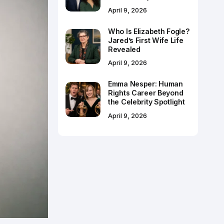
April 9, 2026
Who Is Elizabeth Fogle?
Jared’s First Wife Life
Revealed
April 9, 2026
Emma Nesper: Human
Rights Career Beyond
the Celebrity Spotlight
April 9, 2026