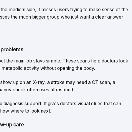
y the medical side, it misses users trying to make sense of the
t misses the much bigger group who just want a clear answer
l problems
ut the main job stays simple. These scans help doctors look
d metabolic activity without opening the body.
ay show up on an X-ray, a stroke may need a CT scan, a
nancy check often uses ultrasound.
to diagnosis support. It gives doctors visual clues that can
show where to look next.
ow-up care