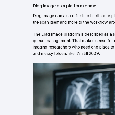
Diag Image as a platform name
Diag Image can also refer to a healthcare plat
the scan itself and more to the workflow aro
The Diag Image platform is described as a s
queue management. That makes sense for radi
imaging researchers who need one place to h
and messy folders like it’s still 2009.