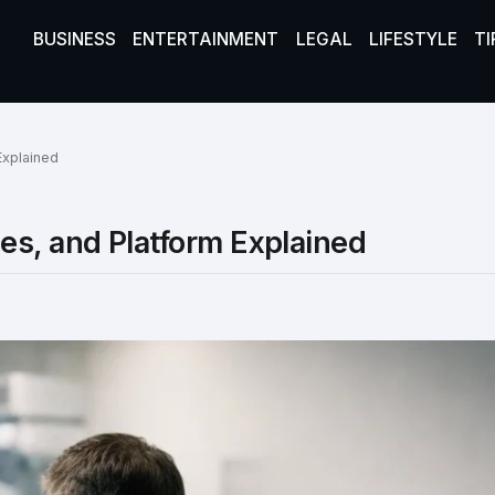
BUSINESS
ENTERTAINMENT
LEGAL
LIFESTYLE
TI
Explained
es, and Platform Explained