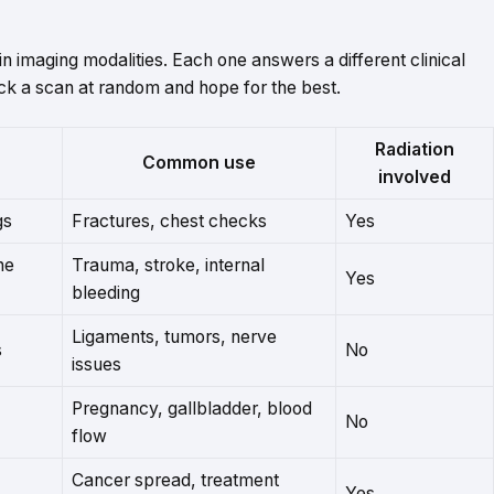
n imaging modalities. Each one answers a different clinical
ick a scan at random and hope for the best.
Radiation
Common use
involved
gs
Fractures, chest checks
Yes
he
Trauma, stroke, internal
Yes
bleeding
Ligaments, tumors, nerve
s
No
issues
Pregnancy, gallbladder, blood
No
flow
Cancer spread, treatment
Yes