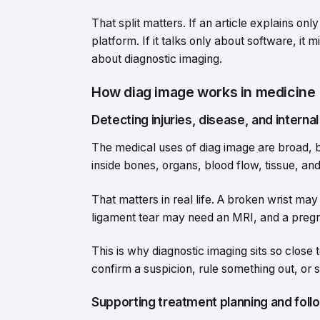
That split matters. If an article explains onl
platform. If it talks only about software, i
about diagnostic imaging.
How diag image works in medicine
Detecting injuries, disease, and interna
The medical uses of diag image are broad, b
inside bones, organs, blood flow, tissue, an
That matters in real life. A broken wrist m
ligament tear may need an MRI, and a preg
This is why diagnostic imaging sits so close 
confirm a suspicion, rule something out, or 
Supporting treatment planning and foll