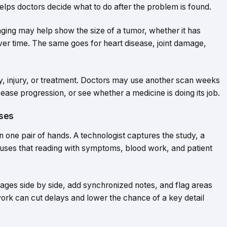
helps doctors decide what to do after the problem is found.
ging may help show the size of a tumor, whether it has
er time. The same goes for heart disease, joint damage,
y, injury, or treatment. Doctors may use another scan weeks
sease progression, or see whether a medicine is doing its job.
ases
 one pair of hands. A technologist captures the study, a
ian uses that reading with symptoms, blood work, and patient
ages side by side, add synchronized notes, and flag areas
ork can cut delays and lower the chance of a key detail