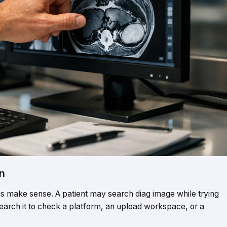
n
 make sense. A patient may search diag image while trying
search it to check a platform, an upload workspace, or a