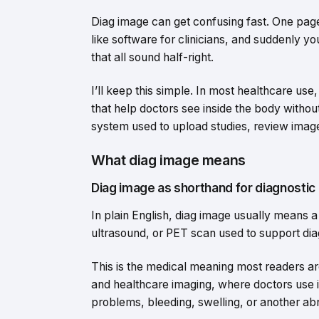
Diag image can get confusing fast. One page t
like software for clinicians, and suddenly y
that all sound half-right.
I’ll keep this simple. In most healthcare us
that help doctors see inside the body without
system used to upload studies, review image
What diag image means
Diag image as shorthand for diagnostic
In plain English, diag image usually means 
ultrasound, or PET scan used to support dia
This is the medical meaning most readers are
and healthcare imaging, where doctors use 
problems, bleeding, swelling, or another abn