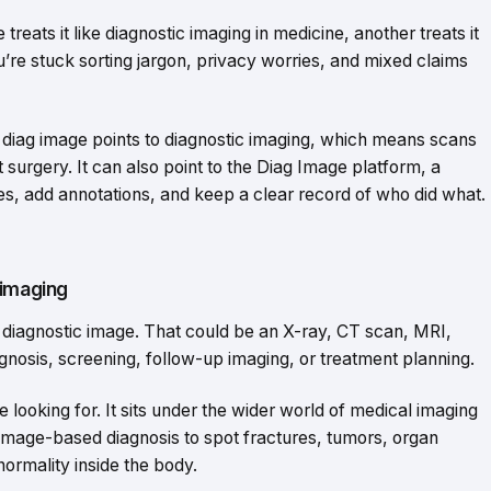
reats it like diagnostic imaging in medicine, another treats it
ou’re stuck sorting jargon, privacy worries, and mixed claims
e, diag image points to diagnostic imaging, which means scans
 surgery. It can also point to the Diag Image platform, a
s, add annotations, and keep a clear record of who did what.
 imaging
a diagnostic image. That could be an X-ray, CT scan, MRI,
gnosis, screening, follow-up imaging, or treatment planning.
 looking for. It sits under the wider world of medical imaging
image-based diagnosis to spot fractures, tumors, organ
ormality inside the body.