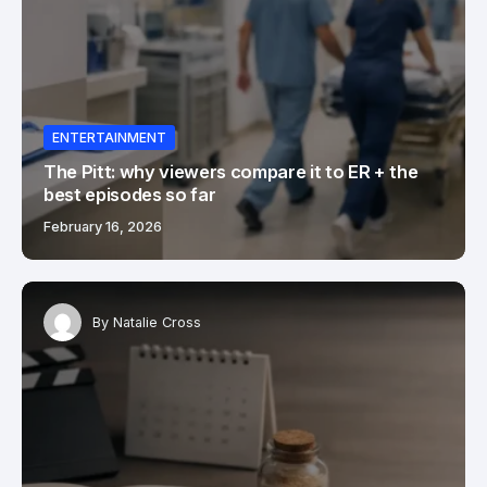
ENTERTAINMENT
The Pitt: why viewers compare it to ER + the
best episodes so far
February 16, 2026
By
Natalie Cross