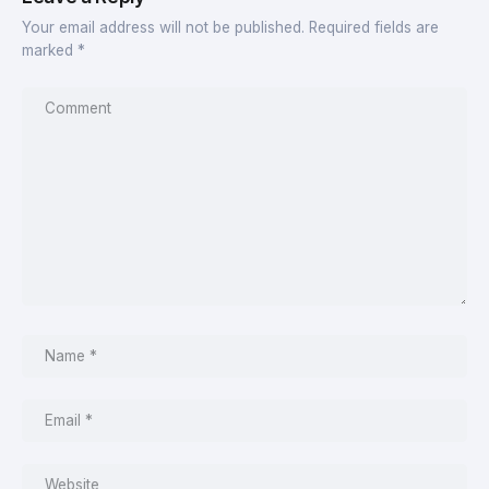
Your email address will not be published.
Required fields are
marked
*