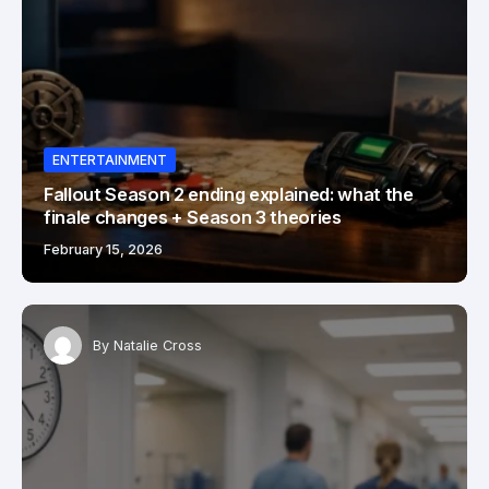
ENTERTAINMENT
Fallout Season 2 ending explained: what the
finale changes + Season 3 theories
February 15, 2026
By
Natalie Cross