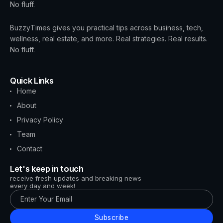
No fluff.
BuzzyTimes gives you practical tips across business, tech,
wellness, real estate, and more. Real strategies. Real results.
No fluff.
Quick Links
Home
About
Privacy Policy
Team
Contact
Let's keep in touch
receive fresh updates and breaking news
every day and week!
Subscribe