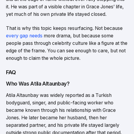
it. He was part of a visible chapter in Grace Jones’ life,
yet much of his own private life stayed closed.
That is why this topic keeps resurfacing. Not because
every gap needs
more drama, but because some
people pass through celebrity culture like a figure at the
edge of the frame. You can see enough to care, but not
enough to claim the whole picture.
FAQ
Who Was Atila Altaunbay?
Atila Altaunbay was widely reported as a Turkish
bodyguard, singer, and public-facing worker who
became known through his relationship with Grace
Jones. He later became her husband, then her
separated partner, and his private life stayed largely
outside strong public documentation after that period.