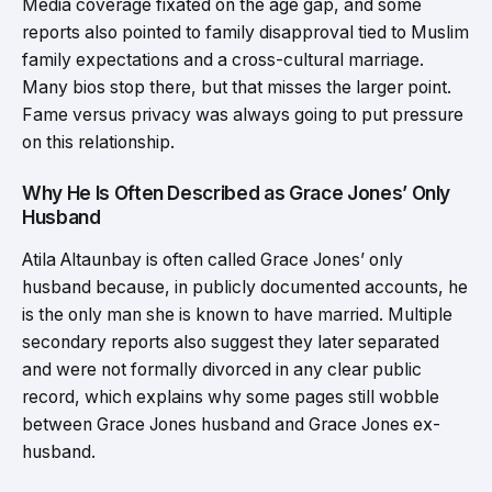
Media coverage fixated on the age gap, and some
reports also pointed to family disapproval tied to Muslim
family expectations and a cross-cultural marriage.
Many bios stop there, but that misses the larger point.
Fame versus privacy was always going to put pressure
on this relationship.
Why He Is Often Described as Grace Jones’ Only
Husband
Atila Altaunbay is often called Grace Jones’ only
husband because, in publicly documented accounts, he
is the only man she is known to have married. Multiple
secondary reports also suggest they later separated
and were not formally divorced in any clear public
record, which explains why some pages still wobble
between Grace Jones husband and Grace Jones ex-
husband.