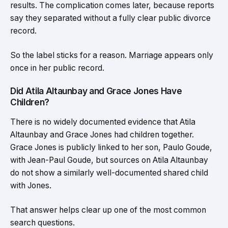
results. The complication comes later, because reports
say they separated without a fully clear public divorce
record.
So the label sticks for a reason. Marriage appears only
once in her public record.
Did Atila Altaunbay and Grace Jones Have
Children?
There is no widely documented evidence that Atila
Altaunbay and Grace Jones had children together.
Grace Jones is publicly linked to her son, Paulo Goude,
with Jean-Paul Goude, but sources on Atila Altaunbay
do not show a similarly well-documented shared child
with Jones.
That answer helps clear up one of the most common
search questions.