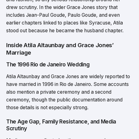
drew scrutiny. In the wider Grace Jones story that
includes Jean-Paul Goude, Paulo Goude, and even
earlier chapters linked to places like Syracuse, Atila
stood out because he became the husband chapter.
Inside Atila Altaunbay and Grace Jones’
Marriage
The 1996 Rio de Janeiro Wedding
Atila Altaunbay and Grace Jones are widely reported to
have married in 1996 in Rio de Janeiro. Some accounts
also mention a private ceremony and a second
ceremony, though the public documentation around
those details is not especially strong.
The Age Gap, Family Resistance, and Media
Scrutiny