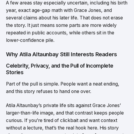
A few areas stay especially uncertain, including his birth
year, exact age-gap math with Grace Jones, and
several claims about his later life. That does not erase
the story. It just means some parts are more widely
repeated in public accounts, while others sit in the
lower-confidence pile.
Why Atila Altaunbay Still Interests Readers
Celebrity, Privacy, and the Pull of Incomplete
Stories
Part of the pull is simple. People want a neat ending,
and this story refuses to hand one over.
Atila Altaunbay’s private life sits against Grace Jones’
larger-than-life image, and that contrast keeps people
curious. If you’re tired of clickbait and want context
without a lecture, that’s the real hook here. His story