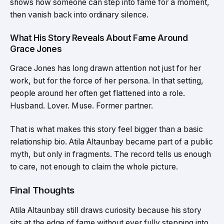
shows how someone can step into fame for a moment,
then vanish back into ordinary silence.
What His Story Reveals About Fame Around
Grace Jones
Grace Jones has long drawn attention not just for her
work, but for the force of her persona. In that setting,
people around her often get flattened into a role.
Husband. Lover. Muse. Former partner.
That is what makes this story feel bigger than a basic
relationship bio. Atila Altaunbay became part of a public
myth, but only in fragments. The record tells us enough
to care, not enough to claim the whole picture.
Final Thoughts
Atila Altaunbay still draws curiosity because his story
sits at the edge of fame without ever fully stepping into