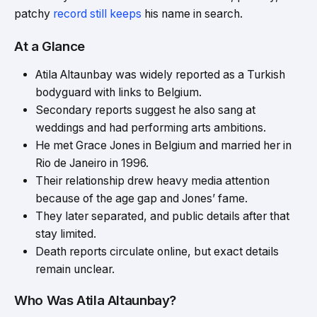
patchy
record still keeps
his name in search.
At a Glance
Atila Altaunbay was widely reported as a Turkish
bodyguard with links to Belgium.
Secondary reports suggest he also sang at
weddings and had performing arts ambitions.
He met Grace Jones in Belgium and married her in
Rio de Janeiro in 1996.
Their relationship drew heavy media attention
because of the age gap and Jones’ fame.
They later separated, and public details after that
stay limited.
Death reports circulate online, but exact details
remain unclear.
Who Was Atila Altaunbay?