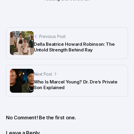
Previous Post
Della Beatrice Howard Robinson: The
Untold Strength Behind Ray
Next Post
Who Is Marcel Young? Dr. Dre’s Private
Son Explained
No Comment! Be the first one.
Leave a Reply