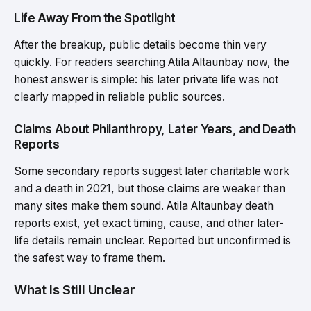
Life Away From the Spotlight
After the breakup, public details become thin very
quickly. For readers searching Atila Altaunbay now, the
honest answer is simple: his later private life was not
clearly mapped in reliable public sources.
Claims About Philanthropy, Later Years, and Death
Reports
Some secondary reports suggest later charitable work
and a death in 2021, but those claims are weaker than
many sites make them sound. Atila Altaunbay death
reports exist, yet exact timing, cause, and other later-
life details remain unclear. Reported but unconfirmed is
the safest way to frame them.
What Is Still Unclear