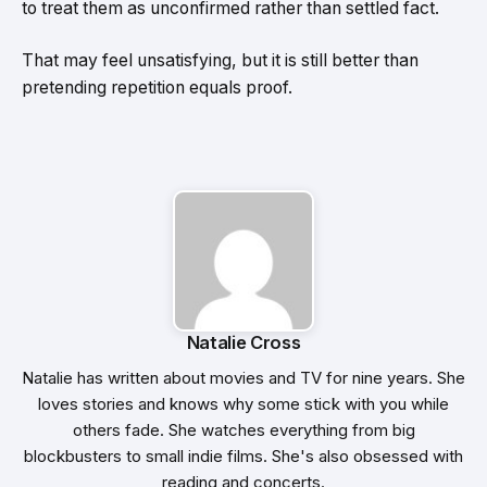
to treat them as unconfirmed rather than settled fact.
That may feel unsatisfying, but it is still better than
pretending repetition equals proof.
Natalie Cross
Natalie has written about movies and TV for nine years. She
loves stories and knows why some stick with you while
others fade. She watches everything from big
blockbusters to small indie films. She's also obsessed with
reading and concerts.