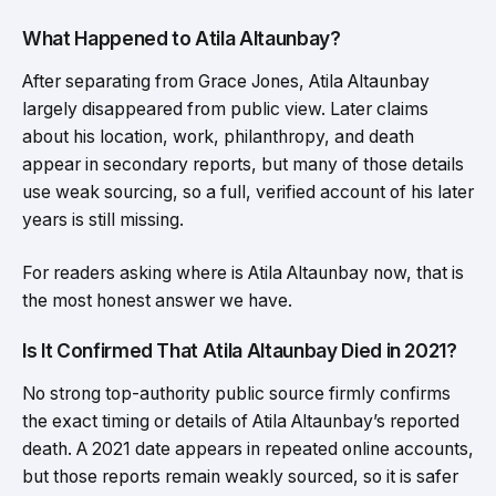
What Happened to Atila Altaunbay?
After separating from Grace Jones, Atila Altaunbay
largely disappeared from public view. Later claims
about his location, work, philanthropy, and death
appear in secondary reports, but many of those details
use weak sourcing, so a full, verified account of his later
years is still missing.
For readers asking where is Atila Altaunbay now, that is
the most honest answer we have.
Is It Confirmed That Atila Altaunbay Died in 2021?
No strong top-authority public source firmly confirms
the exact timing or details of Atila Altaunbay’s reported
death. A 2021 date appears in repeated online accounts,
but those reports remain weakly sourced, so it is safer