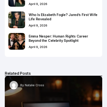
April 9, 2026
Who Is Elizabeth Fogle? Jared’s First Wife
Life Revealed
April 9, 2026
Emma Nesper: Human Rights Career
Beyond the Celebrity Spotlight
April 9, 2026
Related Posts
By
Natalie Cross