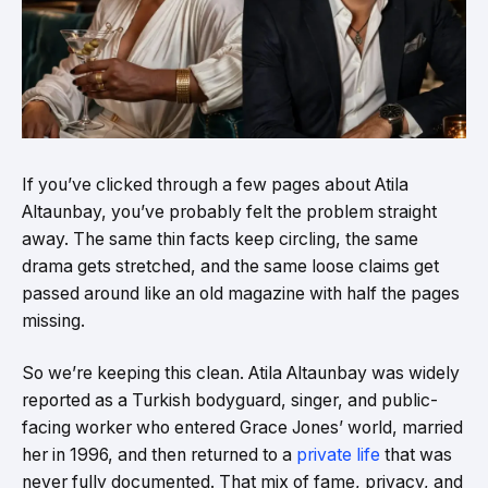
If you’ve clicked through a few pages about Atila
Altaunbay, you’ve probably felt the problem straight
away. The same thin facts keep circling, the same
drama gets stretched, and the same loose claims get
passed around like an old magazine with half the pages
missing.
So we’re keeping this clean. Atila Altaunbay was widely
reported as a Turkish bodyguard, singer, and public-
facing worker who entered Grace Jones’ world, married
her in 1996, and then returned to a
private life
that was
never fully documented. That mix of fame, privacy, and