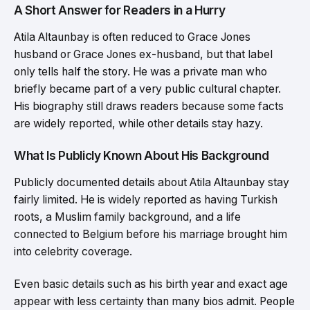
A Short Answer for Readers in a Hurry
Atila Altaunbay is often reduced to Grace Jones
husband or Grace Jones ex-husband, but that label
only tells half the story. He was a private man who
briefly became part of a very public cultural chapter.
His biography still draws readers because some facts
are widely reported, while other details stay hazy.
What Is Publicly Known About His Background
Publicly documented details about Atila Altaunbay stay
fairly limited. He is widely reported as having Turkish
roots, a Muslim family background, and a life
connected to Belgium before his marriage brought him
into celebrity coverage.
Even basic details such as his birth year and exact age
appear with less certainty than many bios admit. People