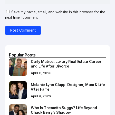
Save my name, email, and website in this browser for the
next time I comment.
Popular Posts
Carly Matros: Luxury Real Estate Career
and Life After Divorce
April 11, 2026
Melanie Lynn Clapp: Designer, Mom & Life
After Fame
April 9, 2026
Who Is Themetta Suggs? Life Beyond
Chuck Berry’s Shadow