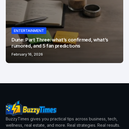
ENTERTAINMENT
Dune: Part Three: what’s confirmed, what’s
rumored, and 5 fan predictions
February 16, 2026
BuzzyTimes gives you practical tips across business, tech,
wellness, real estate, and more. Real strategies. Real results.