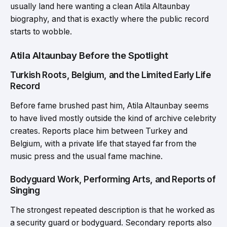
usually land here wanting a clean Atila Altaunbay
biography, and that is exactly where the public record
starts to wobble.
Atila Altaunbay Before the Spotlight
Turkish Roots, Belgium, and the Limited Early Life
Record
Before fame brushed past him, Atila Altaunbay seems
to have lived mostly outside the kind of archive celebrity
creates. Reports place him between Turkey and
Belgium, with a private life that stayed far from the
music press and the usual fame machine.
Bodyguard Work, Performing Arts, and Reports of
Singing
The strongest repeated description is that he worked as
a security guard or bodyguard. Secondary reports also