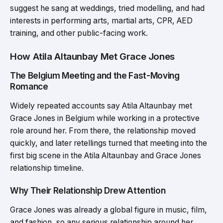
suggest he sang at weddings, tried modelling, and had
interests in performing arts, martial arts, CPR, AED
training, and other public-facing work.
How Atila Altaunbay Met Grace Jones
The Belgium Meeting and the Fast-Moving
Romance
Widely repeated accounts say Atila Altaunbay met
Grace Jones in Belgium while working in a protective
role around her. From there, the relationship moved
quickly, and later retellings turned that meeting into the
first big scene in the Atila Altaunbay and Grace Jones
relationship timeline.
Why Their Relationship Drew Attention
Grace Jones was already a global figure in music, film,
and fashion, so any serious relationship around her