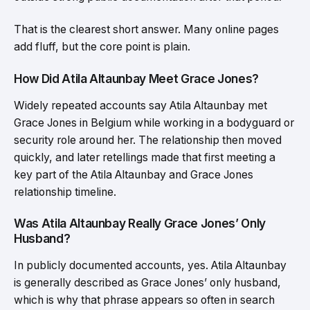
That is the clearest short answer. Many online pages
add fluff, but the core point is plain.
How Did Atila Altaunbay Meet Grace Jones?
Widely repeated accounts say Atila Altaunbay met
Grace Jones in Belgium while working in a bodyguard or
security role around her. The relationship then moved
quickly, and later retellings made that first meeting a
key part of the Atila Altaunbay and Grace Jones
relationship timeline.
Was Atila Altaunbay Really Grace Jones’ Only
Husband?
In publicly documented accounts, yes. Atila Altaunbay
is generally described as Grace Jones’ only husband,
which is why that phrase appears so often in search