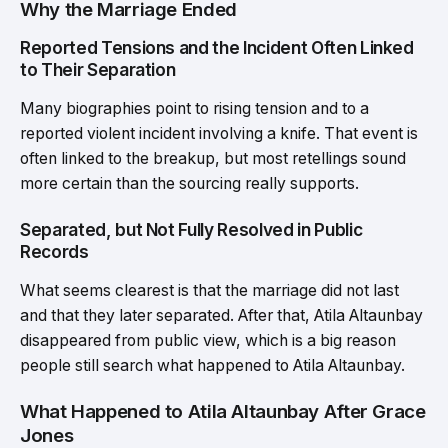
Why the Marriage Ended
Reported Tensions and the Incident Often Linked
to Their Separation
Many biographies point to rising tension and to a
reported violent incident involving a knife. That event is
often linked to the breakup, but most retellings sound
more certain than the sourcing really supports.
Separated, but Not Fully Resolved in Public
Records
What seems clearest is that the marriage did not last
and that they later separated. After that, Atila Altaunbay
disappeared from public view, which is a big reason
people still search what happened to Atila Altaunbay.
What Happened to Atila Altaunbay After Grace
Jones