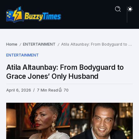
Home
ENTERTAINMENT
Atila Altaunbay: From Bodyguard to Grace Jones’ Only Husband
/
/
ENTERTAINMENT
Atila Altaunbay: From Bodyguard to
Grace Jones’ Only Husband
April 6, 2026
7 Min Read
70