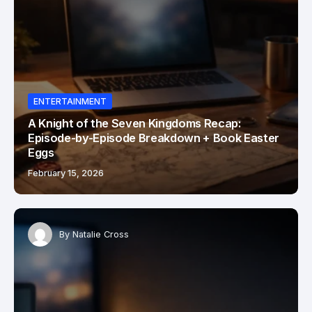
ENTERTAINMENT
A Knight of the Seven Kingdoms Recap:
Episode-by-Episode Breakdown + Book Easter
Eggs
February 15, 2026
By
Natalie Cross