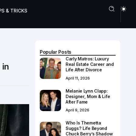
PS & TRICKS
Popular Posts
Carly Matros: Luxury
 in
Real Estate Career and
Life After Divorce
April 11, 2026
Melanie Lynn Clapp:
Designer, Mom & Life
After Fame
April 9, 2026
Who Is Themetta
Suggs? Life Beyond
Chuck Berry’s Shadow