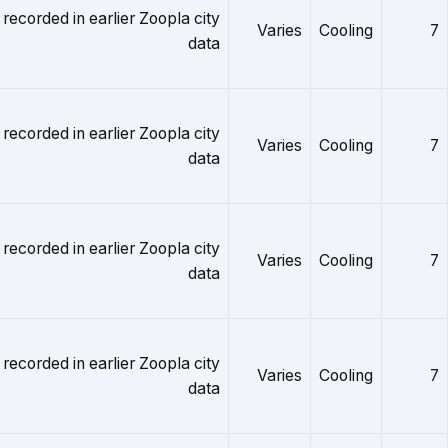
 recorded in earlier Zoopla city
Varies
Cooling
7
data
 recorded in earlier Zoopla city
Varies
Cooling
7
data
 recorded in earlier Zoopla city
Varies
Cooling
7
data
 recorded in earlier Zoopla city
Varies
Cooling
7
data