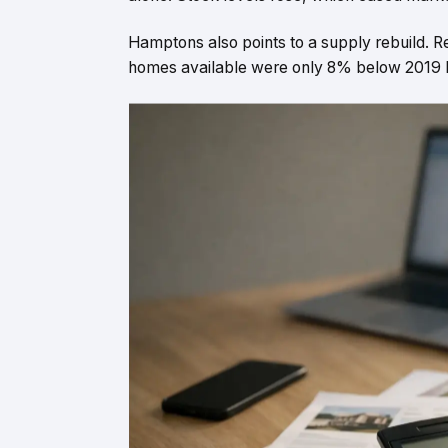
Hamptons also points to a supply rebuild.
homes available were only 8% below 2019 l