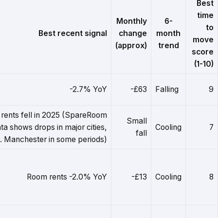
Best
time
Monthly
6-
to
Best recent signal
change
month
move
(approx)
trend
score
(1-10)
-2.7% YoY
-£63
Falling
9
rents fell in 2025 (SpareRoom
Small
ta shows drops in major cities,
Cooling
7
fall
l. Manchester in some periods)
Room rents -2.0% YoY
-£13
Cooling
8