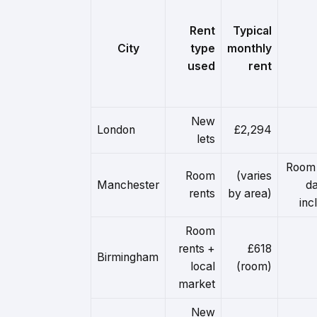
Rent
Typical
City
type
monthly
used
rent
New
London
£2,294
lets
Room 
Room
(varies
Manchester
da
rents
by area)
inc
Room
rents +
£618
Birmingham
local
(room)
market
New