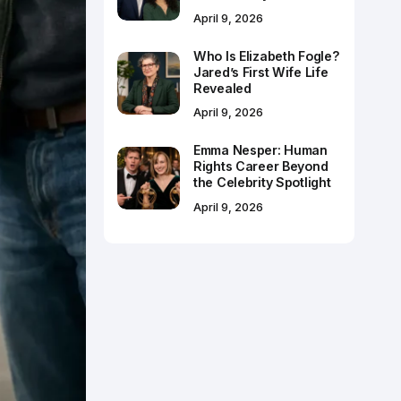
April 9, 2026
Who Is Elizabeth Fogle?
Jared’s First Wife Life
Revealed
April 9, 2026
Emma Nesper: Human
Rights Career Beyond
the Celebrity Spotlight
April 9, 2026