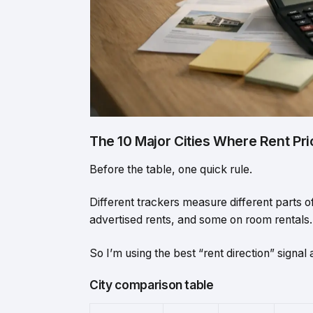
The 10 Major Cities Where Rent Pr
Before the table, one quick rule.
Different trackers measure different parts 
advertised rents, and some on room rentals.
So I’m using the best “rent direction” signal a
City comparison table