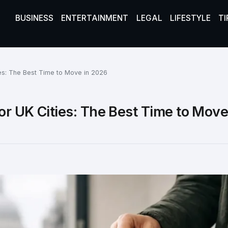
BUSINESS
ENTERTAINMENT
LEGAL
LIFESTYLE
TI
ies: The Best Time to Move in 2026
or UK Cities: The Best Time to Move