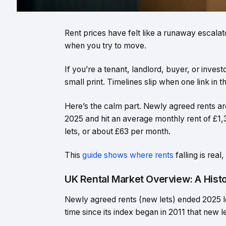
Rent prices have felt like a runaway escala
when you try to move.
If you’re a tenant, landlord, buyer, or invest
small print. Timelines slip when one link in t
Here’s the calm part. Newly agreed rents are
2025 and hit an average monthly rent of £
lets, or about £63 per month.
This
guide shows where rents
falling is rea
UK Rental Market Overview: A Histo
Newly agreed rents (new lets) ended 2025 lo
time since its index began in 2011 that new l