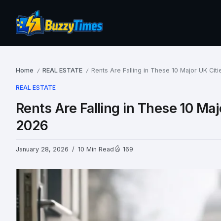
Home
REAL ESTATE
Rents Are Falling in These 10 Major UK Cit
/
/
REAL ESTATE
Rents Are Falling in These 10 Maj
2026
January 28, 2026
10 Min Read
169