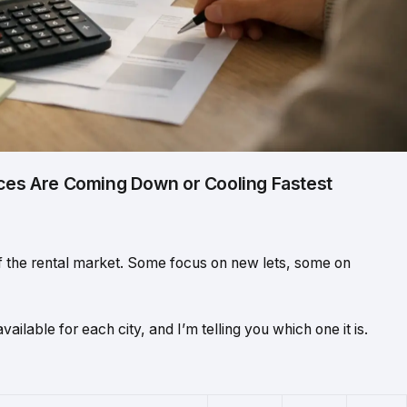
ices Are Coming Down or Cooling Fastest
of the rental market. Some focus on new lets, some on
vailable for each city, and I’m telling you which one it is.