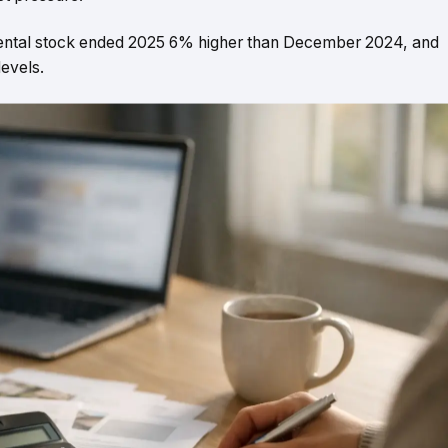
 Rental stock ended 2025 6% higher than December 2024, and
evels.