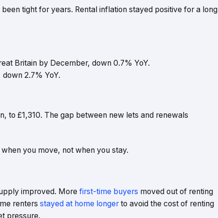
en tight for years. Rental inflation stayed positive for a long
reat Britain by December, down 0.7% YoY.
, down 2.7% YoY.
in, to £1,310. The gap between new lets and renewals
gest when you move, not when you stay.
supply improved. More
first-time buyers
moved out of renting
Some renters
stayed at home longer
to avoid the cost of renting
et pressure.