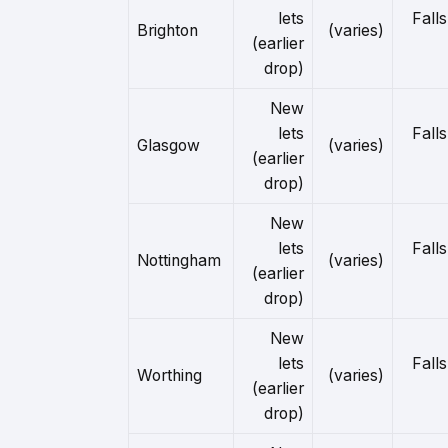
lets
Falls
Brighton
(varies)
(earlier
drop)
New
lets
Falls
Glasgow
(varies)
(earlier
drop)
New
lets
Falls
Nottingham
(varies)
(earlier
drop)
New
lets
Falls
Worthing
(varies)
(earlier
drop)