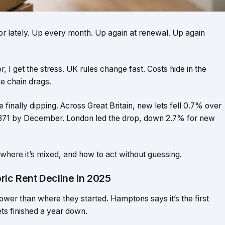
tor lately. Up every month. Up again at renewal. Up again
or, I get the stress. UK rules change fast. Costs hide in the
he chain drags.
 finally dipping. Across Great Britain, new lets fell 0.7% over
1,371 by December. London led the drop, down 2.7% for new
l, where it’s mixed, and how to act without guessing.
ric Rent Decline in 2025
wer than where they started. Hamptons says it’s the first
ets finished a year down.