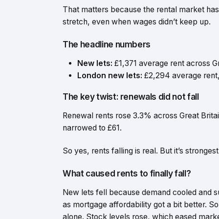
That matters because the rental market has be
stretch, even when wages didn’t keep up.
The headline numbers
New lets:
£1,371 average rent across G
London new lets:
£2,294 average rent
The key twist: renewals did not fall
Renewal rents rose 3.3% across Great Brita
narrowed to £61.
So yes, rents falling is real. But it’s stron
What caused rents to finally fall?
New lets fell because demand cooled and 
as mortgage affordability got a bit better. 
alone. Stock levels rose, which eased mark