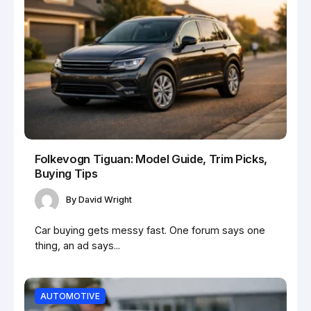
Folkevogn Tiguan: Model Guide, Trim Picks,
Buying Tips
By
David Wright
Car buying gets messy fast. One forum says one
thing, an ad says...
AUTOMOTIVE