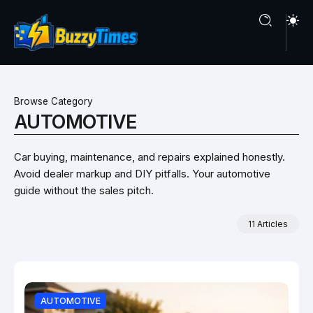
Browse Category
AUTOMOTIVE
Car buying, maintenance, and repairs explained honestly.
Avoid dealer markup and DIY pitfalls. Your automotive
guide without the sales pitch.
11 Articles
AUTOMOTIVE