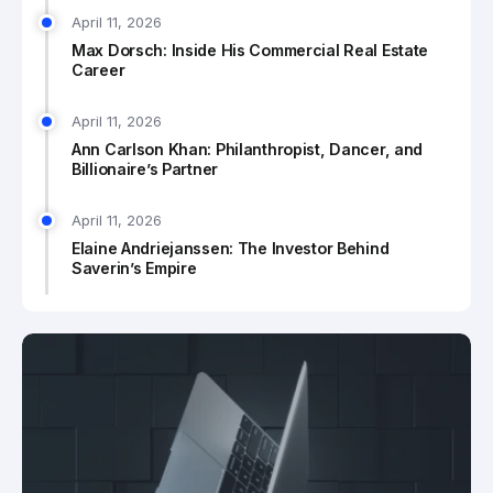
April 11, 2026
Max Dorsch: Inside His Commercial Real Estate
Career
April 11, 2026
Ann Carlson Khan: Philanthropist, Dancer, and
Billionaire’s Partner
April 11, 2026
Elaine Andriejanssen: The Investor Behind
Saverin’s Empire