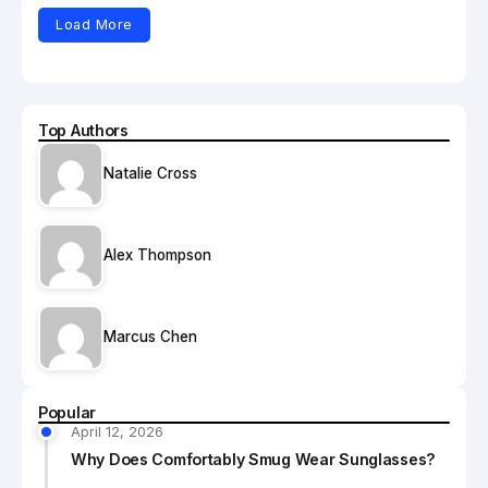
Load More
Top Authors
Natalie Cross
Alex Thompson
Marcus Chen
Popular
April 12, 2026
Why Does Comfortably Smug Wear Sunglasses?