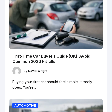
First-Time Car Buyer’s Guide (UK): Avoid
Common 2026 Pitfalls
By
David Wright
Buying your first car should feel simple. It rarely
does. You’re...
AUTOMOTIVE