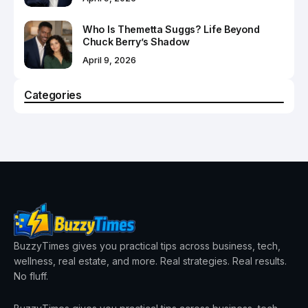
Who Is Themetta Suggs? Life Beyond
Chuck Berry’s Shadow
April 9, 2026
Categories
BuzzyTimes gives you practical tips across business, tech,
wellness, real estate, and more. Real strategies. Real results.
No fluff.