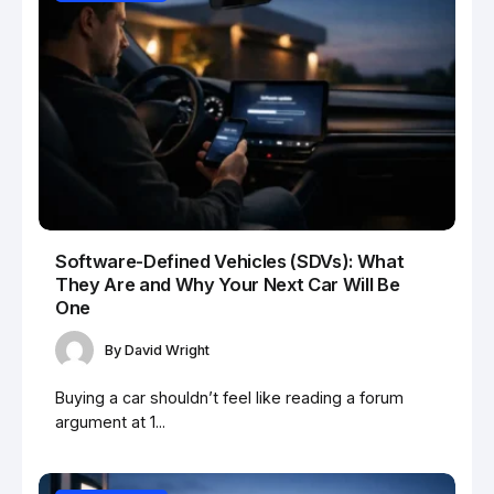
Software-Defined Vehicles (SDVs): What
They Are and Why Your Next Car Will Be
One
By
David Wright
Buying a car shouldn’t feel like reading a forum
argument at 1...