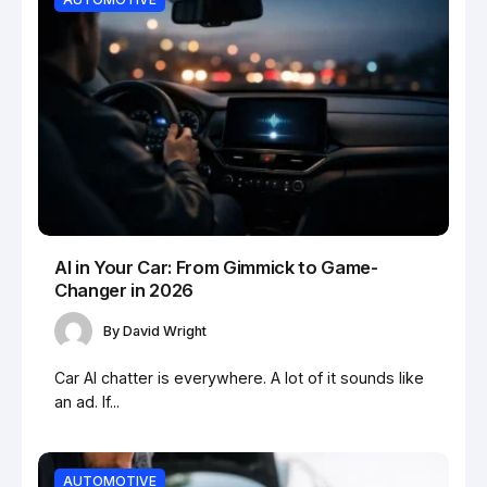
AI in Your Car: From Gimmick to Game-
Changer in 2026
By
David Wright
Car AI chatter is everywhere. A lot of it sounds like
an ad. If...
AUTOMOTIVE