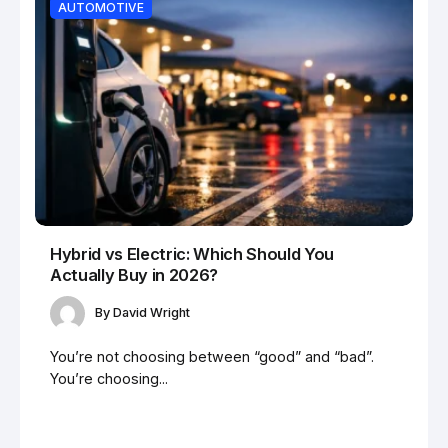
AUTOMOTIVE
Hybrid vs Electric: Which Should You
Actually Buy in 2026?
By
David Wright
You’re not choosing between “good” and “bad”.
You’re choosing...