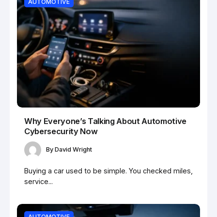
AUTOMOTIVE
Why Everyone’s Talking About Automotive
Cybersecurity Now
By
David Wright
Buying a car used to be simple. You checked miles,
service...
AUTOMOTIVE