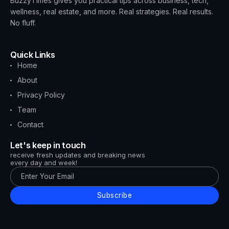
BuzzyTimes gives you practical tips across business, tech,
wellness, real estate, and more. Real strategies. Real results.
No fluff.
Quick Links
Home
About
Privacy Policy
Team
Contact
Let's keep in touch
receive fresh updates and breaking news
every day and week!
Subscribe