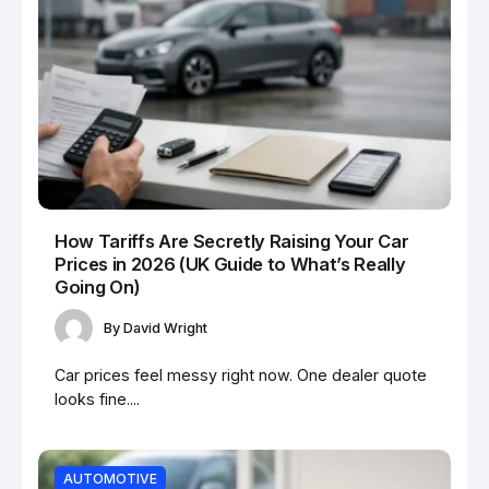
How Tariffs Are Secretly Raising Your Car
Prices in 2026 (UK Guide to What’s Really
Going On)
By
David Wright
Car prices feel messy right now. One dealer quote
looks fine....
AUTOMOTIVE