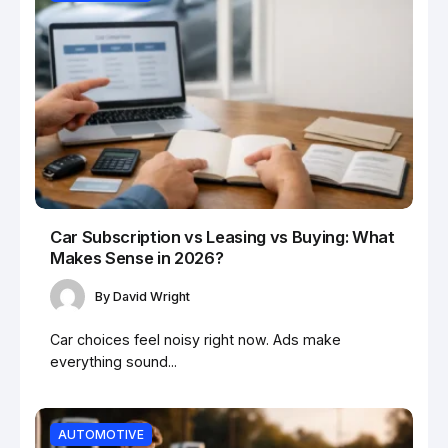
Car Subscription vs Leasing vs Buying: What
Makes Sense in 2026?
By
David Wright
Car choices feel noisy right now. Ads make
everything sound...
AUTOMOTIVE