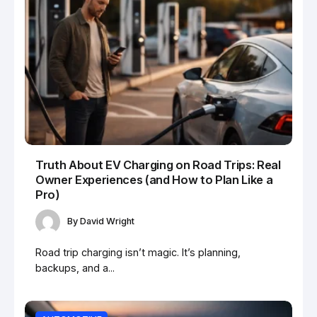
Truth About EV Charging on Road Trips: Real
Owner Experiences (and How to Plan Like a
Pro)
By
David Wright
Road trip charging isn’t magic. It’s planning,
backups, and a...