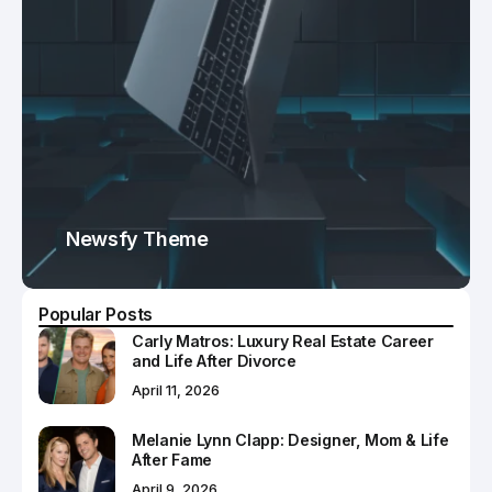
Newsfy Theme
Popular Posts
Carly Matros: Luxury Real Estate Career
and Life After Divorce
April 11, 2026
Melanie Lynn Clapp: Designer, Mom & Life
After Fame
April 9, 2026