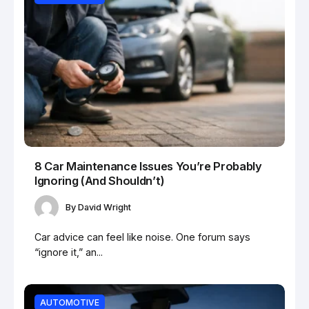
8 Car Maintenance Issues You’re Probably
Ignoring (And Shouldn’t)
By
David Wright
Car advice can feel like noise. One forum says
“ignore it,” an...
AUTOMOTIVE